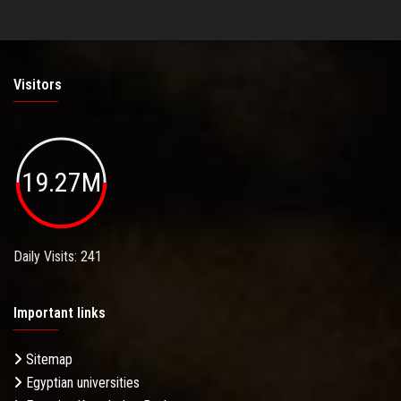
Visitors
19.27M
Daily Visits: 241
Important links
Sitemap
Egyptian universities