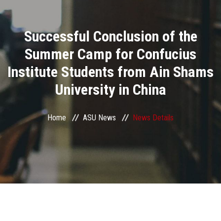
Divisions
Successful Conclusion of the
Academics
Summer Camp for Confucius
Research
Institute Students from Ain Shams
University in China
Health Care
Centers and Units
Home
ASU News
News Details
ASU Smart Systems
ASU Media
Contact Us