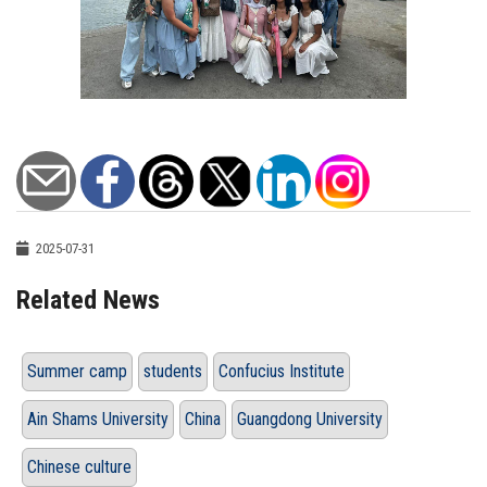
2025-07-31
Related News
Summer camp
students
Confucius Institute
Ain Shams University
China
Guangdong University
Chinese culture