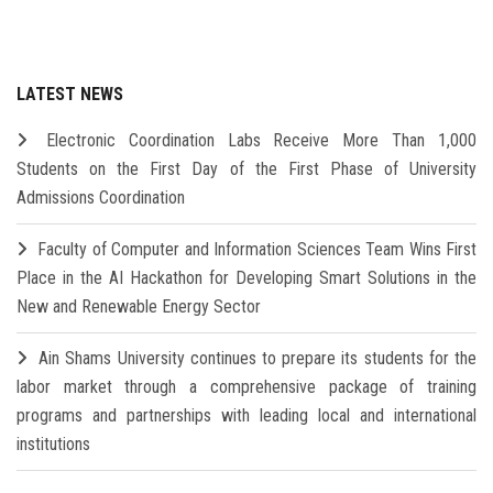
LATEST NEWS
Electronic Coordination Labs Receive More Than 1,000
Students on the First Day of the First Phase of University
Admissions Coordination
Faculty of Computer and Information Sciences Team Wins First
Place in the AI Hackathon for Developing Smart Solutions in the
New and Renewable Energy Sector
Ain Shams University continues to prepare its students for the
labor market through a comprehensive package of training
programs and partnerships with leading local and international
institutions