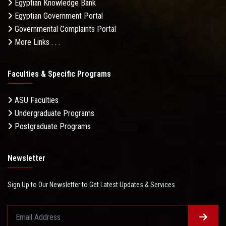
Egyptian Knowledge Bank
Egyptian Government Portal
Governmental Complaints Portal
More Links . . .
Faculties & Specific Programs
ASU Faculties
Undergraduate Programs
Postgraduate Programs
Newsletter
Sign Up to Our Newsletter to Get Latest Updates & Services