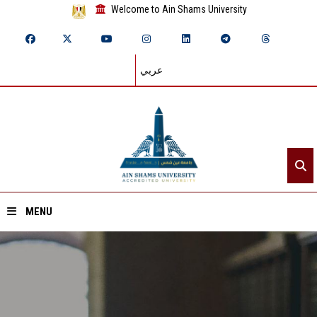
Welcome to Ain Shams University
عربي
MENU
Home
About ASU