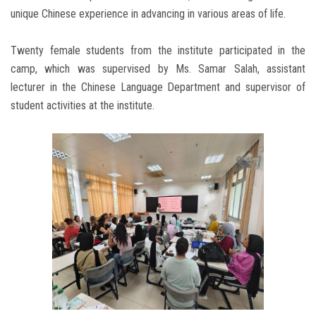
unique Chinese experience in advancing in various areas of life.
Twenty female students from the institute participated in the
camp, which was supervised by Ms. Samar Salah, assistant
lecturer in the Chinese Language Department and supervisor of
student activities at the institute.