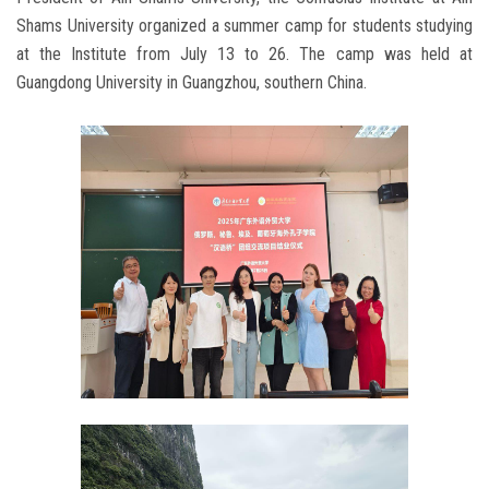
Shams University organized a summer camp for students studying
at the Institute from July 13 to 26. The camp was held at
Guangdong University in Guangzhou, southern China.