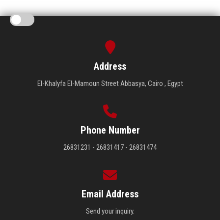
Address
El-Khalyfa El-Mamoun Street Abbasya, Cairo , Egypt
Phone Number
26831231 - 26831417 - 26831474
Email Address
Send your inquiry.