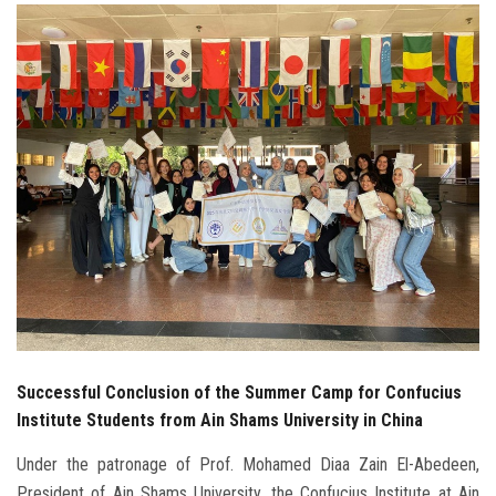
Students
Faculty Staff
Postgraduate
Alumni
Employees
Visitors
Apply Now
Successful Conclusion of the Summer Camp for Confucius
Institute Students from Ain Shams University in China
Under the patronage of Prof. Mohamed Diaa Zain El-Abedeen,
President of Ain Shams University, the Confucius Institute at Ain