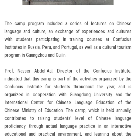
The camp program included a series of lectures on Chinese
language and culture, an exchange of experiences and cultures
with students participating in training courses at Confucius
Institutes in Russia, Peru, and Portugal, as well as a cultural tourism
program in Guangzhou and Guilin.
Prof. Nasser Abdel-Aal, Director of the Confucius Institute,
indicated that this camp is part of the activities organized by the
Confucius Institute for students throughout the year, and is
organized in cooperation with Guangdong University and the
International Center for Chinese Language Education of the
Chinese Ministry of Education. The camp, which is held annually,
contributes to raising students' level of Chinese language
proficiency through actual language practice in an interactive
educational and practical environment, and learning about the