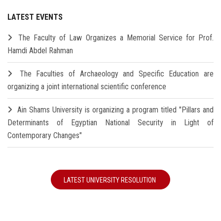
LATEST EVENTS
The Faculty of Law Organizes a Memorial Service for Prof.
Hamdi Abdel Rahman
The Faculties of Archaeology and Specific Education are
organizing a joint international scientific conference
Ain Shams University is organizing a program titled "Pillars and
Determinants of Egyptian National Security in Light of
Contemporary Changes"
LATEST UNIVERSITY RESOLUTION