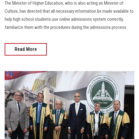
The Minister of Higher Education, who is also acting as Minister of
Culture, has directed that all necessary information be made available to
help high school students use online admissions system correctly,
familiarize them with the procedures during the admissions process
Read More