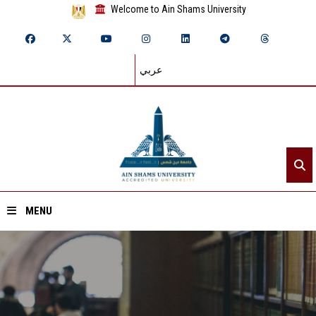
Welcome to Ain Shams University
عربي
MENU
Home
About ASU