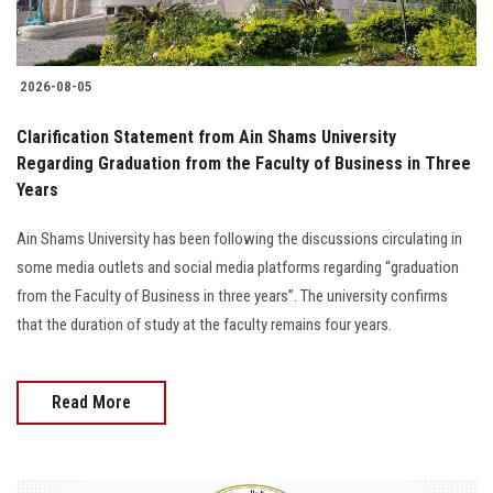
2026-08-05
Clarification Statement from Ain Shams University
Regarding Graduation from the Faculty of Business in Three
Years
Ain Shams University has been following the discussions circulating in
some media outlets and social media platforms regarding “graduation
from the Faculty of Business in three years”. The university confirms
that the duration of study at the faculty remains four years.
Read More