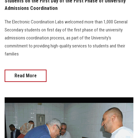
Students on the First Day of the First Phase of University
Admissions Coordination
The Electronic Coordination Labs welcomed more than 1,000 General
Secondary students on first day of the first phase of the university
admissions coordination process, as part of the University's
commitment to providing high-quality services to students and their
families
Read More