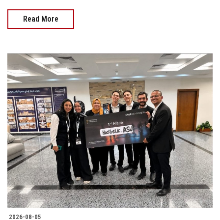
Read More
2026-08-05