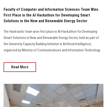
Faculty of Computer and Information Sciences Team Wins
First Place in the AI Hackathon for Developing Smart
Solutions in the New and Renewable Energy Sector
The Hacktastic team won first place in AI Hackathon for Developing
Smart Solutions in New and Renewable Energy Sector, held as part of
the University Capacity Building Initiative in Artificial Intelligence,
organized by Ministry of Communications and Information Technology
Read More