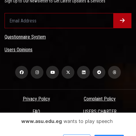
Sign Up to Our Newsletter to Get Latest Updates & Services
Questionnaire System
Users Opinions
Privacy Policy
Complaint Policy
FAQ
USERS CHARTER
www.asu.edu.eg
wants to play speech
Terms & Conditions