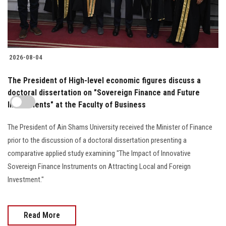
2026-08-04
The President of High-level economic figures discuss a
doctoral dissertation on "Sovereign Finance and Future
Investments" at the Faculty of Business
The President of Ain Shams University received the Minister of Finance
prior to the discussion of a doctoral dissertation presenting a
comparative applied study examining "The Impact of Innovative
Sovereign Finance Instruments on Attracting Local and Foreign
Investment."
Read More