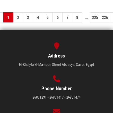
...
1
2
3
4
5
6
7
8
225
226
Address
El-Khalyfa El-Mamoun Street Abbasya, Cairo , Egypt
Phone Number
26831231 - 26831417 - 26831474