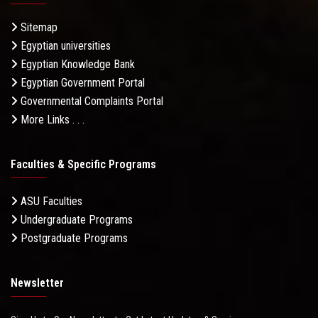
Sitemap
Egyptian universities
Egyptian Knowledge Bank
Egyptian Government Portal
Governmental Complaints Portal
More Links . . .
Faculties & Specific Programs
ASU Faculties
Undergraduate Programs
Postgraduate Programs
Newsletter