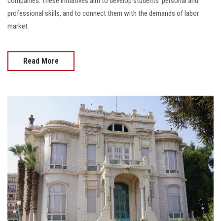
companies. These initiatives aim to develop students' personal and
professional skills, and to connect them with the demands of labor
market
Read More