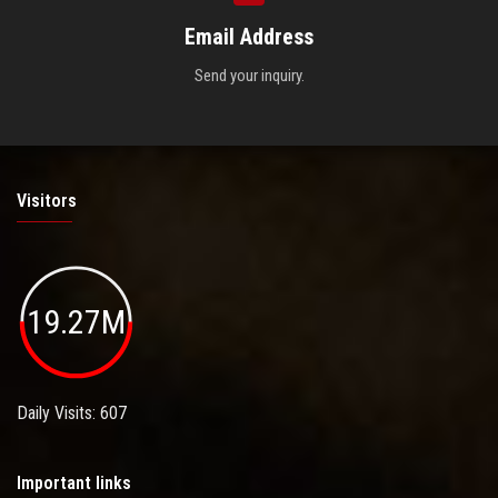
Email Address
Send your inquiry.
Visitors
19.27M
Daily Visits: 607
Important links