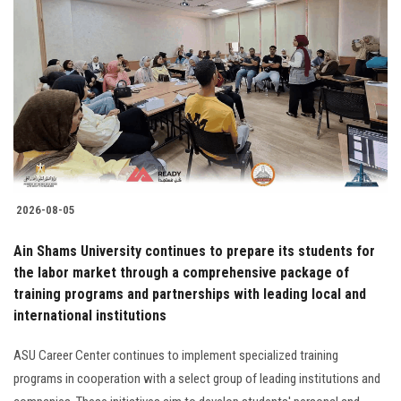
2026-08-05
Ain Shams University continues to prepare its students for
the labor market through a comprehensive package of
training programs and partnerships with leading local and
international institutions
ASU Career Center continues to implement specialized training
programs in cooperation with a select group of leading institutions and