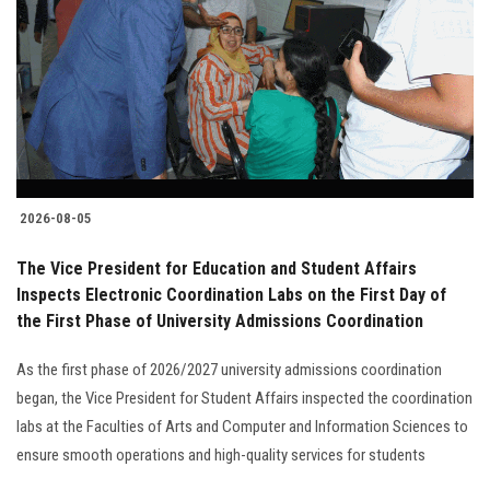
2026-08-05
The Vice President for Education and Student Affairs
Inspects Electronic Coordination Labs on the First Day of
the First Phase of University Admissions Coordination
As the first phase of 2026/2027 university admissions coordination
began, the Vice President for Student Affairs inspected the coordination
labs at the Faculties of Arts and Computer and Information Sciences to
ensure smooth operations and high-quality services for students