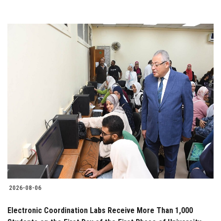
2026-08-06
Electronic Coordination Labs Receive More Than 1,000