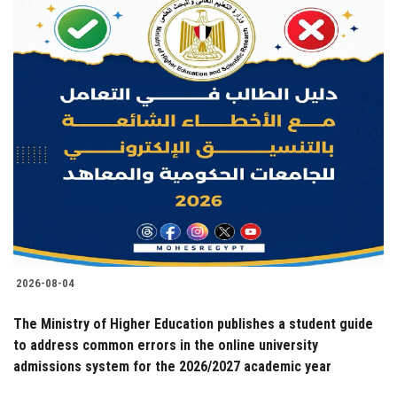
2026-08-04
The Ministry of Higher Education publishes a student guide
to address common errors in the online university
admissions system for the 2026/2027 academic year