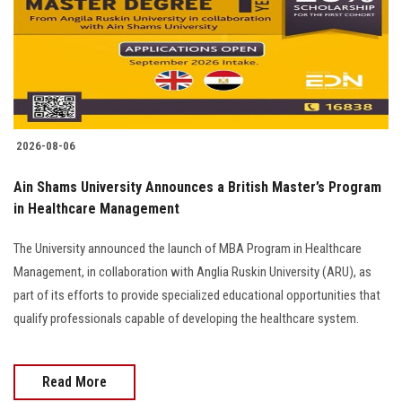
Students
Faculty Staff
Postgraduate
2026-08-06
Alumni
Ain Shams University Announces a British Master’s Program
Employees
in Healthcare Management
The University announced the launch of MBA Program in Healthcare
Visitors
Management, in collaboration with Anglia Ruskin University (ARU), as
part of its efforts to provide specialized educational opportunities that
Apply Now
qualify professionals capable of developing the healthcare system.
Read More