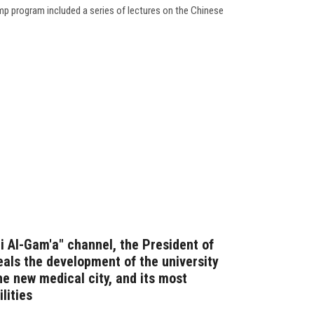
p program included a series of lectures on the Chinese
Fi Al-Gam'a" channel, the President of
eals the development of the university
he new medical city, and its most
lities