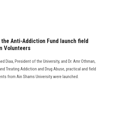
the Anti-Addiction Fund launch field
on Volunteers
d Diaa, President of the University, and Dr. Amr Othman,
nd Treating Addiction and Drug Abuse, practical and field
udents from Ain Shams University were launched.