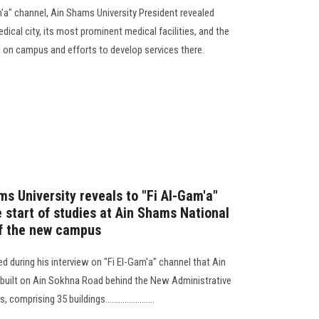
m'a" channel, Ain Shams University President revealed
dical city, its most prominent medical facilities, and the
 on campus and efforts to develop services there.
s University reveals to "Fi Al-Gam'a"
e start of studies at Ain Shams National
of the new campus
d during his interview on "Fi El-Gam'a" channel that Ain
 built on Ain Sokhna Road behind the New Administrative
mprising 35 buildings.......................