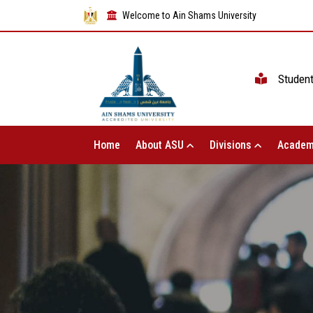
Welcome to Ain Shams University
Studen
Home
About ASU
Divisions
Academ