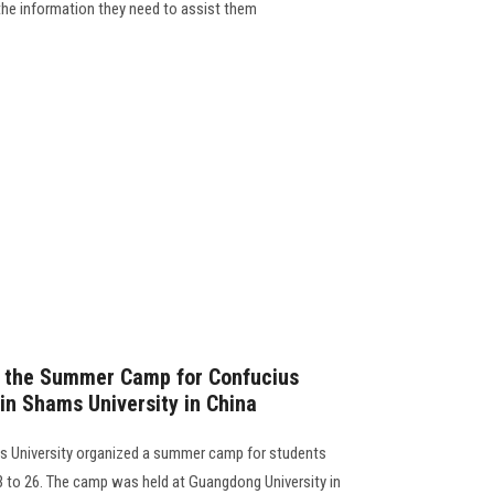
 the information they need to assist them
f the Summer Camp for Confucius
in Shams University in China
ms University organized a summer camp for students
13 to 26. The camp was held at Guangdong University in