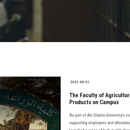
2025-08-01
The Faculty of Agricultur
Products on Campus
As part of Ain Shams University's com
supporting employees and alleviatin