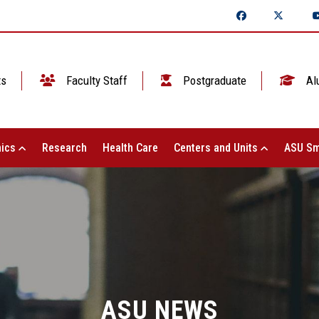
ts
Faculty Staff
Postgraduate
Al
ics
Research
Health Care
Centers and Units
ASU Sm
ASU NEWS