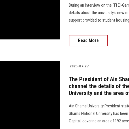
During an interview on the "Fi El-Ga
details about the university's new me
support provided to student housing
Read More
2025-07-27
The President of Ain Sham
channel the details of th
University and the area 
Ain Shams University President state
Shams National University has been
Capital, covering an area of 192 acres, co