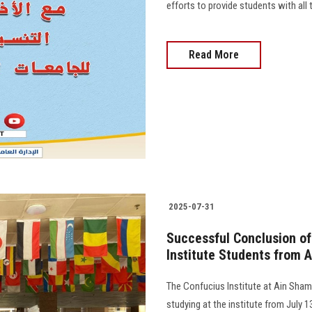
efforts to provide students with all
Read More
2025-07-31
Successful Conclusion o
Institute Students from A
The Confucius Institute at Ain Sha
studying at the institute from July 