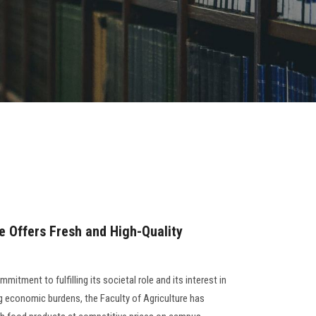
e Offers Fresh and High-Quality
mitment to fulfilling its societal role and its interest in
g economic burdens, the Faculty of Agriculture has