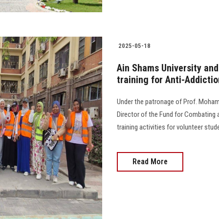
2025-05-18
Ain Shams University and 
training for Anti-Addicti
Under the patronage of Prof. Mohame
Director of the Fund for Combating a
training activities for volunteer st
Read More