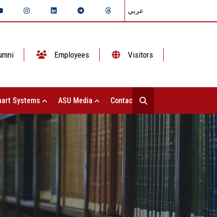
عربي
umni
Employees
Visitors
art Systems
ASU Media
Contact Us