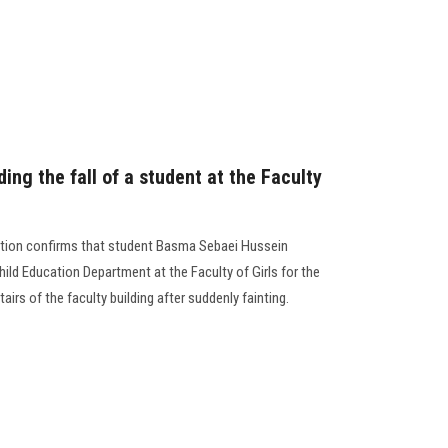
ng the fall of a student at the Faculty
ation confirms that student Basma Sebaei Hussein
hild Education Department at the Faculty of Girls for the
tairs of the faculty building after suddenly fainting.