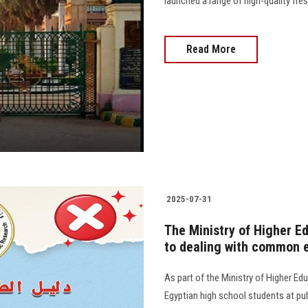
launched a range of high-quality fr
Read More
2025-07-31
The Ministry of Higher E
to dealing with common e
As part of the Ministry of Higher Edu
Egyptian high school students at publ