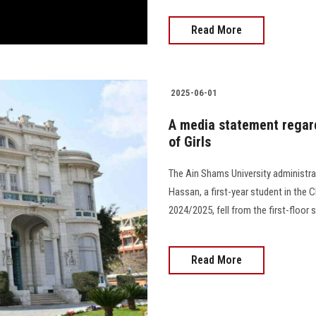
Read More
2025-06-01
A media statement regardi
of Girls
The Ain Shams University administr
Hassan, a first-year student in the C
2024/2025, fell from the first-floor s
Read More