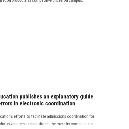
esh food products at competitive prices on campus.
ducation publishes an explanatory guide
rrors in electronic coordination
cation's efforts to facilitate admissions coordination for
ic universities and institutes, the ministry continues its