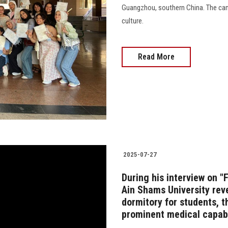
Guangzhou, southern China. The cam
culture.
Read More
2025-07-27
During his interview on "
Ain Shams University rev
dormitory for students, t
prominent medical capabi