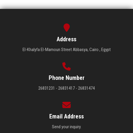
Address
El-Khalyfa El-Mamoun Street Abbasya, Cairo , Egypt
Phone Number
26831231 - 26831417 - 26831474
Email Address
Send your inquiry.