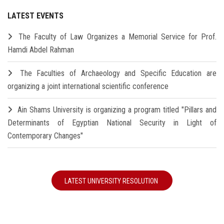
LATEST EVENTS
The Faculty of Law Organizes a Memorial Service for Prof.
Hamdi Abdel Rahman
The Faculties of Archaeology and Specific Education are
organizing a joint international scientific conference
Ain Shams University is organizing a program titled "Pillars and
Determinants of Egyptian National Security in Light of
Contemporary Changes"
LATEST UNIVERSITY RESOLUTION