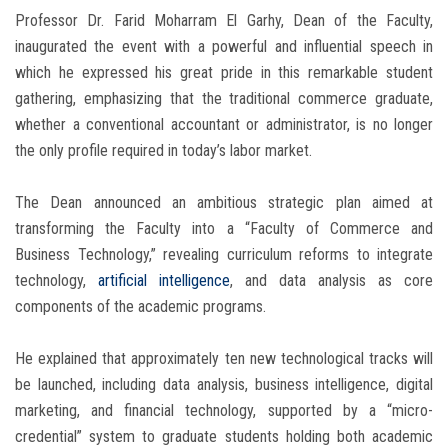
Professor Dr. Farid Moharram El Garhy, Dean of the Faculty,
inaugurated the event with a powerful and influential speech in
which he expressed his great pride in this remarkable student
gathering, emphasizing that the traditional commerce graduate,
whether a conventional accountant or administrator, is no longer
the only profile required in today’s labor market.
The Dean announced an ambitious strategic plan aimed at
transforming the Faculty into a “Faculty of Commerce and
Business Technology,” revealing curriculum reforms to integrate
technology,
artificial intelligence
, and data analysis as core
components of the academic programs.
He explained that approximately ten new technological tracks will
be launched, including data analysis, business intelligence, digital
marketing, and financial technology, supported by a “micro-
credential” system to graduate students holding both academic