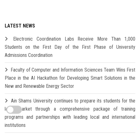
LATEST NEWS
Electronic Coordination Labs Receive More Than 1,000
Students on the First Day of the First Phase of University
Admissions Coordination
Faculty of Computer and Information Sciences Team Wins First
Place in the AI Hackathon for Developing Smart Solutions in the
New and Renewable Energy Sector
Ain Shams University continues to prepare its students for the
labor market through a comprehensive package of training
programs and partnerships with leading local and international
institutions