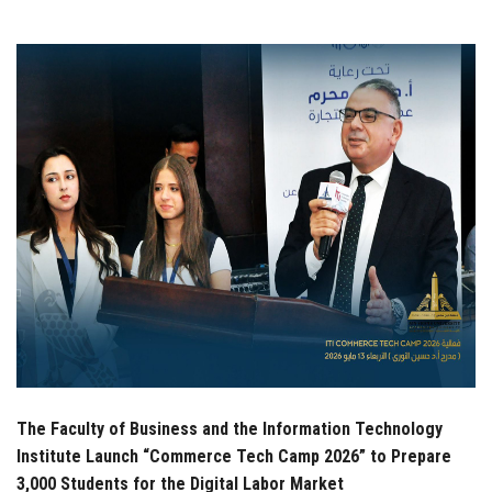
Students
Faculty Staff
Postgraduate
Alumni
Employees
Visitors
Apply Now
The Faculty of Business and the Information Technology
Institute Launch “Commerce Tech Camp 2026” to Prepare
3,000 Students for the Digital Labor Market