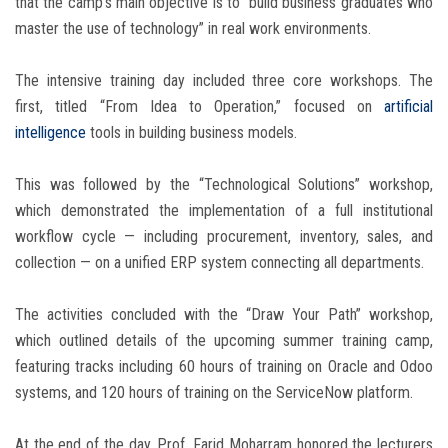
that the camp’s main objective is to “build business graduates who
master the use of technology” in real work environments.
The intensive training day included three core workshops. The
first, titled “From Idea to Operation,” focused on
artificial
intelligence
tools in building business models.
This was followed by the “Technological Solutions” workshop,
which demonstrated the implementation of a full institutional
workflow cycle — including procurement, inventory, sales, and
collection — on a unified ERP system connecting all departments.
The activities concluded with the “Draw Your Path” workshop,
which outlined details of the upcoming summer training camp,
featuring tracks including 60 hours of training on Oracle and Odoo
systems, and 120 hours of training on the ServiceNow platform.
At the end of the day, Prof. Farid Moharram honored the lecturers