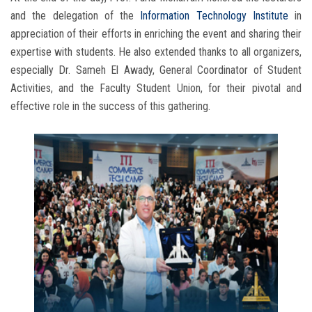
and the delegation of the
Information Technology Institute
in
appreciation of their efforts in enriching the event and sharing their
expertise with students. He also extended thanks to all organizers,
especially Dr. Sameh El Awady, General Coordinator of Student
Activities, and the Faculty Student Union, for their pivotal and
effective role in the success of this gathering.