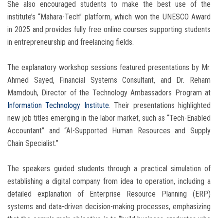
She also encouraged students to make the best use of the
institute’s “Mahara-Tech” platform, which won the UNESCO Award
in 2025 and provides fully free online courses supporting students
in entrepreneurship and freelancing fields.
The explanatory workshop sessions featured presentations by Mr.
Ahmed Sayed, Financial Systems Consultant, and Dr. Reham
Mamdouh, Director of the Technology Ambassadors Program at
Information Technology Institute
. Their presentations highlighted
new job titles emerging in the labor market, such as “Tech-Enabled
Accountant” and “AI-Supported Human Resources and Supply
Chain Specialist.”
The speakers guided students through a practical simulation of
establishing a digital company from idea to operation, including a
detailed explanation of Enterprise Resource Planning (ERP)
systems and data-driven decision-making processes, emphasizing