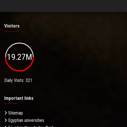
Visitors
19.27M
Daily Visits: 321
Important links
Sitemap
Egyptian universities