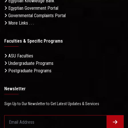
Egyptian Knowledge Bank
Egyptian Government Portal
Governmental Complaints Portal
More Links . . .
Faculties & Specific Programs
ASU Faculties
Undergraduate Programs
Postgraduate Programs
Newsletter
Sign Up to Our Newsletter to Get Latest Updates & Services