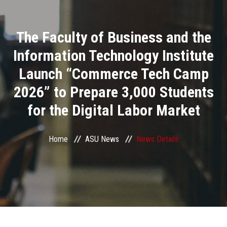
Divisions
The Faculty of Business and the
Academics
Information Technology Institute
Research
Launch “Commerce Tech Camp
2026” to Prepare 3,000 Students
Health Care
for the Digital Labor Market
Centers and Units
Home
ASU News
News Details
ASU Smart Systems
ASU Media
Contact Us