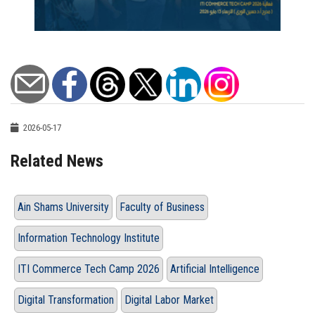
2026-05-17
Related News
Ain Shams University
Faculty of Business
Information Technology Institute
ITI Commerce Tech Camp 2026
Artificial Intelligence
Digital Transformation
Digital Labor Market