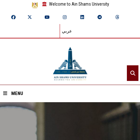
Welcome to Ain Shams University
عربي
MENU
Home
About ASU