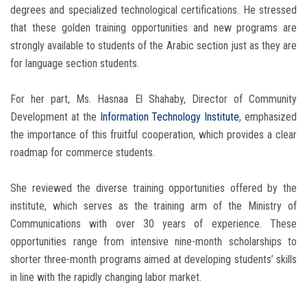
degrees and specialized technological certifications. He stressed
that these golden training opportunities and new programs are
strongly available to students of the Arabic section just as they are
for language section students.
For her part, Ms. Hasnaa El Shahaby, Director of Community
Development at the
Information Technology Institute
, emphasized
the importance of this fruitful cooperation, which provides a clear
roadmap for commerce students.
She reviewed the diverse training opportunities offered by the
institute, which serves as the training arm of the Ministry of
Communications with over 30 years of experience. These
opportunities range from intensive nine-month scholarships to
shorter three-month programs aimed at developing students’ skills
in line with the rapidly changing labor market.