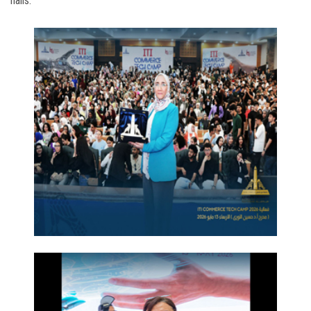
halls.