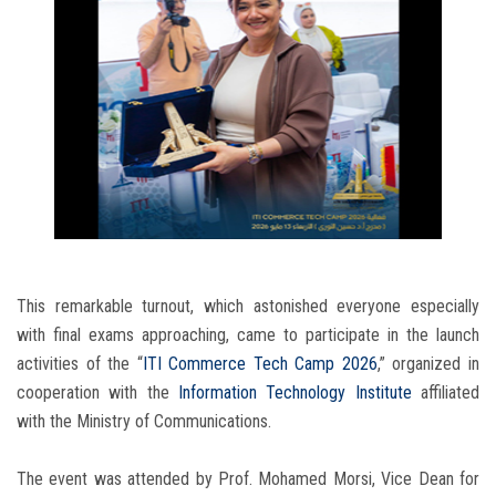
This remarkable turnout, which astonished everyone especially
with final exams approaching, came to participate in the launch
activities of the “
ITI Commerce Tech Camp 2026
,” organized in
cooperation with the
Information Technology Institute
affiliated
with the Ministry of Communications.
The event was attended by Prof. Mohamed Morsi, Vice Dean for