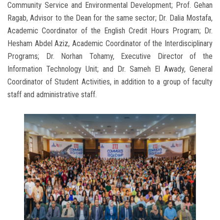
Community Service and Environmental Development; Prof. Gehan
Ragab, Advisor to the Dean for the same sector; Dr. Dalia Mostafa,
Academic Coordinator of the English Credit Hours Program; Dr.
Hesham Abdel Aziz, Academic Coordinator of the Interdisciplinary
Programs; Dr. Norhan Tohamy, Executive Director of the
Information Technology Unit; and Dr. Sameh El Awady, General
Coordinator of Student Activities, in addition to a group of faculty
staff and administrative staff.