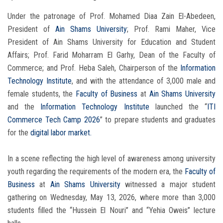
Under the patronage of Prof. Mohamed Diaa Zain El-Abedeen,
President of
Ain Shams University
; Prof. Rami Maher, Vice
President of Ain Shams University for Education and Student
Affairs; Prof. Farid Moharram El Garhy, Dean of the Faculty of
Commerce; and Prof. Heba Saleh, Chairperson of the
Information
Technology Institute
, and with the attendance of 3,000 male and
female students, the
Faculty of Business
at
Ain Shams University
and the
Information Technology Institute
launched the “
ITI
Commerce Tech Camp 2026
” to prepare students and graduates
for the
digital labor market.
In a scene reflecting the high level of awareness among university
youth regarding the requirements of the modern era, the
Faculty of
Business
at
Ain Shams University
witnessed a major student
gathering on Wednesday, May 13, 2026, where more than 3,000
students filled the “Hussein El Nouri” and “Yehia Oweis” lecture