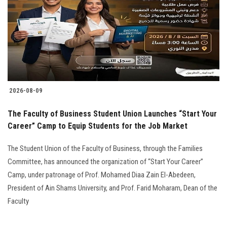
2026-08-09
The Faculty of Business Student Union Launches “Start Your
Career” Camp to Equip Students for the Job Market
The Student Union of the Faculty of Business, through the Families
Committee, has announced the organization of “Start Your Career”
Camp, under patronage of Prof. Mohamed Diaa Zain El-Abedeen,
President of Ain Shams University, and Prof. Farid Moharam, Dean of the
Faculty