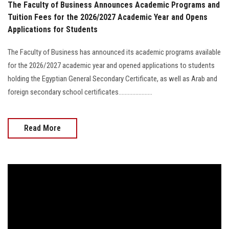
The Faculty of Business Announces Academic Programs and
Tuition Fees for the 2026/2027 Academic Year and Opens
Applications for Students
The Faculty of Business has announced its academic programs available
for the 2026/2027 academic year and opened applications to students
holding the Egyptian General Secondary Certificate, as well as Arab and
foreign secondary school certificates......................
Read More