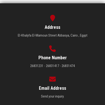
Address
El-Khalyfa El-Mamoun Street Abbasya, Cairo , Egypt
Phone Number
26831231 - 26831417 - 26831474
Email Address
Send your inquiry.