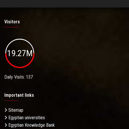
Visitors
19.27M
Daily Visits: 137
Important links
Sitemap
Egyptian universities
Egyptian Knowledge Bank