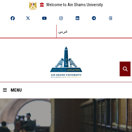
Welcome to Ain Shams University
عربي
MENU
Home
About ASU