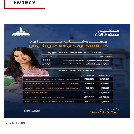
Read More
2026-08-09