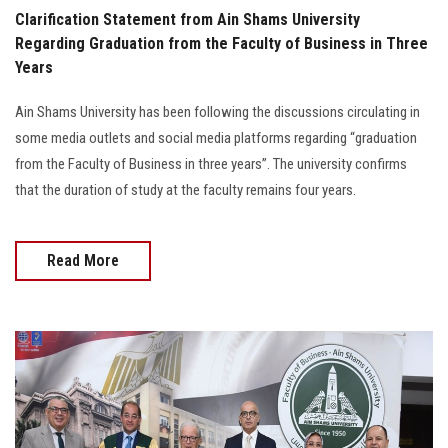
Clarification Statement from Ain Shams University
Regarding Graduation from the Faculty of Business in Three
Years
Ain Shams University has been following the discussions circulating in
some media outlets and social media platforms regarding “graduation
from the Faculty of Business in three years”. The university confirms
that the duration of study at the faculty remains four years.
Read More