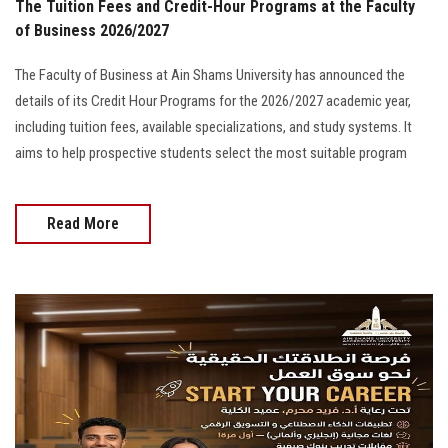
The Tuition Fees and Credit-Hour Programs at the Faculty
of Business 2026/2027
The Faculty of Business at Ain Shams University has announced the
details of its Credit Hour Programs for the 2026/2027 academic year,
including tuition fees, available specializations, and study systems. It
aims to help prospective students select the most suitable program
Read More