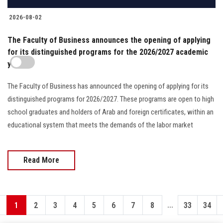
2026-08-02
The Faculty of Business announces the opening of applying
for its distinguished programs for the 2026/2027 academic
year
The Faculty of Business has announced the opening of applying for its
distinguished programs for 2026/2027. These programs are open to high
school graduates and holders of Arab and foreign certificates, within an
educational system that meets the demands of the labor market
Read More
...
1
2
3
4
5
6
7
8
33
34