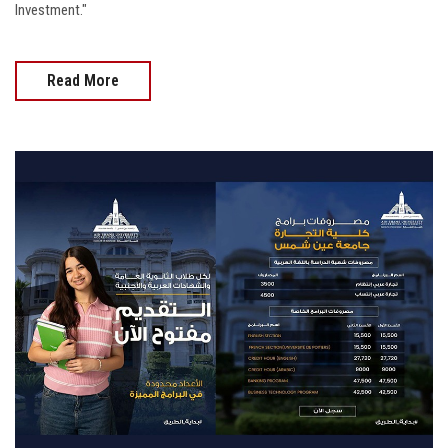
Investment."
Read More