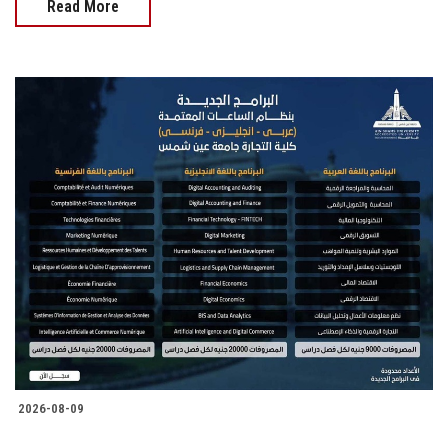
Read More
2026-08-09