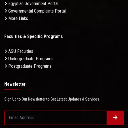
Egyptian Government Portal
Governmental Complaints Portal
More Links . . .
Faculties & Specific Programs
ASU Faculties
Undergraduate Programs
Postgraduate Programs
Newsletter
Sign Up to Our Newsletter to Get Latest Updates & Services