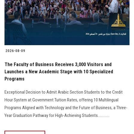
Students
Faculty Staff
Postgraduate
2026-08-09
Alumni
The Faculty of Business Receives 3,000 Visitors and
Employees
Launches a New Academic Stage with 10 Specialized
Programs
Visitors
Exceptional Decision to Admit Arabic Section Students to the Credit
Hour System at Government Tuition Rates, offering 10 Multilingual
Apply Now
Programs Aligned with Technology and the Future of Business, a Three-
Year Graduation Pathway for High-Achieving Students.............