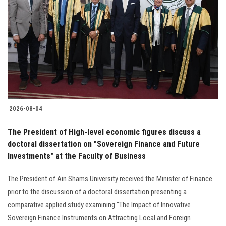
2026-08-04
The President of High-level economic figures discuss a
doctoral dissertation on "Sovereign Finance and Future
Investments" at the Faculty of Business
The President of Ain Shams University received the Minister of Finance
prior to the discussion of a doctoral dissertation presenting a
comparative applied study examining "The Impact of Innovative
Sovereign Finance Instruments on Attracting Local and Foreign