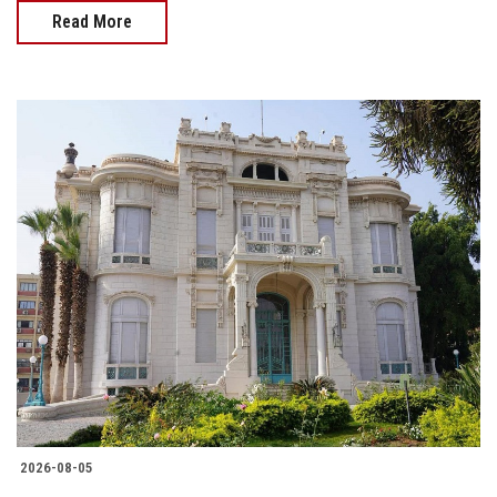
Read More
2026-08-05