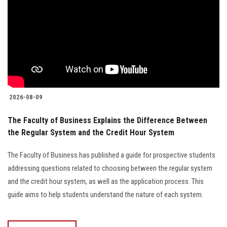
2026-08-09
The Faculty of Business Explains the Difference Between
the Regular System and the Credit Hour System
The Faculty of Business has published a guide for prospective students
addressing questions related to choosing between the regular system
and the credit hour system, as well as the application process. This
guide aims to help students understand the nature of each system.