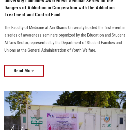
University Launches Awareness Seminar Series on the
Dangers of Addiction in Cooperation with the Addiction
Treatment and Control Fund
The Faculty of Medicine at Ain Shams University hosted the first event in
a series of awareness seminars organized by the Education and Student
Affairs Sector, represented by the Department of Student Families and
Unions at the General Administration of Youth Welfare.
Read More