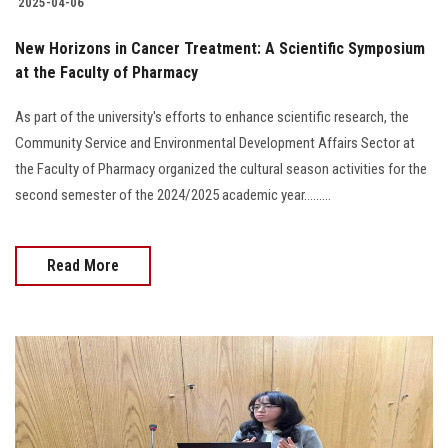
2025-04-06
New Horizons in Cancer Treatment: A Scientific Symposium
at the Faculty of Pharmacy
As part of the university's efforts to enhance scientific research, the
Community Service and Environmental Development Affairs Sector at
the Faculty of Pharmacy organized the cultural season activities for the
second semester of the 2024/2025 academic year.........
Read More