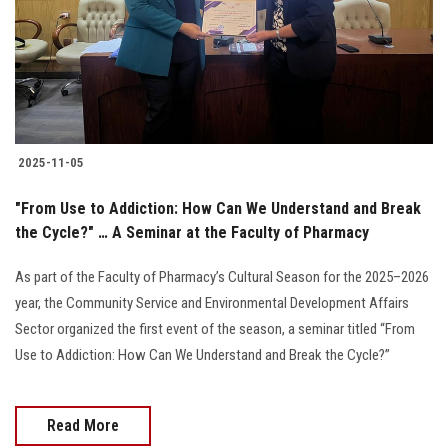
Students
Faculty Staff
Postgraduate
2025-11-05
Alumni
"From Use to Addiction: How Can We Understand and Break
Employees
the Cycle?" … A Seminar at the Faculty of Pharmacy
As part of the Faculty of Pharmacy’s Cultural Season for the 2025–2026
Visitors
year, the Community Service and Environmental Development Affairs
Sector organized the first event of the season, a seminar titled “From
Apply Now
Use to Addiction: How Can We Understand and Break the Cycle?”
Read More