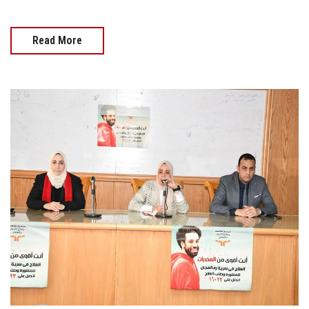
Read More