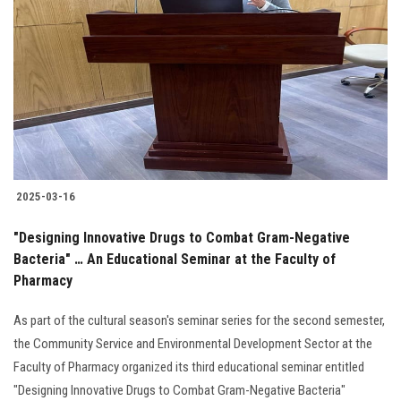
2025-03-16
"Designing Innovative Drugs to Combat Gram-Negative
Bacteria" … An Educational Seminar at the Faculty of
Pharmacy
As part of the cultural season's seminar series for the second semester,
the Community Service and Environmental Development Sector at the
Faculty of Pharmacy organized its third educational seminar entitled
"Designing Innovative Drugs to Combat Gram-Negative Bacteria"