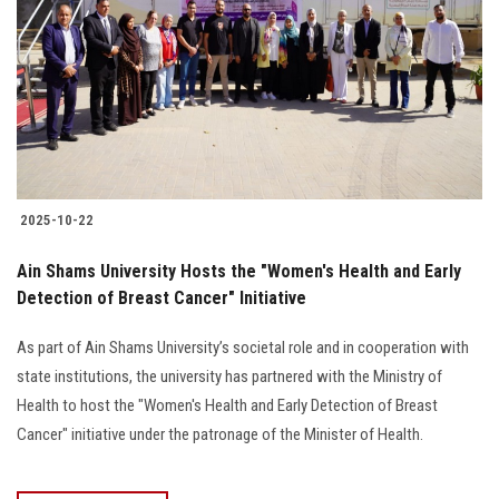
2025-10-22
Ain Shams University Hosts the "Women's Health and Early
Detection of Breast Cancer" Initiative
As part of Ain Shams University’s societal role and in cooperation with
state institutions, the university has partnered with the Ministry of
Health to host the "Women's Health and Early Detection of Breast
Cancer" initiative under the patronage of the Minister of Health.