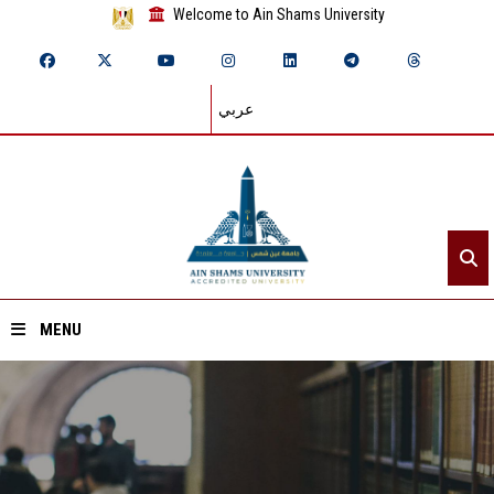
Welcome to Ain Shams University
عربي
MENU
Home
About ASU