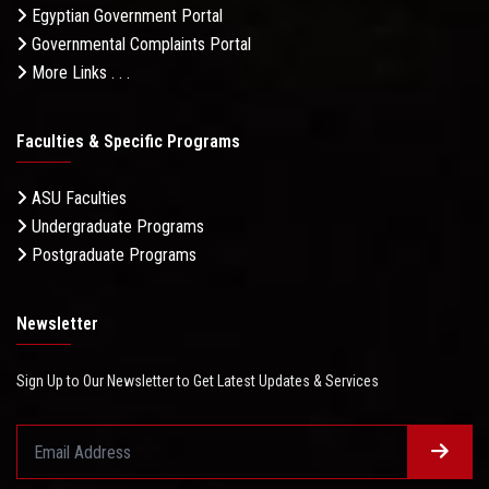
Egyptian Government Portal
Governmental Complaints Portal
More Links . . .
Faculties & Specific Programs
ASU Faculties
Undergraduate Programs
Postgraduate Programs
Newsletter
Sign Up to Our Newsletter to Get Latest Updates & Services