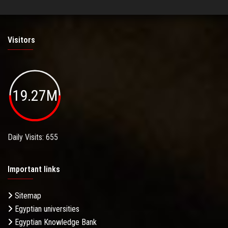
Visitors
19.27M
Daily Visits: 655
Important links
Sitemap
Egyptian universities
Egyptian Knowledge Bank