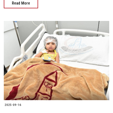
Read More
2025-09-16