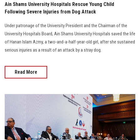
Ain Shams University Hospitals Rescue Young Child
Following Severe Injuries from Dog Attack
Under patronage of the University President and the Chairman of the
University Hospitals Board, Ain Shams University Hospitals saved the life
of Hanan Islam Azmy, a two-and-a-half-year-old girl, after she sustained
serious injuries as a result of an attack by a stray dog.
Read More