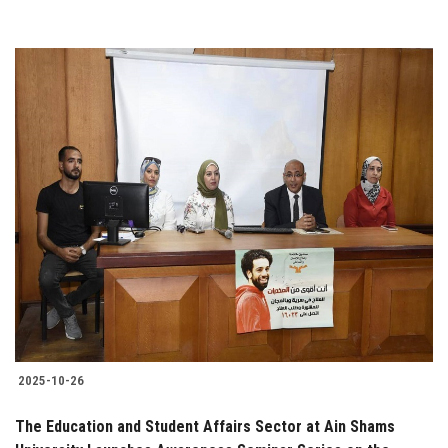
2025-10-26
The Education and Student Affairs Sector at Ain Shams