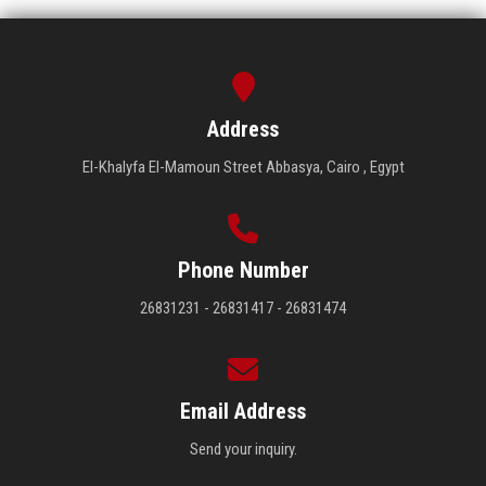
Address
El-Khalyfa El-Mamoun Street Abbasya, Cairo , Egypt
Phone Number
26831231 - 26831417 - 26831474
Email Address
Send your inquiry.