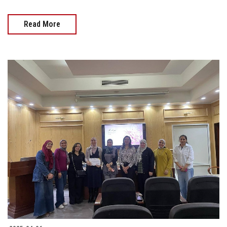
Read More