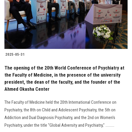
2025-05-31
The opening of the 20th World Conference of Psychiatry at
the Faculty of Medicine, in the presence of the university
president, the dean of the faculty, and the founder of the
Ahmed Okasha Center
The Faculty of Medicine held the 20th International Conference on
Psychiatry, the 8th on Child and Adolescent Psychiatry, the 5th on
Addiction and Dual Diagnosis Psychiatry, and the 2nd on Women's
Psychiatry, under the title "Global Adversity and Psychiatry," ..........