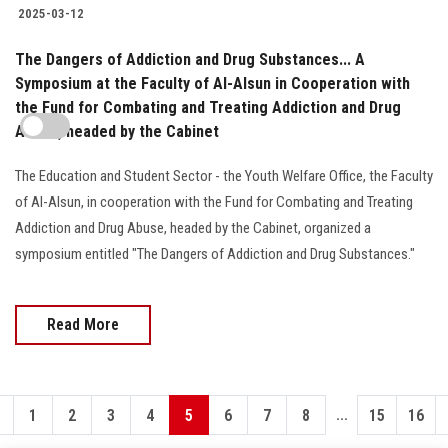
2025-03-12
The Dangers of Addiction and Drug Substances... A
Symposium at the Faculty of Al-Alsun in Cooperation with
the Fund for Combating and Treating Addiction and Drug
Abuse, headed by the Cabinet
The Education and Student Sector - the Youth Welfare Office, the Faculty
of Al-Alsun, in cooperation with the Fund for Combating and Treating
Addiction and Drug Abuse, headed by the Cabinet, organized a
symposium entitled "The Dangers of Addiction and Drug Substances."
Read More
...
1
2
3
4
5
6
7
8
15
16