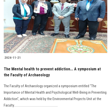
2024-11-21
The Mental health to prevent addiction... A symposium at
the Faculty of Archaeology
The Faculty of Archaeology organized a symposium entitled "The
Importance of Mental Health and Psychological Well-Being in Preventing
Addiction", which was held by the Environmental Projects Unit at the
Faculty...........................................................