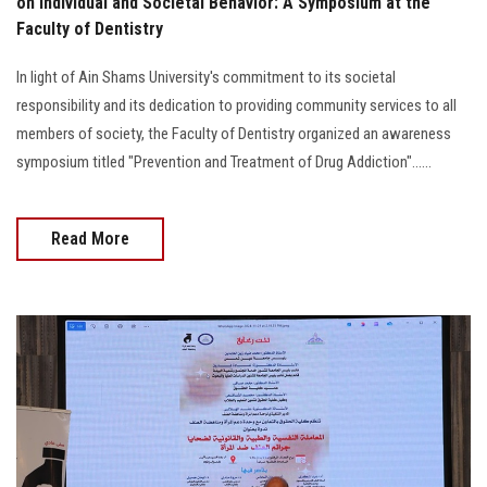
on Individual and Societal Behavior: A Symposium at the
Faculty of Dentistry
In light of Ain Shams University's commitment to its societal
responsibility and its dedication to providing community services to all
members of society, the Faculty of Dentistry organized an awareness
symposium titled "Prevention and Treatment of Drug Addiction"......
Read More