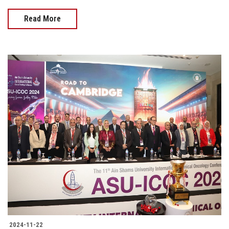
Read More
2024-11-22