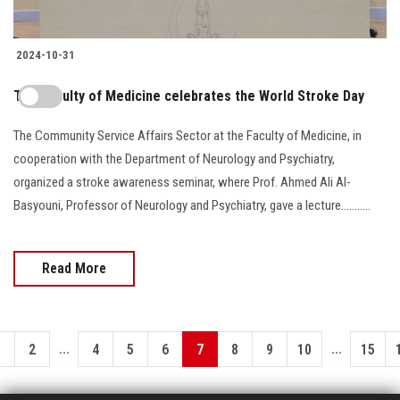
2024-10-31
The Faculty of Medicine celebrates the World Stroke Day
The Community Service Affairs Sector at the Faculty of Medicine, in
cooperation with the Department of Neurology and Psychiatry,
organized a stroke awareness seminar, where Prof. Ahmed Ali Al-
Basyouni, Professor of Neurology and Psychiatry, gave a lecture...........
Read More
...
...
1
2
4
5
6
7
8
9
10
15