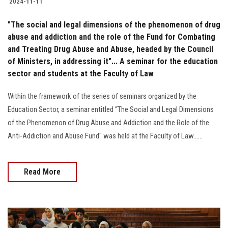
2024-11-11
"The social and legal dimensions of the phenomenon of drug
abuse and addiction and the role of the Fund for Combating
and Treating Drug Abuse and Abuse, headed by the Council
of Ministers, in addressing it"... A seminar for the education
sector and students at the Faculty of Law
Within the framework of the series of seminars organized by the
Education Sector, a seminar entitled “The Social and Legal Dimensions
of the Phenomenon of Drug Abuse and Addiction and the Role of the
Anti-Addiction and Abuse Fund" was held at the Faculty of Law......
Read More