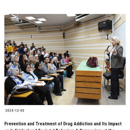
2024-12-03
Prevention and Treatment of Drug Addiction and Its Impact