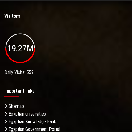
Visitors
19.27M
Daily Visits: 559
Important links
Sitemap
Egyptian universities
Egyptian Knowledge Bank
Egyptian Government Portal