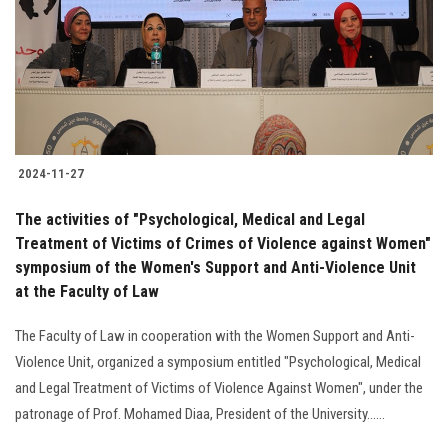
2024-11-27
The activities of "Psychological, Medical and Legal
Treatment of Victims of Crimes of Violence against Women"
symposium of the Women's Support and Anti-Violence Unit
at the Faculty of Law
The Faculty of Law in cooperation with the Women Support and Anti-
Violence Unit, organized a symposium entitled "Psychological, Medical
and Legal Treatment of Victims of Violence Against Women", under the
patronage of Prof. Mohamed Diaa, President of the University......