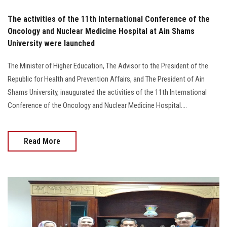
The activities of the 11th International Conference of the
Oncology and Nuclear Medicine Hospital at Ain Shams
University were launched
The Minister of Higher Education, The Advisor to the President of the
Republic for Health and Prevention Affairs, and The President of Ain
Shams University, inaugurated the activities of the 11th International
Conference of the Oncology and Nuclear Medicine Hospital....
Read More