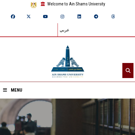
Welcome to Ain Shams University
عربي
MENU
Home
About ASU