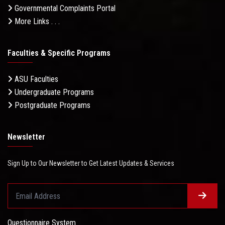
Governmental Complaints Portal
More Links . . .
Faculties & Specific Programs
ASU Faculties
Undergraduate Programs
Postgraduate Programs
Newsletter
Sign Up to Our Newsletter to Get Latest Updates & Services
Questionnaire System