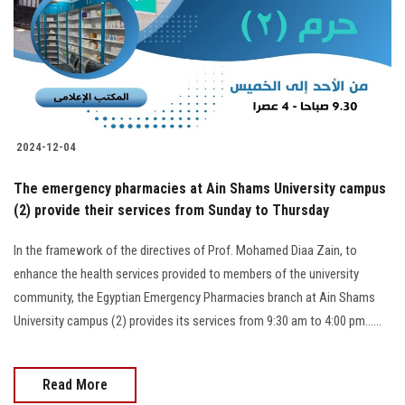
Students
Faculty Staff
Postgraduate
2024-12-04
Alumni
The emergency pharmacies at Ain Shams University campus
Employees
(2) provide their services from Sunday to Thursday
In the framework of the directives of Prof. Mohamed Diaa Zain, to
Visitors
enhance the health services provided to members of the university
community, the Egyptian Emergency Pharmacies branch at Ain Shams
Apply Now
University campus (2) provides its services from 9:30 am to 4:00 pm......
Read More