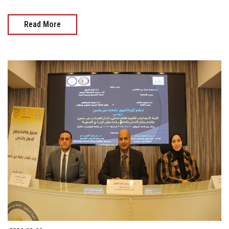
Read More