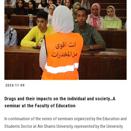
2024-11-09
Drugs and their impacts on the individual and society…A
seminar at the Faculty of Education
In continuation of the series of seminars organized by the Education and
Students Sector at Ain Shams University, represented by the University