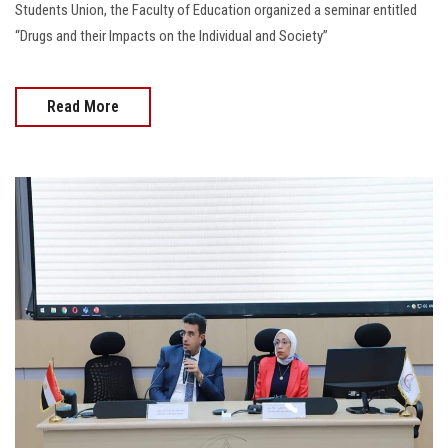
Students Union, the Faculty of Education organized a seminar entitled
“Drugs and their Impacts on the Individual and Society”
Read More