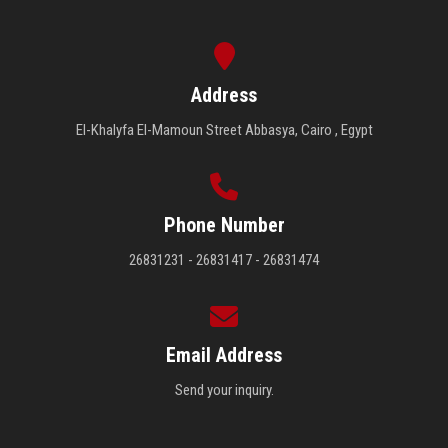
Address
El-Khalyfa El-Mamoun Street Abbasya, Cairo , Egypt
Phone Number
26831231 - 26831417 - 26831474
Email Address
Send your inquiry.