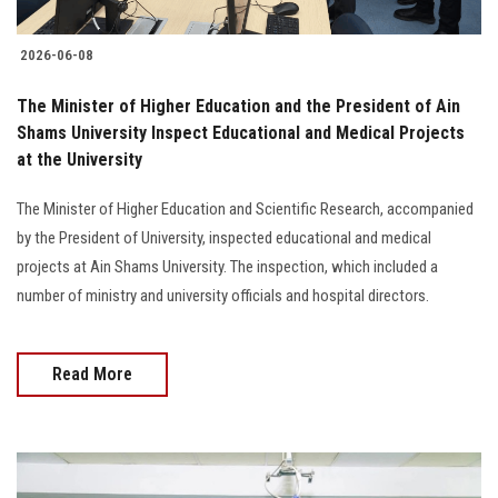
2026-06-08
The Minister of Higher Education and the President of Ain
Shams University Inspect Educational and Medical Projects
at the University
The Minister of Higher Education and Scientific Research, accompanied
by the President of University, inspected educational and medical
projects at Ain Shams University. The inspection, which included a
number of ministry and university officials and hospital directors.
Read More