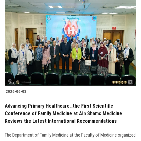
2026-06-03
Advancing Primary Healthcare…the First Scientific
Conference of Family Medicine at Ain Shams Medicine
Reviews the Latest International Recommendations
The Department of Family Medicine at the Faculty of Medicine organized