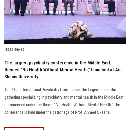
2026-06-16
The largest psychiatry conference in the Middle East,
themed "No Health Without Mental Health," launched at Ain
Shams University
The 21st International Psychiatry Conference, the largest scientific
gathering specializing in psychiatry and mental health in the Middle East,
commenced under the theme "No Health Without Mental Health." The
conference is held under the patronage of Prof. Ahmed Okasha.