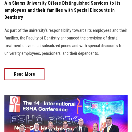
Ain Shams University Offers Distinguished Services to its
employees and their families with Special Discounts in
Dentistry
As part of the university's responsibility towards its employees and their
families, the Faculty of Dentistry announced the provision of dental
treatment services at subsidized prices and with special discounts for
university employees, pensioners, and their dependents.
Read More