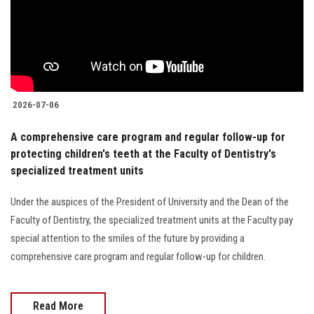
Students
Faculty Staff
Postgraduate
2026-07-06
Alumni
A comprehensive care program and regular follow-up for
protecting children's teeth at the Faculty of Dentistry's
Employees
specialized treatment units
Visitors
Under the auspices of the President of University and the Dean of the
Faculty of Dentistry, the specialized treatment units at the Faculty pay
Apply Now
special attention to the smiles of the future by providing a
comprehensive care program and regular follow-up for children.
Read More