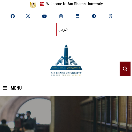
Welcome to Ain Shams University
عربي
MENU
Home
About ASU