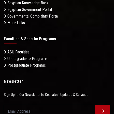
Egyptian Knowledge Bank
Egyptian Government Portal
Governmental Complaints Portal
More Links . . .
Faculties & Specific Programs
ASU Faculties
Undergraduate Programs
Postgraduate Programs
Newsletter
Sign Up to Our Newsletter to Get Latest Updates & Services