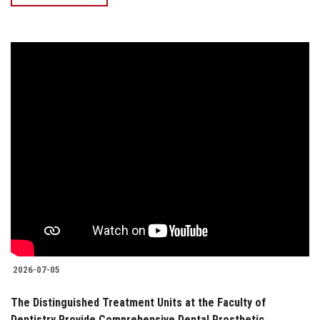
2026-07-05
The Distinguished Treatment Units at the Faculty of
Dentistry Provide Comprehensive Dental Prosthetic