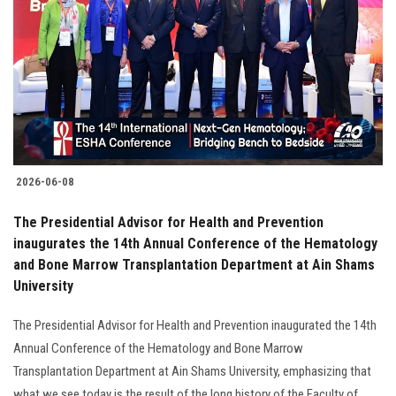
2026-06-08
The Presidential Advisor for Health and Prevention
inaugurates the 14th Annual Conference of the Hematology
and Bone Marrow Transplantation Department at Ain Shams
University
The Presidential Advisor for Health and Prevention inaugurated the 14th
Annual Conference of the Hematology and Bone Marrow
Transplantation Department at Ain Shams University, emphasizing that
what we see today is the result of the long history of the Faculty of