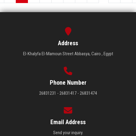
Address
El-Khalyfa El-Mamoun Street Abbasya, Cairo , Egypt
Phone Number
26831231 - 26831417 - 26831474
Email Address
Send your inquiry.