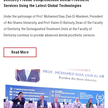
Services Using the Latest Global Technologies
Under the patronage of Prof. Mohamed Diaa Zain El-Abedeen, President
of Ain Shams University, and Prof. Karim El-Batouty, Dean of the Faculty
of Dentistry, the Distinguished Treatment Units at the Faculty of
Dentistry continue to provide advanced dental prosthetic services.
Read More