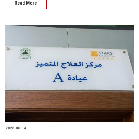
Read More
2026-06-14