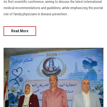
its first scientific conference, aiming to discuss the latest international
medical recommendations and guidelines, while emphasizing the pivotal
role of family physicians in disease prevention...
Read More