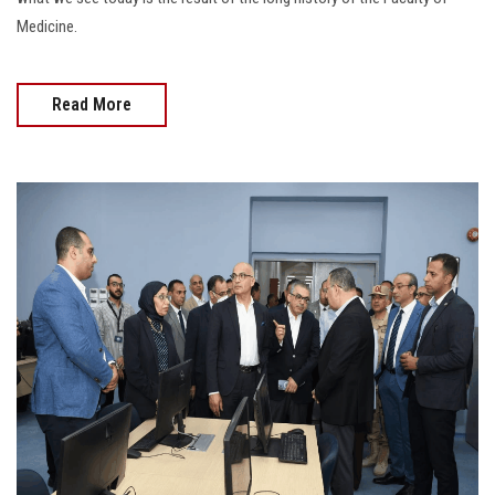
Medicine.
Read More