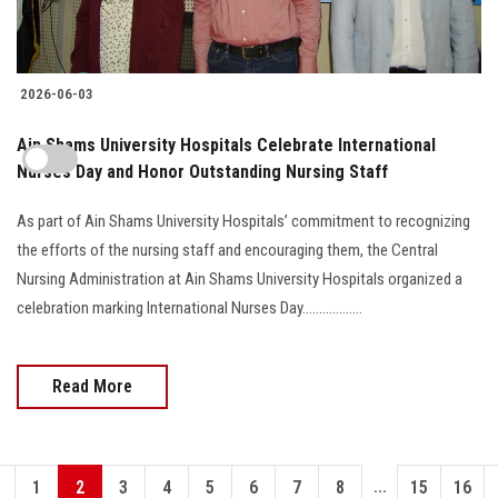
2026-06-03
Ain Shams University Hospitals Celebrate International
Nurses Day and Honor Outstanding Nursing Staff
As part of Ain Shams University Hospitals’ commitment to recognizing
the efforts of the nursing staff and encouraging them, the Central
Nursing Administration at Ain Shams University Hospitals organized a
celebration marking International Nurses Day..................
Read More
...
1
2
3
4
5
6
7
8
15
16