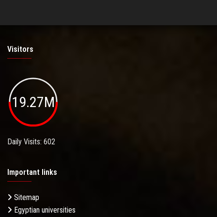
Visitors
19.27M
Daily Visits: 602
Important links
Sitemap
Egyptian universities