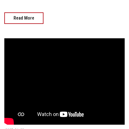
Read More