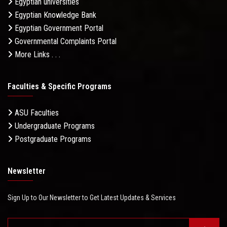
Egyptian universities
Egyptian Knowledge Bank
Egyptian Government Portal
Governmental Complaints Portal
More Links . . .
Faculties & Specific Programs
ASU Faculties
Undergraduate Programs
Postgraduate Programs
Newsletter
Sign Up to Our Newsletter to Get Latest Updates & Services