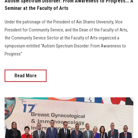
Autism Spectrum Disorder: From Awareness to Progress... A
Seminar at the Faculty of Arts
Under the patronage of the President of Ain Shams University, Vice
President for Community Service, and the Dean of the Faculty of Arts,
the Community Service Sector at the Faculty of Arts organized a
symposium entitled "Autism Spectrum Disorder: From Awareness to
Progress"
Read More