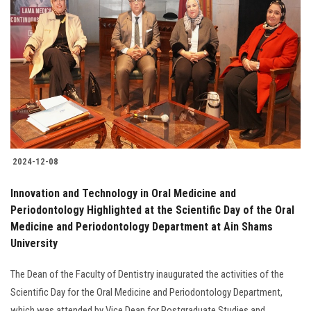
2024-12-08
Innovation and Technology in Oral Medicine and
Periodontology Highlighted at the Scientific Day of the Oral
Medicine and Periodontology Department at Ain Shams
University
The Dean of the Faculty of Dentistry inaugurated the activities of the
Scientific Day for the Oral Medicine and Periodontology Department,
which was attended by Vice Dean for Postgraduate Studies and