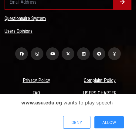
Questionnaire System
Users Opinions
Privacy Policy
Complaint Policy
FAQ
USERS CHARTER
www.asu.edu.eg
wants to play speech
Terms & Conditions
All Rights Reserved - Ain Shams University - ASU Electronic Portal ©
DENY
ALLOW
2026