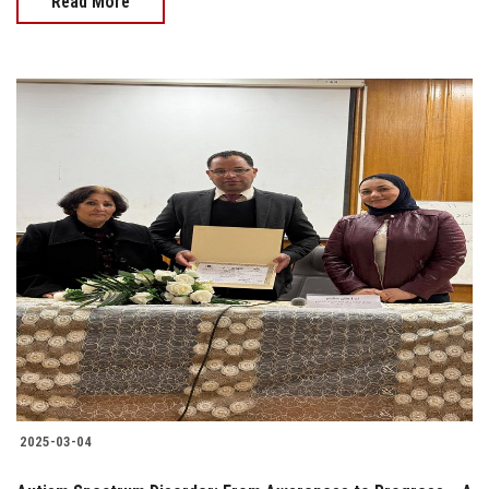
Read More
2025-03-04