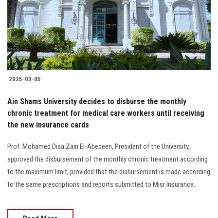
Students
Faculty Staff
Postgraduate
2025-03-05
Alumni
Ain Shams University decides to disburse the monthly
Employees
chronic treatment for medical care workers until receiving
the new insurance cards
Visitors
Prof. Mohamed Diaa Zain El-Abedeen, President of the University,
approved the disbursement of the monthly chronic treatment according
Apply Now
to the maximum limit, provided that the disbursement is made according
to the same prescriptions and reports submitted to Misr Insurance.