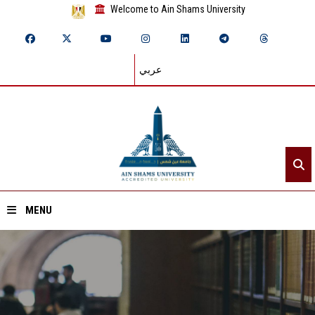
Welcome to Ain Shams University
عربي
MENU
Home
About ASU