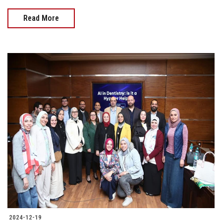
Read More
2024-12-19