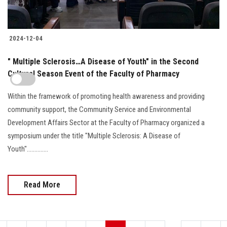
2024-12-04
" Multiple Sclerosis…A Disease of Youth" in the Second
Cultural Season Event of the Faculty of Pharmacy
Within the framework of promoting health awareness and providing
community support, the Community Service and Environmental
Development Affairs Sector at the Faculty of Pharmacy organized a
symposium under the title "Multiple Sclerosis: A Disease of
Youth"..............
Read More