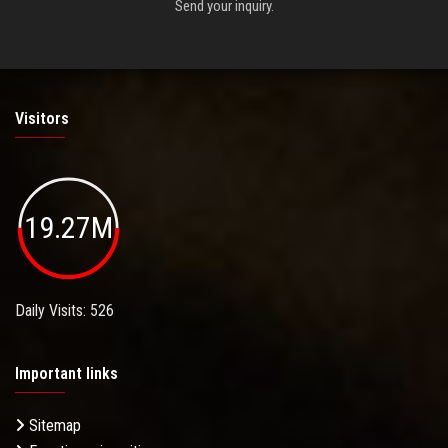
Send your inquiry.
Visitors
19.27M
Daily Visits: 526
Important links
Sitemap