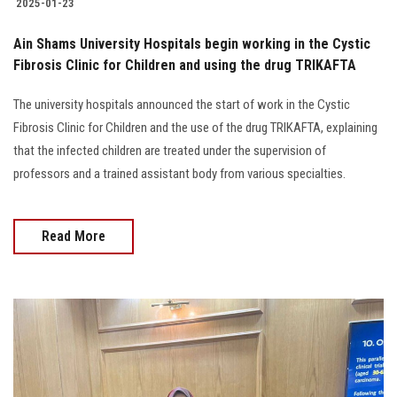
2025-01-23
Ain Shams University Hospitals begin working in the Cystic
Fibrosis Clinic for Children and using the drug TRIKAFTA
The university hospitals announced the start of work in the Cystic
Fibrosis Clinic for Children and the use of the drug TRIKAFTA, explaining
that the infected children are treated under the supervision of
professors and a trained assistant body from various specialties.
Read More