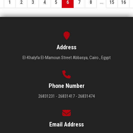
...
1
2
3
4
5
6
7
8
15
16
Address
El-Khalyfa El-Mamoun Street Abbasya, Cairo , Egypt
Phone Number
26831231 - 26831417 - 26831474
Email Address