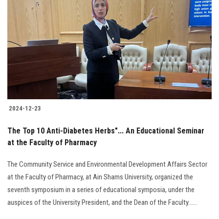
2024-12-23
The Top 10 Anti-Diabetes Herbs"... An Educational Seminar
at the Faculty of Pharmacy
The Community Service and Environmental Development Affairs Sector
at the Faculty of Pharmacy, at Ain Shams University, organized the
seventh symposium in a series of educational symposia, under the
auspices of the University President, and the Dean of the Faculty......