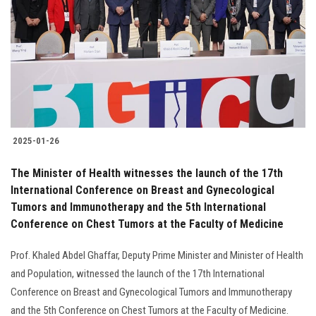
2025-01-26
The Minister of Health witnesses the launch of the 17th
International Conference on Breast and Gynecological
Tumors and Immunotherapy and the 5th International
Conference on Chest Tumors at the Faculty of Medicine
Prof. Khaled Abdel Ghaffar, Deputy Prime Minister and Minister of Health
and Population, witnessed the launch of the 17th International
Conference on Breast and Gynecological Tumors and Immunotherapy
and the 5th Conference on Chest Tumors at the Faculty of Medicine.