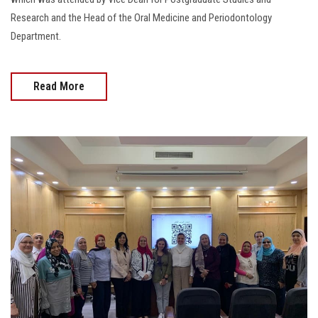
Research and the Head of the Oral Medicine and Periodontology
Department.
Read More