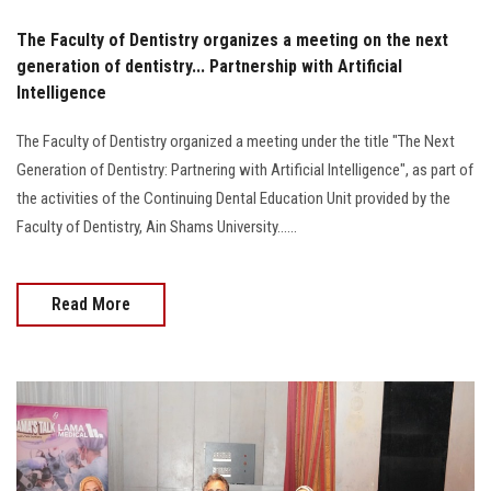
The Faculty of Dentistry organizes a meeting on the next
generation of dentistry... Partnership with Artificial
Intelligence
The Faculty of Dentistry organized a meeting under the title "The Next
Generation of Dentistry: Partnering with Artificial Intelligence", as part of
the activities of the Continuing Dental Education Unit provided by the
Faculty of Dentistry, Ain Shams University......
Read More