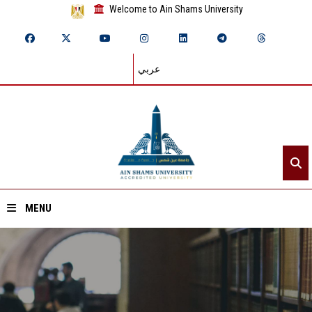
Welcome to Ain Shams University
عربي
MENU
Home
About ASU