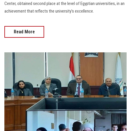
Center, obtained second place at the level of Egyptian universities, in an
achievement that reflects the university’s excellence.
Read More