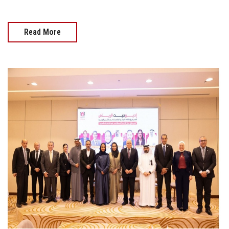
Read More