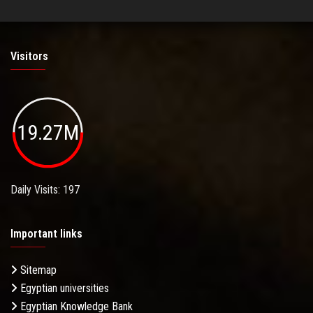
Visitors
19.27M
Daily Visits: 197
Important links
Sitemap
Egyptian universities
Egyptian Knowledge Bank