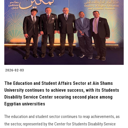
2026-02-03
The Education and Student Affairs Sector at Ain Shams
University continues to achieve success, with its Students
Disability Service Center securing second place among
Egyptian universities
The education and student sector continues to reap achievements, as
the sector, represented by the Center for Students Disability Service