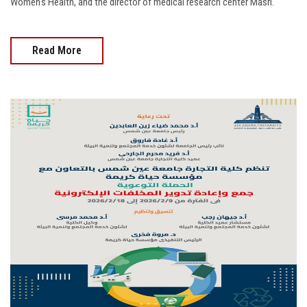
Women's Health, and the director of medical research center Masri.
Read More