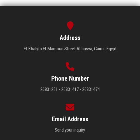
Address
El-Khalyfa El-Mamoun Street Abbasya, Cairo , Egypt
Phone Number
26831231 - 26831417 - 26831474
Email Address
Send your inquiry.