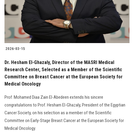
Students
Faculty Staff
Postgraduate
2026-03-15
Alumni
Dr. Hesham El-Ghazaly, Director of the MASRI Medical
Employees
Research Center, Selected as a Member of the Scientific
Committee on Breast Cancer at the European Society for
Medical Oncology
Visitors
Prof. Mohamed Diaa Zain El-Abedeen extends his sincere
Apply Now
congratulations to Prof. Hesham El-Ghazaly, President of the Egyptian
Cancer Society, on his selection as a member of the Scientific
Committee on Early-Stage Breast Cancer at the European Society for
Medical Oncology.