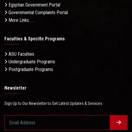
Egyptian Government Portal
Governmental Complaints Portal
More Links . . .
Faculties & Specific Programs
ASU Faculties
Undergraduate Programs
Postgraduate Programs
Newsletter
Sign Up to Our Newsletter to Get Latest Updates & Services