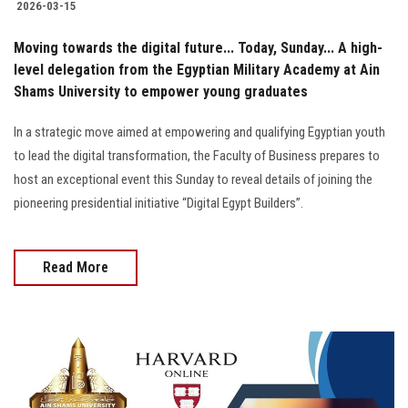
2026-03-15
Moving towards the digital future... Today, Sunday... A high-
level delegation from the Egyptian Military Academy at Ain
Shams University to empower young graduates
In a strategic move aimed at empowering and qualifying Egyptian youth
to lead the digital transformation, the Faculty of Business prepares to
host an exceptional event this Sunday to reveal details of joining the
pioneering presidential initiative “Digital Egypt Builders”.
Read More