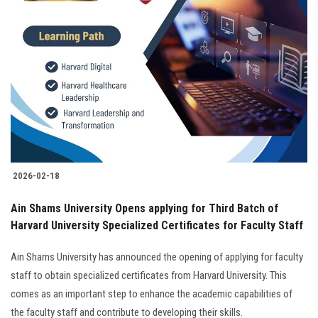
2026-02-18
Ain Shams University Opens applying for Third Batch of
Harvard University Specialized Certificates for Faculty Staff
Ain Shams University has announced the opening of applying for faculty
staff to obtain specialized certificates from Harvard University. This
comes as an important step to enhance the academic capabilities of
the faculty staff and contribute to developing their skills.