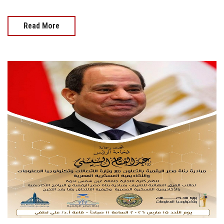
Read More