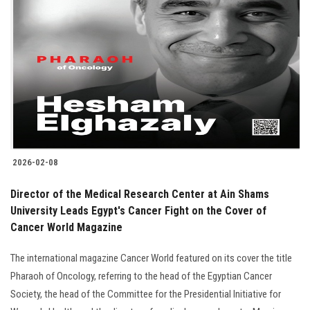
2026-02-08
Director of the Medical Research Center at Ain Shams
University Leads Egypt's Cancer Fight on the Cover of
Cancer World Magazine
The international magazine Cancer World featured on its cover the title
Pharaoh of Oncology, referring to the head of the Egyptian Cancer
Society, the head of the Committee for the Presidential Initiative for