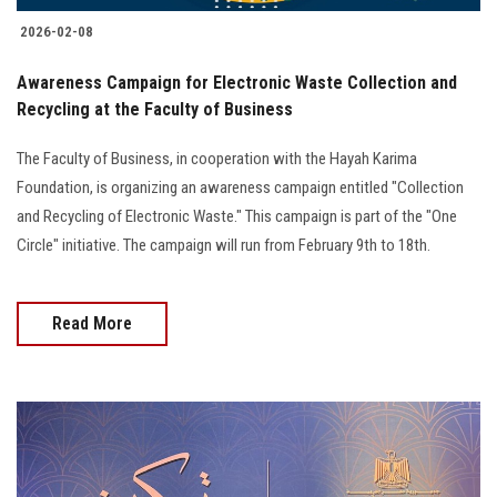
2026-02-08
Awareness Campaign for Electronic Waste Collection and
Recycling at the Faculty of Business
The Faculty of Business, in cooperation with the Hayah Karima
Foundation, is organizing an awareness campaign entitled "Collection
and Recycling of Electronic Waste." This campaign is part of the "One
Circle" initiative. The campaign will run from February 9th to 18th.
Read More