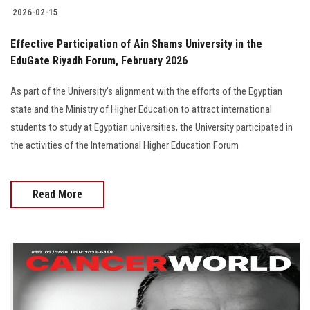
2026-02-15
Effective Participation of Ain Shams University in the
EduGate Riyadh Forum, February 2026
As part of the University’s alignment with the efforts of the Egyptian
state and the Ministry of Higher Education to attract international
students to study at Egyptian universities, the University participated in
the activities of the International Higher Education Forum
Read More