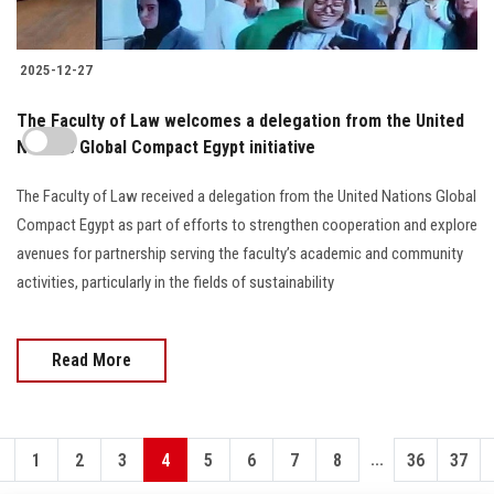
2025-12-27
The Faculty of Law welcomes a delegation from the United
Nations Global Compact Egypt initiative
The Faculty of Law received a delegation from the United Nations Global
Compact Egypt as part of efforts to strengthen cooperation and explore
avenues for partnership serving the faculty’s academic and community
activities, particularly in the fields of sustainability
Read More
...
1
2
3
4
5
6
7
8
36
37