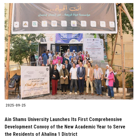
2025-09-25
Ain Shams University Launches Its First Comprehensive
Development Convoy of the New Academic Year to Serve
the Residents of Ahalina 1 District