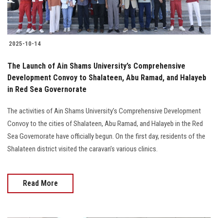
2025-10-14
The Launch of Ain Shams University’s Comprehensive
Development Convoy to Shalateen, Abu Ramad, and Halayeb
in Red Sea Governorate
The activities of Ain Shams University’s Comprehensive Development
Convoy to the cities of Shalateen, Abu Ramad, and Halayeb in the Red
Sea Governorate have officially begun. On the first day, residents of the
Shalateen district visited the caravan’s various clinics.
Read More