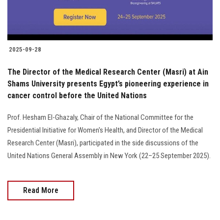
2025-09-28
The Director of the Medical Research Center (Masri) at Ain
Shams University presents Egypt’s pioneering experience in
cancer control before the United Nations
Prof. Hesham El-Ghazaly, Chair of the National Committee for the
Presidential Initiative for Women's Health, and Director of the Medical
Research Center (Masri), participated in the side discussions of the
United Nations General Assembly in New York (22–25 September 2025).
Read More