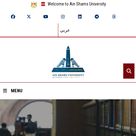
Welcome to Ain Shams University
عربي
MENU
Home
About ASU