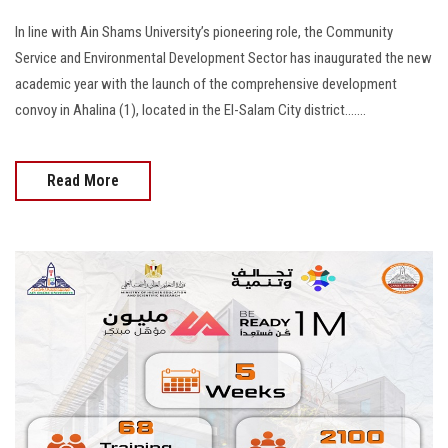
In line with Ain Shams University’s pioneering role, the Community
Service and Environmental Development Sector has inaugurated the new
academic year with the launch of the comprehensive development
convoy in Ahalina (1), located in the El-Salam City district.......
Read More