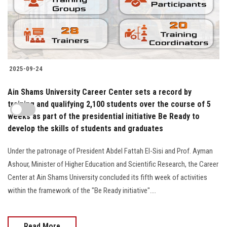
2025-09-24
Ain Shams University Career Center sets a record by
training and qualifying 2,100 students over the course of 5
weeks as part of the presidential initiative Be Ready to
develop the skills of students and graduates
Under the patronage of President Abdel Fattah El-Sisi and Prof. Ayman
Ashour, Minister of Higher Education and Scientific Research, the Career
Center at Ain Shams University concluded its fifth week of activities
within the framework of the "Be Ready initiative"....
Read More