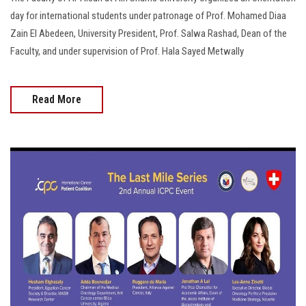
day for international students under patronage of Prof. Mohamed Diaa
Zain El Abedeen, University President, Prof. Salwa Rashad, Dean of the
Faculty, and under supervision of Prof. Hala Sayed Metwally
Read More