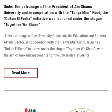
Under the patronage of the President of Ain Shams
University and in cooperation with the "Tahya Misr" Fund, the
"Dokan El Farha" initiative was launched under the slogan
"Together We Share"
Under patronage of the University President, the Education and Student
Affairs Sector, in cooperation with the "Tahya Misr Fund", launches
"Dokan El Farha" initiative under the slogan "Together We Share", with
the aim of maximizing benefits for the university’s students
Read More