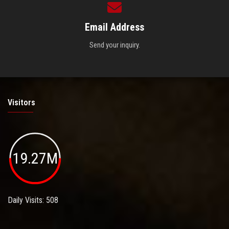
Email Address
Send your inquiry.
Visitors
19.27M
Daily Visits: 508