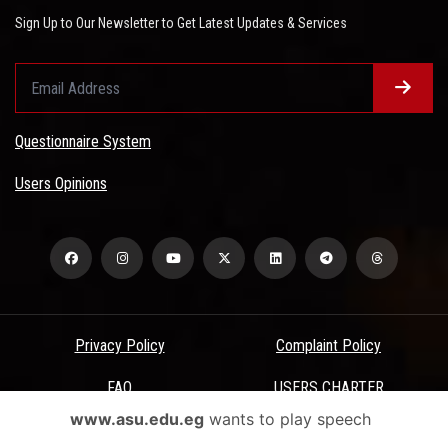
Sign Up to Our Newsletter to Get Latest Updates & Services
Questionnaire System
Users Opinions
Privacy Policy
Complaint Policy
FAQ
USERS CHARTER
www.asu.edu.eg
wants to play speech
Terms & Conditions