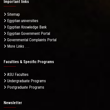
Important links
Sitemap
Egyptian universities
Egyptian Knowledge Bank
Egyptian Government Portal
Governmental Complaints Portal
More Links . . .
Faculties & Specific Programs
ASU Faculties
Undergraduate Programs
Postgraduate Programs
Newsletter