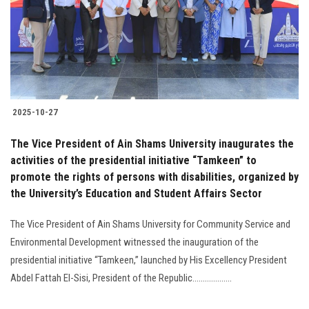
Students
Faculty Staff
Postgraduate
2025-10-27
Alumni
The Vice President of Ain Shams University inaugurates the
Employees
activities of the presidential initiative “Tamkeen” to
promote the rights of persons with disabilities, organized by
the University’s Education and Student Affairs Sector
Visitors
The Vice President of Ain Shams University for Community Service and
Apply Now
Environmental Development witnessed the inauguration of the
presidential initiative “Tamkeen,” launched by His Excellency President
Abdel Fattah El-Sisi, President of the Republic...................