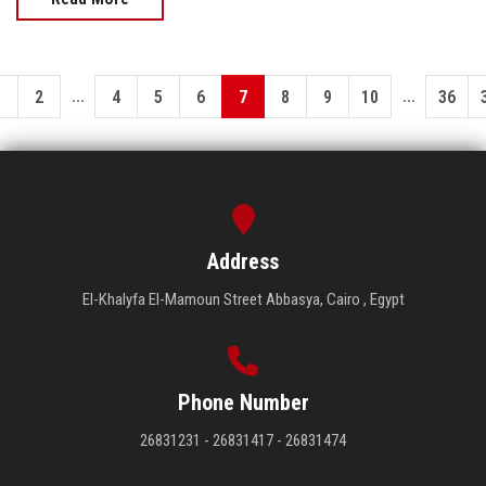
...
...
1
2
4
5
6
7
8
9
10
36
Address
El-Khalyfa El-Mamoun Street Abbasya, Cairo , Egypt
Phone Number
26831231 - 26831417 - 26831474