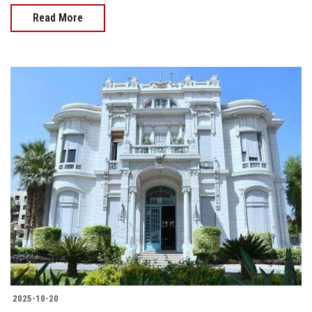
Read More
2025-10-20