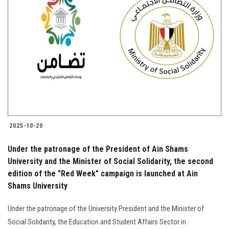
2025-10-20
Under the patronage of the President of Ain Shams
University and the Minister of Social Solidarity, the second
edition of the "Red Week" campaign is launched at Ain
Shams University
Under the patronage of the University President and the Minister of
Social Solidarity, the Education and Student Affairs Sector in