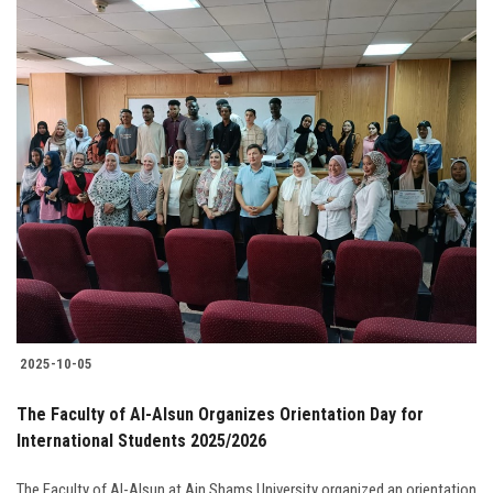
2025-10-05
The Faculty of Al-Alsun Organizes Orientation Day for
International Students 2025/2026
The Faculty of Al-Alsun at Ain Shams University organized an orientation