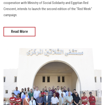
cooperation with Ministry of Social Solidarity and Egyptian Red
Crescent, intends to launch the second edition of the "Red Week"
campaign.
Read More