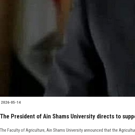
2026-05-14
The President of Ain Shams University directs to supp
The Faculty of Agriculture, Ain Shams University announced that the Agricultur