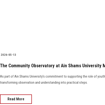
2026-05-13
The Community Observatory at Ain Shams University 
As part of Ain Shams University’s commitment to supporting the role of you
transforming observation and understanding into practical steps.
Read More