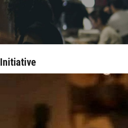
Initiative