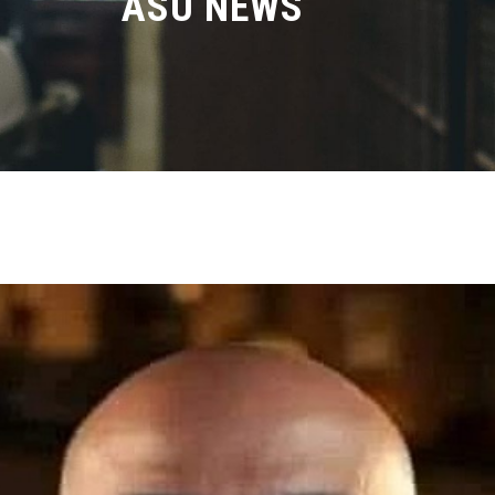
ASU NEWS