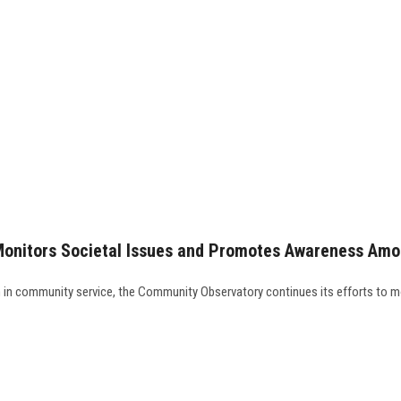
Monitors Societal Issues and Promotes Awareness Am
th in community service, the Community Observatory continues its efforts to