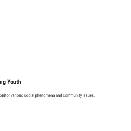
ong Youth
 monitor various social phenomena and community issues,