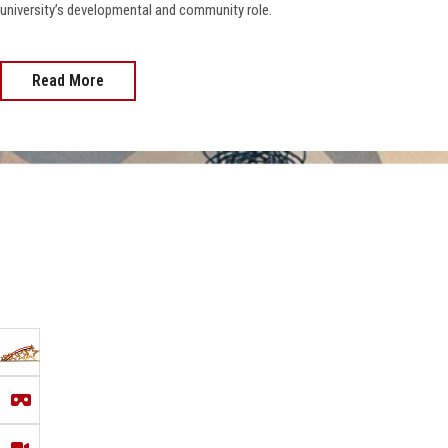
university’s developmental and community role.
Read More