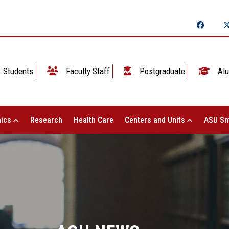
Students
Faculty Staff
Postgraduate
Alu
ics
Research
Health Care
Centers and Units
ASU Sm