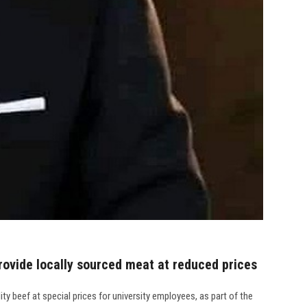
provide locally sourced meat at reduced prices
y beef at special prices for university employees, as part of the