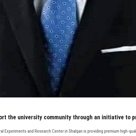
ort the university community through an initiative to 
al Experiments and Research Center in Shalqan is providing premium high-qualit