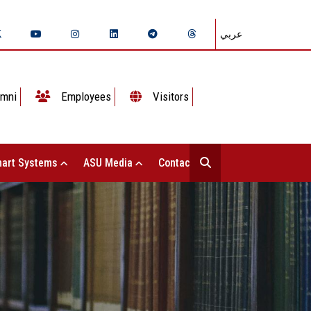
عربي
mni
Employees
Visitors
art Systems
ASU Media
Contact Us