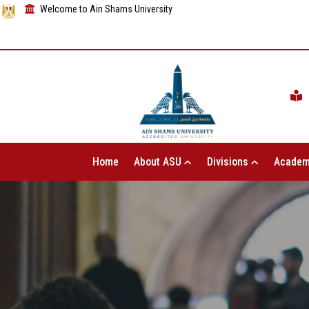
Welcome to Ain Shams University
Home
About ASU
Divisions
Academ