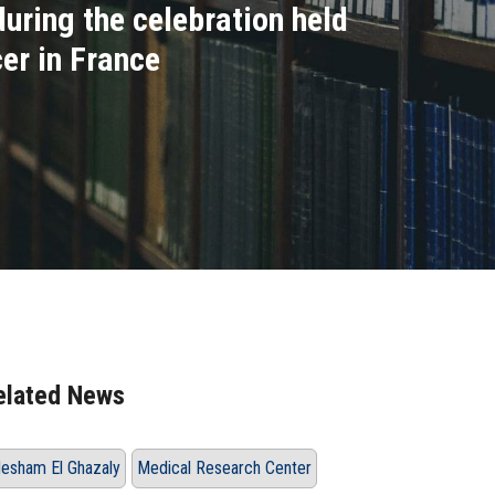
uring the celebration held
er in France
elated News
esham El Ghazaly
Medical Research Center