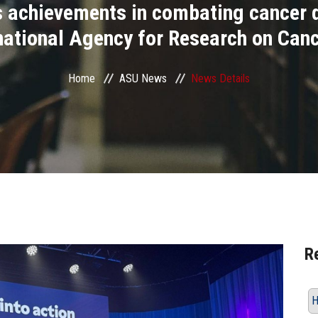
’s achievements in combating cancer d
rnational Agency for Research on Canc
Home
ASU News
News Details
R
H