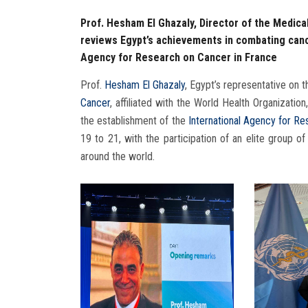
Prof. Hesham El Ghazaly, Director of the Medica
reviews Egypt’s achievements in combating cance
Agency for Research on Cancer in France
Prof.
Hesham El Ghazaly
, Egypt’s representative on t
Cancer
, affiliated with the World Health Organizatio
the establishment of the
International Agency for R
19 to 21, with the participation of an elite group of
around the world.