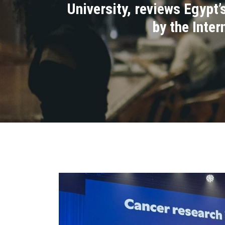
University, reviews Egypt
by the Inte