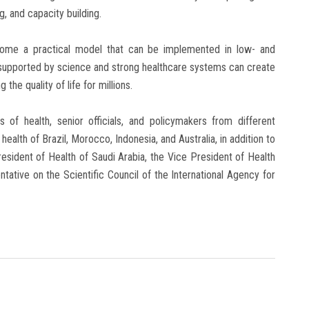
g, and capacity building.
come a practical model that can be implemented in low- and
ll supported by science and strong healthcare systems can create
he quality of life for millions.
 of health, senior officials, and policymakers from different
health of Brazil, Morocco, Indonesia, and Australia, in addition to
esident of Health of Saudi Arabia, the Vice President of Health
ntative on the Scientific Council of the International Agency for