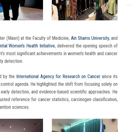
ter (Masri) at the Faculty of Medicine,
Ain Shams University
, and
ntial Women’s Health Initiative
, delivered the opening speech of
pt’s most significant achievements in women’s health and cancer
rly detection.
d by the
International Agency for Research on Cancer s
ince its
control agenda. He highlighted the shift from focusing solely on
 early detection, and evidence-based scientific approaches. He
sted reference for cancer statistics, carcinogen classification,
ention sciences.