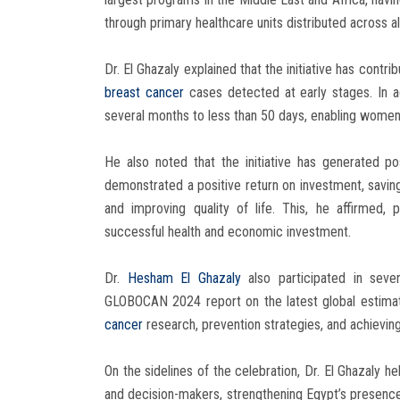
through primary healthcare units distributed across a
Dr. El Ghazaly explained that the initiative has contr
breast cancer
cases detected at early stages. In a
several months to less than 50 days, enabling women
He also noted that the initiative has generated p
demonstrated a positive return on investment, saving 
and improving quality of life. This, he affirmed,
successful health and economic investment.
Dr.
Hesham El Ghazaly
also participated in severa
GLOBOCAN 2024 report on the latest global estimat
cancer
research, prevention strategies, and achieving
On the sidelines of the celebration, Dr. El Ghazaly h
and decision-makers, strengthening Egypt’s presenc