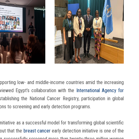
upporting low- and middle-income countries amid the increasing
viewed Egypt’s collaboration with the
International Agency for
ablishing the National Cancer Registry, participation in global
tions to screening and early detection programs.
nitiative as a successful model for transforming global scientific
 out that the
breast cancer
early detection initiative is one of the
ing successfully screened more than twenty-three million women