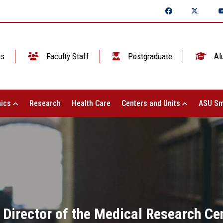
ts
Faculty Staff
Postgraduate
Al
ics
Research
Health Care
Centers and Units
ASU Sm
 Director of the Medical Research Ce