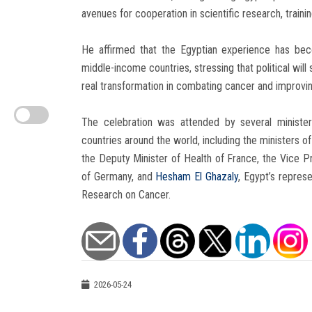
avenues for cooperation in scientific research, trainin
He affirmed that the Egyptian experience has be
middle-income countries, stressing that political wi
real transformation in combating cancer and improving t
The celebration was attended by several ministers
countries around the world, including the ministers of 
the Deputy Minister of Health of France, the Vice Pr
of Germany, and
Hesham El Ghazaly
, Egypt’s represe
Research on Cancer.
2026-05-24