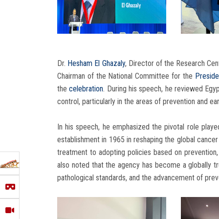
Dr.
Hesham El Ghazaly
, Director of the Research Cen
Chairman of the National Committee for the
Preside
the
celebration
. During his speech, he reviewed Egy
control, particularly in the areas of prevention and ea
In his speech, he emphasized the pivotal role playe
establishment in 1965 in reshaping the global cancer 
treatment to adopting policies based on prevention,
also noted that the agency has become a globally tru
pathological standards, and the advancement of prev