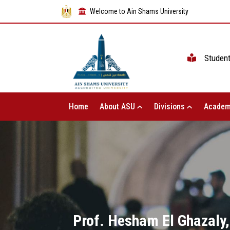
Welcome to Ain Shams University
Studen
Home
About ASU
Divisions
Academ
Prof. Hesham El Ghazaly,