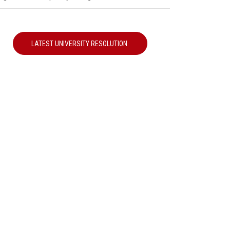
LATEST UNIVERSITY RESOLUTION