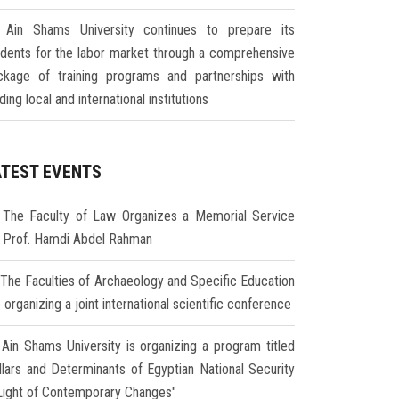
Ain Shams University continues to prepare its
udents for the labor market through a comprehensive
ckage of training programs and partnerships with
ding local and international institutions
ATEST EVENTS
The Faculty of Law Organizes a Memorial Service
r Prof. Hamdi Abdel Rahman
The Faculties of Archaeology and Specific Education
 organizing a joint international scientific conference
Ain Shams University is organizing a program titled
illars and Determinants of Egyptian National Security
 Light of Contemporary Changes"