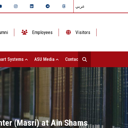
عربي
umni
Employees
Visitors
art Systems
ASU Media
Contact Us
nter (Masri) at Ain Shams