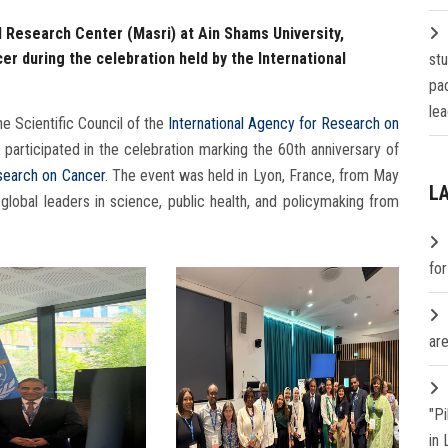
l Research Center (Masri) at Ain Shams University,
r during the celebration held by the International
st
pa
lea
he Scientific Council of the
International Agency for Research on
n, participated in the celebration marking the 60th anniversary of
esearch on Cancer
. The event was held in Lyon, France, from May
L
 global leaders in science, public health, and policymaking from
fo
are
"P
in