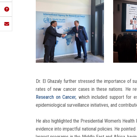
Dr. El Ghazaly further stressed the importance of s
rates of new cancer cases in these nations. He re
Research on Cancer,
which included support for est
epidemiological surveillance initiatives, and contribu
He also highlighted the Presidential Women’s Health I
evidence into impactful national policies. He pointed
largest programs in the Middle East and Africa, hav