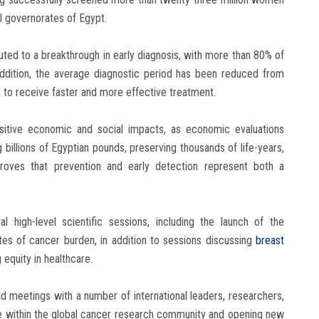
ll governorates of Egypt.
ibuted to a breakthrough in early diagnosis, with more than 80% of
ddition, the average diagnostic period has been reduced from
 to receive faster and more effective treatment.
ositive economic and social impacts, as economic evaluations
billions of Egyptian pounds, preserving thousands of life-years,
 proves that prevention and early detection represent both a
l high-level scientific sessions, including the launch of the
es of cancer burden, in addition to sessions discussing
breast
 equity in healthcare.
eld meetings with a number of international leaders, researchers,
e within the global cancer research community and opening new