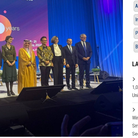
A
I
P
B
L
1,
Un
Wi
Sm
Se