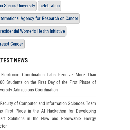
in Shams University
celebration
nternational Agency for Research on Cancer
residential Women’s Health Initiative
reast Cancer
ATEST NEWS
Electronic Coordination Labs Receive More Than
000 Students on the First Day of the First Phase of
iversity Admissions Coordination
Faculty of Computer and Information Sciences Team
ns First Place in the AI Hackathon for Developing
art Solutions in the New and Renewable Energy
ctor