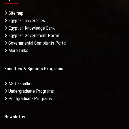
Sitemap
Egyptian universities
Egyptian Knowledge Bank
Egyptian Government Portal
Governmental Complaints Portal
More Links . . .
Faculties & Specific Programs
ASU Faculties
Undergraduate Programs
Postgraduate Programs
Newsletter