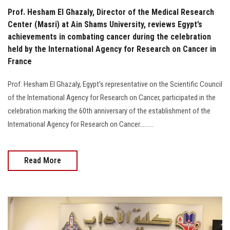
Prof. Hesham El Ghazaly, Director of the Medical Research
Center (Masri) at Ain Shams University, reviews Egypt’s
achievements in combating cancer during the celebration
held by the International Agency for Research on Cancer in
France
Prof. Hesham El Ghazaly, Egypt’s representative on the Scientific Council
of the International Agency for Research on Cancer, participated in the
celebration marking the 60th anniversary of the establishment of the
International Agency for Research on Cancer.........
Read More