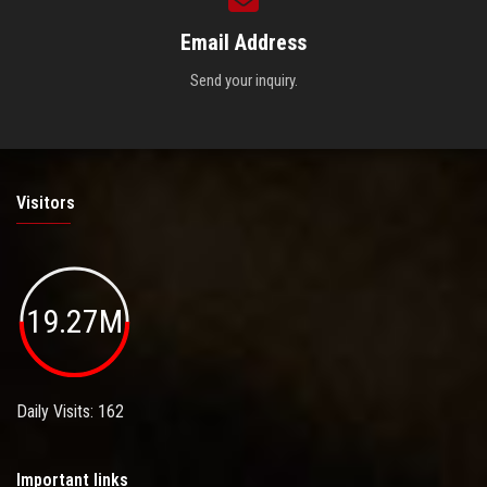
Email Address
Send your inquiry.
Visitors
19.27M
Daily Visits: 162
Important links