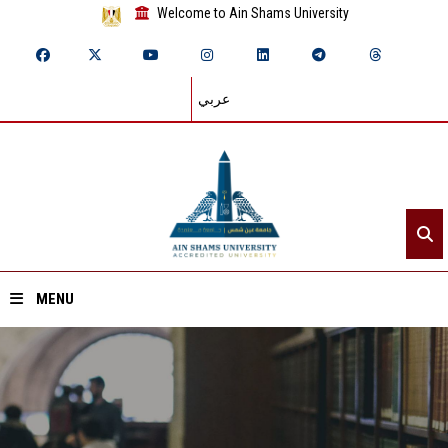
Welcome to Ain Shams University
عربي
MENU
Home
About ASU