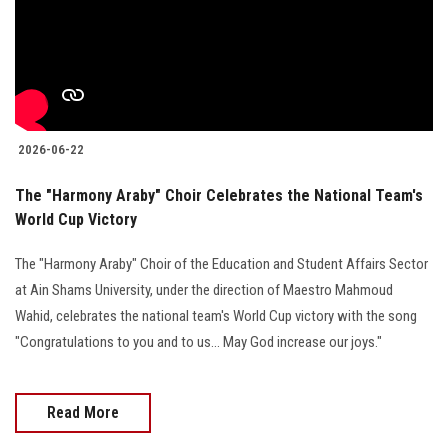
Students
Faculty Staff
Postgraduate
2026-06-22
Alumni
The "Harmony Araby" Choir Celebrates the National Team's
World Cup Victory
Employees
The "Harmony Araby" Choir of the Education and Student Affairs Sector
Visitors
at Ain Shams University, under the direction of Maestro Mahmoud
Wahid, celebrates the national team's World Cup victory with the song
Apply Now
"Congratulations to you and to us... May God increase our joys."
Read More