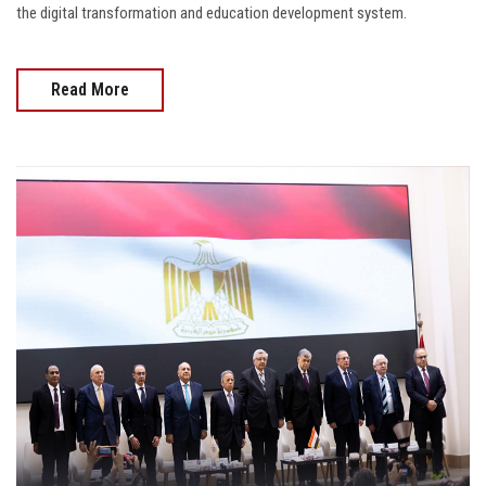
the digital transformation and education development system.
Read More