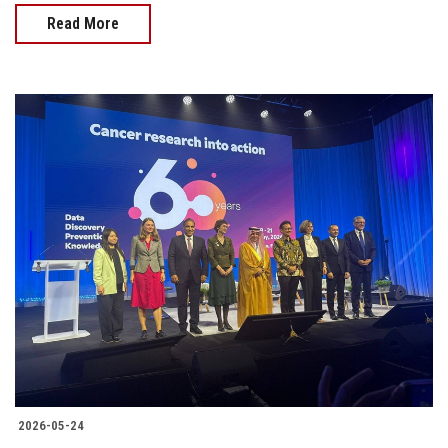
Read More
2026-05-24