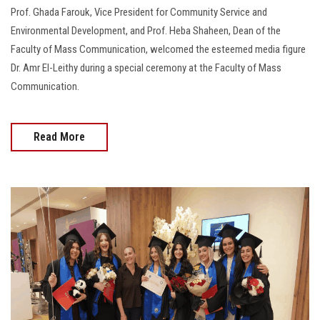
Prof. Ghada Farouk, Vice President for Community Service and
Environmental Development, and Prof. Heba Shaheen, Dean of the
Faculty of Mass Communication, welcomed the esteemed media figure
Dr. Amr El-Leithy during a special ceremony at the Faculty of Mass
Communication.
Read More