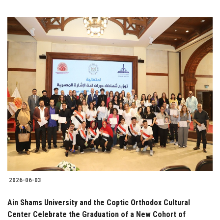
2026-06-03
Ain Shams University and the Coptic Orthodox Cultural
Center Celebrate the Graduation of a New Cohort of