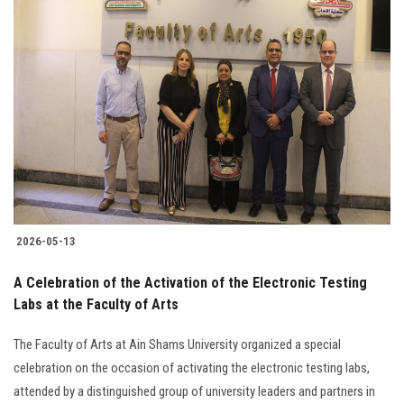
2026-05-13
A Celebration of the Activation of the Electronic Testing
Labs at the Faculty of Arts
The Faculty of Arts at Ain Shams University organized a special
celebration on the occasion of activating the electronic testing labs,
attended by a distinguished group of university leaders and partners in