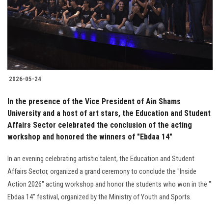
2026-05-24
In the presence of the Vice President of Ain Shams
University and a host of art stars, the Education and Student
Affairs Sector celebrated the conclusion of the acting
workshop and honored the winners of "Ebdaa 14"
In an evening celebrating artistic talent, the Education and Student
Affairs Sector, organized a grand ceremony to conclude the "Inside
Action 2026" acting workshop and honor the students who won in the "
Ebdaa 14" festival, organized by the Ministry of Youth and Sports.