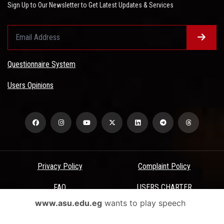
Sign Up to Our Newsletter to Get Latest Updates & Services
Questionnaire System
Users Opinions
Privacy Policy
Complaint Policy
FAQ
USERS CHARTER
www.asu.edu.eg
wants to play speech
Terms & Conditions