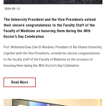
2026-05-12
The University President and the Vice Presidents extend
their sincere congratulations to the Faculty Staff of the
Faculty of Medicine on honoring them during the 48th
Doctor’s Day Celebration
Prof. Mohamed Diaa Zain El Abedeen, President of Ain Shams University,
together with the Vice Presidents, extends his sincere congratulations
to the faculty staff of the Faculty of Medicine on the occasion of
honoring them during the 48th Doctor’s Day Celebration...
Read More