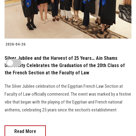
2026-04-26
Silver Jubilee and the Harvest of 25 Years… Ain Shams
University Celebrates the Graduation of the 20th Class of
the French Section at the Faculty of Law
The Silver Jubilee celebration of the Egyptian French Law Section at
Faculty of Law officially commenced. The event was marked by a festive
vibe that began with the playing of the Egyptian and French national
anthems, celebrating 25 years since the section’s establishment
Read More