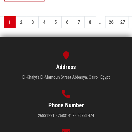
...
1
2
3
4
5
6
7
8
26
27
Address
El-Khalyfa El-Mamoun Street Abbasya, Cairo , Egypt
Phone Number
26831231 - 26831417 - 26831474