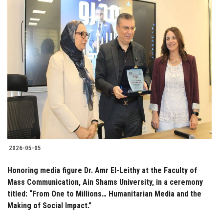
2026-05-05
Honoring media figure Dr. Amr El-Leithy at the Faculty of
Mass Communication, Ain Shams University, in a ceremony
titled: “From One to Millions… Humanitarian Media and the
Making of Social Impact.”