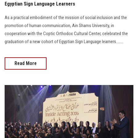
Egyptian Sign Language Learners
As a practical embodiment of the mission of social inclusion and the
promotion of human communication, Ain Shams University, in
cooperation with the Coptic Orthodox Cultural Center, celebrated the
graduation of a new cohort of Egyptian Sign Language learners........
Read More