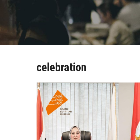
celebration