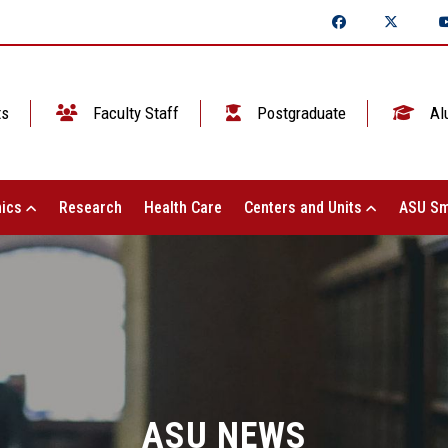
ts
Faculty Staff
Postgraduate
Al
ics
Research
Health Care
Centers and Units
ASU Sm
ASU NEWS