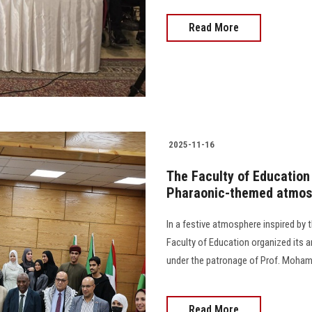
Read More
2025-11-16
The Faculty of Education 
Pharaonic-themed atmos
In a festive atmosphere inspired by th
Faculty of Education organized its 
under the patronage of Prof. Mohamed
Read More