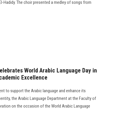
El-Hadidy. The choir presented a medley of songs from
Celebrates World Arabic Language Day in
Academic Excellence
ent to support the Arabic language and enhance its
dentity, the Arabic Language Department at the Faculty of
ebration on the occasion of the World Arabic Language