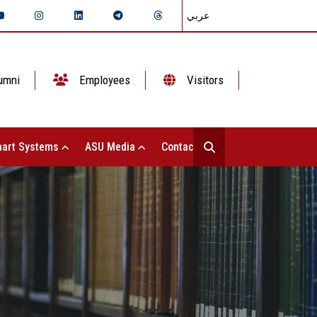
عربي
umni
Employees
Visitors
art Systems
ASU Media
Contact Us