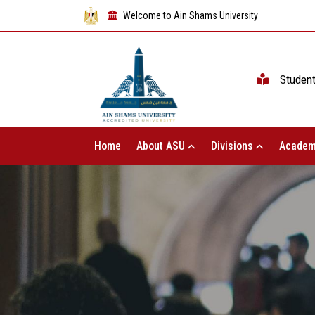
Welcome to Ain Shams University
Studen
Home
About ASU
Divisions
Academ