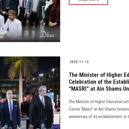
2025-11-12
The Minister of Higher E
Celebration of the Estab
“MASRI” at Ain Shams Un
The Minister of Higher Education at
Center “Masri” at Ain Shams Universi
anniversary of its establishment, in