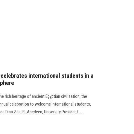
celebrates international students in a
phere
e rich heritage of ancient Egyptian civilization, the
annual celebration to welcome international students,
 Diaa Zain El-Abedeen, University President......