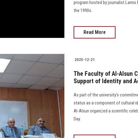
program hosted by journalist Lamis 
the 1990s.
Read More
2025-12-21
The Faculty of Al-Alsun 
Support of Identity and 
As part of the university’s commitm
status as a component of cultural i
Al-Alsun organized a scientific cel
Day.