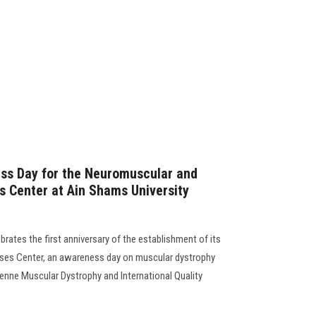
ess Day for the Neuromuscular and
s Center at Ain Shams University
rates the first anniversary of the establishment of its
ases Center, an awareness day on muscular dystrophy
henne Muscular Dystrophy and International Quality