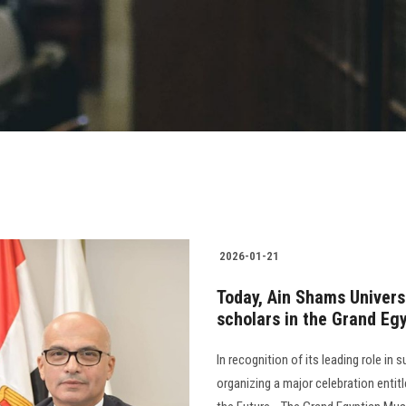
2026-01-21
Today, Ain Shams Univers
scholars in the Grand Eg
In recognition of its leading role in
organizing a major celebration entit