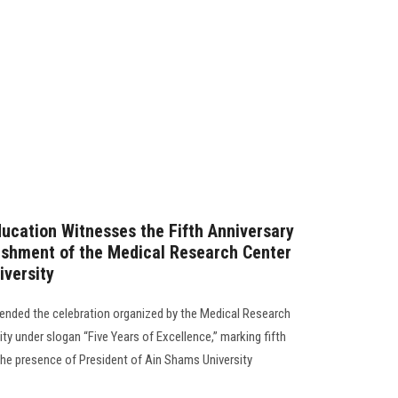
ducation Witnesses the Fifth Anniversary
lishment of the Medical Research Center
iversity
tended the celebration organized by the Medical Research
ty under slogan “Five Years of Excellence,” marking fifth
 the presence of President of Ain Shams University