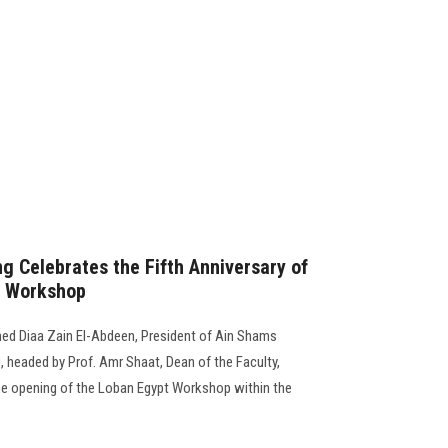
g Celebrates the Fifth Anniversary of
n Workshop
ed Diaa Zain El-Abdeen, President of Ain Shams
g, headed by Prof. Amr Shaat, Dean of the Faculty,
 the opening of the Loban Egypt Workshop within the