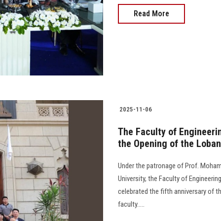
Read More
2025-11-06
The Faculty of Engineerin
the Opening of the Loba
Under the patronage of Prof. Moham
University, the Faculty of Engineerin
celebrated the fifth anniversary of
faculty.....