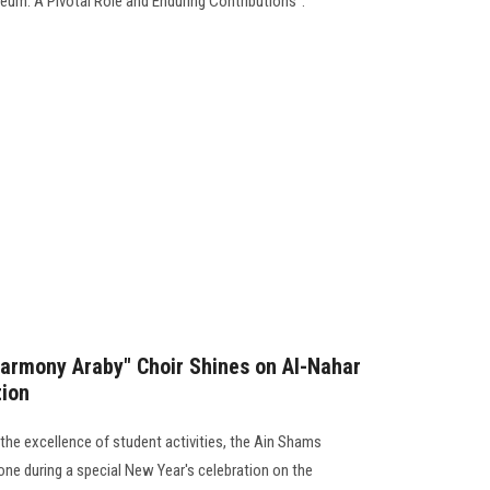
um: A Pivotal Role and Enduring Contributions”.
Harmony Araby" Choir Shines on Al-Nahar
tion
g the excellence of student activities, the Ain Shams
one during a special New Year's celebration on the