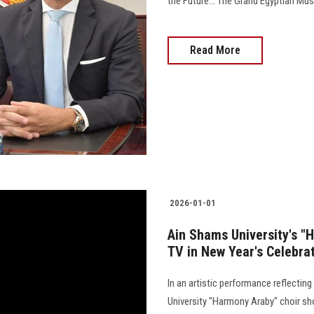
the Future… The Grand Egyptian Muse
Read More
2026-01-01
Ain Shams University's "
TV in New Year's Celebra
In an artistic performance reflectin
University "Harmony Araby" choir sh