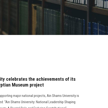
ity celebrates the achievements of its
yptian Museum project
 supporting major national projects, Ain Shams University is
led: “Ain Shams University: National Leadership Shaping