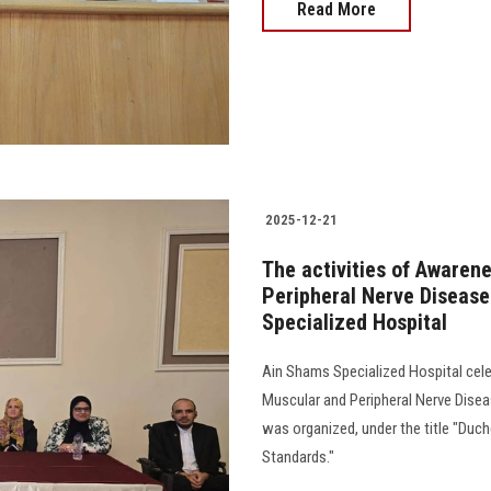
Read More
2025-12-21
The activities of Awaren
Peripheral Nerve Disease
Specialized Hospital
Ain Shams Specialized Hospital celeb
Muscular and Peripheral Nerve Dise
was organized, under the title "Duc
Standards."