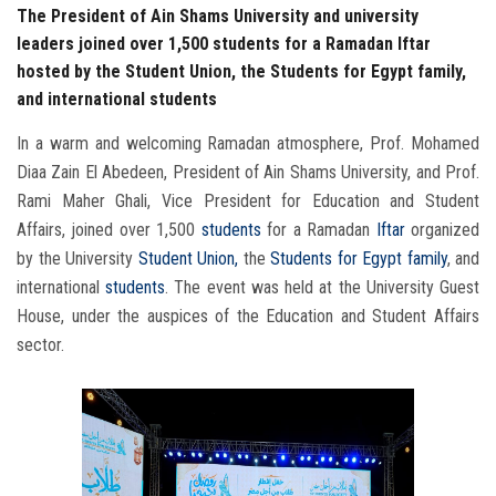
The President of Ain Shams University and university
leaders joined over 1,500 students for a Ramadan Iftar
hosted by the Student Union, the Students for Egypt family,
and international students
In a warm and welcoming Ramadan atmosphere, Prof. Mohamed
Diaa Zain El Abedeen, President of Ain Shams University, and Prof.
Rami Maher Ghali, Vice President for Education and Student
Affairs, joined over 1,500
students
for a Ramadan
Iftar
organized
by the University
Student Union,
the
Students
for Egypt family
, and
international
students
. The event was held at the University Guest
House, under the auspices of the Education and Student Affairs
sector.