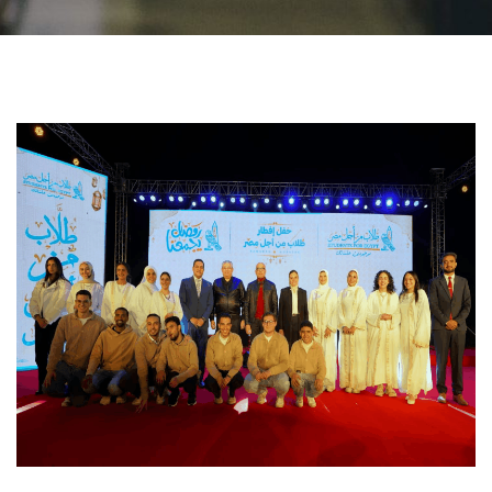
Students
Faculty Staff
Postgraduate
Alumni
Employees
Visitors
Apply Now