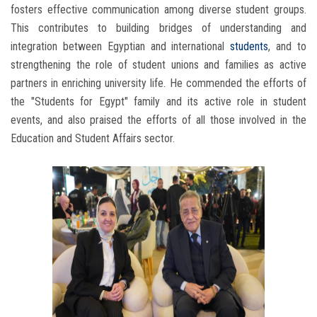
fosters effective communication among diverse student groups.
This contributes to building bridges of understanding and
integration between Egyptian and international
students
, and to
strengthening the role of student unions and families as active
partners in enriching university life. He commended the efforts of
the "Students for Egypt" family and its active role in student
events, and also praised the efforts of all those involved in the
Education and Student Affairs sector.