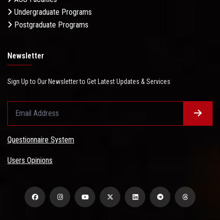
Undergraduate Programs
Postgraduate Programs
Newsletter
Sign Up to Our Newsletter to Get Latest Updates & Services
Questionnaire System
Users Opinions