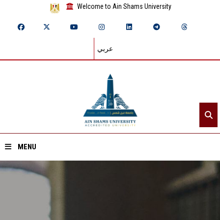
Welcome to Ain Shams University
عربي
MENU
Home
About ASU