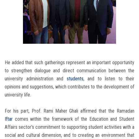
He added that such gatherings represent an important opportunity
to strengthen dialogue and direct communication between the
university administration and
students
, and to listen to their
opinions and suggestions, which contributes to the development of
university life.
For his part, Prof. Rami Maher Ghali affirmed that the Ramadan
Iftar
comes within the framework of the Education and Student
Affairs sector's commitment to supporting student activities with a
social and cultural dimension, and to creating an environment that