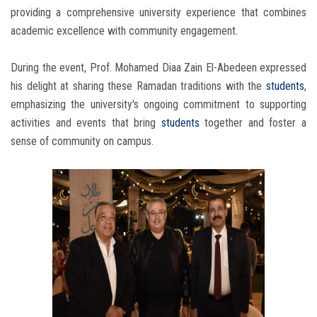
providing a comprehensive university experience that combines
academic excellence with community engagement.
During the event, Prof. Mohamed Diaa Zain El-Abedeen expressed
his delight at sharing these Ramadan traditions with the
students
,
emphasizing the university's ongoing commitment to supporting
activities and events that bring
students
together and foster a
sense of community on campus.