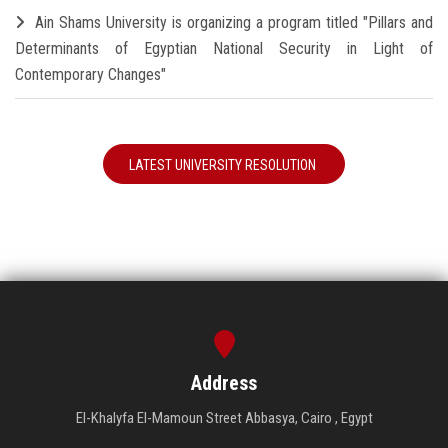
Ain Shams University is organizing a program titled "Pillars and
Determinants of Egyptian National Security in Light of
Contemporary Changes"
LATEST UNIVERSITY RESOLUTION
Address
El-Khalyfa El-Mamoun Street Abbasya, Cairo , Egypt