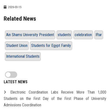
2026-03-15
Related News
Ain Shams University President
students
celebration
Iftar
Student Union
Students for Egypt Family
International Students
LATEST NEWS
Electronic Coordination Labs Receive More Than 1,000
Students on the First Day of the First Phase of University
Admissions Coordination