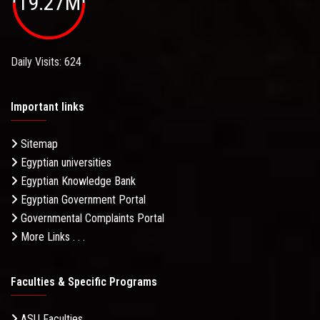
19.27M
Daily Visits: 624
Important links
Sitemap
Egyptian universities
Egyptian Knowledge Bank
Egyptian Government Portal
Governmental Complaints Portal
More Links . . .
Faculties & Specific Programs
ASU Faculties