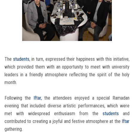
The
students
, in turn, expressed their happiness with this initiative,
which provided them with an opportunity to meet with university
leaders in a friendly atmosphere reflecting the spirit of the holy
month.
Following the
Iftar,
the attendees enjoyed a special Ramadan
evening that included diverse artistic performances, which were
met with widespread enthusiasm from the
students
and
contributed to creating a joyful and festive atmosphere at the
Iftar
gathering.