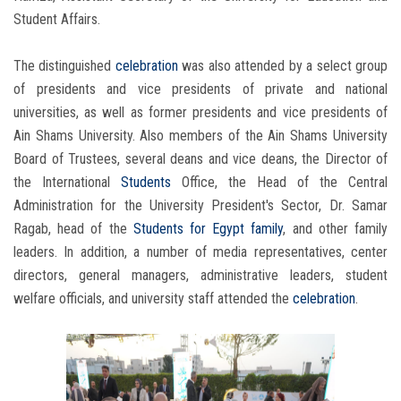
Student Affairs.
The distinguished
celebration
was also attended by a select group
of presidents and vice presidents of private and national
universities, as well as former presidents and vice presidents of
Ain Shams University. Also members of the Ain Shams University
Board of Trustees, several deans and vice deans, the Director of
the International
Students
Office, the Head of the Central
Administration for the University President's Sector, Dr. Samar
Ragab, head of the
Students
for Egypt family
, and other family
leaders. In addition, a number of media representatives, center
directors, general managers, administrative leaders, student
welfare officials, and university staff attended the
celebration
.