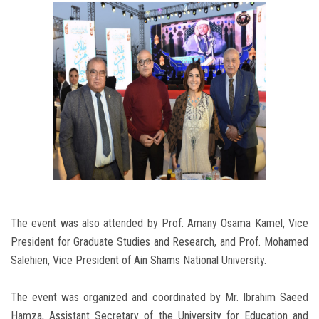
The event was also attended by Prof. Amany Osama Kamel, Vice
President for Graduate Studies and Research, and Prof. Mohamed
Salehien, Vice President of Ain Shams National University.
The event was organized and coordinated by Mr. Ibrahim Saeed
Hamza, Assistant Secretary of the University for Education and