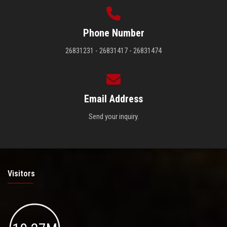
Phone Number
26831231 - 26831417 - 26831474
Email Address
Send your inquiry.
Visitors