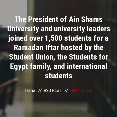
Divisions
The President of Ain Shams
Academics
University and university leaders
Research
joined over 1,500 students for a
Ramadan Iftar hosted by the
Health Care
Student Union, the Students for
Centers and Units
Egypt family, and international
students
ASU Smart Systems
ASU Media
Home
ASU News
News Details
Contact Us