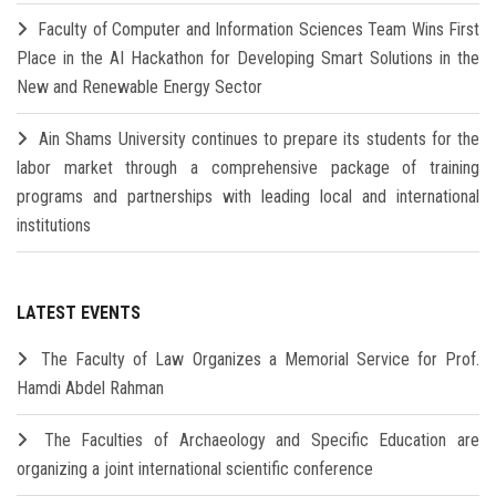
Faculty of Computer and Information Sciences Team Wins First
Place in the AI Hackathon for Developing Smart Solutions in the
New and Renewable Energy Sector
Ain Shams University continues to prepare its students for the
labor market through a comprehensive package of training
programs and partnerships with leading local and international
institutions
LATEST EVENTS
The Faculty of Law Organizes a Memorial Service for Prof.
Hamdi Abdel Rahman
The Faculties of Archaeology and Specific Education are
organizing a joint international scientific conference