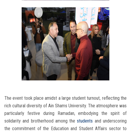
The event took place amidst a large student turnout, reflecting the
rich cultural diversity of Ain Shams University. The atmosphere was
particularly festive during Ramadan, embodying the spirit of
solidarity and brotherhood among the
students
and underscoring
the commitment of the Education and Student Affairs sector to