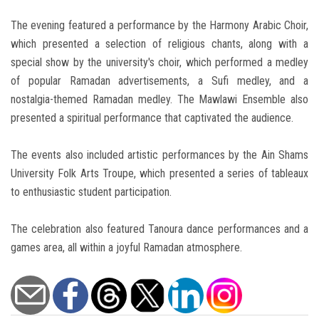
The evening featured a performance by the Harmony Arabic Choir,
which presented a selection of religious chants, along with a
special show by the university's choir, which performed a medley
of popular Ramadan advertisements, a Sufi medley, and a
nostalgia-themed Ramadan medley. The Mawlawi Ensemble also
presented a spiritual performance that captivated the audience.
The events also included artistic performances by the Ain Shams
University Folk Arts Troupe, which presented a series of tableaux
to enthusiastic student participation.
The celebration also featured Tanoura dance performances and a
games area, all within a joyful Ramadan atmosphere.