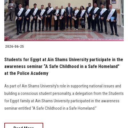
Students
Faculty Staff
Postgraduate
2026-06-25
Alumni
Students for Egypt at Ain Shams University participate in the
Employees
awareness seminar “A Safe Childhood in a Safe Homeland”
at the Police Academy
Visitors
As part of Ain Shams University’s role in supporting national issues and
building a conscious student personality, a delegation from the Students
Apply Now
for Egypt family at Ain Shams University participated in the awareness
seminar entitled “A Safe Childhood in a Safe Homeland.”