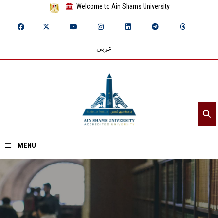
Welcome to Ain Shams University
عربي
MENU
Home
About ASU