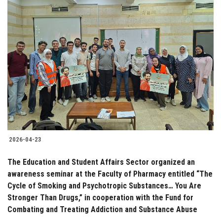
2026-04-23
The Education and Student Affairs Sector organized an
awareness seminar at the Faculty of Pharmacy entitled “The
Cycle of Smoking and Psychotropic Substances… You Are
Stronger Than Drugs,” in cooperation with the Fund for
Combating and Treating Addiction and Substance Abuse