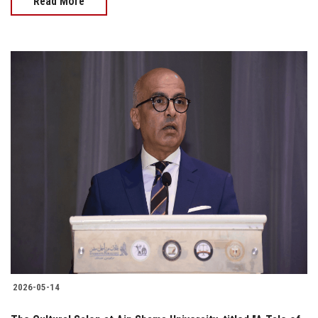
Read More
2026-05-14