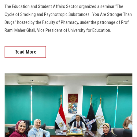
The Education and Student Affairs Sector organized a seminar “The
Cycle of Smoking and Psychotropic Substances...You Are Stronger Than
Drugs” hosted by the Faculty of Pharmacy, under the patronage of Prof.
Rami Maher Ghali, Vice President of University for Education.
Read More