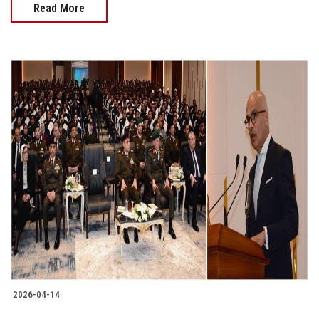
Read More
2026-04-14