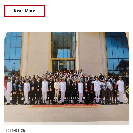
Read More
2026-04-26