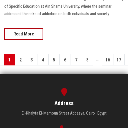
of Specific Education at Ain Shams University, where the seminar
addressed the risks of addiction on both individuals and society.
Read More
...
1
2
3
4
5
6
7
8
16
17
Address
El-Khalyfa El-Mamoun Street Abbasya, Cairo , Egypt