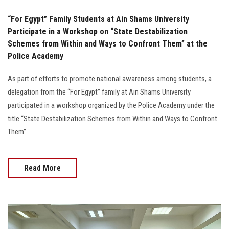
“For Egypt” Family Students at Ain Shams University
Participate in a Workshop on “State Destabilization
Schemes from Within and Ways to Confront Them” at the
Police Academy
As part of efforts to promote national awareness among students, a
delegation from the “For Egypt” family at Ain Shams University
participated in a workshop organized by the Police Academy under the
title “State Destabilization Schemes from Within and Ways to Confront
Them”
Read More