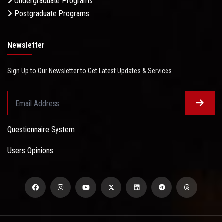
Undergraduate Programs
Postgraduate Programs
Newsletter
Sign Up to Our Newsletter to Get Latest Updates & Services
Questionnaire System
Users Opinions