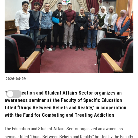
2026-04-09
The Education and Student Affairs Sector organizes an
awareness seminar at the Faculty of Specific Education
titled “Drugs Between Beliefs and Reality,” in cooperation
with the Fund for Combating and Treating Addiction
The Education and Student Affairs Sector organized an awareness
seminar titled “Drugs Between Beliefs and Reality,” hosted by the Faculty