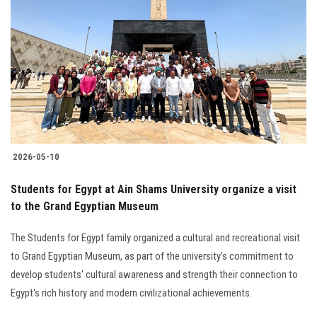
2026-05-10
Students for Egypt at Ain Shams University organize a visit
to the Grand Egyptian Museum
The Students for Egypt family organized a cultural and recreational visit
to Grand Egyptian Museum, as part of the university's commitment to
develop students' cultural awareness and strength their connection to
Egypt's rich history and modern civilizational achievements.