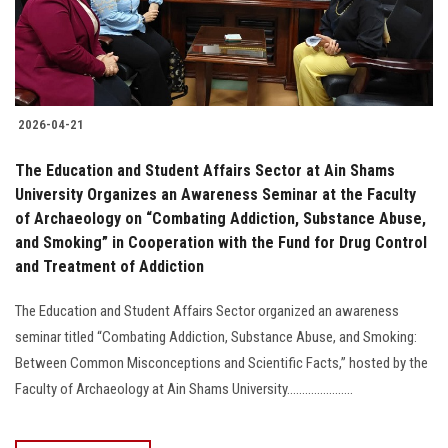
2026-04-21
The Education and Student Affairs Sector at Ain Shams
University Organizes an Awareness Seminar at the Faculty
of Archaeology on “Combating Addiction, Substance Abuse,
and Smoking” in Cooperation with the Fund for Drug Control
and Treatment of Addiction
The Education and Student Affairs Sector organized an awareness
seminar titled “Combating Addiction, Substance Abuse, and Smoking:
Between Common Misconceptions and Scientific Facts,” hosted by the
Faculty of Archaeology at Ain Shams University......................