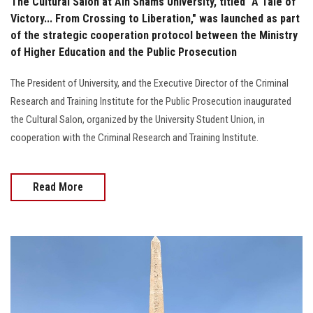
The Cultural Salon at Ain Shams University, titled "A Tale of
Victory... From Crossing to Liberation," was launched as part
of the strategic cooperation protocol between the Ministry
of Higher Education and the Public Prosecution
The President of University, and the Executive Director of the Criminal
Research and Training Institute for the Public Prosecution inaugurated
the Cultural Salon, organized by the University Student Union, in
cooperation with the Criminal Research and Training Institute.
Read More