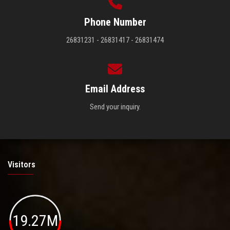
Phone Number
26831231 - 26831417 - 26831474
Email Address
Send your inquiry.
Visitors
19.27M