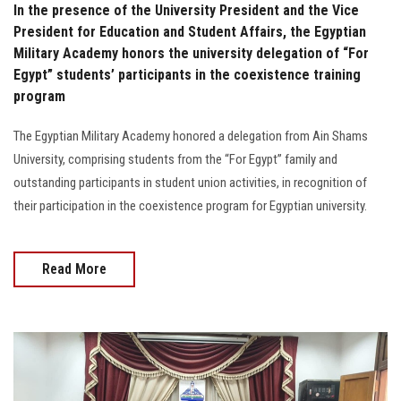
In the presence of the University President and the Vice
President for Education and Student Affairs, the Egyptian
Military Academy honors the university delegation of “For
Egypt” students’ participants in the coexistence training
program
The Egyptian Military Academy honored a delegation from Ain Shams
University, comprising students from the “For Egypt” family and
outstanding participants in student union activities, in recognition of
their participation in the coexistence program for Egyptian university.
Read More