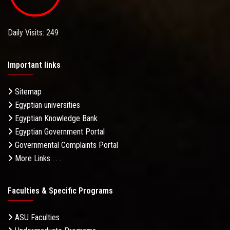
Daily Visits: 249
Important links
Sitemap
Egyptian universities
Egyptian Knowledge Bank
Egyptian Government Portal
Governmental Complaints Portal
More Links . . .
Faculties & Specific Programs
ASU Faculties