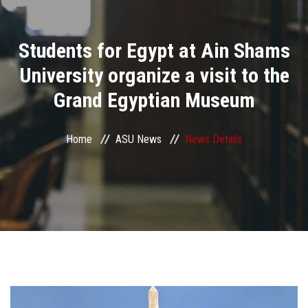
Divisions
Students for Egypt at Ain Shams
Academics
University organize a visit to the
Research
Grand Egyptian Museum
Health Care
Home
ASU News
News Details
Centers and Units
ASU Smart Systems
ASU Media
Contact Us