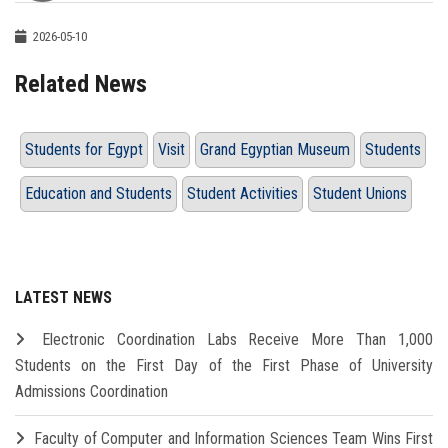
2026-05-10
Related News
Students for Egypt
Visit
Grand Egyptian Museum
Students
Education and Students
Student Activities
Student Unions
LATEST NEWS
Electronic Coordination Labs Receive More Than 1,000
Students on the First Day of the First Phase of University
Admissions Coordination
Faculty of Computer and Information Sciences Team Wins First