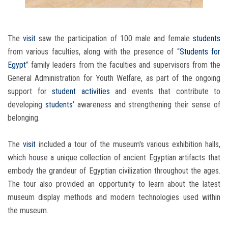
The
visit
saw the participation of 100 male and female
students
from various faculties, along with the presence of “
Students for
Egypt
” family leaders from the faculties and supervisors from the
General Administration for Youth Welfare, as part of the ongoing
support for
student activities
and events that contribute to
developing
students
' awareness and strengthening their sense of
belonging.
The
visit
included a tour of the museum's various exhibition halls,
which house a unique collection of ancient Egyptian artifacts that
embody the grandeur of Egyptian civilization throughout the ages.
The tour also provided an opportunity to learn about the latest
museum display methods and modern technologies used within
the museum.