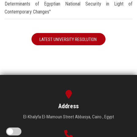
Determinants of Egyptian National Security in Light of
Contemporary Changes"
LATEST UNIVERSITY RESOLUTION
Address
El-Khalyfa El-Mamoun Street Abbasya, Cairo , Egypt