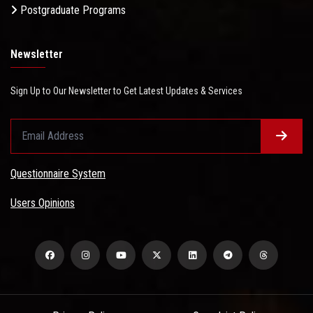
Postgraduate Programs
Newsletter
Sign Up to Our Newsletter to Get Latest Updates & Services
Questionnaire System
Users Opinions