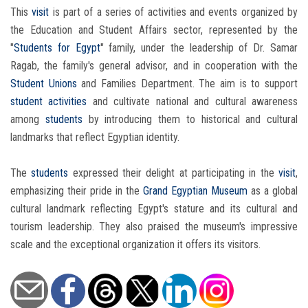
This
visit
is part of a series of activities and events organized by
the Education and Student Affairs sector, represented by the
"
Students for Egypt
" family, under the leadership of Dr. Samar
Ragab, the family's general advisor, and in cooperation with the
Student Unions
and Families Department. The aim is to support
student activities
and cultivate national and cultural awareness
among
students
by introducing them to historical and cultural
landmarks that reflect Egyptian identity.
The
students
expressed their delight at participating in the
visit
,
emphasizing their pride in the
Grand Egyptian Museum
as a global
cultural landmark reflecting Egypt's stature and its cultural and
tourism leadership. They also praised the museum's impressive
scale and the exceptional organization it offers its visitors.