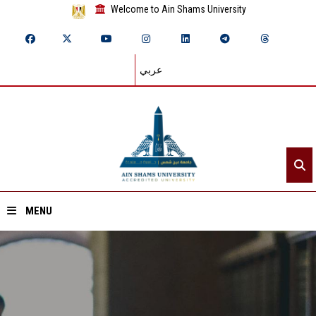
Welcome to Ain Shams University
عربي
MENU
Home
About ASU