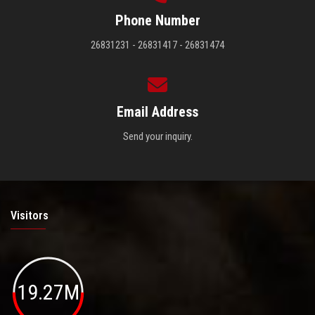
Phone Number
26831231 - 26831417 - 26831474
Email Address
Send your inquiry.
Visitors
19.27M