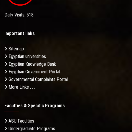
Daily Visits: 518
Important links
Sitemap
Egyptian universities
Egyptian Knowledge Bank
Egyptian Government Portal
Governmental Complaints Portal
More Links . . .
Faculties & Specific Programs
ASU Faculties
Undergraduate Programs