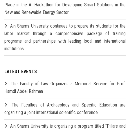
Place in the AI Hackathon for Developing Smart Solutions in the
New and Renewable Energy Sector
Ain Shams University continues to prepare its students for the
labor market through a comprehensive package of training
programs and partnerships with leading local and international
institutions
LATEST EVENTS
The Faculty of Law Organizes a Memorial Service for Prof.
Hamdi Abdel Rahman
The Faculties of Archaeology and Specific Education are
organizing a joint international scientific conference
Ain Shams University is organizing a program titled "Pillars and