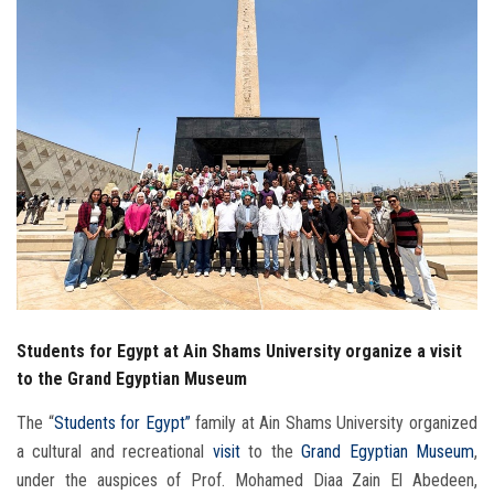
Students
Faculty Staff
Postgraduate
Alumni
Employees
Visitors
Students for Egypt at Ain Shams University organize a visit
Apply Now
to the Grand Egyptian Museum
The “
Students for Egypt”
family at Ain Shams University organized
a cultural and recreational
visit
to the
Grand Egyptian Museum
,
under the auspices of Prof. Mohamed Diaa Zain El Abedeen,