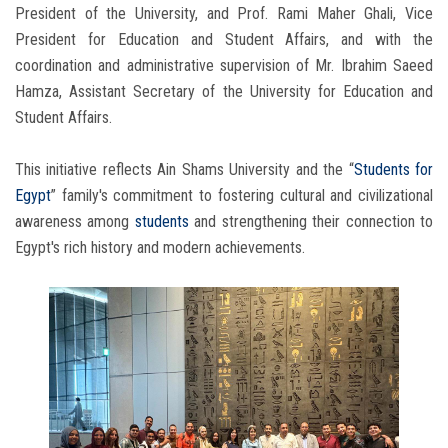
President of the University, and Prof. Rami Maher Ghali, Vice
President for Education and Student Affairs, and with the
coordination and administrative supervision of Mr. Ibrahim Saeed
Hamza, Assistant Secretary of the University for Education and
Student Affairs.
This initiative reflects Ain Shams University and the “
Students for
Egypt
” family's commitment to fostering cultural and civilizational
awareness among
students
and strengthening their connection to
Egypt's rich history and modern achievements.