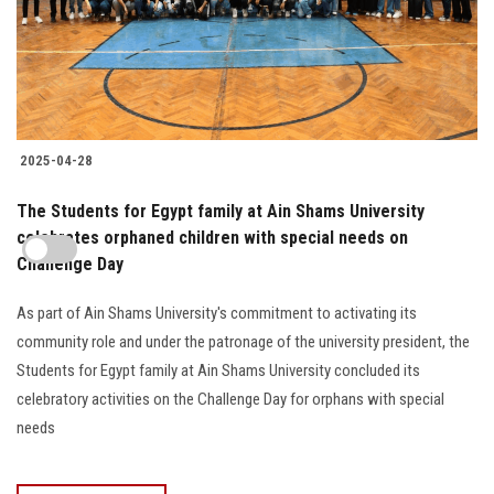
2025-04-28
The Students for Egypt family at Ain Shams University
celebrates orphaned children with special needs on
Challenge Day
As part of Ain Shams University's commitment to activating its
community role and under the patronage of the university president, the
Students for Egypt family at Ain Shams University concluded its
celebratory activities on the Challenge Day for orphans with special
needs