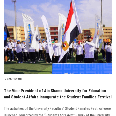
2025-12-08
The Vice President of Ain Shams University for Education
and Student Affairs inaugurate the Student Families Festival
The activities of the University Faculties’ Student Families Festival were
launched, organized by the “Students for Egypt” Family at the university.