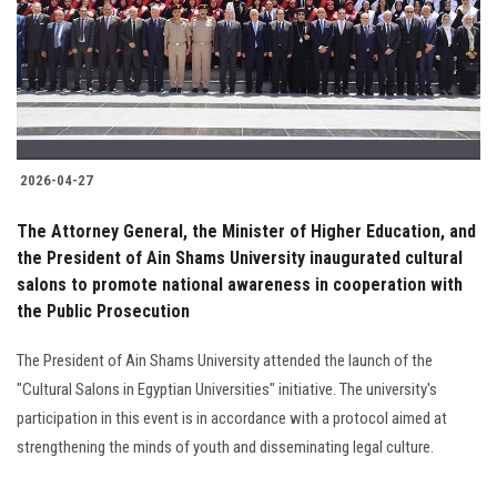
Students
Faculty Staff
Postgraduate
2026-04-27
Alumni
The Attorney General, the Minister of Higher Education, and
Employees
the President of Ain Shams University inaugurated cultural
salons to promote national awareness in cooperation with
the Public Prosecution
Visitors
The President of Ain Shams University attended the launch of the
Apply Now
"Cultural Salons in Egyptian Universities" initiative. The university's
participation in this event is in accordance with a protocol aimed at
strengthening the minds of youth and disseminating legal culture.