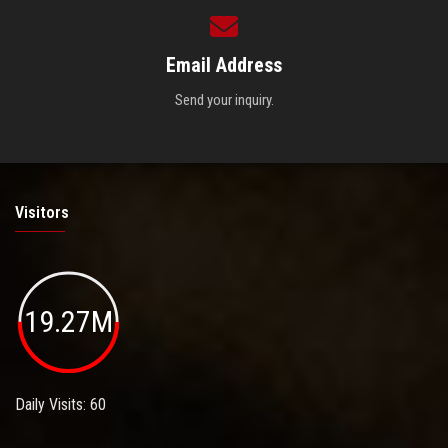
Email Address
Send your inquiry.
Visitors
19.27M
Daily Visits: 60