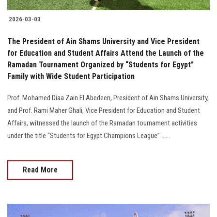
2026-03-03
The President of Ain Shams University and Vice President
for Education and Student Affairs Attend the Launch of the
Ramadan Tournament Organized by “Students for Egypt”
Family with Wide Student Participation
Prof. Mohamed Diaa Zain El Abedeen, President of Ain Shams University,
and Prof. Rami Maher Ghali, Vice President for Education and Student
Affairs, witnessed the launch of the Ramadan tournament activities
under the title “Students for Egypt Champions League” ......
Read More