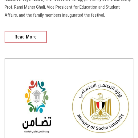
Prof. Rami Maher Ghali, Vice President for Education and Student
Affairs, and the family members inaugurated the festival.
Read More