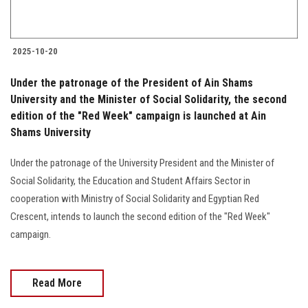
2025-10-20
Under the patronage of the President of Ain Shams
University and the Minister of Social Solidarity, the second
edition of the "Red Week" campaign is launched at Ain
Shams University
Under the patronage of the University President and the Minister of
Social Solidarity, the Education and Student Affairs Sector in
cooperation with Ministry of Social Solidarity and Egyptian Red
Crescent, intends to launch the second edition of the "Red Week"
campaign.
Read More