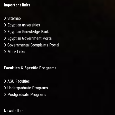
Important links
Sitemap
Egyptian universities
Egyptian Knowledge Bank
Egyptian Government Portal
Governmental Complaints Portal
More Links . . .
Faculties & Specific Programs
ASU Faculties
Undergraduate Programs
Postgraduate Programs
Newsletter