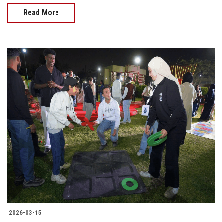
Read More
2026-03-15