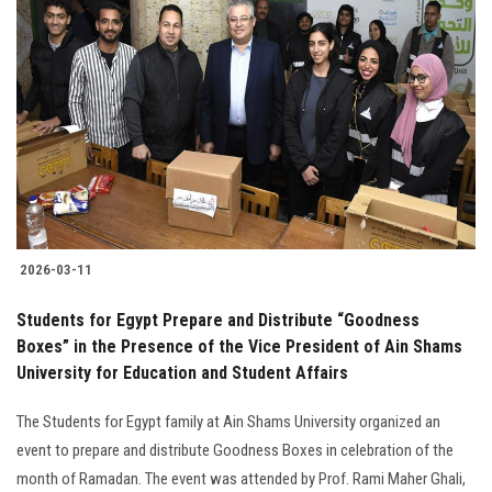
2026-03-11
Students for Egypt Prepare and Distribute “Goodness
Boxes” in the Presence of the Vice President of Ain Shams
University for Education and Student Affairs
The Students for Egypt family at Ain Shams University organized an
event to prepare and distribute Goodness Boxes in celebration of the
month of Ramadan. The event was attended by Prof. Rami Maher Ghali,