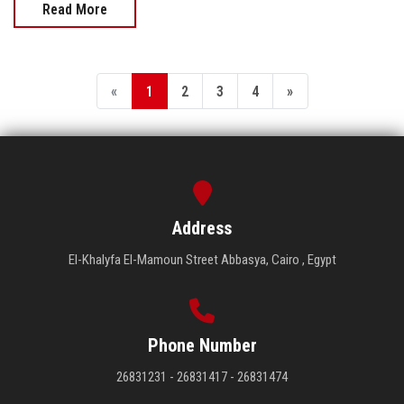
Read More
«
1
2
3
4
»
Address
El-Khalyfa El-Mamoun Street Abbasya, Cairo , Egypt
Phone Number
26831231 - 26831417 - 26831474