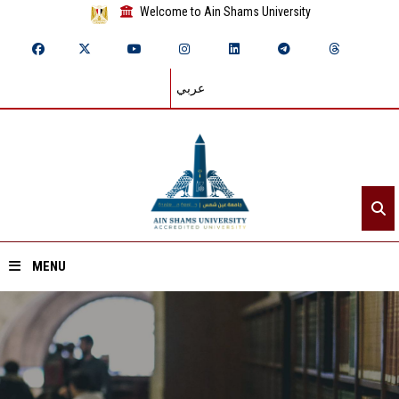
Welcome to Ain Shams University
عربي
MENU
Home
About ASU