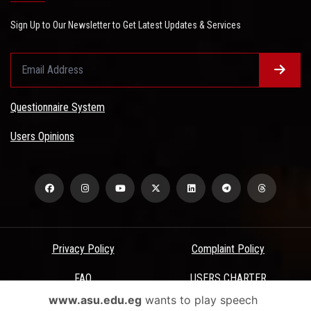
Sign Up to Our Newsletter to Get Latest Updates & Services
Questionnaire System
Users Opinions
Privacy Policy
Complaint Policy
FAQ
USERS CHARTER
www.asu.edu.eg
wants to play speech
Terms & Conditions