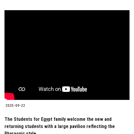
2025-09-22
The Students for Egypt family welcome the new and
returning students with a large pavilion reflecting the
Pharaonic style