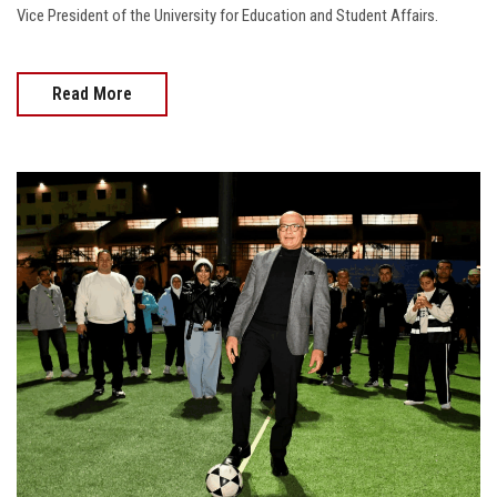
Vice President of the University for Education and Student Affairs.
Read More