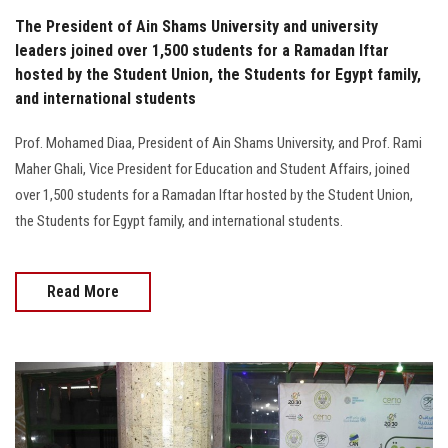
The President of Ain Shams University and university
leaders joined over 1,500 students for a Ramadan Iftar
hosted by the Student Union, the Students for Egypt family,
and international students
Prof. Mohamed Diaa, President of Ain Shams University, and Prof. Rami
Maher Ghali, Vice President for Education and Student Affairs, joined
over 1,500 students for a Ramadan Iftar hosted by the Student Union,
the Students for Egypt family, and international students.
Read More