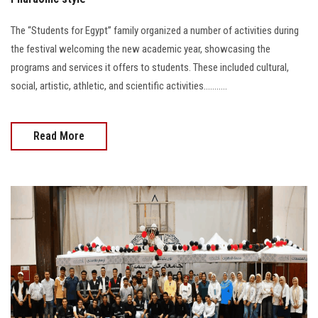
The “Students for Egypt” family organized a number of activities during
the festival welcoming the new academic year, showcasing the
programs and services it offers to students. These included cultural,
social, artistic, athletic, and scientific activities...........
Read More