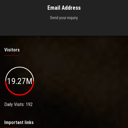
Email Address
Send your inquiry.
Visitors
19.27M
Daily Visits: 192
Important links