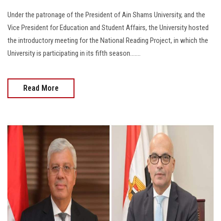
Under the patronage of the President of Ain Shams University, and the
Vice President for Education and Student Affairs, the University hosted
the introductory meeting for the National Reading Project, in which the
University is participating in its fifth season.......
Read More