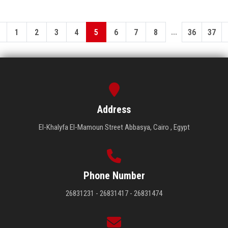
...
1
2
3
4
5
6
7
8
36
37
Address
El-Khalyfa El-Mamoun Street Abbasya, Cairo , Egypt
Phone Number
26831231 - 26831417 - 26831474