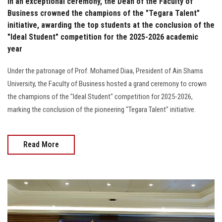
In an exceptional ceremony, the Dean of the Faculty of
Business crowned the champions of the "Tegara Talent"
initiative, awarding the top students at the conclusion of the
"Ideal Student" competition for the 2025-2026 academic
year
Under the patronage of Prof. Mohamed Diaa, President of Ain Shams
University, the Faculty of Business hosted a grand ceremony to crown
the champions of the "Ideal Student" competition for 2025-2026,
marking the conclusion of the pioneering "Tegara Talent" initiative.
Read More