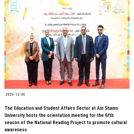
2025-12-05
The Education and Student Affairs Sector at Ain Shams
University hosts the orientation meeting for the fifth
season of the National Reading Project to promote cultural
awareness