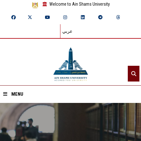
Welcome to Ain Shams University
عربي
MENU
Home
About ASU