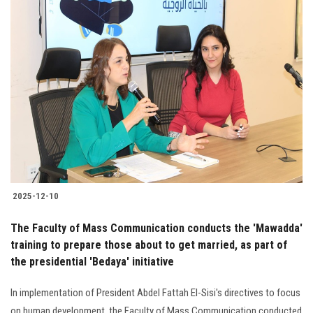
2025-12-10
The Faculty of Mass Communication conducts the 'Mawadda'
training to prepare those about to get married, as part of
the presidential 'Bedaya' initiative
In implementation of President Abdel Fattah El-Sisi's directives to focus
on human development, the Faculty of Mass Communication conducted