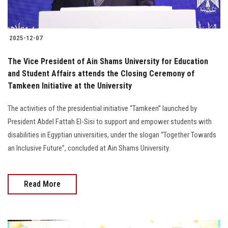
2025-12-07
The Vice President of Ain Shams University for Education
and Student Affairs attends the Closing Ceremony of
Tamkeen Initiative at the University
The activities of the presidential initiative “Tamkeen” launched by
President Abdel Fattah El-Sisi to support and empower students with
disabilities in Egyptian universities, under the slogan “Together Towards
an Inclusive Future”, concluded at Ain Shams University.
Read More