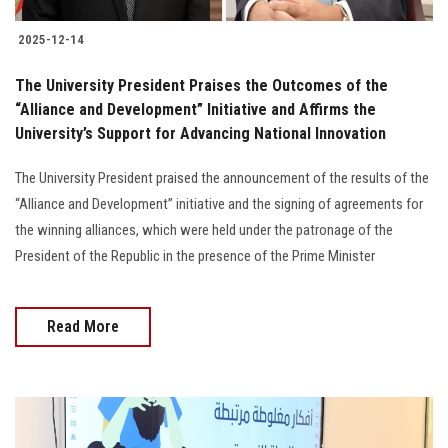
2025-12-14
The University President Praises the Outcomes of the
“Alliance and Development” Initiative and Affirms the
University’s Support for Advancing National Innovation
The University President praised the announcement of the results of the
“Alliance and Development” initiative and the signing of agreements for
the winning alliances, which were held under the patronage of the
President of the Republic in the presence of the Prime Minister
Read More