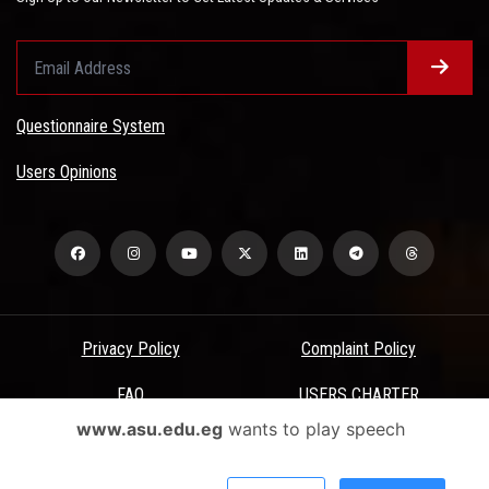
Questionnaire System
Users Opinions
Privacy Policy
Complaint Policy
FAQ
USERS CHARTER
www.asu.edu.eg
wants to play speech
Terms & Conditions
All Rights Reserved - Ain Shams University - ASU Electronic Portal ©