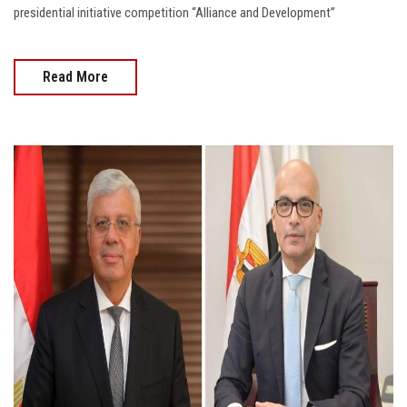
presidential initiative competition “Alliance and Development”
Read More