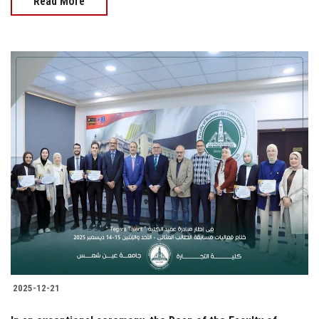
Read More
2025-12-21