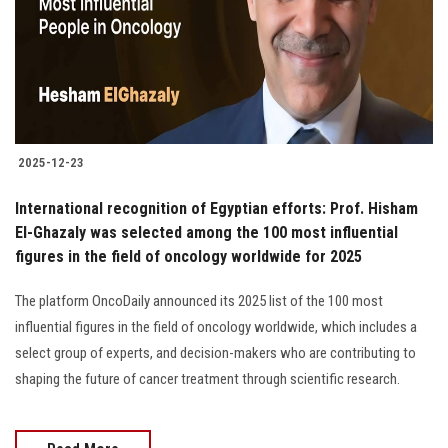
Students
Faculty Staff
Postgraduate
2025-12-23
Alumni
International recognition of Egyptian efforts: Prof. Hisham
Employees
El-Ghazaly was selected among the 100 most influential
figures in the field of oncology worldwide for 2025
Visitors
The platform OncoDaily announced its 2025 list of the 100 most
influential figures in the field of oncology worldwide, which includes a
Apply Now
select group of experts, and decision-makers who are contributing to
shaping the future of cancer treatment through scientific research.