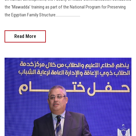
the 'Mawadda' training as part of the National Program for Preserving
the Egyptian Family Structure...........................
Read More