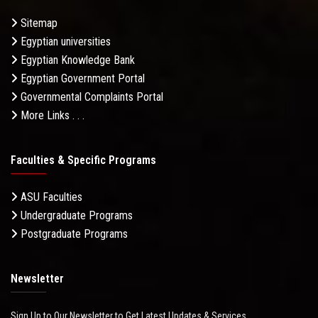
Sitemap
Egyptian universities
Egyptian Knowledge Bank
Egyptian Government Portal
Governmental Complaints Portal
More Links . . .
Faculties & Specific Programs
ASU Faculties
Undergraduate Programs
Postgraduate Programs
Newsletter
Sign Up to Our Newsletter to Get Latest Updates & Services