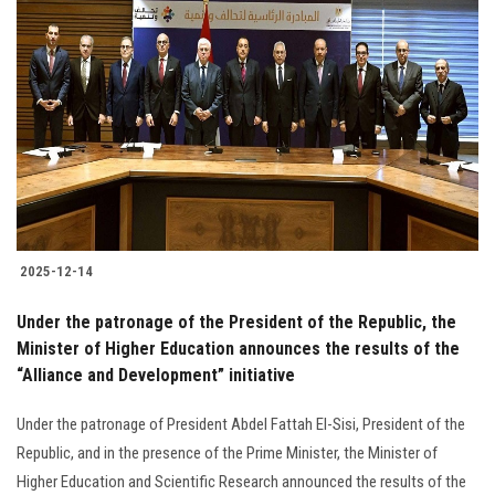
2025-12-14
Under the patronage of the President of the Republic, the
Minister of Higher Education announces the results of the
“Alliance and Development” initiative
Under the patronage of President Abdel Fattah El-Sisi, President of the
Republic, and in the presence of the Prime Minister, the Minister of
Higher Education and Scientific Research announced the results of the