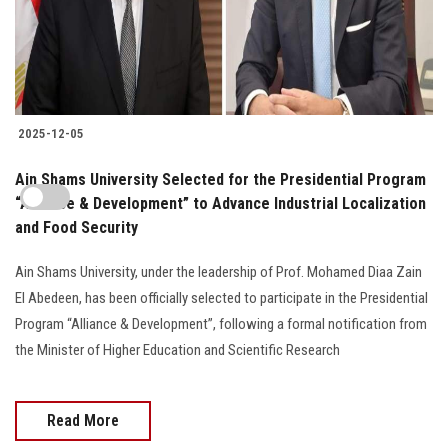
2025-12-05
Ain Shams University Selected for the Presidential Program
“Alliance & Development” to Advance Industrial Localization
and Food Security
Ain Shams University, under the leadership of Prof. Mohamed Diaa Zain
El Abedeen, has been officially selected to participate in the Presidential
Program “Alliance & Development”, following a formal notification from
the Minister of Higher Education and Scientific Research
Read More