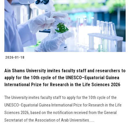
2026-01-18
Ain Shams University invites faculty staff and researchers to
apply for the 10th cycle of the UNESCO–Equatorial Guinea
International Prize for Research in the Life Sciences 2026
The University invites faculty staff to apply for the 10th cycle of the
UNESCO–Equatorial Guinea International Prize for Research in the Life
Sciences 2026, based on the notification received from the General
Secretariat of the Association of Arab Universities......