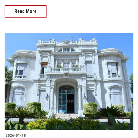
Read More
2026-01-18