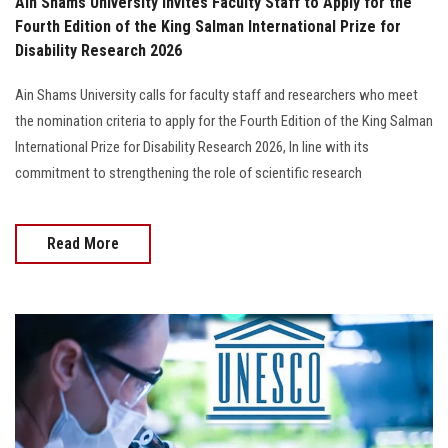
Ain Shams University Invites Faculty Staff to Apply for the
Fourth Edition of the King Salman International Prize for
Disability Research 2026
Ain Shams University calls for faculty staff and researchers who meet
the nomination criteria to apply for the Fourth Edition of the King Salman
International Prize for Disability Research 2026, In line with its
commitment to strengthening the role of scientific research
Read More