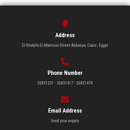
Address
El-Khalyfa El-Mamoun Street Abbasya, Cairo , Egypt
Phone Number
26831231 - 26831417 - 26831474
Email Address
Send your inquiry.