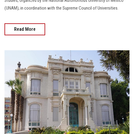
Studies, organized by the National Autonomous University of Mexico
(UNAM), in coordination with the Supreme Council of Universities.
Read More