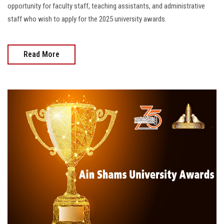
opportunity for faculty staff, teaching assistants, and administrative
staff who wish to apply for the 2025 university awards.
Read More