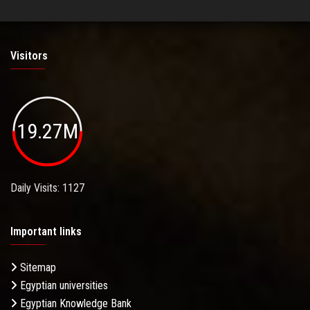
Visitors
19.27M
Daily Visits: 1127
Important links
Sitemap
Egyptian universities
Egyptian Knowledge Bank