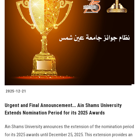
2025-12-21
Urgent and Final Announcement... Ain Shams University
Extends Nomination Period for its 2025 Awards
Ain Shams University announces the extension of the nomination period
for its 2025 awards until December 25, 2025. This extension provides an