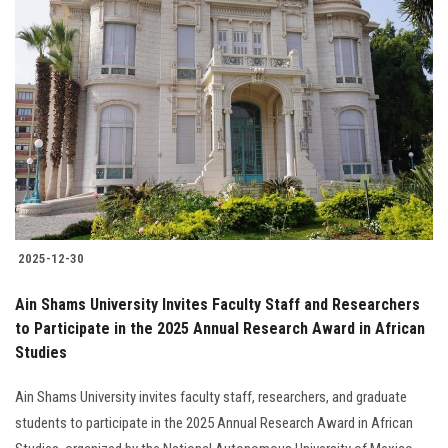
2025-12-30
Ain Shams University Invites Faculty Staff and Researchers
to Participate in the 2025 Annual Research Award in African
Studies
Ain Shams University invites faculty staff, researchers, and graduate
students to participate in the 2025 Annual Research Award in African