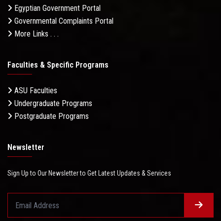
Egyptian Government Portal
Governmental Complaints Portal
More Links . . .
Faculties & Specific Programs
ASU Faculties
Undergraduate Programs
Postgraduate Programs
Newsletter
Sign Up to Our Newsletter to Get Latest Updates & Services