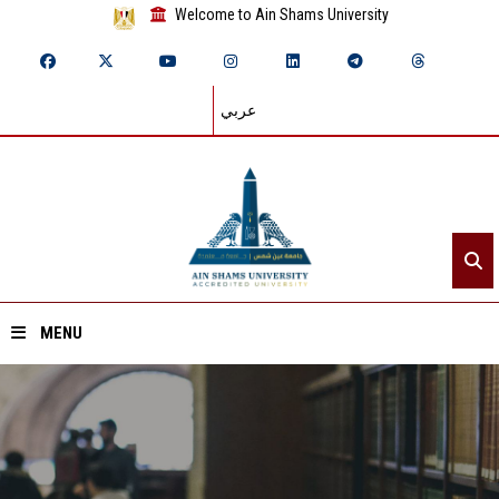
Welcome to Ain Shams University
عربي
MENU
Home
About ASU