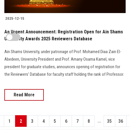
2025-12-15
An Urgent Announcement: Registration Open for Ain Shams
University Awards 2025 Reviewers Database
Ain Shams University, under patronage of Prof. Mohamed Diaa Zain El-
Abedeen, University President and Prof. Amany Osama Kamel, vice
president for graduate studies, announces opening of registration for
the Reviewers’ Database for faculty staff holding the rank of Professor.
Read More
...
1
2
3
4
5
6
7
8
35
36