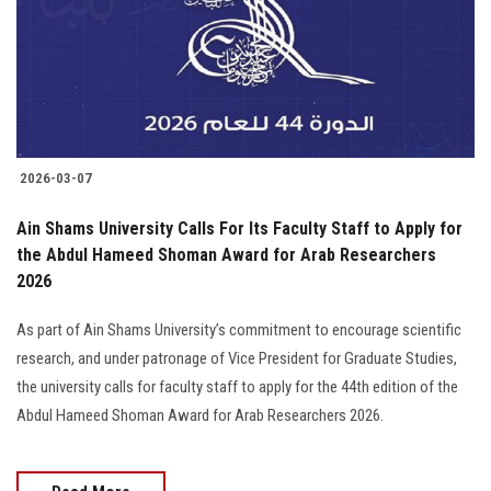
Students
Faculty Staff
Postgraduate
2026-03-07
Alumni
Ain Shams University Calls For Its Faculty Staff to Apply for
Employees
the Abdul Hameed Shoman Award for Arab Researchers
2026
Visitors
As part of Ain Shams University’s commitment to encourage scientific
research, and under patronage of Vice President for Graduate Studies,
Apply Now
the university calls for faculty staff to apply for the 44th edition of the
Abdul Hameed Shoman Award for Arab Researchers 2026.