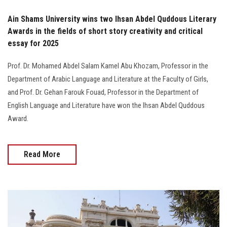
Ain Shams University wins two Ihsan Abdel Quddous Literary
Awards in the fields of short story creativity and critical
essay for 2025
Prof. Dr. Mohamed Abdel Salam Kamel Abu Khozam, Professor in the
Department of Arabic Language and Literature at the Faculty of Girls,
and Prof. Dr. Gehan Farouk Fouad, Professor in the Department of
English Language and Literature have won the Ihsan Abdel Quddous
Award.
Read More