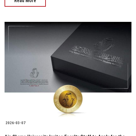
Read More
2026-03-07