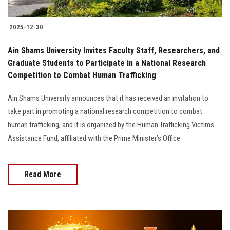
2025-12-30
Ain Shams University Invites Faculty Staff, Researchers, and
Graduate Students to Participate in a National Research
Competition to Combat Human Trafficking
Ain Shams University announces that it has received an invitation to
take part in promoting a national research competition to combat
human trafficking, and it is organized by the Human Trafficking Victims
Assistance Fund, affiliated with the Prime Minister’s Office
Read More