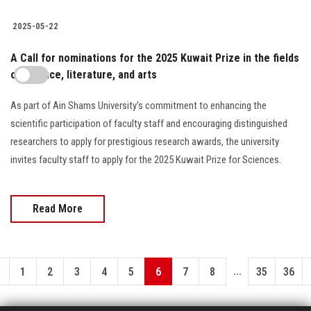
2025-05-22
A Call for nominations for the 2025 Kuwait Prize in the fields
of science, literature, and arts
As part of Ain Shams University's commitment to enhancing the
scientific participation of faculty staff and encouraging distinguished
researchers to apply for prestigious research awards, the university
invites faculty staff to apply for the 2025 Kuwait Prize for Sciences.
Read More
...
1
2
3
4
5
6
7
8
35
36