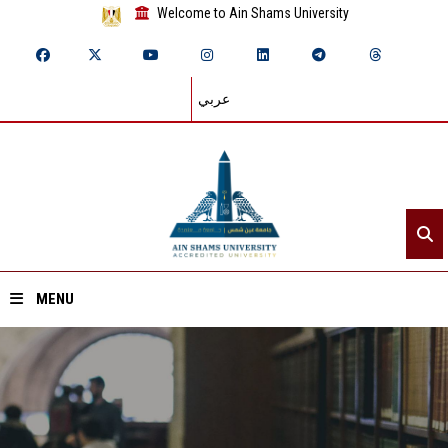
Welcome to Ain Shams University
عربي
MENU
Home
About ASU