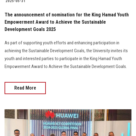
2025-05-31
The announcement of nomination for the King Hamad Youth
Empowerment Award to Achieve the Sustainable
Development Goals 2025
As part of supporting youth efforts and enhancing participation in
achieving the Sustainable Development Goals, the University invites its
youth and interested parties to participate in the King Hamad Youth
Empowerment Award to Achieve the Sustainable Development Goals.
Read More