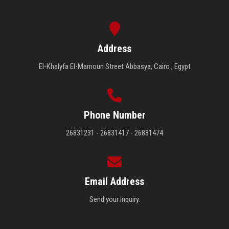
Address
El-Khalyfa El-Mamoun Street Abbasya, Cairo , Egypt
Phone Number
26831231 - 26831417 - 26831474
Email Address
Send your inquiry.