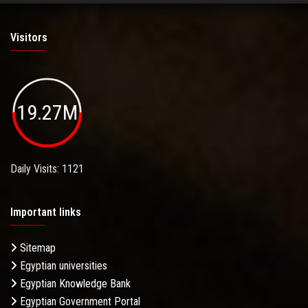
Visitors
19.27M
Daily Visits: 1121
Important links
Sitemap
Egyptian universities
Egyptian Knowledge Bank
Egyptian Government Portal