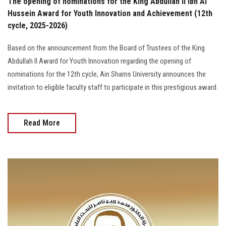
The opening of nominations for the King Abdullah II Ibn Al
Hussein Award for Youth Innovation and Achievement (12th
cycle, 2025-2026)
Based on the announcement from the Board of Trustees of the King
Abdullah II Award for Youth Innovation regarding the opening of
nominations for the 12th cycle, Ain Shams University announces the
invitation to eligible faculty staff to participate in this prestigious award.
Read More