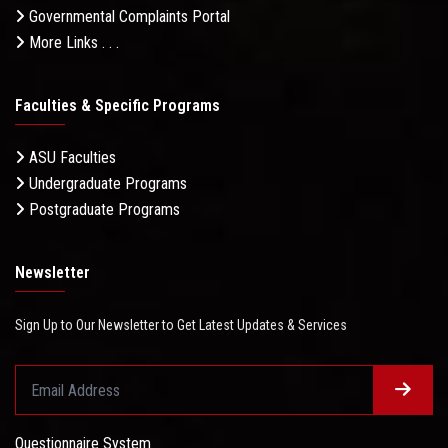
Governmental Complaints Portal
More Links . . .
Faculties & Specific Programs
ASU Faculties
Undergraduate Programs
Postgraduate Programs
Newsletter
Sign Up to Our Newsletter to Get Latest Updates & Services
Questionnaire System