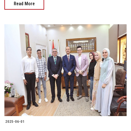
Read More
2025-06-01