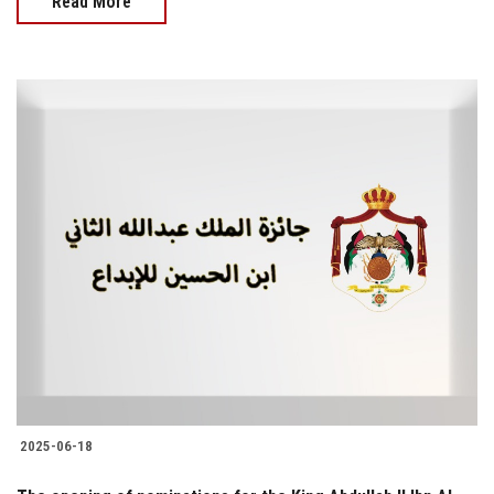
Read More
2025-06-18