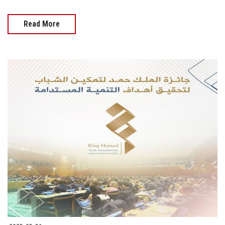
Read More