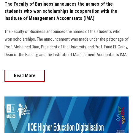
The Faculty of Business announces the names of the
students who won scholarships in cooperation with the
Institute of Management Accountants (IMA)
The Faculty of Business announced the names of the students who
won scholarships. The announcement was made under the patronage of
Prof. Mohamed Diaa, President of the University, and Prof. Farid El-Garhy,
Dean of the Faculty, and the Institute of Management Accountants IMA.
Read More