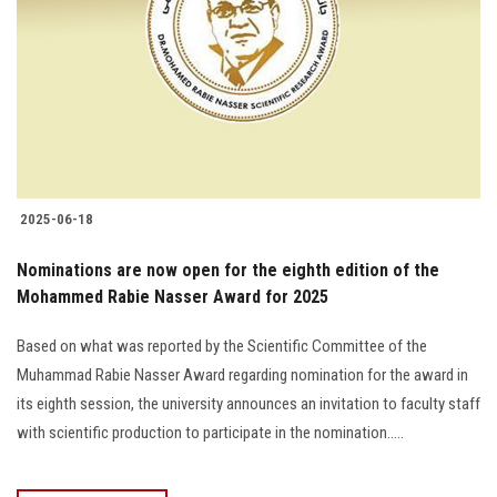
2025-06-18
Nominations are now open for the eighth edition of the
Mohammed Rabie Nasser Award for 2025
Based on what was reported by the Scientific Committee of the
Muhammad Rabie Nasser Award regarding nomination for the award in
its eighth session, the university announces an invitation to faculty staff
with scientific production to participate in the nomination.....