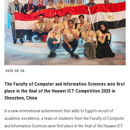
2025-05-26
The Faculty of Computer and Information Sciences won first
place in the final of the Huawei ICT Competition 2025 in
Shenzhen, China
In a new international achievement that adds to Egypt's record of
academic excellence, a team of students from the Faculty of Computer
and Information Sciences won first place in the final of the Huawei ICT