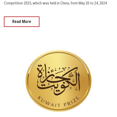
Competition 2025, which was held in China, from May 20 to 24, 2024.
Read More