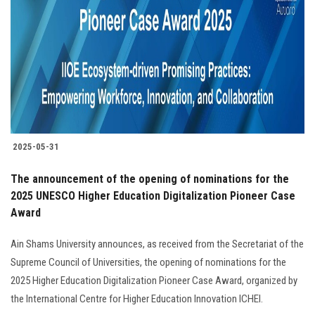
2025-05-31
The announcement of the opening of nominations for the
2025 UNESCO Higher Education Digitalization Pioneer Case
Award
Ain Shams University announces, as received from the Secretariat of the
Supreme Council of Universities, the opening of nominations for the
2025 Higher Education Digitalization Pioneer Case Award, organized by
the International Centre for Higher Education Innovation ICHEI.