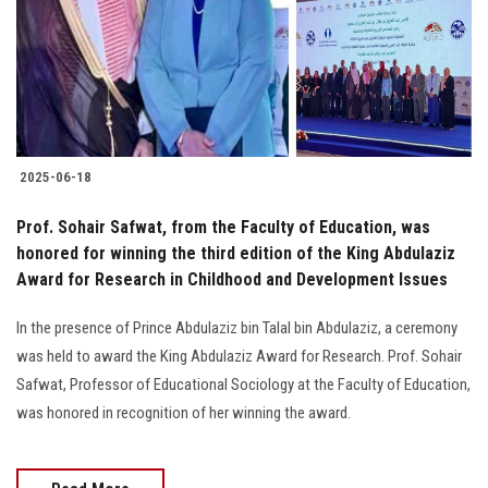
Students
Faculty Staff
Postgraduate
2025-06-18
Alumni
Prof. Sohair Safwat, from the Faculty of Education, was
Employees
honored for winning the third edition of the King Abdulaziz
Award for Research in Childhood and Development Issues
Visitors
In the presence of Prince Abdulaziz bin Talal bin Abdulaziz, a ceremony
was held to award the King Abdulaziz Award for Research. Prof. Sohair
Apply Now
Safwat, Professor of Educational Sociology at the Faculty of Education,
was honored in recognition of her winning the award.