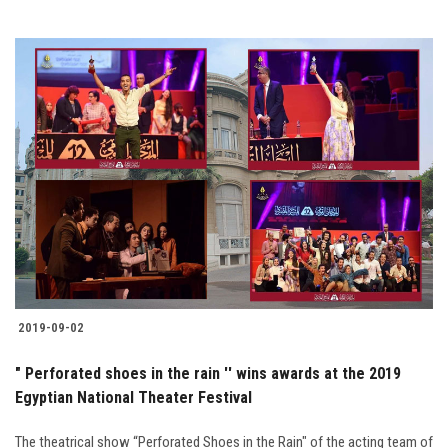
2019-09-02
" Perforated shoes in the rain '' wins awards at the 2019
Egyptian National Theater Festival
The theatrical show “Perforated Shoes in the Rain" of the acting team of