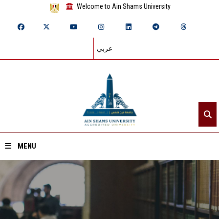
Welcome to Ain Shams University
عربي
MENU
Home
About ASU