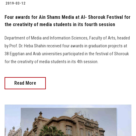
2019-03-12
Four awards for Ain Shams Media at Al- Shorouk Festival for
the creativity of media students in its fourth session
Department of Media and Information Sciences, Faculty of Arts, headed
by Prof. Dr. Heba Shahin received four awards in graduation projects at
38 Egyptian and Arab universities participated in the festival of Shorouk
for the creativity of media students in its 4th session.
Read More