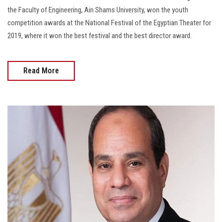
the Faculty of Engineering, Ain Shams University, won the youth
competition awards at the National Festival of the Egyptian Theater for
2019, where it won the best festival and the best director award.
Read More