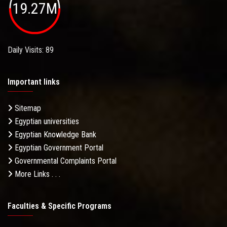
19.27M
Daily Visits: 89
Important links
Sitemap
Egyptian universities
Egyptian Knowledge Bank
Egyptian Government Portal
Governmental Complaints Portal
More Links . . .
Faculties & Specific Programs