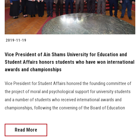
Students
Faculty Staff
Postgraduate
2019-11-19
Alumni
Vice President of Ain Shams University for Education and
Student Affairs honors students who have won international
awards and championships
Employees
Vice President for Student Affairs honored the founding committee of
Visitors
the project of moral and psychological support for university students
and a number of students who received international awards and
Apply Now
championships, following the convening of the Board of Education
Read More