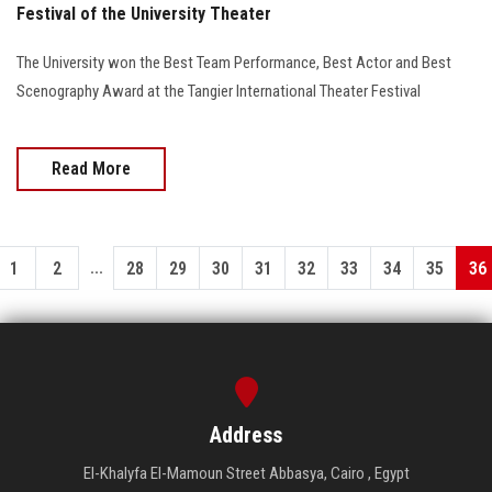
Festival of the University Theater
The University won the Best Team Performance, Best Actor and Best
Scenography Award at the Tangier International Theater Festival
Read More
...
1
2
28
29
30
31
32
33
34
35
36
Address
El-Khalyfa El-Mamoun Street Abbasya, Cairo , Egypt