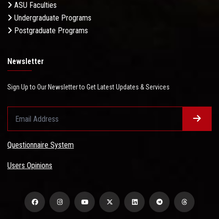
ASU Faculties
Undergraduate Programs
Postgraduate Programs
Newsletter
Sign Up to Our Newsletter to Get Latest Updates & Services
Questionnaire System
Users Opinions