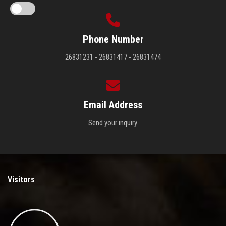
Phone Number
26831231 - 26831417 - 26831474
Email Address
Send your inquiry.
Visitors