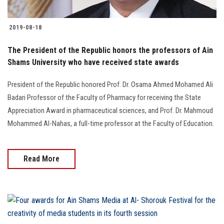
2019-08-18
The President of the Republic honors the professors of Ain
Shams University who have received state awards
President of the Republic honored Prof. Dr. Osama Ahmed Mohamed Ali
Badari Professor of the Faculty of Pharmacy for receiving the State
Appreciation Award in pharmaceutical sciences, and Prof. Dr. Mahmoud
Mohammed Al-Nahas, a full-time professor at the Faculty of Education.
Read More