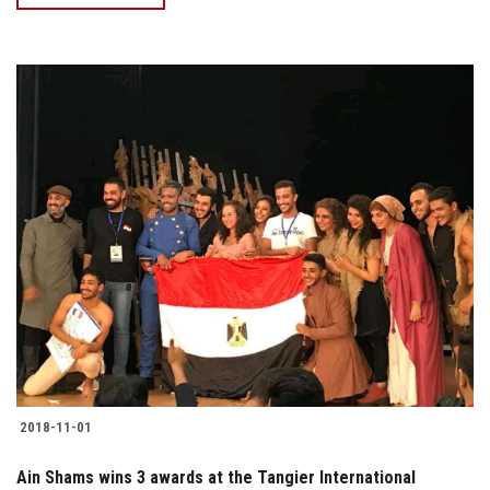
2018-11-01
Ain Shams wins 3 awards at the Tangier International