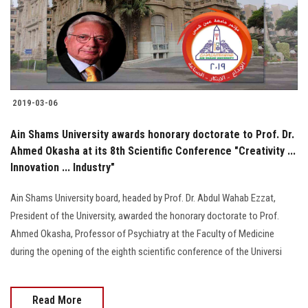
2019-03-06
Ain Shams University awards honorary doctorate to Prof. Dr.
Ahmed Okasha at its 8th Scientific Conference "Creativity ...
Innovation ... Industry"
Ain Shams University board, headed by Prof. Dr. Abdul Wahab Ezzat,
President of the University, awarded the honorary doctorate to Prof.
Ahmed Okasha, Professor of Psychiatry at the Faculty of Medicine
during the opening of the eighth scientific conference of the Universi
Read More