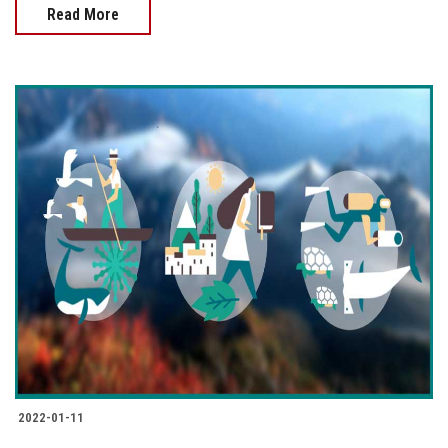
Read More
2022-01-11