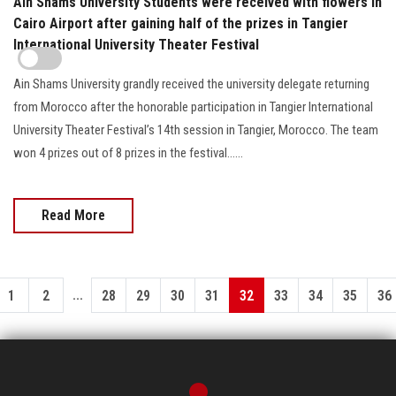
Ain Shams University Students were received with flowers in
Cairo Airport after gaining half of the prizes in Tangier
International University Theater Festival
Ain Shams University grandly received the university delegate returning
from Morocco after the honorable participation in Tangier International
University Theater Festival’s 14th session in Tangier, Morocco. The team
won 4 prizes out of 8 prizes in the festival…...
Read More
...
1
2
28
29
30
31
32
33
34
35
36