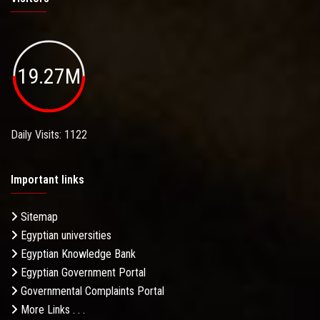
19.27M
Daily Visits: 1122
Important links
Sitemap
Egyptian universities
Egyptian Knowledge Bank
Egyptian Government Portal
Governmental Complaints Portal
More Links . . .