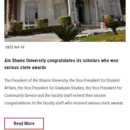
Students
Faculty Staff
Postgraduate
2022-04-10
Alumni
Ain Shams University congratulates its scholars who won
Employees
various state awards
The President of Ain Shams University, the Vice President for Student
Visitors
Affairs, the Vice President for Graduate Studies, the Vice President for
Community Service and the faculty staff extend their sincere
Apply Now
congratulations to the faculty staff who received various state awards
Read More