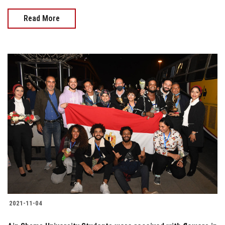
Read More
2021-11-04