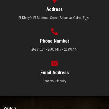
Address
El-Khalyfa El-Mamoun Street Abbasya, Cairo , Egypt
Phone Number
26831231 - 26831417 - 26831474
Email Address
Send your inquiry.
Visitors