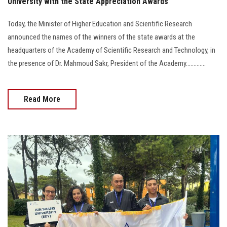
University with the State Appreciation Awards
Today, the Minister of Higher Education and Scientific Research
announced the names of the winners of the state awards at the
headquarters of the Academy of Scientific Research and Technology, in
the presence of Dr. Mahmoud Sakr, President of the Academy.............
Read More