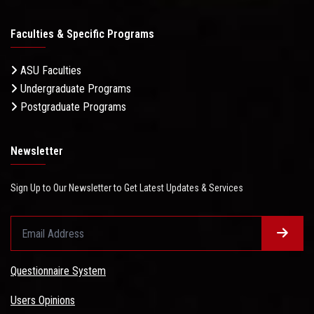
Faculties & Specific Programs
ASU Faculties
Undergraduate Programs
Postgraduate Programs
Newsletter
Sign Up to Our Newsletter to Get Latest Updates & Services
Questionnaire System
Users Opinions