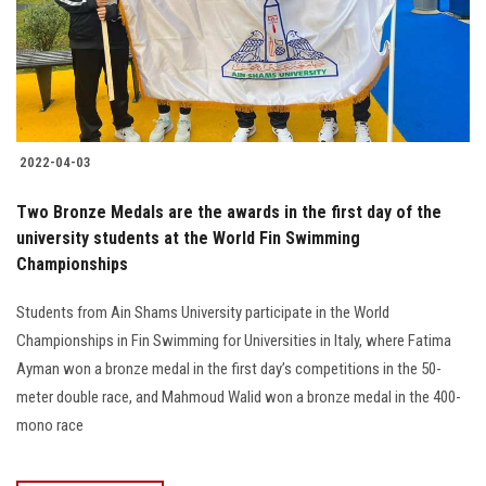
2022-04-03
Two Bronze Medals are the awards in the first day of the
university students at the World Fin Swimming
Championships
Students from Ain Shams University participate in the World
Championships in Fin Swimming for Universities in Italy, where Fatima
Ayman won a bronze medal in the first day’s competitions in the 50-
meter double race, and Mahmoud Walid won a bronze medal in the 400-
mono race