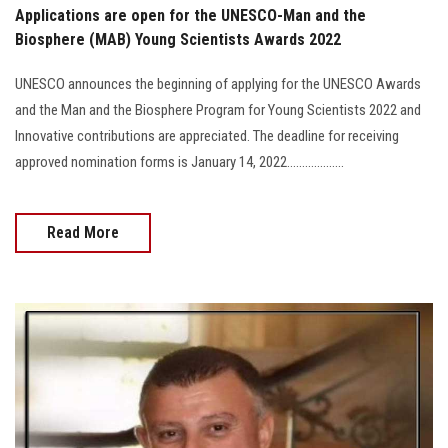
Applications are open for the UNESCO-Man and the
Biosphere (MAB) Young Scientists Awards 2022
UNESCO announces the beginning of applying for the UNESCO Awards
and the Man and the Biosphere Program for Young Scientists 2022 and
Innovative contributions are appreciated. The deadline for receiving
approved nomination forms is January 14, 2022...................
Read More