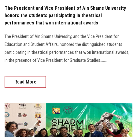
The President and Vice President of Ain Shams University
honors the students participating in theatrical
performances that won international awards
The President of Ain Shams University, and the Vice President for
Education and Student Affairs, honored the distinguished students
participating in theatrical performances that won international awards,
in the presence of Vice President for Graduate Studies..........
Read More