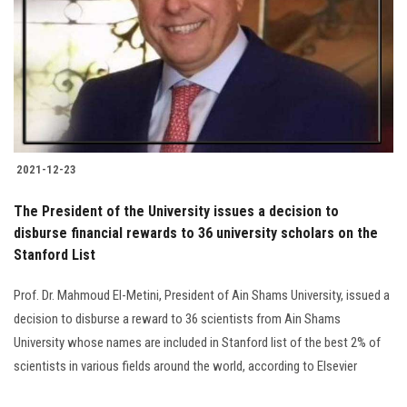
2021-12-23
The President of the University issues a decision to
disburse financial rewards to 36 university scholars on the
Stanford List
Prof. Dr. Mahmoud El-Metini, President of Ain Shams University, issued a
decision to disburse a reward to 36 scientists from Ain Shams
University whose names are included in Stanford list of the best 2% of
scientists in various fields around the world, according to Elsevier