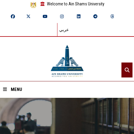
Welcome to Ain Shams University
عربي
MENU
Home
About ASU