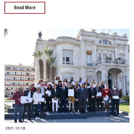
Read More
2021-12-18