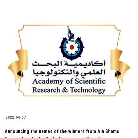
2022-04-07
Announcing the names of the winners from Ain Shams