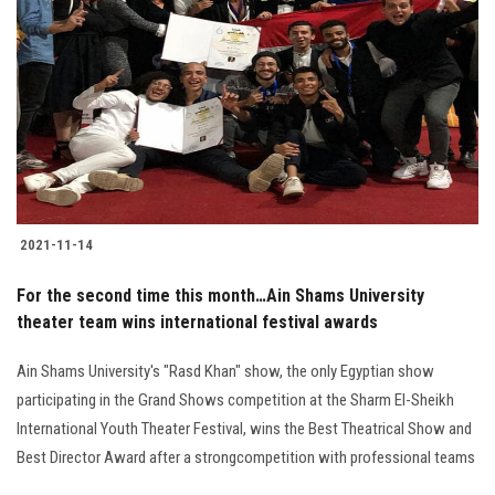
2021-11-14
For the second time this month…Ain Shams University
theater team wins international festival awards
Ain Shams University's "Rasd Khan" show, the only Egyptian show
participating in the Grand Shows competition at the Sharm El-Sheikh
International Youth Theater Festival, wins the Best Theatrical Show and
Best Director Award after a strongcompetition with professional teams