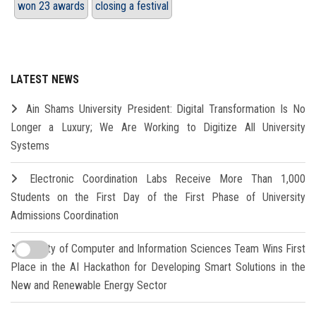
won 23 awards
closing a festival
LATEST NEWS
Ain Shams University President: Digital Transformation Is No
Longer a Luxury; We Are Working to Digitize All University
Systems
Electronic Coordination Labs Receive More Than 1,000
Students on the First Day of the First Phase of University
Admissions Coordination
Faculty of Computer and Information Sciences Team Wins First
Place in the AI Hackathon for Developing Smart Solutions in the
New and Renewable Energy Sector