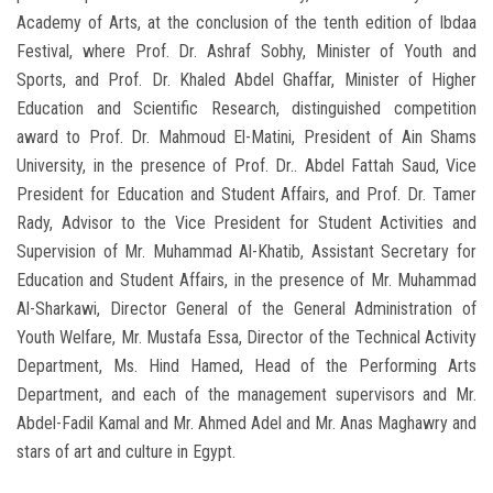
Academy of Arts, at the conclusion of the tenth edition of Ibdaa
Festival, where Prof. Dr. Ashraf Sobhy, Minister of Youth and
Sports, and Prof. Dr. Khaled Abdel Ghaffar, Minister of Higher
Education and Scientific Research, distinguished competition
award to Prof. Dr. Mahmoud El-Matini, President of Ain Shams
University, in the presence of Prof. Dr.. Abdel Fattah Saud, Vice
President for Education and Student Affairs, and Prof. Dr. Tamer
Rady, Advisor to the Vice President for Student Activities and
Supervision of Mr. Muhammad Al-Khatib, Assistant Secretary for
Education and Student Affairs, in the presence of Mr. Muhammad
Al-Sharkawi, Director General of the General Administration of
Youth Welfare, Mr. Mustafa Essa, Director of the Technical Activity
Department, Ms. Hind Hamed, Head of the Performing Arts
Department, and each of the management supervisors and Mr.
Abdel-Fadil Kamal and Mr. Ahmed Adel and Mr. Anas Maghawry and
stars of art and culture in Egypt.