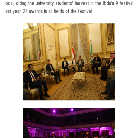
local, citing the university students' harvest in the Ibda'a 9 festival
last year, 24 awards in all fields of the festival.