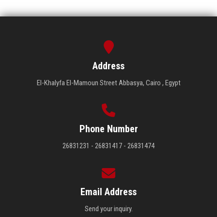
Address
El-Khalyfa El-Mamoun Street Abbasya, Cairo , Egypt
Phone Number
26831231 - 26831417 - 26831474
Email Address
Send your inquiry.