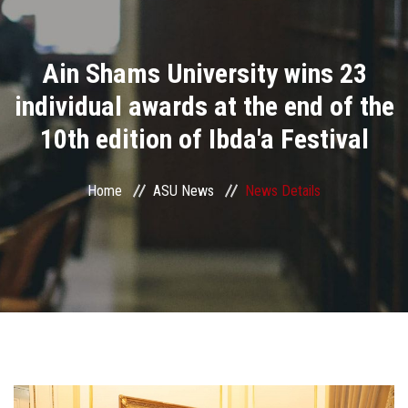
Divisions
Ain Shams University wins 23
Academics
individual awards at the end of the
Research
10th edition of Ibda'a Festival
Health Care
Home
ASU News
News Details
Centers and Units
ASU Smart Systems
ASU Media
Contact Us