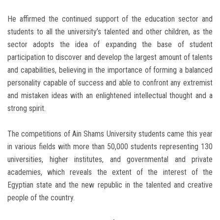
He affirmed the continued support of the education sector and
students to all the university’s talented and other children, as the
sector adopts the idea of ​​expanding the base of student
participation to discover and develop the largest amount of talents
and capabilities, believing in the importance of forming a balanced
personality capable of success and able to confront any extremist
and mistaken ideas with an enlightened intellectual thought and a
strong spirit.
The competitions of Ain Shams University students came this year
in various fields with more than 50,000 students representing 130
universities, higher institutes, and governmental and private
academies, which reveals the extent of the interest of the
Egyptian state and the new republic in the talented and creative
people of the country.