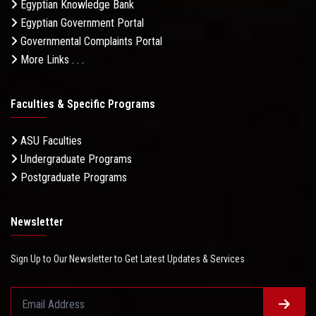
Egyptian Knowledge Bank
Egyptian Government Portal
Governmental Complaints Portal
More Links . . .
Faculties & Specific Programs
ASU Faculties
Undergraduate Programs
Postgraduate Programs
Newsletter
Sign Up to Our Newsletter to Get Latest Updates & Services