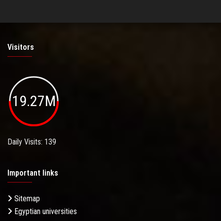
Visitors
19.27M
Daily Visits: 139
Important links
Sitemap
Egyptian universities