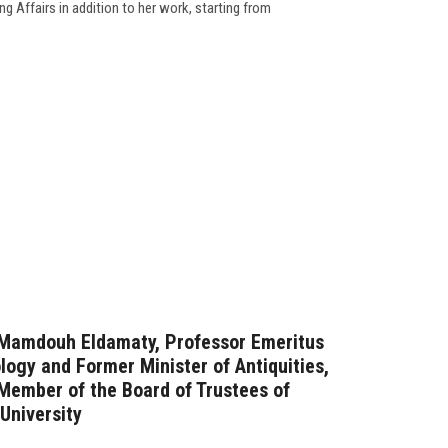
g Affairs in addition to her work, starting from
. Mamdouh Eldamaty, Professor Emeritus
logy and Former Minister of Antiquities,
Member of the Board of Trustees of
 University