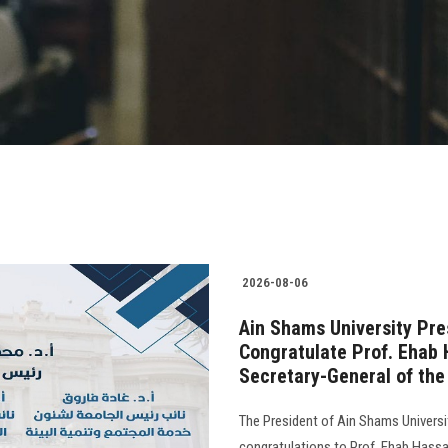
2026-08-06
Ain Shams University Pre
Congratulate Prof. Ehab 
Secretary-General of the 
The President of Ain Shams Universit
congratulations to Prof. Ehab Hass