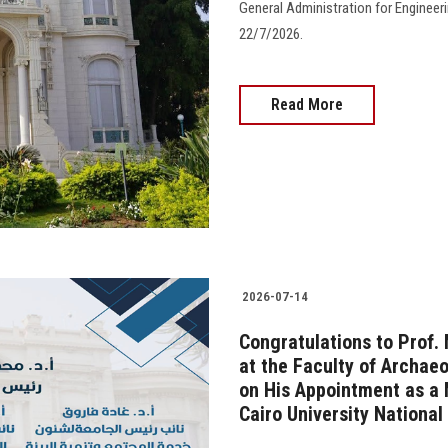
General Administration for Engineerin
22/7/2026.
Read More
2026-07-14
Congratulations to Prof
at the Faculty of Archaeo
on His Appointment as a 
Cairo University National