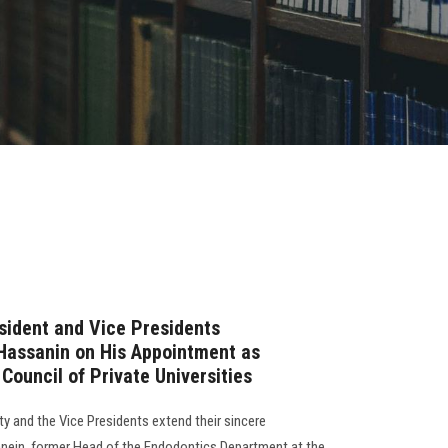
sident and Vice Presidents
Hassanin on His Appointment as
Council of Private Universities
y and the Vice Presidents extend their sincere
anein, former Head of the Endodontics Department at the