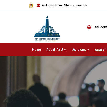
Welcome to Ain Shams University
Studen
Home
About ASU
Divisions
Academ