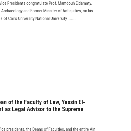
 Vice Presidents congratulate Prof. Mamdouh Eldamaty,
 Archaeology and Former Minister of Antiquities, on his
f Cairo University National University...........
an of the Faculty of Law, Yassin El-
nt as Legal Advisor to the Supreme
Vice presidents, the Deans of Faculties, and the entire Ain