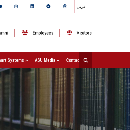
عربي
umni
Employees
Visitors
art Systems
ASU Media
Contact Us