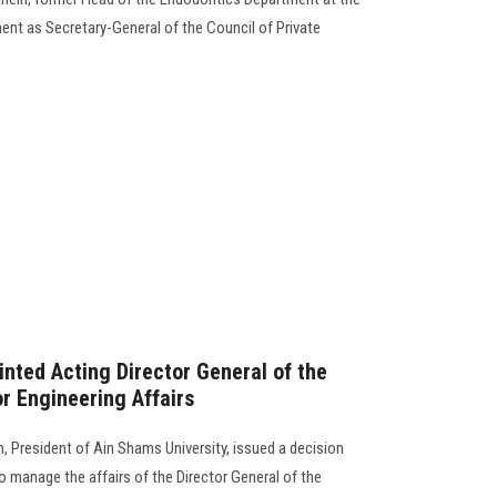
ment as Secretary-General of the Council of Private
nted Acting Director General of the
r Engineering Affairs
 President of Ain Shams University, issued a decision
 manage the affairs of the Director General of the