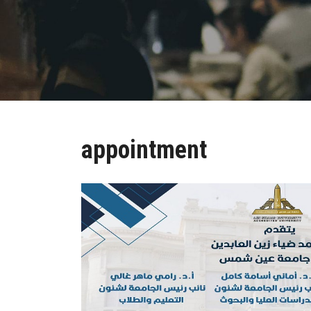
appointment