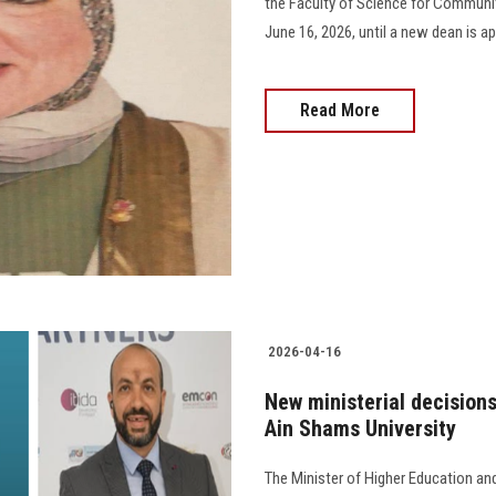
the Faculty of Science for Community
June 16, 2026, until a new dean is app
Read More
2026-04-16
New ministerial decisions
Ain Shams University
The Minister of Higher Education an