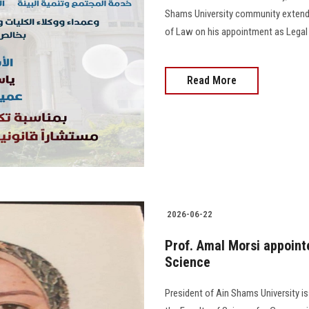
Shams University community extend t
of Law on his appointment as Legal 
Read More
2026-06-22
Prof. Amal Morsi appoint
Science
President of Ain Shams University i