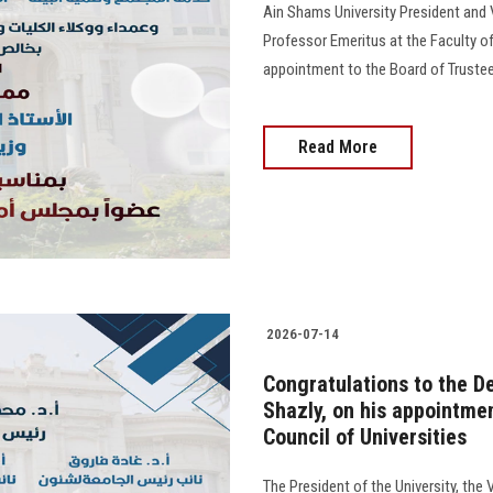
Ain Shams University President and
Professor Emeritus at the Faculty of
appointment to the Board of Trustees o
Read More
2026-07-14
Congratulations to the De
Shazly, on his appointme
Council of Universities
The President of the University, the 