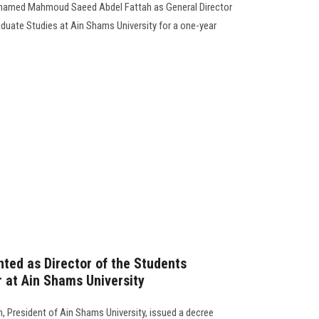
Mohamed Mahmoud Saeed Abdel Fattah as General Director
aduate Studies at Ain Shams University for a one-year
nted as Director of the Students
r at Ain Shams University
 President of Ain Shams University, issued a decree