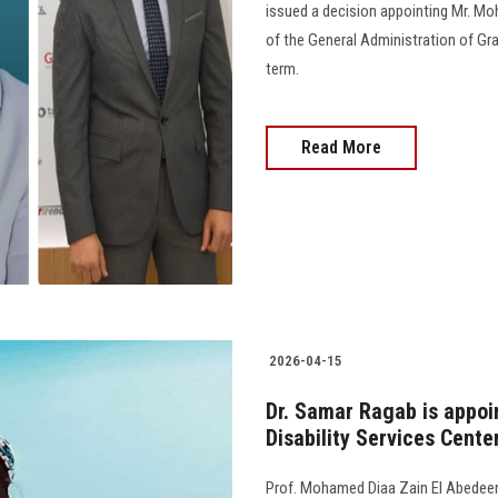
issued a decision appointing Mr. 
of the General Administration of Gr
term.
Read More
2026-04-15
Dr. Samar Ragab is appoi
Disability Services Cente
Prof. Mohamed Diaa Zain El Abedeen,