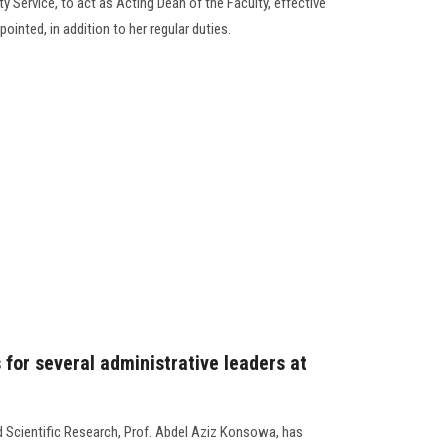
 Service, to act as Acting Dean of the Faculty, effective
ointed, in addition to her regular duties.
 for several administrative leaders at
d Scientific Research, Prof. Abdel Aziz Konsowa, has