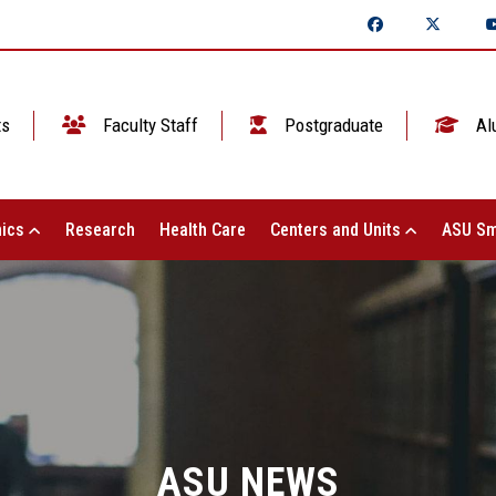
ts
Faculty Staff
Postgraduate
Al
ics
Research
Health Care
Centers and Units
ASU Sm
ASU NEWS