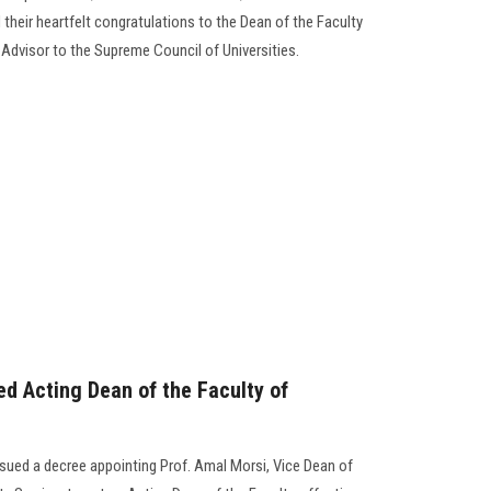
heir heartfelt congratulations to the Dean of the Faculty
Advisor to the Supreme Council of Universities.
ed Acting Dean of the Faculty of
ssued a decree appointing Prof. Amal Morsi, Vice Dean of