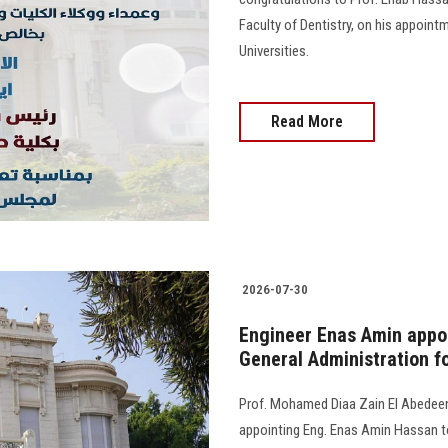
Faculty of Dentistry, on his appoint
Universities.
Read More
2026-07-30
Engineer Enas Amin appoi
General Administration fo
Prof. Mohamed Diaa Zain El Abedeen,
appointing Eng. Enas Amin Hassan to