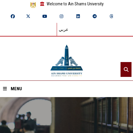
Welcome to Ain Shams University
عربي
MENU
Home
About ASU