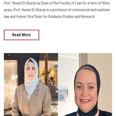
Prof. Yassin El-Shazly as Dean of the Faculty of Law for a term of three
years, Prof. Yassin El-Shazly is a professor of commercial and maritime
law and former Vice Dean for Graduate Studies and Research
Read More