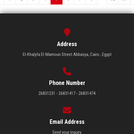
Address
El-Khalyfa El-Mamoun Street Abbasya, Cairo , Egypt
Phone Number
26831231 - 26831417 - 26831474
Email Address
Send your inquiry.