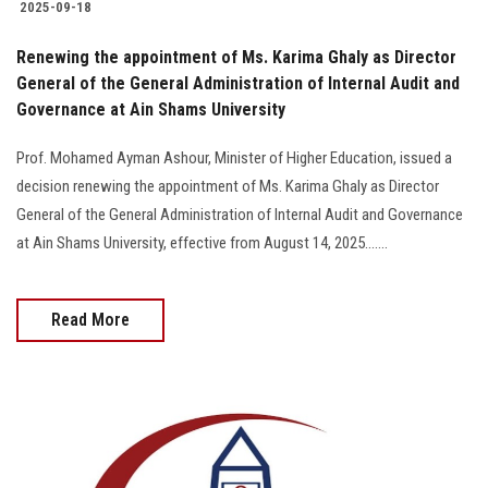
2025-09-18
General of the General Administration of Internal Audit and
Governance at Ain Shams University
Prof. Mohamed Ayman Ashour, Minister of Higher Education, issued a
decision renewing the appointment of Ms. Karima Ghaly as Director
General of the General Administration of Internal Audit and Governance
at Ain Shams University, effective from August 14, 2025.......
Read More