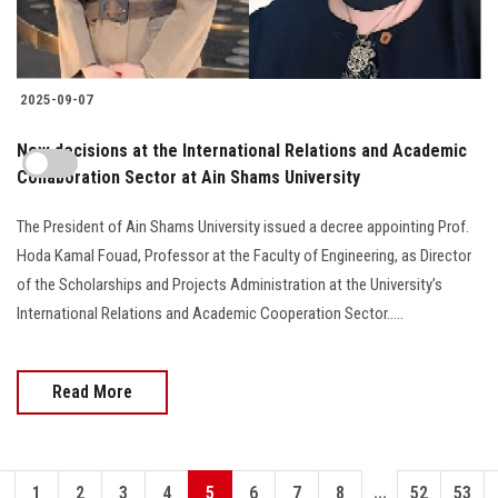
2025-09-07
New decisions at the International Relations and Academic
Collaboration Sector at Ain Shams University
The President of Ain Shams University issued a decree appointing Prof.
Hoda Kamal Fouad, Professor at the Faculty of Engineering, as Director
of the Scholarships and Projects Administration at the University’s
International Relations and Academic Cooperation Sector.....
Read More
...
1
2
3
4
5
6
7
8
52
53