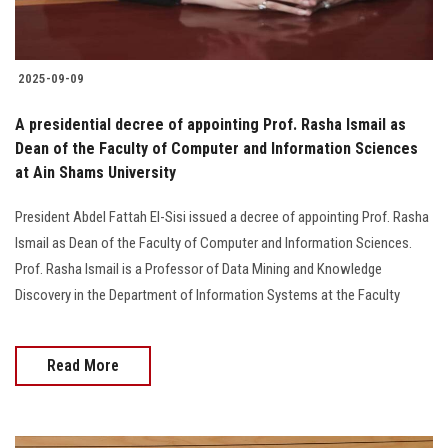
2025-09-09
A presidential decree of appointing Prof. Rasha Ismail as
Dean of the Faculty of Computer and Information Sciences
at Ain Shams University
President Abdel Fattah El-Sisi issued a decree of appointing Prof. Rasha
Ismail as Dean of the Faculty of Computer and Information Sciences.
Prof. Rasha Ismail is a Professor of Data Mining and Knowledge
Discovery in the Department of Information Systems at the Faculty
Read More