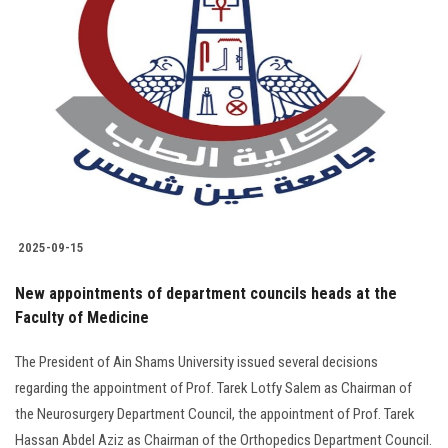
2025-09-15
New appointments of department councils heads at the
Faculty of Medicine
The President of Ain Shams University issued several decisions
regarding the appointment of Prof. Tarek Lotfy Salem as Chairman of
the Neurosurgery Department Council, the appointment of Prof. Tarek
Hassan Abdel Aziz as Chairman of the Orthopedics Department Council.