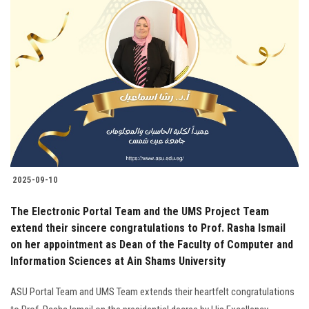
2025-09-10
The Electronic Portal Team and the UMS Project Team
extend their sincere congratulations to Prof. Rasha Ismail
on her appointment as Dean of the Faculty of Computer and
Information Sciences at Ain Shams University
ASU Portal Team and UMS Team extends their heartfelt congratulations