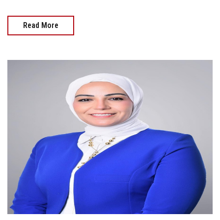
Read More