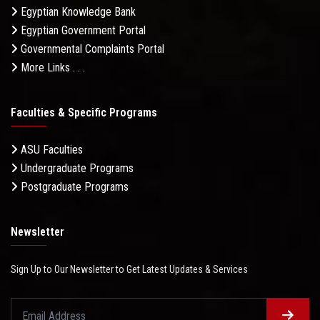
Egyptian Knowledge Bank
Egyptian Government Portal
Governmental Complaints Portal
More Links . . .
Faculties & Specific Programs
ASU Faculties
Undergraduate Programs
Postgraduate Programs
Newsletter
Sign Up to Our Newsletter to Get Latest Updates & Services