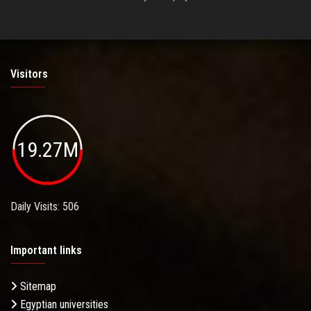
Visitors
19.27M
Daily Visits: 506
Important links
Sitemap
Egyptian universities