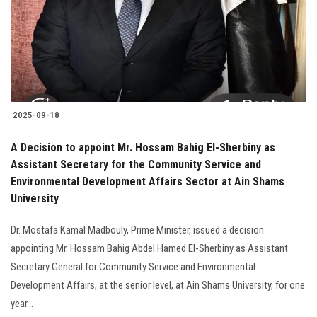
Students
Faculty Staff
Postgraduate
2025-09-18
Alumni
A Decision to appoint Mr. Hossam Bahig El-Sherbiny as
Employees
Assistant Secretary for the Community Service and
Environmental Development Affairs Sector at Ain Shams
University
Visitors
Dr. Mostafa Kamal Madbouly, Prime Minister, issued a decision
Apply Now
appointing Mr. Hossam Bahig Abdel Hamed El-Sherbiny as Assistant
Secretary General for Community Service and Environmental
Development Affairs, at the senior level, at Ain Shams University, for one
year...