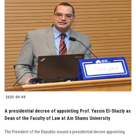
2025-09-09
A presidential decree of appointing Prof. Yassin El-Shazly as
Dean of the Faculty of Law at Ain Shams University
The President of the Republic issued a presidential decree appointing