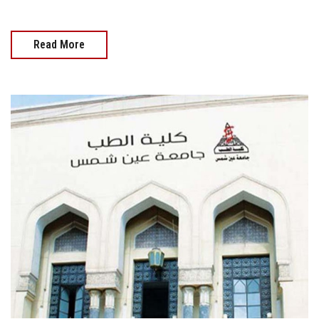
Read More