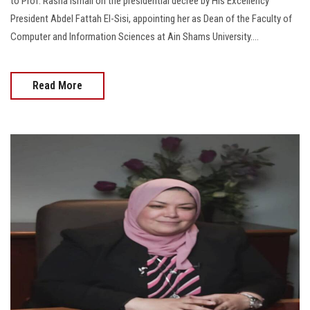
to Prof. Rasha Ismail on the presidential decree by His Excellency
President Abdel Fattah El-Sisi, appointing her as Dean of the Faculty of
Computer and Information Sciences at Ain Shams University....
Read More