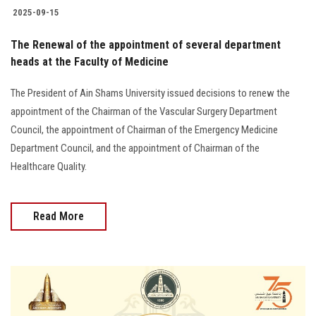
2025-09-15
The Renewal of the appointment of several department
heads at the Faculty of Medicine
The President of Ain Shams University issued decisions to renew the
appointment of the Chairman of the Vascular Surgery Department
Council, the appointment of Chairman of the Emergency Medicine
Department Council, and the appointment of Chairman of the
Healthcare Quality.
Read More