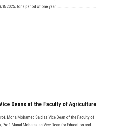
19/8/2025, for a period of one year………………………………..........
ice Deans at the Faculty of Agriculture
Prof. Mona Mohamed Said as Vice Dean of the Faculty of
s, Prof. Manal Mobarak as Vice Dean for Education and