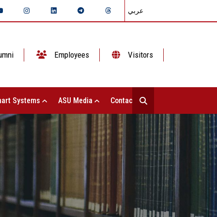
عربي
umni
Employees
Visitors
art Systems
ASU Media
Contact Us