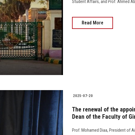
Student Affairs, and Prof. Ahmed Abo
Read More
2025-07-20
The renewal of the appoi
Dean of the Faculty of Gi
Prof. Mohamed Diaa, President of Ai