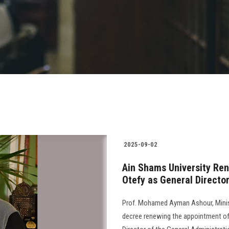
2025-09-02
Ain Shams University Re
Otefy as General Director
Prof. Mohamed Ayman Ashour, Minist
decree renewing the appointment o