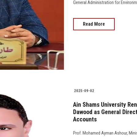
General Administration for Environment
Read More
2025-09-02
Ain Shams University Ren
Dawood as General Direct
Accounts
Prof. Mohamed Ayman Ashour, Minist