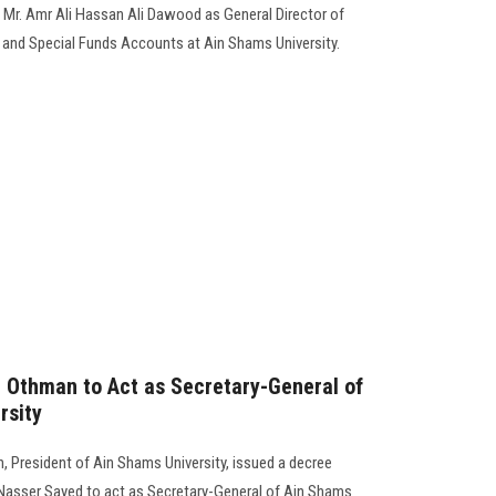
 Mr. Amr Ali Hassan Ali Dawood as General Director of
s and Special Funds Accounts at Ain Shams University.
 Othman to Act as Secretary-General of
rsity
 President of Ain Shams University, issued a decree
Nasser Sayed to act as Secretary-General of Ain Shams