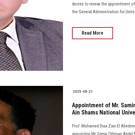
decree to renew the appointment of
the General Administration for Unit
Read More
2025-08-21
Appointment of Mr. Samir
Ain Shams National Unive
Prof. Mohamed Diaa Zain El Abedeen,
appointing Mr. Samir Othman Abdel 