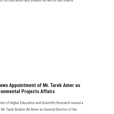
ion for Education and Student Affairs at Ain Shams
news Appointment of Mr. Tarek Amer as
ronmental Projects Affairs
er of Higher Education and Scientific Research issued a
Mr. Tarek Ibrahim Ali Amer as General Director of the