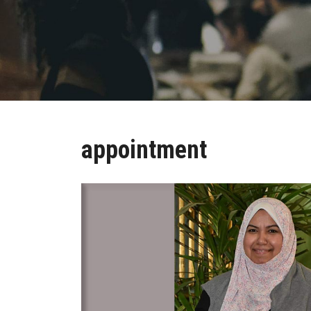
appointment