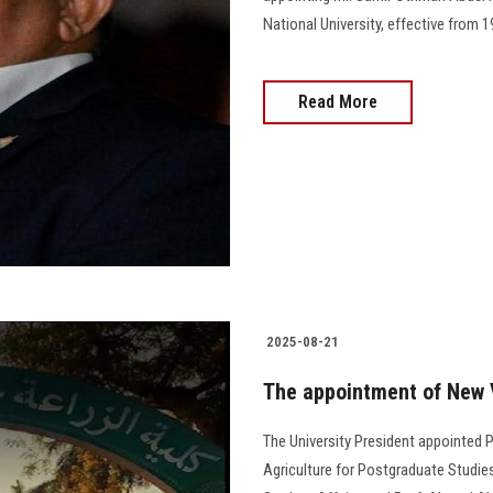
National University, effective from 
Read More
2025-08-21
The appointment of New V
The University President appointed 
Agriculture for Postgraduate Studie