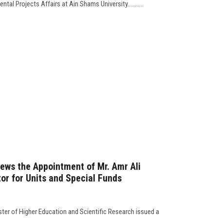
al Projects Affairs at Ain Shams University...........
ews the Appointment of Mr. Amr Ali
or for Units and Special Funds
er of Higher Education and Scientific Research issued a