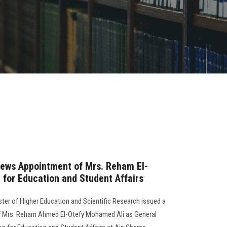
news Appointment of Mrs. Reham El-
 for Education and Student Affairs
er of Higher Education and Scientific Research issued a
f Mrs. Reham Ahmed El-Otefy Mohamed Ali as General