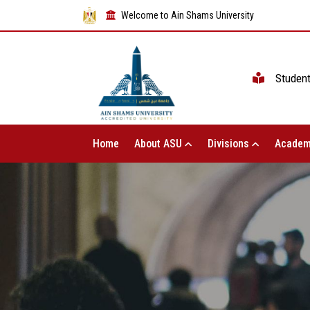
Welcome to Ain Shams University
Studen
Home
About ASU
Divisions
Academ