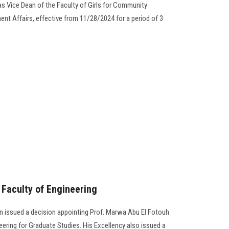
s Vice Dean of the Faculty of Girls for Community
nt Affairs, effective from 11/28/2024 for a period of 3
Faculty of Engineering
 issued a decision appointing Prof. Marwa Abu El Fotouh
eering for Graduate Studies. His Excellency also issued a