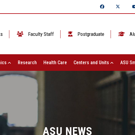
ts
Faculty Staff
Postgraduate
Al
ics
Research
Health Care
Centers and Units
ASU Sm
ASU NEWS