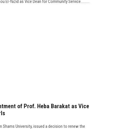
u El-Yazid as Vice Dean for Community Service..........
ntment of Prof. Heba Barakat as Vice
rls
n Shams University, issued a decision to renew the