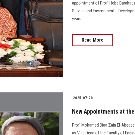
appointment of Prof. Heba Barakat a
Service and Environmental Developme
years.
Read More
2025-07-20
New Appointments at the 
Prof. Mohamed Diaa Zain El-Abedeen
as Vice Dean of the Faculty of Engin