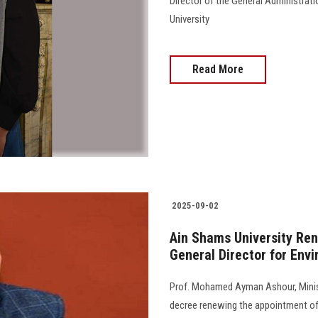
Director of the General Administrat
University
Read More
2025-09-02
Ain Shams University Re
General Director for Envi
Prof. Mohamed Ayman Ashour, Minist
decree renewing the appointment of 