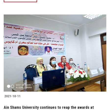
2021-10-11
Ain Shams University continues to reap the awards at