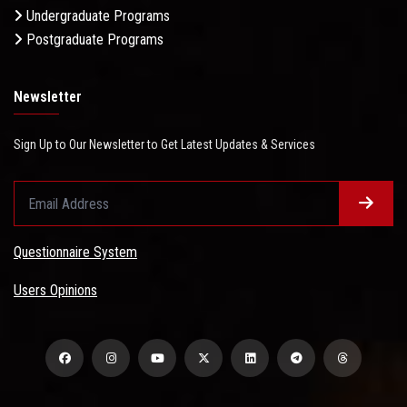
Undergraduate Programs
Postgraduate Programs
Newsletter
Sign Up to Our Newsletter to Get Latest Updates & Services
Questionnaire System
Users Opinions