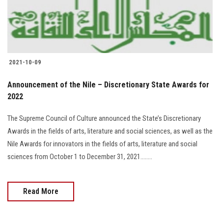
2021-10-09
Announcement of the Nile – Discretionary State Awards for
2022
The Supreme Council of Culture announced the State’s Discretionary
Awards in the fields of arts, literature and social sciences, as well as the
Nile Awards for innovators in the fields of arts, literature and social
sciences from October 1 to December 31, 2021........
Read More