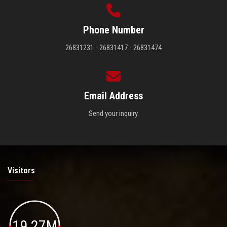
Phone Number
26831231 - 26831417 - 26831474
Email Address
Send your inquiry.
Visitors
19.27M