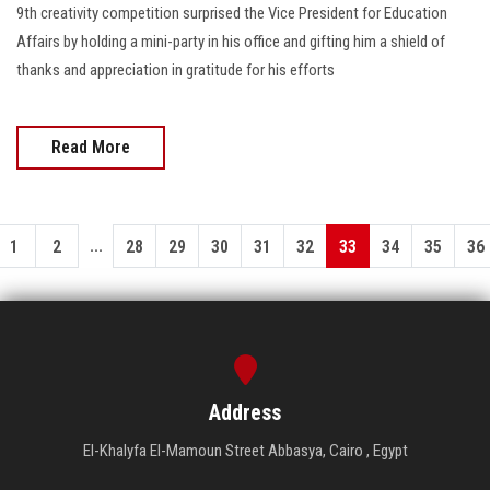
9th creativity competition surprised the Vice President for Education
Affairs by holding a mini-party in his office and gifting him a shield of
thanks and appreciation in gratitude for his efforts
Read More
...
1
2
28
29
30
31
32
33
34
35
36
Address
El-Khalyfa El-Mamoun Street Abbasya, Cairo , Egypt