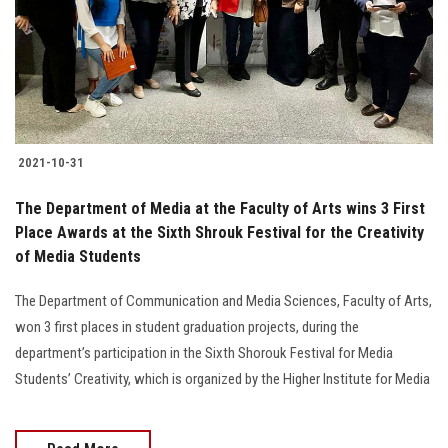
Students
Faculty Staff
Postgraduate
2021-10-31
Alumni
The Department of Media at the Faculty of Arts wins 3 First
Employees
Place Awards at the Sixth Shrouk Festival for the Creativity
of Media Students
Visitors
The Department of Communication and Media Sciences, Faculty of Arts,
won 3 first places in student graduation projects, during the
Apply Now
department’s participation in the Sixth Shorouk Festival for Media
Students’ Creativity, which is organized by the Higher Institute for Media