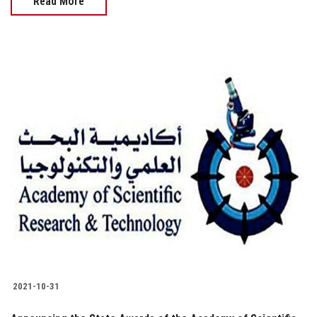
Read More
2021-10-31