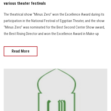
various theater festivals
The theatrical show “Minus Zero” won the Excellence Award during its
participation in the National Festival of Egyptian Theater, and the show
“Minus Zero” was nominated for the Best Second Center Show award,
the Best Rising Director and won the Excellence Award in Make-up
Read More