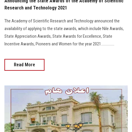
Announcing the State Awards of the Academy of Scientific
Research and Technology 2021
The Academy of Scientific Research and Technology announced the
availability of applying to the state awards, which include Nile Awards,
State Appreciation Awards, State Awards for Excellence, State
Incentive Awards, Pioneers and Women for the year 2021...............
Read More