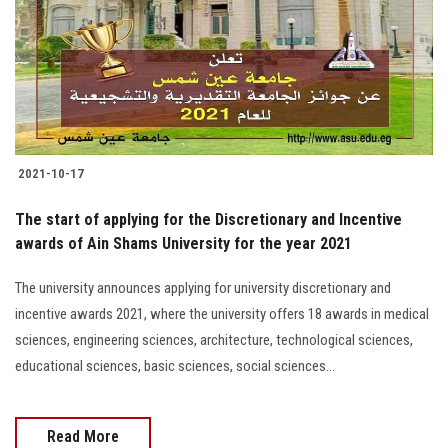
2021-10-17
The start of applying for the Discretionary and Incentive
awards of Ain Shams University for the year 2021
The university announces applying for university discretionary and
incentive awards 2021, where the university offers 18 awards in medical
sciences, engineering sciences, architecture, technological sciences,
educational sciences, basic sciences, social sciences...
Read More