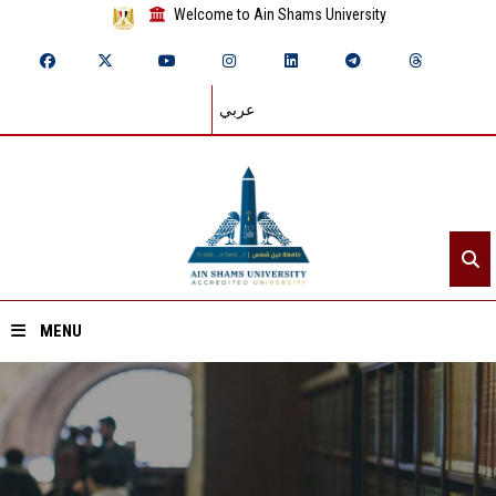
Welcome to Ain Shams University
عربي
MENU
Home
About ASU