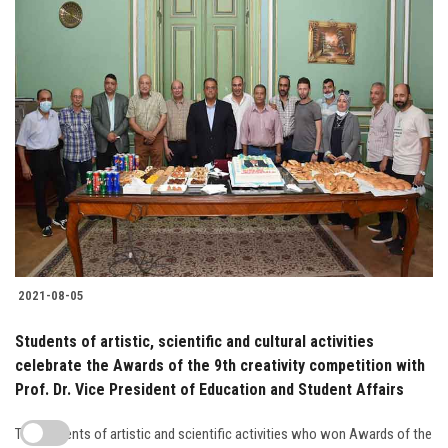
2021-08-05
Students of artistic, scientific and cultural activities
celebrate the Awards of the 9th creativity competition with
Prof. Dr. Vice President of Education and Student Affairs
The students of artistic and scientific activities who won Awards of the