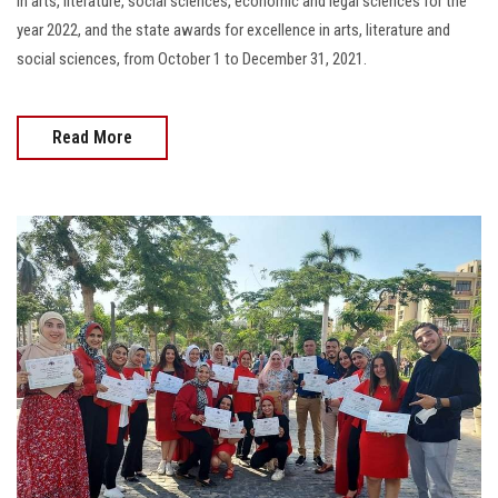
in arts, literature, social sciences, economic and legal sciences for the
year 2022, and the state awards for excellence in arts, literature and
social sciences, from October 1 to December 31, 2021.
Read More