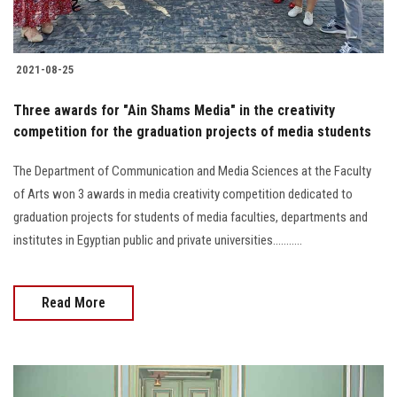
2021-08-25
Three awards for "Ain Shams Media" in the creativity
competition for the graduation projects of media students
The Department of Communication and Media Sciences at the Faculty
of Arts won 3 awards in media creativity competition dedicated to
graduation projects for students of media faculties, departments and
institutes in Egyptian public and private universities...........
Read More