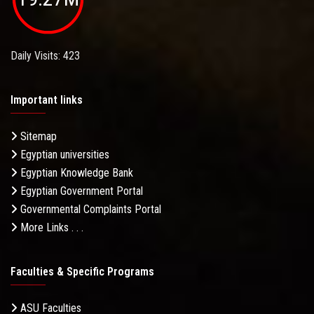
Daily Visits: 423
Important links
Sitemap
Egyptian universities
Egyptian Knowledge Bank
Egyptian Government Portal
Governmental Complaints Portal
More Links . . .
Faculties & Specific Programs
ASU Faculties