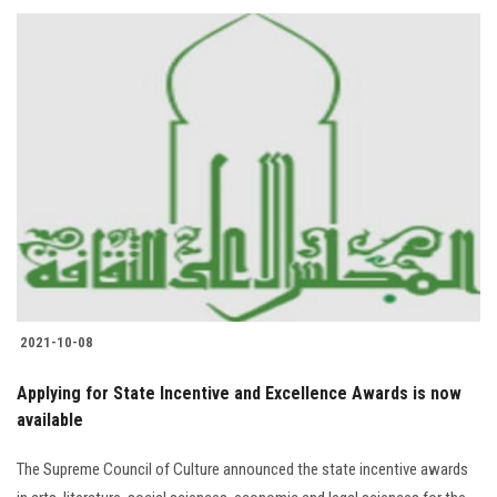
2021-10-08
Applying for State Incentive and Excellence Awards is now
available
The Supreme Council of Culture announced the state incentive awards