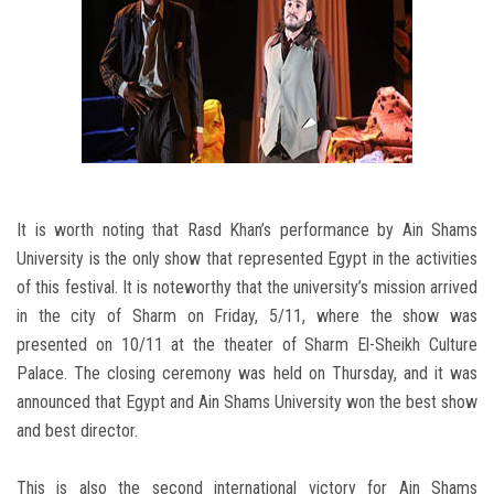
It is worth noting that Rasd Khan’s performance by Ain Shams
University is the only show that represented Egypt in the activities
of this festival. It is noteworthy that the university’s mission arrived
in the city of Sharm on Friday, 5/11, where the show was
presented on 10/11 at the theater of Sharm El-Sheikh Culture
Palace. The closing ceremony was held on Thursday, and it was
announced that Egypt and Ain Shams University won the best show
and best director.
This is also the second international victory for Ain Shams