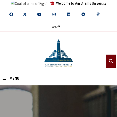
Welcome to Ain Shams University
عربي
MENU
Home
About ASU