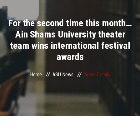
Divisions
For the second time this month…
Academics
Ain Shams University theater
Research
team wins international festival
awards
Health Care
Centers and Units
Home
ASU News
News Details
ASU Smart Systems
ASU Media
Contact Us