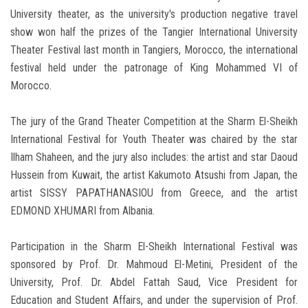
University theater, as the university's production negative travel
show won half the prizes of the Tangier International University
Theater Festival last month in Tangiers, Morocco, the international
festival held under the patronage of King Mohammed VI of
Morocco.
The jury of the Grand Theater Competition at the Sharm El-Sheikh
International Festival for Youth Theater was chaired by the star
Ilham Shaheen, and the jury also includes: the artist and star Daoud
Hussein from Kuwait, the artist Kakumoto Atsushi from Japan, the
artist SISSY PAPATHANASIOU from Greece, and the artist
EDMOND XHUMARI from Albania.
Participation in the Sharm El-Sheikh International Festival was
sponsored by Prof. Dr. Mahmoud El-Metini, President of the
University, Prof. Dr. Abdel Fattah Saud, Vice President for
Education and Student Affairs, and under the supervision of Prof.