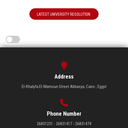
LATEST UNIVERSITY RESOLUTION
Address
El-Khalyfa El-Mamoun Street Abbasya, Cairo , Egypt
Phone Number
26831231 - 26831417 - 26831474