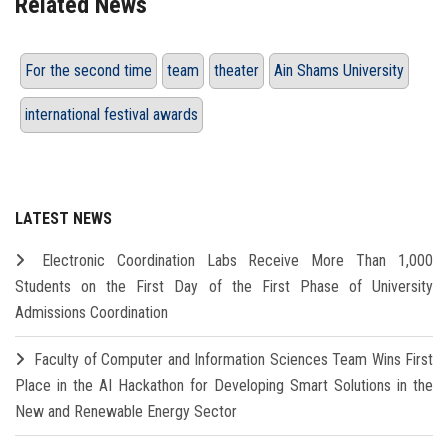
Related News
For the second time
team
theater
Ain Shams University
international festival awards
LATEST NEWS
Electronic Coordination Labs Receive More Than 1,000
Students on the First Day of the First Phase of University
Admissions Coordination
Faculty of Computer and Information Sciences Team Wins First
Place in the AI Hackathon for Developing Smart Solutions in the
New and Renewable Energy Sector