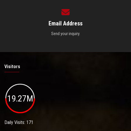
Email Address
Send your inquiry.
Visitors
19.27M
Daily Visits: 171