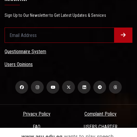
Sign Up to Our Newsletter to Get Latest Updates & Services
Questionnaire System
Users Opinions
Privacy Policy
Complaint Policy
FAQ
USERS CHARTER
www.asu.edu.eg
wants to play speech