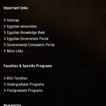
Important links
Sitemap
Egyptian universities
Egyptian Knowledge Bank
Egyptian Government Portal
Governmental Complaints Portal
More Links . . .
Faculties & Specific Programs
ASU Faculties
Undergraduate Programs
Postgraduate Programs
Newsletter