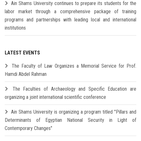
Ain Shams University continues to prepare its students for the
labor market through a comprehensive package of training
programs and partnerships with leading local and international
institutions
LATEST EVENTS
The Faculty of Law Organizes a Memorial Service for Prof.
Hamdi Abdel Rahman
The Faculties of Archaeology and Specific Education are
organizing a joint international scientific conference
Ain Shams University is organizing a program titled "Pillars and
Determinants of Egyptian National Security in Light of
Contemporary Changes"