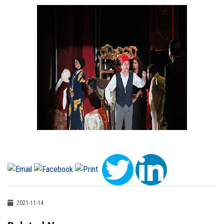
2021-11-14