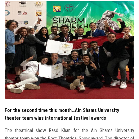
Students
Faculty Staff
Postgraduate
Alumni
Employees
Visitors
Apply Now
For the second time this month…Ain Shams University
theater team wins international festival awards
The theatrical show Rasd Khan for the Ain Shams University
theater team won the Best Theatrical Show award. The director of