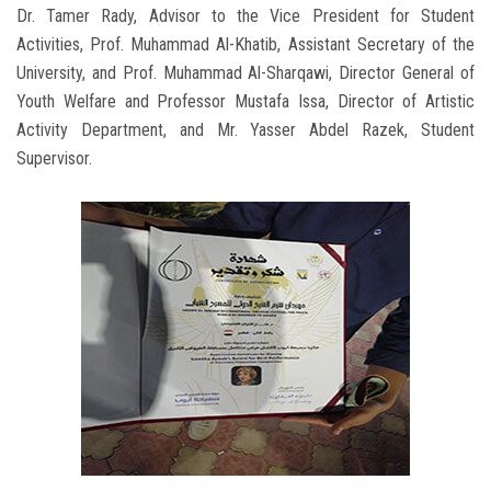
Dr. Tamer Rady, Advisor to the Vice President for Student
Activities, Prof. Muhammad Al-Khatib, Assistant Secretary of the
University, and Prof. Muhammad Al-Sharqawi, Director General of
Youth Welfare and Professor Mustafa Issa, Director of Artistic
Activity Department, and Mr. Yasser Abdel Razek, Student
Supervisor.