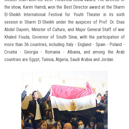
the show, Karim Hamdi, won the Best Director award at the Sharm
El-Sheikh International Festival for Youth Theater in its sixth
session in Sharm El-Sheikh under the auspices of Prof. Dr. Enas
Abdel Dayem, Minister of Culture, and Major General Staff of war
Khaled Fouda, Governor of South Sinai, with the participation of
more than 36 countries, including Italy - England - Spain - Poland -
Croatia - Georgia - Romania - Albania, and among the Arab
countries are Egypt, Tunisia, Algeria, Saudi Arabia and Jordan.