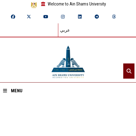
Welcome to Ain Shams University
عربي
MENU
Home
About ASU