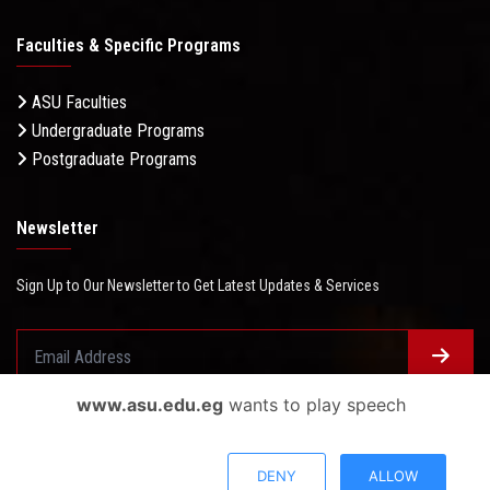
Faculties & Specific Programs
ASU Faculties
Undergraduate Programs
Postgraduate Programs
Newsletter
Sign Up to Our Newsletter to Get Latest Updates & Services
www.asu.edu.eg
wants to play speech
Questionnaire System
Users Opinions
DENY
ALLOW