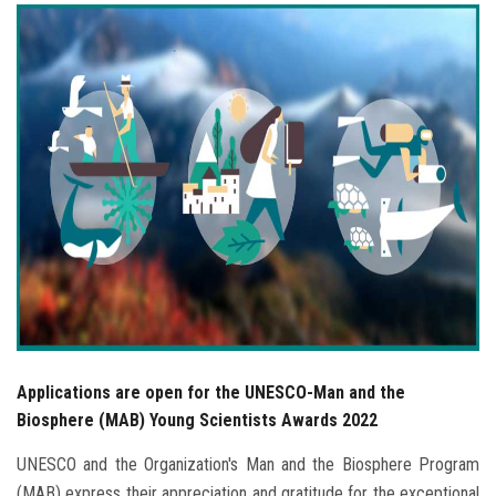
Students
Faculty Staff
Postgraduate
Alumni
Employees
Visitors
Apply Now
Applications are open for the UNESCO-Man and the
Biosphere (MAB) Young Scientists Awards 2022
UNESCO and the Organization's Man and the Biosphere Program
(MAB) express their appreciation and gratitude for the exceptional