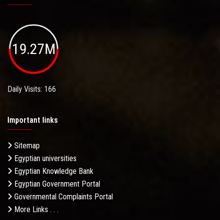
19.27M
Daily Visits: 166
Important links
Sitemap
Egyptian universities
Egyptian Knowledge Bank
Egyptian Government Portal
Governmental Complaints Portal
More Links . . .