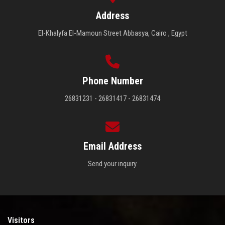
Address
El-Khalyfa El-Mamoun Street Abbasya, Cairo , Egypt
Phone Number
26831231 - 26831417 - 26831474
Email Address
Send your inquiry.
Visitors