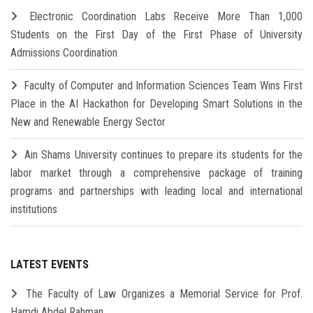
Electronic Coordination Labs Receive More Than 1,000
Students on the First Day of the First Phase of University
Admissions Coordination
Faculty of Computer and Information Sciences Team Wins First
Place in the AI Hackathon for Developing Smart Solutions in the
New and Renewable Energy Sector
Ain Shams University continues to prepare its students for the
labor market through a comprehensive package of training
programs and partnerships with leading local and international
institutions
LATEST EVENTS
The Faculty of Law Organizes a Memorial Service for Prof.
Hamdi Abdel Rahman