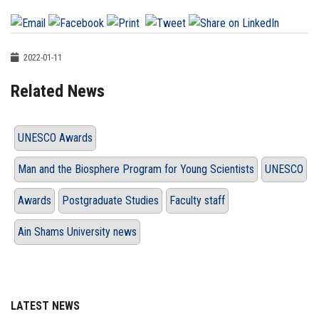
2022-01-11
Related News
UNESCO Awards
Man and the Biosphere Program for Young Scientists
UNESCO
Awards
Postgraduate Studies
Faculty staff
Ain Shams University news
LATEST NEWS