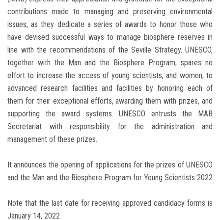
contributions made to managing and preserving environmental
issues, as they dedicate a series of awards to honor those who
have devised successful ways to manage biosphere reserves in
line with the recommendations of the Seville Strategy. UNESCO,
together with the Man and the Biosphere Program, spares no
effort to increase the access of young scientists, and women, to
advanced research facilities and facilities by honoring each of
them for their exceptional efforts, awarding them with prizes, and
supporting the award systems. UNESCO entrusts the MAB
Secretariat with responsibility for the administration and
management of these prizes.
It announces the opening of applications for the prizes of UNESCO
and the Man and the Biosphere Program for Young Scientists 2022
Note that the last date for receiving approved candidacy forms is
January 14, 2022