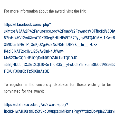
For more information about the award, visit the link:
https://l.facebook.com/l.php?
u=https%3A%2F%2Far.unesco.org%2Fmab%2Fawards%3Ffbclid%3D
57ipHf4HVt2c4&h=AT0KR3egBHUNE49T57Ry_gW5FQ4Gl6Mj1KweB
OMlCLmkNATP_QeKjO2giPcBNcN5ETDfR8&__tn__=-UK-
R&c[0]=AT26cijvLj25yAyDnN4UrWnv-
Mn52GhvGQFrdEUQQDnIk0SDZ4ii-UeTQPOJG-
n5lkIjHDbb_tXJ8rCkQLI0v5rTlIcBG5__ytwUeltYhnzqmSfbO2tV8
PEkUY3Our0bTz5O6hrAzQE
To register in the university database for those wishing to be
nominated for the award:
https://staff.asu.edu.eg/ar/award-apply?
fbclid=IwAR30rahDt5XSkdD9uqxalxMFbmzPqyWYxbzDoVpia27Qbrv