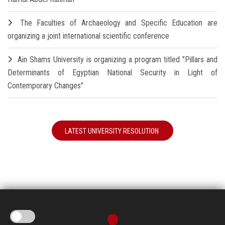
The Faculties of Archaeology and Specific Education are
organizing a joint international scientific conference
Ain Shams University is organizing a program titled "Pillars and
Determinants of Egyptian National Security in Light of
Contemporary Changes"
LATEST UNIVERSITY RESOLUTION