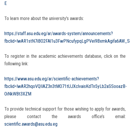
E
To learn more about the university's awards:
https://staff.asu.edu.eg/ar/awards-system/announcements?
fbclid=IwAR1stN7iBO2FAl1u3FwPNcufypqLgPVei9BxmkAgifa6AW_S
To register in the academic achievements database, click on the
following link:
https://www.asu.edu.eg/ar/scientific-achievements?
fbclid=IwAR2hqoVQIIAZ3n3tMO71tUJXclvaisKdTn5yLb2aSSooazB-
OiNkWBt3XZM
To provide technical support for those wishing to apply for awards,
please contact the awards office’s email:
scientific.awards@asu.edu.eg