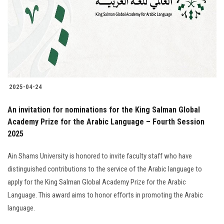
2025-04-24
An invitation for nominations for the King Salman Global
Academy Prize for the Arabic Language – Fourth Session
2025
Ain Shams University is honored to invite faculty staff who have
distinguished contributions to the service of the Arabic language to
apply for the King Salman Global Academy Prize for the Arabic
Language. This award aims to honor efforts in promoting the Arabic
language.