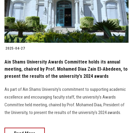
Students
Faculty Staff
Postgraduate
2025-04-27
Alumni
Ain Shams University Awards Committee holds its annual
Employees
meeting, chaired by Prof. Mohamed Diaa Zain El-Abedeen, to
present the results of the university's 2024 awards
Visitors
As part of Ain Shams University's commitment to supporting academic
excellence and encouraging faculty staff, the university's Awards
Apply Now
Committee held meeting, chaired by Prof. Mohamed Diaa, President of
the University, to present the results of the university's 2024 awards.