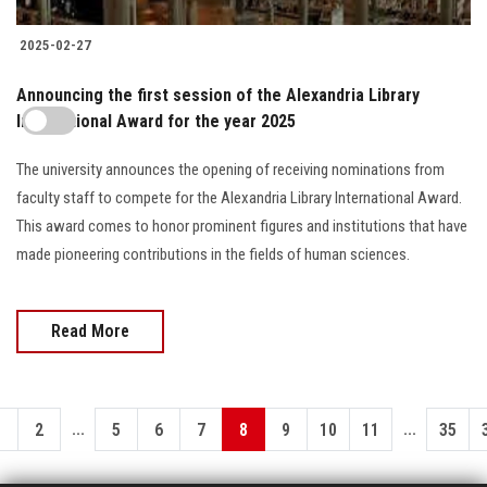
2025-02-27
Announcing the first session of the Alexandria Library
International Award for the year 2025
The university announces the opening of receiving nominations from
faculty staff to compete for the Alexandria Library International Award.
This award comes to honor prominent figures and institutions that have
made pioneering contributions in the fields of human sciences.
Read More
...
...
1
2
5
6
7
8
9
10
11
35