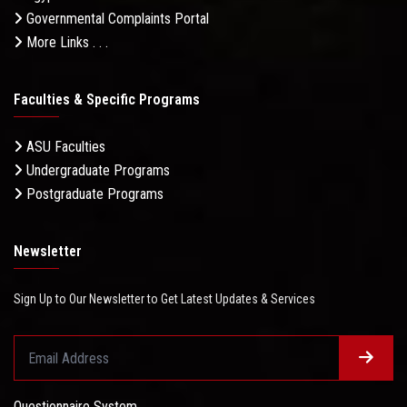
Governmental Complaints Portal
More Links . . .
Faculties & Specific Programs
ASU Faculties
Undergraduate Programs
Postgraduate Programs
Newsletter
Sign Up to Our Newsletter to Get Latest Updates & Services
Questionnaire System