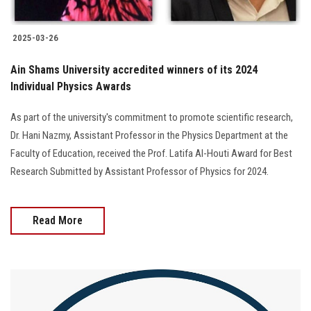
2025-03-26
Ain Shams University accredited winners of its 2024
Individual Physics Awards
As part of the university's commitment to promote scientific research,
Dr. Hani Nazmy, Assistant Professor in the Physics Department at the
Faculty of Education, received the Prof. Latifa Al-Houti Award for Best
Research Submitted by Assistant Professor of Physics for 2024.
Read More