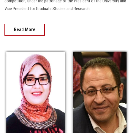
competition, under the patronage of the President of the University and
Vice President for Graduate Studies and Research
Read More