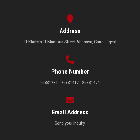
Address
El-Khalyfa El-Mamoun Street Abbasya, Cairo , Egypt
Phone Number
26831231 - 26831417 - 26831474
Email Address
Send your inquiry.