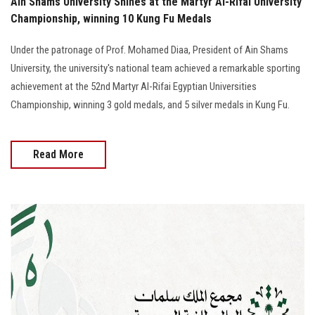
Ain Shams University Shines at the Martyr Al-Rifai University
Championship, winning 10 Kung Fu Medals
Under the patronage of Prof. Mohamed Diaa, President of Ain Shams
University, the university's national team achieved a remarkable sporting
achievement at the 52nd Martyr Al-Rifai Egyptian Universities
Championship, winning 3 gold medals, and 5 silver medals in Kung Fu.
Read More