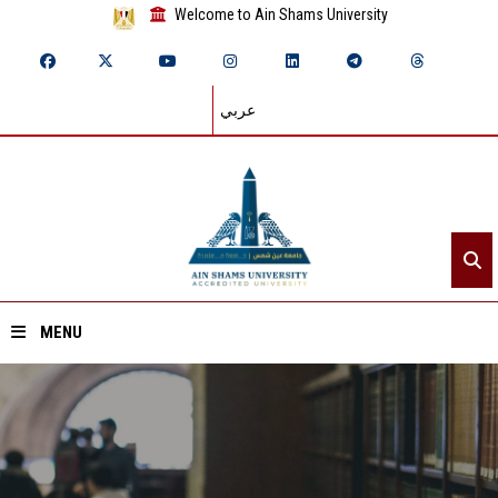
Welcome to Ain Shams University
عربي
MENU
Home
About ASU