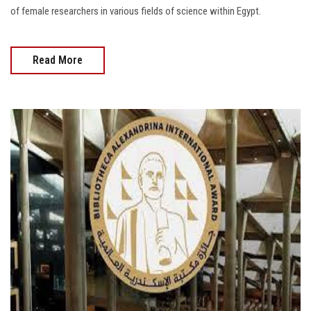
of female researchers in various fields of science within Egypt.
Read More