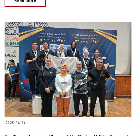
Read More
2025-04-24