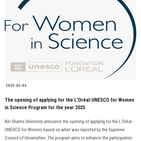
2025-03-04
The opening of applying for the L'Oréal-UNESCO for Women
in Science Program for the year 2025
Ain Shams University announce the opening of applying for the L'Oréal -
UNESCO for Women, based on what was reported by the Supreme
Council of Universities. The program aims to enhance the participation