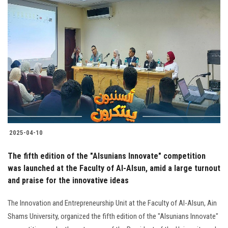
2025-04-10
The fifth edition of the "Alsunians Innovate" competition
was launched at the Faculty of Al-Alsun, amid a large turnout
and praise for the innovative ideas
The Innovation and Entrepreneurship Unit at the Faculty of Al-Alsun, Ain
Shams University, organized the fifth edition of the "Alsunians Innovate"