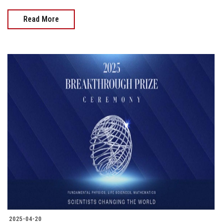
Read More
2025-04-20