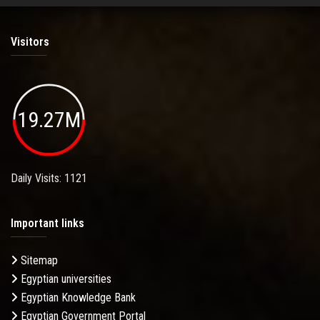
Visitors
19.27M
Daily Visits: 1121
Important links
Sitemap
Egyptian universities
Egyptian Knowledge Bank
Egyptian Government Portal