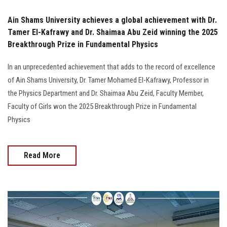
Ain Shams University achieves a global achievement with Dr.
Tamer El-Kafrawy and Dr. Shaimaa Abu Zeid winning the 2025
Breakthrough Prize in Fundamental Physics
In an unprecedented achievement that adds to the record of excellence
of Ain Shams University, Dr. Tamer Mohamed El-Kafrawy, Professor in
the Physics Department and Dr. Shaimaa Abu Zeid, Faculty Member,
Faculty of Girls won the 2025 Breakthrough Prize in Fundamental
Physics
Read More