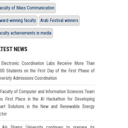
aculty of Mass Communication
ward-winning faculty
Arab Festival winners
aculty achievements in media
ATEST NEWS
Electronic Coordination Labs Receive More Than
000 Students on the First Day of the First Phase of
iversity Admissions Coordination
Faculty of Computer and Information Sciences Team
ns First Place in the AI Hackathon for Developing
art Solutions in the New and Renewable Energy
ctor
Ain Shams University continues to prepare its