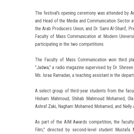
The festival's opening ceremony was attended by A
and Head of the Media and Communication Sector at 
the Arab Producers Union; and Dr. Sami Al-Sharif, Pr
Faculty of Mass Communication at Modern Universit
participating in the two competitions.
The Faculty of Mass Communication won third plac
"Jadwa," a radio magazine supervised by Dr. Shireen 
Ms. Israa Ramadan, a teaching assistant in the depar
A select group of third-year students from the facu
Hisham Mahmoud, Shihab Mahmoud Mohamed, Ola 
Ashraf Zaki, Nagham Mohamed Mohamed, and Nelly 
As part of the AIM Awards competition, the faculty
Film," directed by second-level student Mustaf