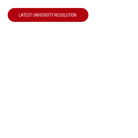
LATEST UNIVERSITY RESOLUTION