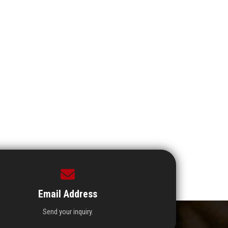
Email Address
Send your inquiry.