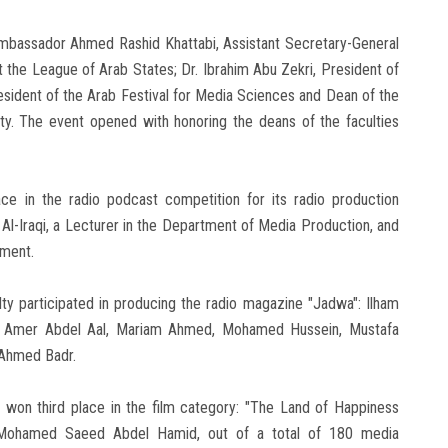
mbassador Ahmed Rashid Khattabi, Assistant Secretary-General
the League of Arab States; Dr. Ibrahim Abu Zekri, President of
esident of the Arab Festival for Media Sciences and Dean of the
y. The event opened with honoring the deans of the faculties
e in the radio podcast competition for its radio production
Al-Iraqi, a Lecturer in the Department of Media Production, and
tment.
lty participated in producing the radio magazine "Jadwa": Ilham
Amer Abdel Aal, Mariam Ahmed, Mohamed Hussein, Mustafa
Ahmed Badr.
 won third place in the film category: "The Land of Happiness
a Mohamed Saeed Abdel Hamid, out of a total of 180 media