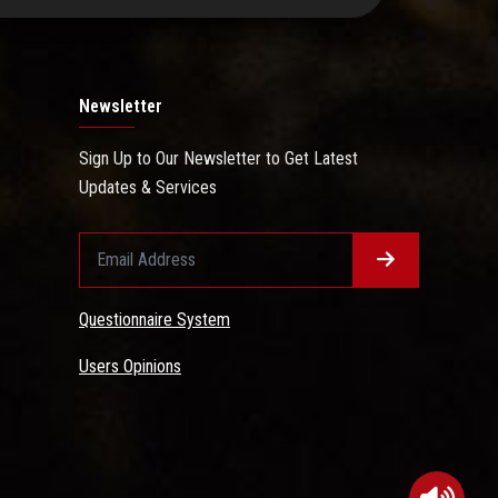
Newsletter
Sign Up to Our Newsletter to Get Latest
Updates & Services
Questionnaire System
Users Opinions