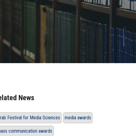
elated News
rab Festival for Media Sciences
media awards
ass communication awards