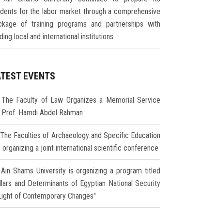
udents for the labor market through a comprehensive
ckage of training programs and partnerships with
ding local and international institutions
ATEST EVENTS
The Faculty of Law Organizes a Memorial Service
r Prof. Hamdi Abdel Rahman
The Faculties of Archaeology and Specific Education
 organizing a joint international scientific conference
Ain Shams University is organizing a program titled
illars and Determinants of Egyptian National Security
 Light of Contemporary Changes"