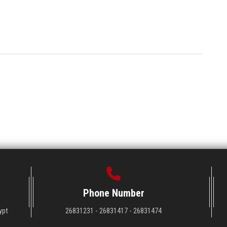
Phone Number
ypt
26831231 - 26831417 - 26831474