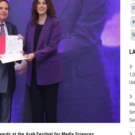
F
a
f
L
1,
Un
Wi
Sm
Se
ards at the Arab Festival for Media Sciences