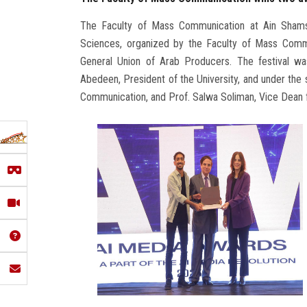
The Faculty of Mass Communication at Ain Shams
Sciences, organized by the Faculty of Mass Commu
General Union of Arab Producers. The festival w
Abedeen, President of the University, and under the
Communication, and Prof. Salwa Soliman, Vice Dean f