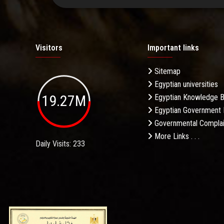
Visitors
Important links
Sitemap
Egyptian universities
19.27M
Egyptian Knowledge 
Egyptian Government 
Governmental Complai
More Links . . .
Daily Visits: 233