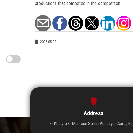
productions that competed in the competition.
2025-05-08
Address
El-Khalyfa El-Mamoun Street Abbasya, Cairo , Eg