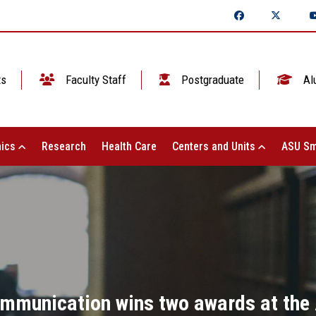
ts
Faculty Staff
Postgraduate
Al
ics
Research
Health Care
Centers and Units
ASU Sm
mmunication wins two awards at the 