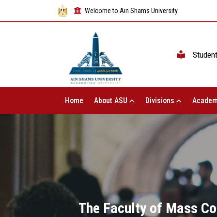
Welcome to Ain Shams University
Studen
Home
About ASU
Divisions
Academ
The Faculty of Mass Co