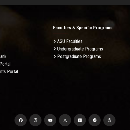
Faculties & Specific Programs
ASU Faculties
Undergraduate Programs
Bank
Postgraduate Programs
Portal
nts Portal