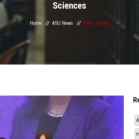
Sciences
Home
ASU News
News Details
R
A
m