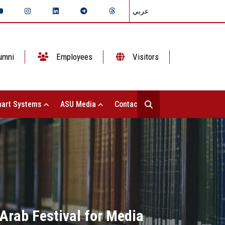
عربي
umni
Employees
Visitors
art Systems
ASU Media
Contact Us
Arab Festival for Media