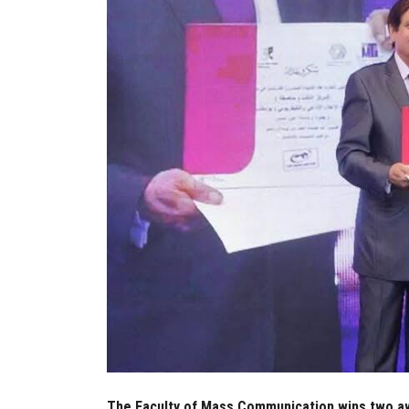
The Faculty of Mass Communication wins two aw