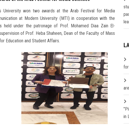
st
 University won two awards at the Arab Festival for Media
pa
nication at Modern University (MTI) in cooperation with the
lea
as held under the patronage of Prof. Mohamed Diaa Zain El-
 supervision of Prof. Heba Shaheen, Dean of the Faculty of Mass
or Education and Student Affairs.
L
fo
are
"P
in