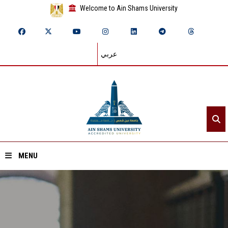
Welcome to Ain Shams University
عربي
MENU
Home
About ASU