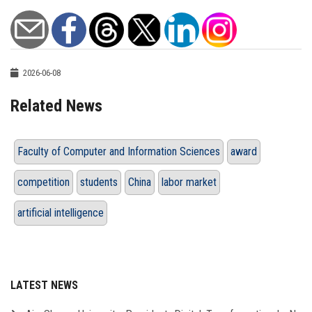
2026-06-08
Related News
Faculty of Computer and Information Sciences
award
competition
students
China
labor market
artificial intelligence
LATEST NEWS