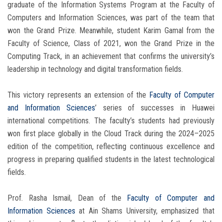
graduate of the Information Systems Program at the Faculty of
Computers and Information Sciences, was part of the team that
won the Grand Prize. Meanwhile, student Karim Gamal from the
Faculty of Science, Class of 2021, won the Grand Prize in the
Computing Track, in an achievement that confirms the university’s
leadership in technology and digital transformation fields.
This victory represents an extension of the
Faculty of Computer
and Information Sciences
’ series of successes in Huawei
international competitions. The faculty’s students had previously
won first place globally in the Cloud Track during the 2024–2025
edition of the competition, reflecting continuous excellence and
progress in preparing qualified students in the latest technological
fields.
Prof. Rasha Ismail, Dean of the
Faculty of Computer and
Information Sciences
at Ain Shams University, emphasized that