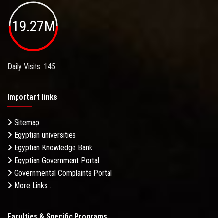
19.27M
Daily Visits: 145
Important links
Sitemap
Egyptian universities
Egyptian Knowledge Bank
Egyptian Government Portal
Governmental Complaints Portal
More Links . . .
Faculties & Specific Programs