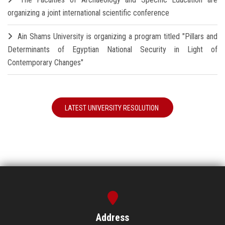
organizing a joint international scientific conference
Ain Shams University is organizing a program titled "Pillars and
Determinants of Egyptian National Security in Light of
Contemporary Changes"
LATEST UNIVERSITY RESOLUTION
Address