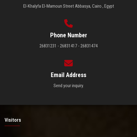
El-Khalyfa El-Mamoun Street Abbasya, Cairo , Egypt
Phone Number
26831231 - 26831417 - 26831474
Email Address
Send your inquiry.
Visitors