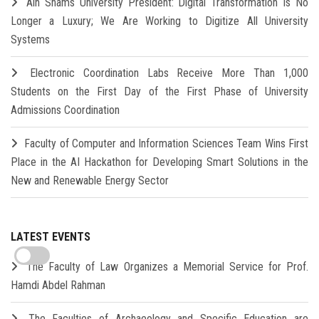
Ain Shams University President: Digital Transformation Is No
Longer a Luxury; We Are Working to Digitize All University
Systems
Electronic Coordination Labs Receive More Than 1,000
Students on the First Day of the First Phase of University
Admissions Coordination
Faculty of Computer and Information Sciences Team Wins First
Place in the AI Hackathon for Developing Smart Solutions in the
New and Renewable Energy Sector
LATEST EVENTS
The Faculty of Law Organizes a Memorial Service for Prof.
Hamdi Abdel Rahman
The Faculties of Archaeology and Specific Education are