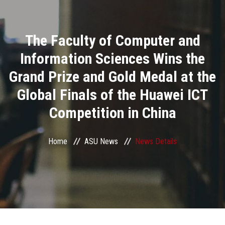
Divisions
The Faculty of Computer and
Academics
Information Sciences Wins the
Research
Grand Prize and Gold Medal at the
Global Finals of the Huawei ICT
Health Care
Competition in China
Centers and Units
Home
ASU News
News Details
ASU Smart Systems
ASU Media
Contact Us