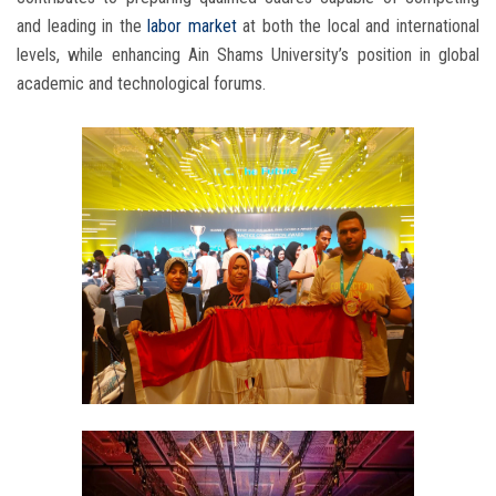
and leading in the
labor market
at both the local and international
levels, while enhancing Ain Shams University’s position in global
academic and technological forums.