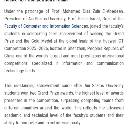
Under the patronage of Prof. Mohamed Diaa Zain El-Abedeen,
President of Ain Shams University, Prof. Rasha Ismail, Dean of the
Faculty of Computer and Information Sciences
, joined the faculty’s
students in celebrating their achievement of winning the Grand
Prize and the Gold Medal at the global finals of the Huawei ICT
Competition 2025–2026, hosted in Shenzhen, People’s Republic of
China, one of the world’s largest and most prestigious international
competitions specialized in information and communication
technology fields.
This outstanding achievement came after Ain Shams University
students won two Grand Prize awards, the highest level of awards
presented in the competition, surpassing competing teams from
different countries around the world. This reflects the advanced
academic and technical level of the faculty’s students and their
ability to compete and excel internationally.