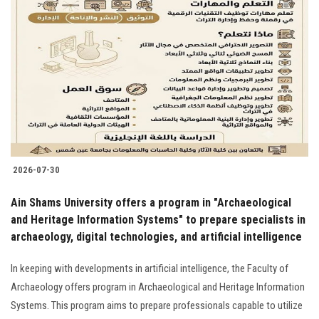
2026-07-30
Ain Shams University offers a program in "Archaeological
and Heritage Information Systems" to prepare specialists in
archaeology, digital technologies, and artificial intelligence
In keeping with developments in artificial intelligence, the Faculty of
Archaeology offers program in Archaeological and Heritage Information
Systems. This program aims to prepare professionals capable to utilize