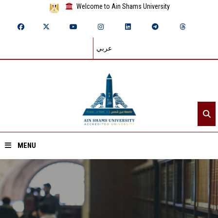
Welcome to Ain Shams University
عربي
MENU
Home
About ASU