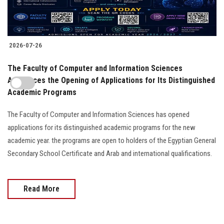
2026-07-26
The Faculty of Computer and Information Sciences
Announces the Opening of Applications for Its Distinguished
Academic Programs
The Faculty of Computer and Information Sciences has opened
applications for its distinguished academic programs for the new
academic year. the programs are open to holders of the Egyptian General
Secondary School Certificate and Arab and international qualifications.
Read More