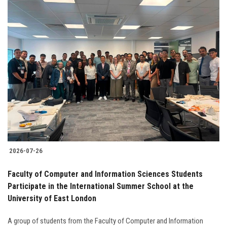
2026-07-26
Faculty of Computer and Information Sciences Students
Participate in the International Summer School at the
University of East London
A group of students from the Faculty of Computer and Information