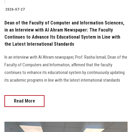
2026-07-27
Dean of the Faculty of Computer and Information Sciences,
in an Interview with Al Ahram Newspaper: The Faculty
Continues to Advance Its Educational System in Line with
the Latest International Standards
In an interview with Al Ahram newspaper, Prof. Rasha Ismail, Dean of the
Faculty of Computers and Information, affirmed that the faculty
continues to enhance its educational system by continuously updating
its academic programs in line with the latest international standards
Read More