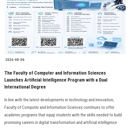
Students
Faculty Staff
Postgraduate
Alumni
2026-08-06
Employees
The Faculty of Computer and Information Sciences
Launches Artificial Intelligence Program with a Dual
Visitors
International Degree
Apply Now
In line with the latest developments in technology and innovation,
Faculty of Computer and Information Sciences continues to offer
academic programs that equip students with the skills needed to build
promising careers in digital transformation and artificial intelligence