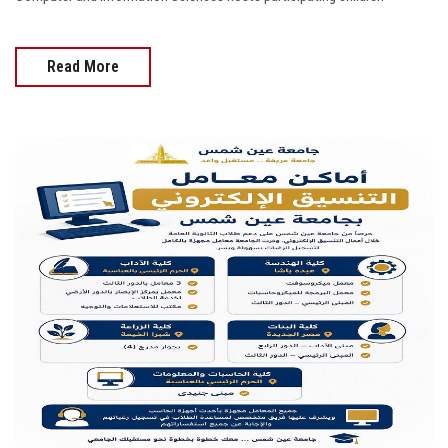
Read More