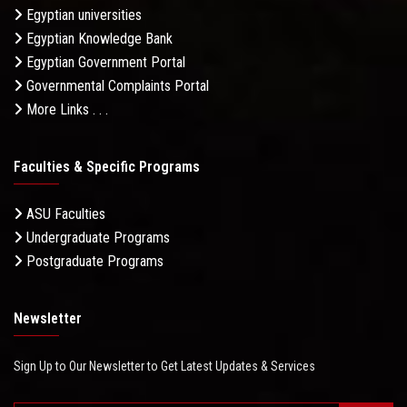
Egyptian universities
Egyptian Knowledge Bank
Egyptian Government Portal
Governmental Complaints Portal
More Links . . .
Faculties & Specific Programs
ASU Faculties
Undergraduate Programs
Postgraduate Programs
Newsletter
Sign Up to Our Newsletter to Get Latest Updates & Services