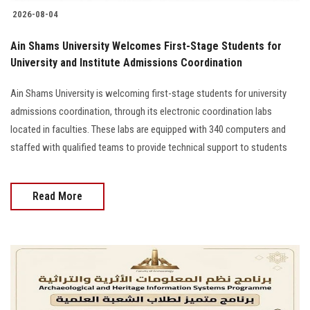
2026-08-04
Ain Shams University Welcomes First-Stage Students for
University and Institute Admissions Coordination
Ain Shams University is welcoming first-stage students for university
admissions coordination, through its electronic coordination labs
located in faculties. These labs are equipped with 340 computers and
staffed with qualified teams to provide technical support to students
Read More