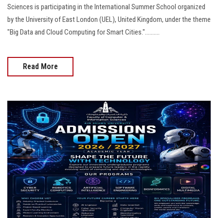
Sciences is participating in the International Summer School organized
by the University of East London (UEL), United Kingdom, under the theme
"Big Data and Cloud Computing for Smart Cities."..........
Read More