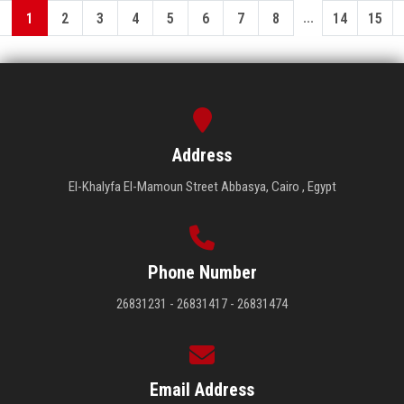
...
1
2
3
4
5
6
7
8
14
15
Address
El-Khalyfa El-Mamoun Street Abbasya, Cairo , Egypt
Phone Number
26831231 - 26831417 - 26831474
Email Address