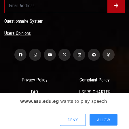
Questionnaire System
Users Opinions
Privacy Policy
Complaint Policy
FAQ
USERS CHARTER
www.asu.edu.eg
wants to play speech
Terms & Conditions
All Rights Reserved - Ain Shams University - ASU Electronic Portal ©
DENY
ALLOW
2026