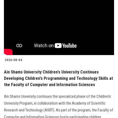
2026-08-04
Ain Shams University Children's University Continues
Developing Children's Programming and Technology Skills at
the Faculty of Computer and Information Sciences
Ain Shams University continues the specialized phase of the Children's
University Program, in collaboration with the Academy of Scientific
Research and Technology (ASRT). As part of the program, the Faculty of
Computer and Information Sciences hosts participating children