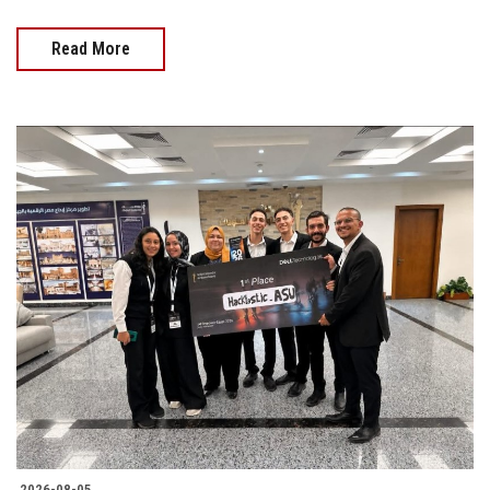
Read More
2026-08-05