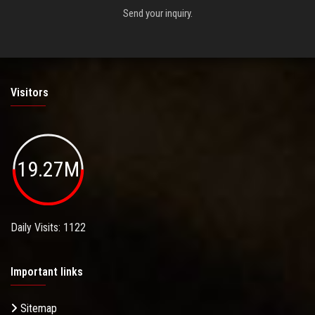
Send your inquiry.
Visitors
19.27M
Daily Visits: 1122
Important links
Sitemap