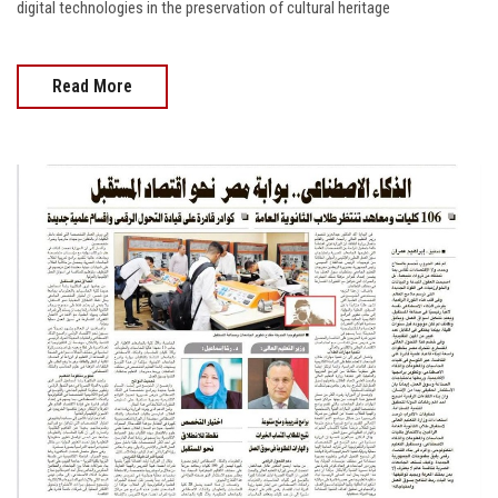
digital technologies in the preservation of cultural heritage
Read More