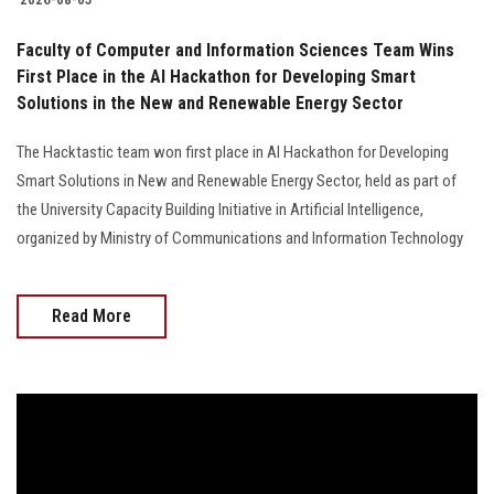
Faculty of Computer and Information Sciences Team Wins
First Place in the AI Hackathon for Developing Smart
Solutions in the New and Renewable Energy Sector
The Hacktastic team won first place in AI Hackathon for Developing
Smart Solutions in New and Renewable Energy Sector, held as part of
the University Capacity Building Initiative in Artificial Intelligence,
organized by Ministry of Communications and Information Technology
Read More