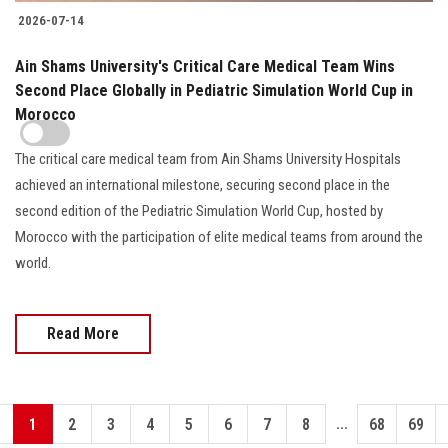
2026-07-14
Ain Shams University's Critical Care Medical Team Wins
Second Place Globally in Pediatric Simulation World Cup in
Morocco
The critical care medical team from Ain Shams University Hospitals
achieved an international milestone, securing second place in the
second edition of the Pediatric Simulation World Cup, hosted by
Morocco with the participation of elite medical teams from around the
world.
Read More
...
1
2
3
4
5
6
7
8
68
69