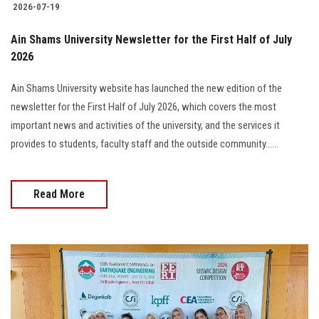
2026-07-19
Ain Shams University Newsletter for the First Half of July
2026
Ain Shams University website has launched the new edition of the
newsletter for the First Half of July 2026, which covers the most
important news and activities of the university, and the services it
provides to students, faculty staff and the outside community......
Read More