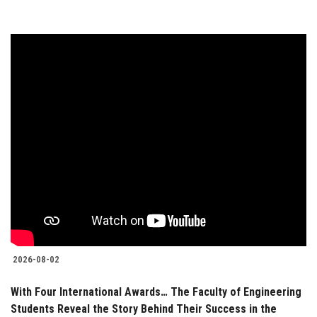
2026-08-02
With Four International Awards… The Faculty of Engineering
Students Reveal the Story Behind Their Success in the