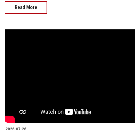
Read More
2026-07-26