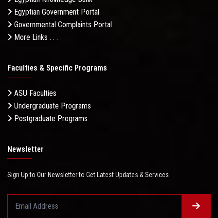
Egyptian Government Portal
Governmental Complaints Portal
More Links . . .
Faculties & Specific Programs
ASU Faculties
Undergraduate Programs
Postgraduate Programs
Newsletter
Sign Up to Our Newsletter to Get Latest Updates & Services