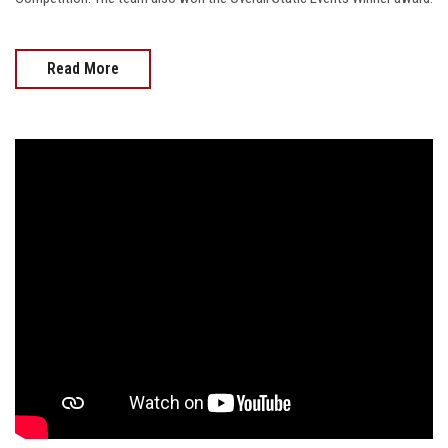
Read More