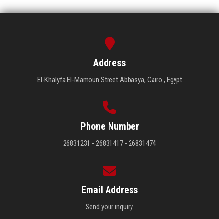
Address
El-Khalyfa El-Mamoun Street Abbasya, Cairo , Egypt
Phone Number
26831231 - 26831417 - 26831474
Email Address
Send your inquiry.