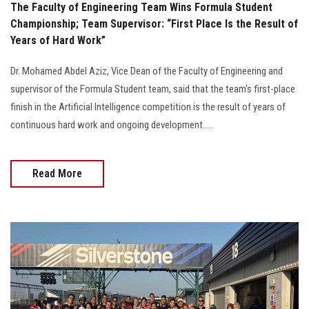
The Faculty of Engineering Team Wins Formula Student
Championship; Team Supervisor: “First Place Is the Result of
Years of Hard Work”
Dr. Mohamed Abdel Aziz, Vice Dean of the Faculty of Engineering and
supervisor of the Formula Student team, said that the team's first-place
finish in the Artificial Intelligence competition is the result of years of
continuous hard work and ongoing development.....
Read More