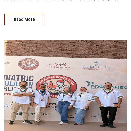
Read More