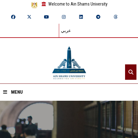
Welcome to Ain Shams University
عربي
MENU
Home
About ASU