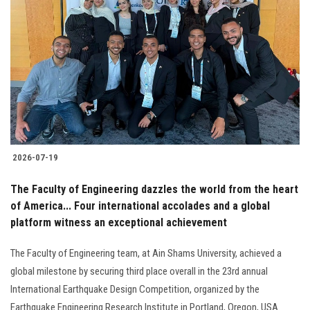
2026-07-19
The Faculty of Engineering dazzles the world from the heart
of America... Four international accolades and a global
platform witness an exceptional achievement
The Faculty of Engineering team, at Ain Shams University, achieved a
global milestone by securing third place overall in the 23rd annual
International Earthquake Design Competition, organized by the
Earthquake Engineering Research Institute in Portland, Oregon, USA.