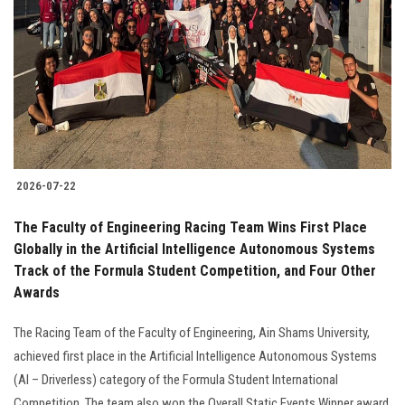
2026-07-22
The Faculty of Engineering Racing Team Wins First Place
Globally in the Artificial Intelligence Autonomous Systems
Track of the Formula Student Competition, and Four Other
Awards
The Racing Team of the Faculty of Engineering, Ain Shams University,
achieved first place in the Artificial Intelligence Autonomous Systems
(AI – Driverless) category of the Formula Student International
Competition. The team also won the Overall Static Events Winner award.