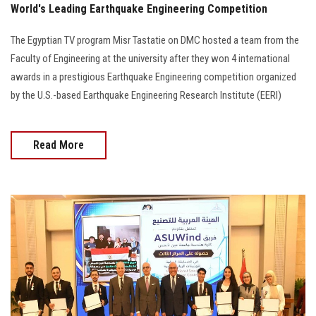
World's Leading Earthquake Engineering Competition
The Egyptian TV program Misr Tastatie on DMC hosted a team from the
Faculty of Engineering at the university after they won 4 international
awards in a prestigious Earthquake Engineering competition organized
by the U.S.-based Earthquake Engineering Research Institute (EERI)
Read More