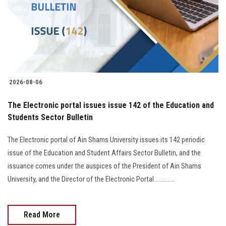
Students
Faculty Staff
Postgraduate
2026-08-06
Alumni
The Electronic portal issues issue 142 of the Education and
Employees
Students Sector Bulletin
The Electronic portal of Ain Shams University issues its 142 periodic
Visitors
issue of the Education and Student Affairs Sector Bulletin, and the
issuance comes under the auspices of the President of Ain Shams
Apply Now
University, and the Director of the Electronic Portal..............
Read More