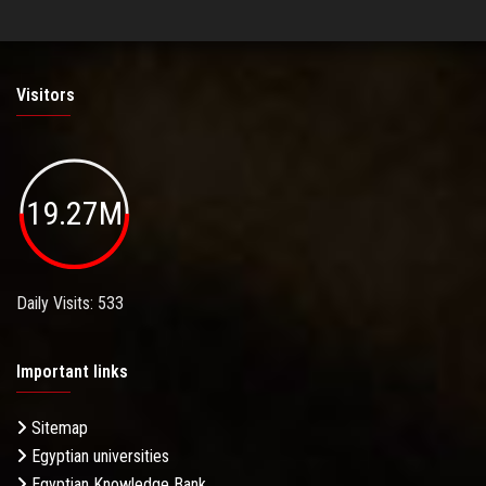
Visitors
19.27M
Daily Visits: 533
Important links
Sitemap
Egyptian universities
Egyptian Knowledge Bank