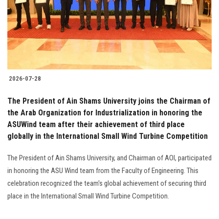
2026-07-28
The President of Ain Shams University joins the Chairman of
the Arab Organization for Industrialization in honoring the
ASUWind team after their achievement of third place
globally in the International Small Wind Turbine Competition
The President of Ain Shams University, and Chairman of AOI, participated
in honoring the ASU Wind team from the Faculty of Engineering. This
celebration recognized the team's global achievement of securing third
place in the International Small Wind Turbine Competition.