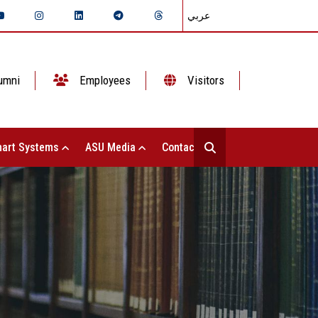
عربي
umni
Employees
Visitors
art Systems
ASU Media
Contact Us