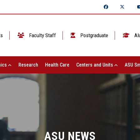
ts
Faculty Staff
Postgraduate
Al
ics
Research
Health Care
Centers and Units
ASU Sm
ASU NEWS