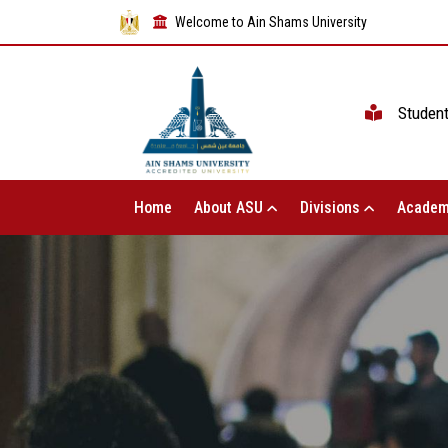
Welcome to Ain Shams University
Studen
Home
About ASU
Divisions
Academ