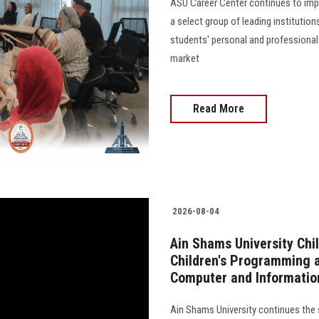
ASU Career Center continues to impl
a select group of leading institutio
students' personal and professional
market
Read More
2026-08-04
Ain Shams University Chi
Children's Programming a
Computer and Informatio
Ain Shams University continues the s