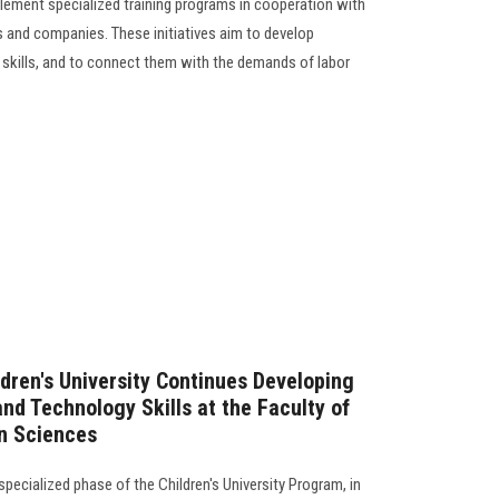
ement specialized training programs in cooperation with
ns and companies. These initiatives aim to develop
 skills, and to connect them with the demands of labor
ldren's University Continues Developing
nd Technology Skills at the Faculty of
n Sciences
pecialized phase of the Children's University Program, in