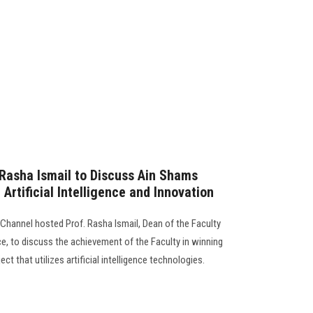
Rasha Ismail to Discuss Ain Shams
 Artificial Intelligence and Innovation
hannel hosted Prof. Rasha Ismail, Dean of the Faculty
, to discuss the achievement of the Faculty in winning
ect that utilizes artificial intelligence technologies.