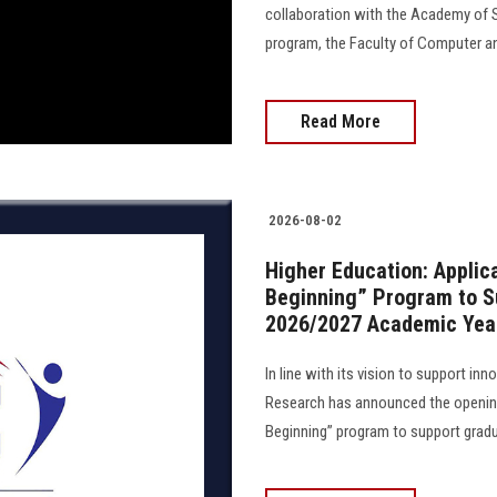
collaboration with the Academy of S
program, the Faculty of Computer an
Read More
2026-08-02
Higher Education: Applic
Beginning” Program to Su
2026/2027 Academic Yea
In line with its vision to support in
Research has announced the opening
Beginning” program to support gradua