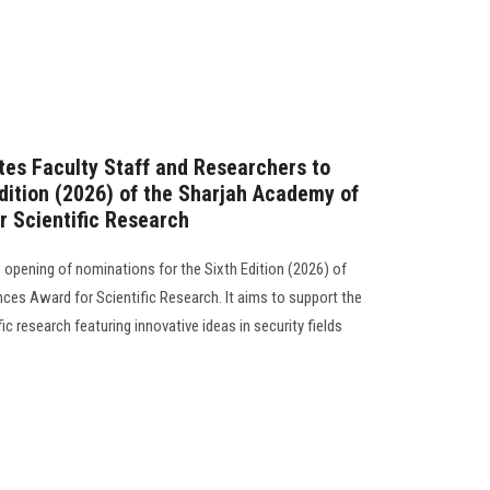
ites Faculty Staff and Researchers to
Edition (2026) of the Sharjah Academy of
r Scientific Research
opening of nominations for the Sixth Edition (2026) of
ces Award for Scientific Research. It aims to support the
c research featuring innovative ideas in security fields