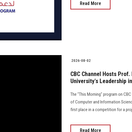
Read More
2026-08-02
CBC Channel Hosts Prof. 
University's Leadership in
The "This Morning" program on CBC C
of Computer and Information Science
first place in a competition for a proj
Read More