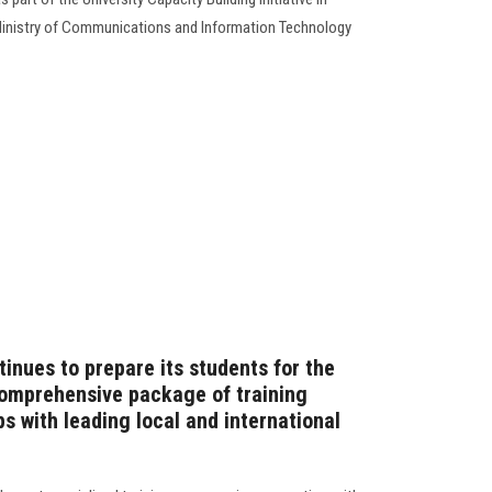
by Ministry of Communications and Information Technology
inues to prepare its students for the
comprehensive package of training
s with leading local and international