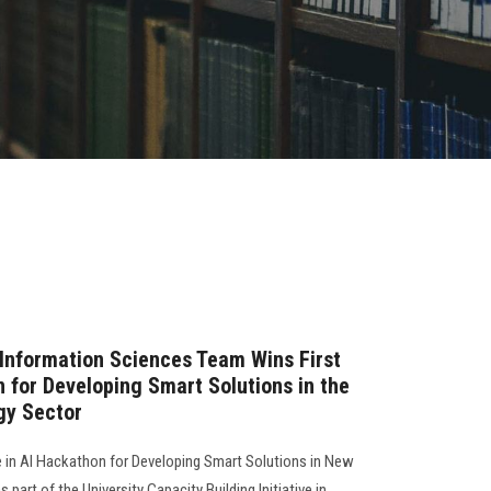
Information Sciences Team Wins First
n for Developing Smart Solutions in the
gy Sector
e in AI Hackathon for Developing Smart Solutions in New
part of the University Capacity Building Initiative in