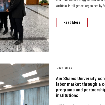
Artificial Intelligence, organized 
Read More
2026-08-05
Ain Shams University cont
labor market through a 
programs and partnership
institutions