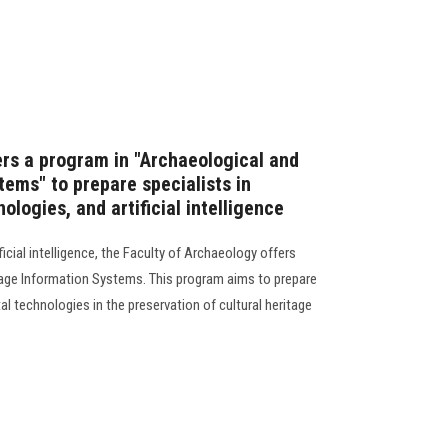
ers a program in "Archaeological and
tems" to prepare specialists in
ologies, and artificial intelligence
icial intelligence, the Faculty of Archaeology offers
tage Information Systems. This program aims to prepare
tal technologies in the preservation of cultural heritage