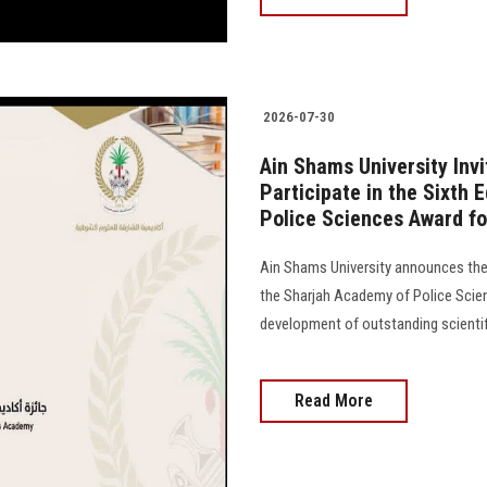
2026-07-30
Ain Shams University Inv
Participate in the Sixth 
Police Sciences Award fo
Ain Shams University announces the 
the Sharjah Academy of Police Scien
development of outstanding scientifi
Read More