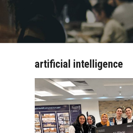
artificial intelligence