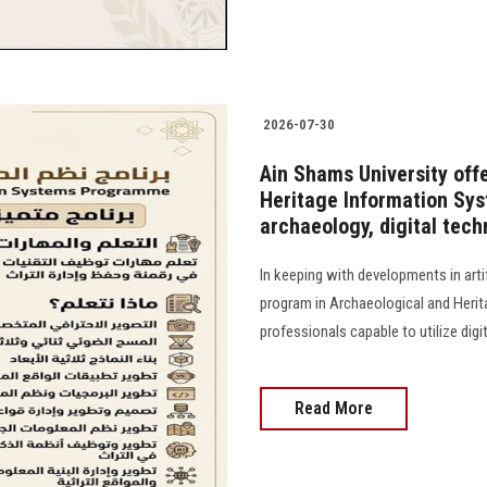
2026-07-30
Ain Shams University off
Heritage Information Sys
archaeology, digital techn
In keeping with developments in artif
program in Archaeological and Heri
professionals capable to utilize digi
Read More