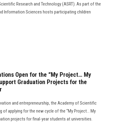
cientific Research and Technology (ASRT). As part of the
d Information Sciences hosts participating children
ations Open for the “My Project… My
pport Graduation Projects for the
r
novation and entrepreneurship, the Academy of Scientific
 of applying for the new cycle of the “My Project… My
tion projects for final-year students at universities.