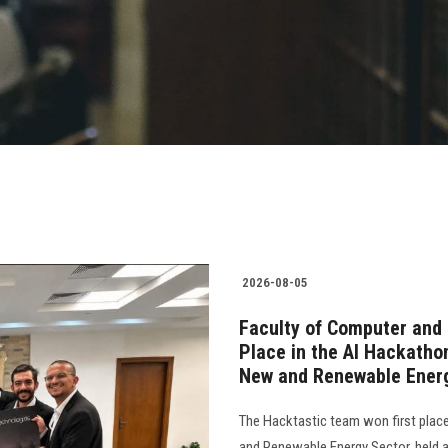
2026-08-05
Faculty of Computer and 
Place in the AI Hackatho
New and Renewable Ener
The Hacktastic team won first plac
and Renewable Energy Sector, held as 