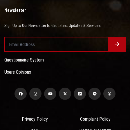
Newsletter
Sign Up to Our Newsletter to Get Latest Updates & Services
Questionnaire System
Users Opinions
Privacy Policy
Complaint Policy