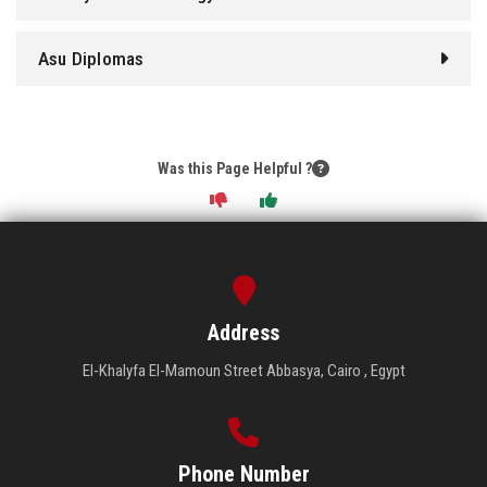
Asu Diplomas
Was this Page Helpful ?
Address
El-Khalyfa El-Mamoun Street Abbasya, Cairo , Egypt
Phone Number