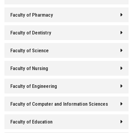
Students
Faculty of Pharmacy
Faculty Staff
Faculty of Dentistry
Postgraduate
Faculty of Science
Alumni
Employees
Faculty of Nursing
Visitors
Faculty of Engineering
Apply Now
Faculty of Computer and Information Sciences
Faculty of Education