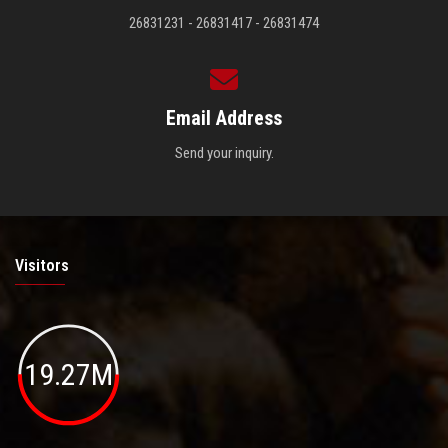
26831231 - 26831417 - 26831474
Email Address
Send your inquiry.
Visitors
19.27M