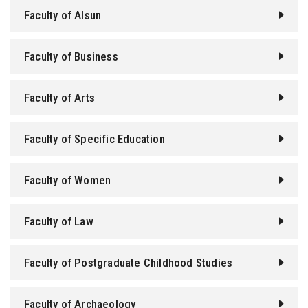
Faculty of Alsun
Faculty of Business
Faculty of Arts
Faculty of Specific Education
Faculty of Women
Faculty of Law
Faculty of Postgraduate Childhood Studies
Faculty of Archaeology