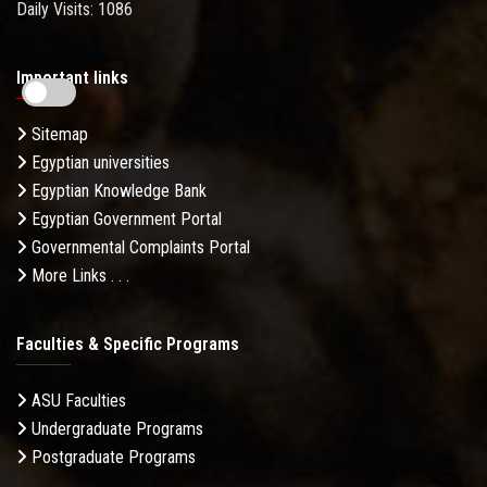
Daily Visits: 1086
Important links
Sitemap
Egyptian universities
Egyptian Knowledge Bank
Egyptian Government Portal
Governmental Complaints Portal
More Links . . .
Faculties & Specific Programs
ASU Faculties
Undergraduate Programs
Postgraduate Programs