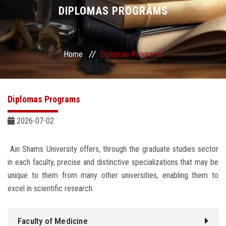
Divisions
DIPLOMAS PROGRAMS
Academics
Home
Diplomas Programs
Research
Health Care
Diplomas Programs
Centers and Units
2026-07-02
ASU Smart Systems
Ain Shams University offers, through the graduate studies sector
in each faculty, precise and distinctive specializations that may be
ASU Media
unique to them from many other universities, enabling them to
excel in scientific research.
Contact Us
Faculty of Medicine