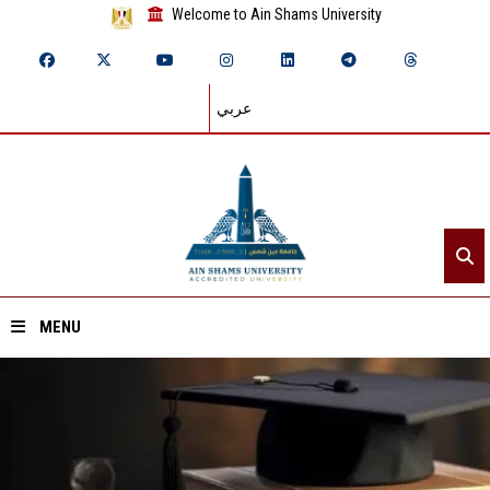
Welcome to Ain Shams University
عربي
MENU
Home
About ASU