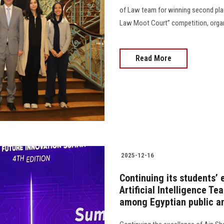
of Law team for winning second plac
Law Moot Court” competition, organiz
Read More
2025-12-16
Continuing its students’
Artificial Intelligence T
among Egyptian public an