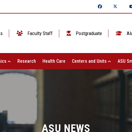
ts
Faculty Staff
Postgraduate
Al
ics
Research
Health Care
Centers and Units
ASU Sm
ASU NEWS