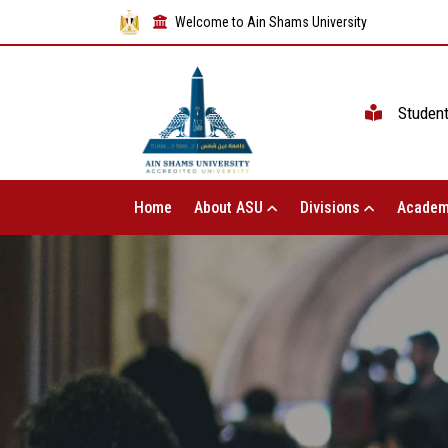
Welcome to Ain Shams University
Studen
Home
About ASU
Divisions
Academ