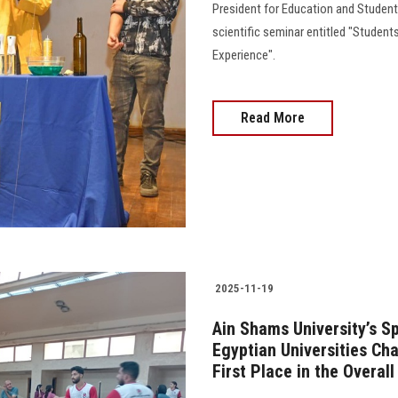
President for Education and Student 
scientific seminar entitled "Students
Experience".
Read More
2025-11-19
Ain Shams University’s S
Egyptian Universities Ch
First Place in the Overal