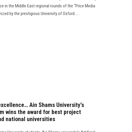
e in the Middle East regional rounds of the “Price Media
ed by the prestigious University of Oxford.....
 excellence… Ain Shams University’s
eam wins the award for best project
d national universities