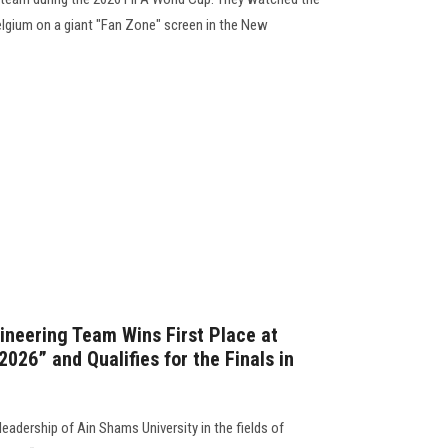
lgium on a giant "Fan Zone" screen in the New
ineering Team Wins First Place at
026” and Qualifies for the Finals in
leadership of Ain Shams University in the fields of