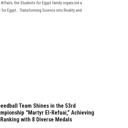
Affairs, the Students for Egypt family organized a
 for Egypt... Transforming Science into Reality and
peedball Team Shines in the 53rd
ampionship “Martyr El-Refaai,” Achieving
l Ranking with 8 Diverse Medals