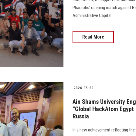
Pharaohs' opening match against Be
Administrative Capital.
Read More
2026-05-29
Ain Shams University Eng
“Global HackAtom Egypt 2
Russia
In a new achievement reflecting the 