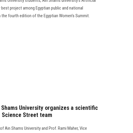
ms University students, Ain Shams university’s Artificial
 best project among Egyptian public and national
 in the fourth edition of the Egyptian Women’s Summit.
 Shams University organizes a scientific
e Science Street team
 of Ain Shams University and Prof. Rami Maher, Vice