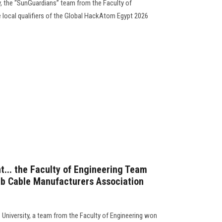
, the “SunGuardians” team from the Faculty of
he local qualifiers of the Global HackAtom Egypt 2026
t... the Faculty of Engineering Team
ab Cable Manufacturers Association
University, a team from the Faculty of Engineering won