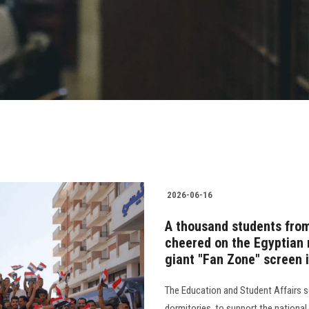
2026-06-16
A thousand students from
cheered on the Egyptian 
giant "Fan Zone" screen 
The Education and Student Affairs s
dormitories, to support the nationa