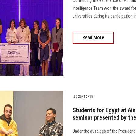
Continuing the excellence of Ain Sha
Intelligence Team won the award for
universities during its participation
Read More
2025-12-15
Students for Egypt at Ain
seminar presented by th
Under the auspices of the President