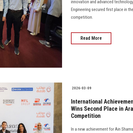
innovation and advanced technology
Engineering secured first place in t
competition.
Read More
2026-03-09
International Achievemen
Wins Second Place in Ar
Competition
In a new achievement for Ain Shams 