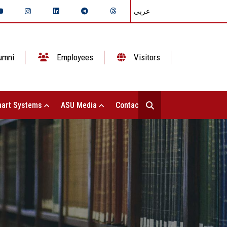
عربي
umni
Employees
Visitors
art Systems
ASU Media
Contact Us