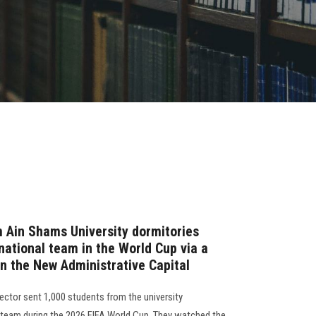
 Ain Shams University dormitories
national team in the World Cup via a
in the New Administrative Capital
ector sent 1,000 students from the university
l team during the 2026 FIFA World Cup. They watched the