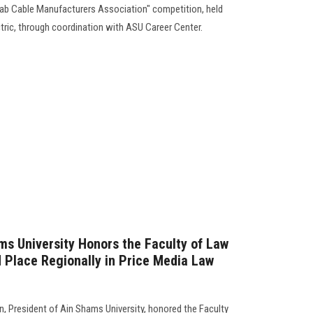
Arab Cable Manufacturers Association" competition, held
tric, through coordination with ASU Career Center.
ms University Honors the Faculty of Law
 Place Regionally in Price Media Law
 President of Ain Shams University, honored the Faculty