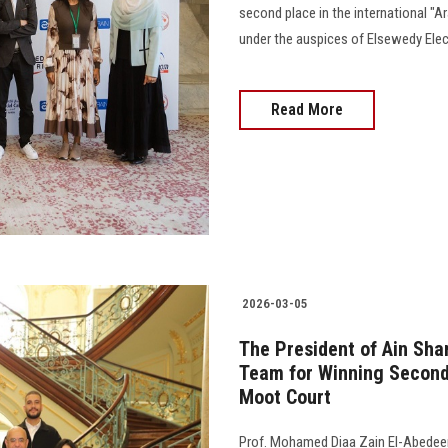
second place in the international "
under the auspices of Elsewedy Elec
Read More
2026-03-05
The President of Ain Sha
Team for Winning Second
Moot Court
Prof. Mohamed Diaa Zain El-Abedeen,