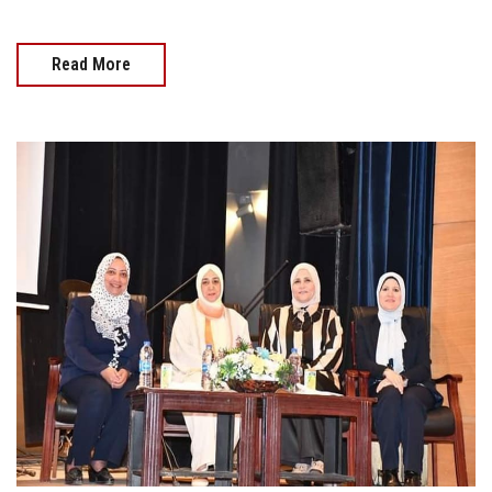
Read More