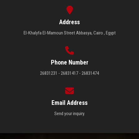
Address
El-Khalyfa El-Mamoun Street Abbasya, Cairo , Egypt
Phone Number
26831231 - 26831417 - 26831474
Email Address
Send your inquiry.