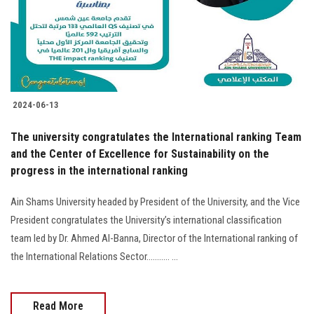
2024-06-13
The university congratulates the International ranking Team
and the Center of Excellence for Sustainability on the
progress in the international ranking
Ain Shams University headed by President of the University, and the Vice
President congratulates the University’s international classification
team led by Dr. Ahmed Al-Banna, Director of the International ranking of
the International Relations Sector........... ...
Read More