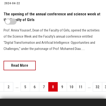
2024-04-22
The opening of the annual conference and science week at
the Faculty of Girls
Prof. Amira Youssef, Dean of the Faculty of Girls, opened the activities
of the Science Week and the Faculty’s annual conference entitled
“Digital Transformation and Artificial Intelligence: Opportunities and
Challenges,” under the patronage of Prof. Mohamed Diaa......
Read More
...
...
1
2
5
6
7
8
9
10
11
32