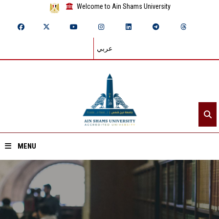
Welcome to Ain Shams University
عربي
MENU
Home
About ASU