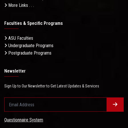
More Links . . .
Faculties & Specific Programs
ASU Faculties
Undergraduate Programs
Postgraduate Programs
Newsletter
Sign Up to Our Newsletter to Get Latest Updates & Services
Questionnaire System