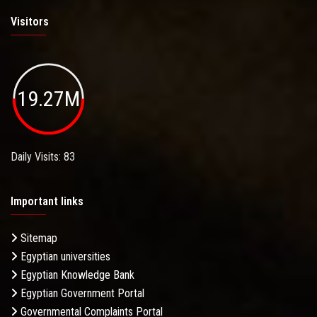
Visitors
19.27M
Daily Visits: 83
Important links
Sitemap
Egyptian universities
Egyptian Knowledge Bank
Egyptian Government Portal
Governmental Complaints Portal