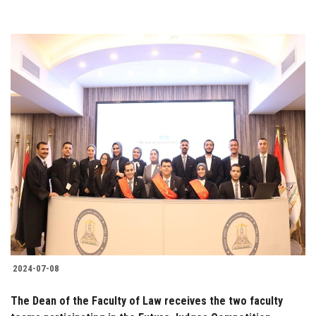
2024-07-08
The Dean of the Faculty of Law receives the two faculty