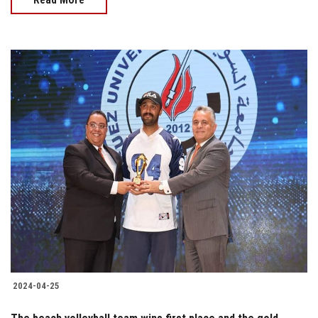
2024-04-25