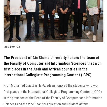
2024-04-23
The President of Ain Shams University honors the team of
the Faculty of Computer and Information Sciences that won
first places in the Arab and African countries in the
International Collegiate Programming Contest (ICPC)
Prof. Mohamed Diaa Zain El-Abedeen honored the students who won
first places in the International Collegiate Programming Contest (ICPC),
in the presence of the Dean of the Faculty of Computer and Information
Sciences and the Vice Dean for Education and Student Affairs.