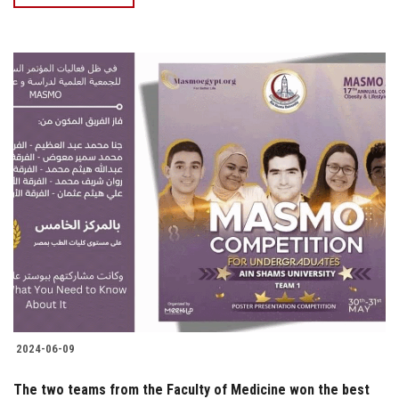
2024-06-09
The two teams from the Faculty of Medicine won the best