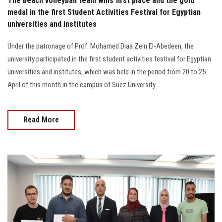
The beach volleyball team wins first place and the gold
medal in the first Student Activities Festival for Egyptian
universities and institutes
Under the patronage of Prof. Mohamed Diaa Zein El-Abedeen, the
university participated in the first student activities festival for Egyptian
universities and institutes, which was held in the period from 20 to 25
April of this month in the campus of Suez University…
Read More