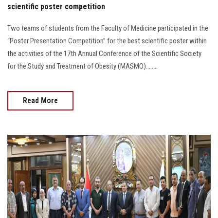
scientific poster competition
Two teams of students from the Faculty of Medicine participated in the
“Poster Presentation Competition” for the best scientific poster within
the activities of the 17th Annual Conference of the Scientific Society
for the Study and Treatment of Obesity (MASMO)........
Read More