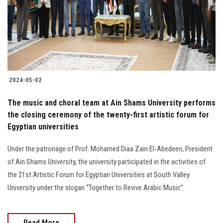
2024-05-02
The music and choral team at Ain Shams University performs
the closing ceremony of the twenty-first artistic forum for
Egyptian universities
Under the patronage of Prof. Mohamed Diaa Zain El-Abedeen, President
of Ain Shams University, the university participated in the activities of
the 21st Artistic Forum for Egyptian Universities at South Valley
University under the slogan “Together to Revive Arabic Music”.
Read More