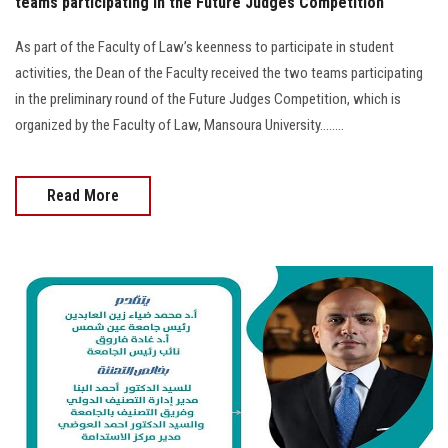
teams participating in the Future Judges Competition
As part of the Faculty of Law’s keenness to participate in student
activities, the Dean of the Faculty received the two teams participating
in the preliminary round of the Future Judges Competition, which is
organized by the Faculty of Law, Mansoura University........
Read More