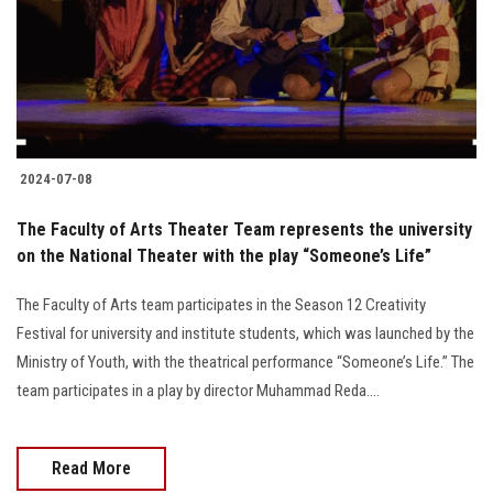
Students
Faculty Staff
Postgraduate
2024-07-08
Alumni
The Faculty of Arts Theater Team represents the university
Employees
on the National Theater with the play “Someone’s Life”
The Faculty of Arts team participates in the Season 12 Creativity
Visitors
Festival for university and institute students, which was launched by the
Ministry of Youth, with the theatrical performance “Someone’s Life.” The
Apply Now
team participates in a play by director Muhammad Reda....
Read More