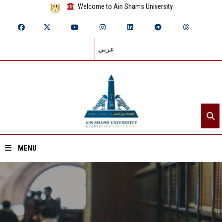
Welcome to Ain Shams University
عربي
MENU
Home
About ASU