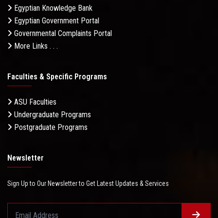
Egyptian Knowledge Bank
Egyptian Government Portal
Governmental Complaints Portal
More Links . . .
Faculties & Specific Programs
ASU Faculties
Undergraduate Programs
Postgraduate Programs
Newsletter
Sign Up to Our Newsletter to Get Latest Updates & Services