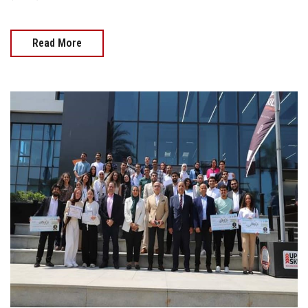
Read More