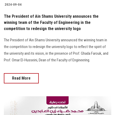
2024-09-04
The President of Ain Shams University announces the
winning team of the Faculty of Engineering in the
competition to redesign the university logo
The President of Ain Shams University announced the winning team in
the competition to redesign the university logo to reflect the spirit of
the university and its vision, in the presence of Prof. Ghada Farouk, and
Prof. Omar El-Husseini, Dean of the Faculty of Engineering.
Read More