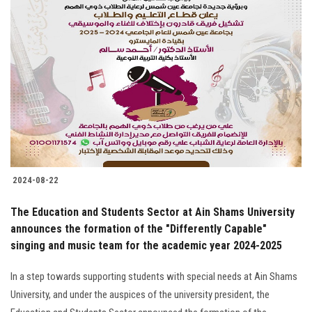
2024-08-22
The Education and Students Sector at Ain Shams University
announces the formation of the "Differently Capable"
singing and music team for the academic year 2024-2025
In a step towards supporting students with special needs at Ain Shams
University, and under the auspices of the university president, the