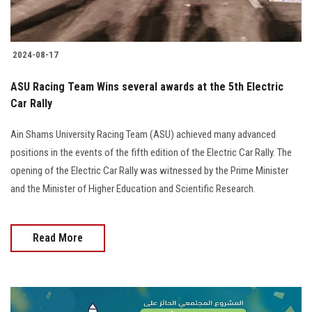
2024-08-17
ASU Racing Team Wins several awards at the 5th Electric
Car Rally
Ain Shams University Racing Team (ASU) achieved many advanced
positions in the events of the fifth edition of the Electric Car Rally. The
opening of the Electric Car Rally was witnessed by the Prime Minister
and the Minister of Higher Education and Scientific Research.
Read More