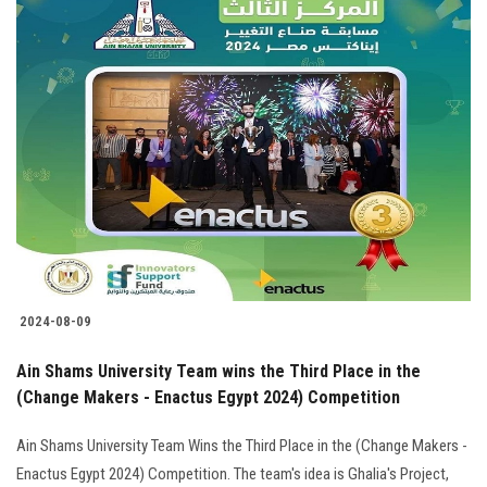
2024-08-09
Ain Shams University Team wins the Third Place in the
(Change Makers - Enactus Egypt 2024) Competition
Ain Shams University Team Wins the Third Place in the (Change Makers -
Enactus Egypt 2024) Competition. The team's idea is Ghalia's Project,