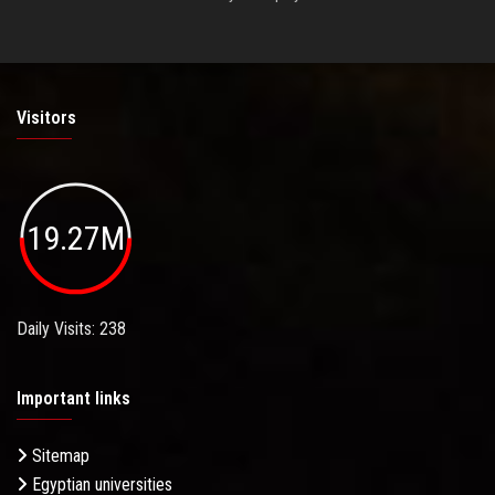
Visitors
19.27M
Daily Visits: 238
Important links
Sitemap
Egyptian universities