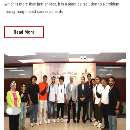
which is more than just an idea; it is a practical solution to a problem
facing many breast cancer patients........................
Read More