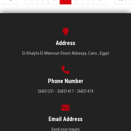
Address
El-Khalyfa El-Mamoun Street Abbasya, Cairo , Egypt
Phone Number
26831231 - 26831417 - 26831474
Email Address
Send your inquiry.