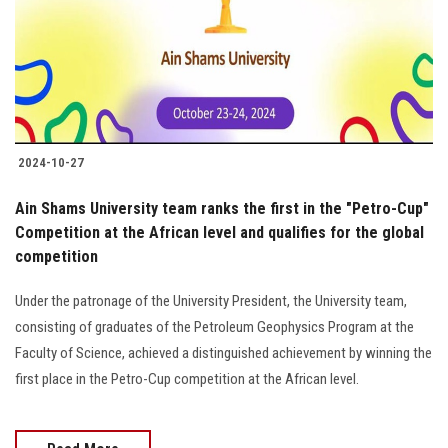
Students
Faculty Staff
Postgraduate
2024-10-27
Alumni
Ain Shams University team ranks the first in the "Petro-Cup"
Employees
Competition at the African level and qualifies for the global
competition
Visitors
Under the patronage of the University President, the University team,
consisting of graduates of the Petroleum Geophysics Program at the
Apply Now
Faculty of Science, achieved a distinguished achievement by winning the
first place in the Petro-Cup competition at the African level.