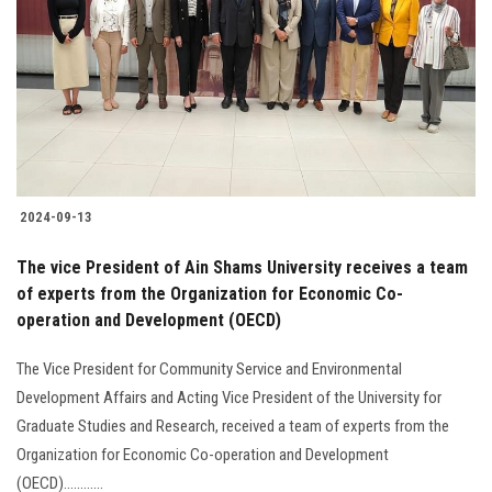
2024-09-13
The vice President of Ain Shams University receives a team
of experts from the Organization for Economic Co-
operation and Development (OECD)
The Vice President for Community Service and Environmental
Development Affairs and Acting Vice President of the University for
Graduate Studies and Research, received a team of experts from the
Organization for Economic Co-operation and Development
(OECD)............