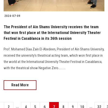
2024-07-09
The President of Ain Shams University receives the team
that won first place at the International University Theater
Festival in Casablanca in its 36th session
Prof. Mohamed Diaa Zain El-Abedeen, President of Ain Shams University,
received the university’s theatrical acting team, which won first place in
the world at the International University Theater Festival in Casablanca,
with the theatrical show Negative Zero..........
Read More
...
...
1
2
4
5
6
7
8
9
10
32