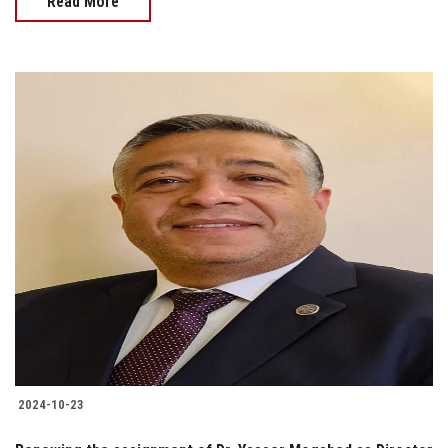
Read More
2024-10-23