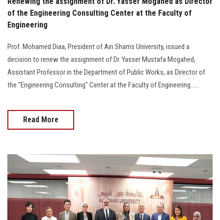
Renewing the assignment of Dr. Yasser Mogahed as Director
of the Engineering Consulting Center at the Faculty of
Engineering
Prof. Mohamed Diaa, President of Ain Shams University, issued a
decision to renew the assignment of Dr. Yasser Mustafa Mogahed,
Assistant Professor in the Department of Public Works, as Director of
the "Engineering Consulting" Center at the Faculty of Engineering......
Read More