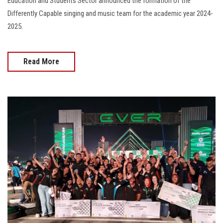
Education and Students Sector announced the formation of the
Differently Capable singing and music team for the academic year 2024-
2025.
Read More