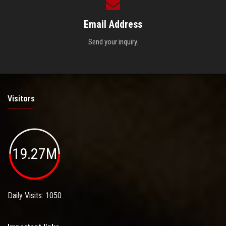
Email Address
Send your inquiry.
Visitors
19.27M
Daily Visits: 1050