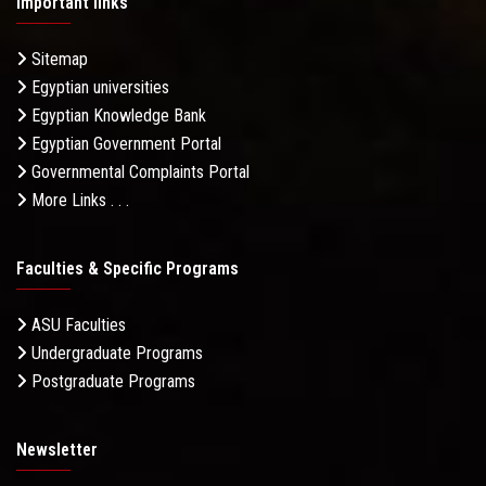
Important links
Sitemap
Egyptian universities
Egyptian Knowledge Bank
Egyptian Government Portal
Governmental Complaints Portal
More Links . . .
Faculties & Specific Programs
ASU Faculties
Undergraduate Programs
Postgraduate Programs
Newsletter