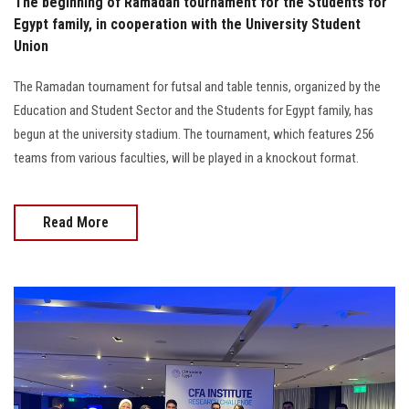
The beginning of Ramadan tournament for the Students for
Egypt family, in cooperation with the University Student
Union
The Ramadan tournament for futsal and table tennis, organized by the
Education and Student Sector and the Students for Egypt family, has
begun at the university stadium. The tournament, which features 256
teams from various faculties, will be played in a knockout format.
Read More