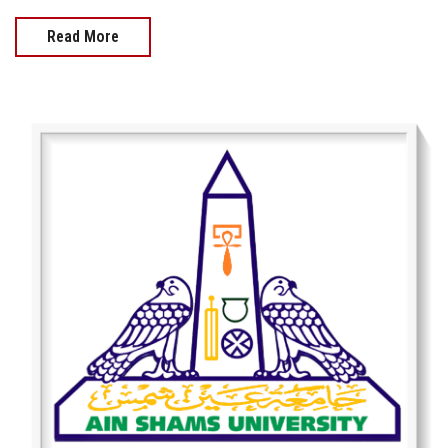
Read More