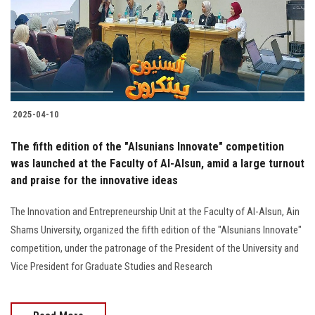
Students
Faculty Staff
Postgraduate
2025-04-10
Alumni
The fifth edition of the "Alsunians Innovate" competition
Employees
was launched at the Faculty of Al-Alsun, amid a large turnout
and praise for the innovative ideas
Visitors
The Innovation and Entrepreneurship Unit at the Faculty of Al-Alsun, Ain
Shams University, organized the fifth edition of the "Alsunians Innovate"
Apply Now
competition, under the patronage of the President of the University and
Vice President for Graduate Studies and Research