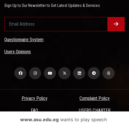
Sign Up to Our Newsletter to Get Latest Updates & Services
Questionnaire System
Users Opinions
Privacy Policy
Complaint Policy
FAQ
USERS CHARTER
www.asu.edu.eg
wants to play speech
Terms & Conditions