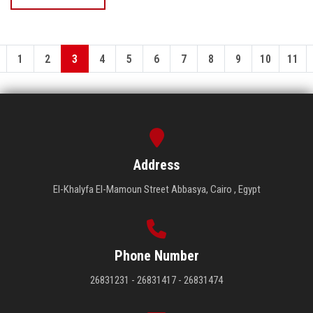
1
2
3
4
5
6
7
8
9
10
11
Address
El-Khalyfa El-Mamoun Street Abbasya, Cairo , Egypt
Phone Number
26831231 - 26831417 - 26831474