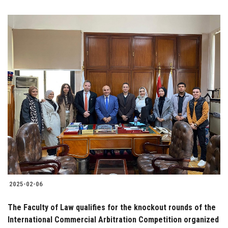
2025-02-06
The Faculty of Law qualifies for the knockout rounds of the
International Commercial Arbitration Competition organized