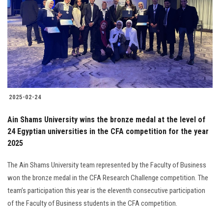
2025-02-24
Ain Shams University wins the bronze medal at the level of
24 Egyptian universities in the CFA competition for the year
2025
The Ain Shams University team represented by the Faculty of Business
won the bronze medal in the CFA Research Challenge competition. The
team’s participation this year is the eleventh consecutive participation
of the Faculty of Business students in the CFA competition.