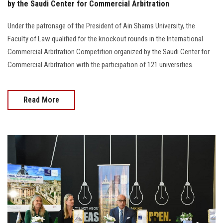
by the Saudi Center for Commercial Arbitration
Under the patronage of the President of Ain Shams University, the
Faculty of Law qualified for the knockout rounds in the International
Commercial Arbitration Competition organized by the Saudi Center for
Commercial Arbitration with the participation of 121 universities.
Read More