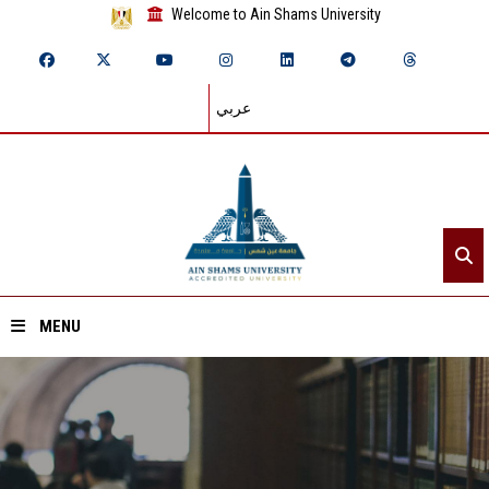
Welcome to Ain Shams University
عربي
MENU
Home
About ASU