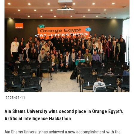
2025-02-11
Ain Shams University wins second place in Orange Egypt's
Artificial Intelligence Hackathon
Ain Shams University has achieved a new accomplishment with the