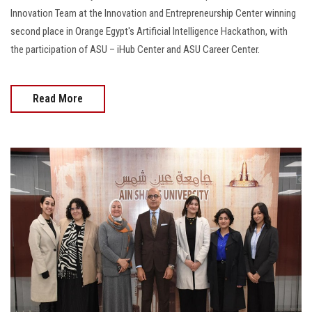
Innovation Team at the Innovation and Entrepreneurship Center winning
second place in Orange Egypt's Artificial Intelligence Hackathon, with
the participation of ASU – iHub Center and ASU Career Center.
Read More