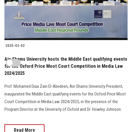
2025-02-02
Ain Shams University hosts the Middle East qualifying events
for the Oxford Price Moot Court Competition in Media Law
2024/2025
Prof. Mohamed Diaa Zain El-Abedeen, Ain Shams University President,
inaugurated the Middle East qualifying events for the Oxford Price Moot
Court Competition in Media Law 2024/2025, in the presence of the
Program Director at the University of Oxford and Dr. Howley Johnson.
Read More