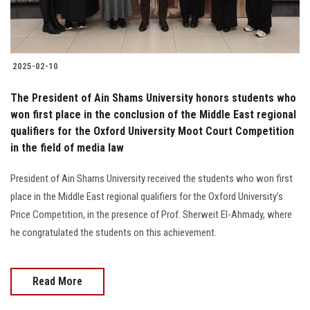
2025-02-10
The President of Ain Shams University honors students who
won first place in the conclusion of the Middle East regional
qualifiers for the Oxford University Moot Court Competition
in the field of media law
President of Ain Shams University received the students who won first
place in the Middle East regional qualifiers for the Oxford University’s
Price Competition, in the presence of Prof. Sherweit El-Ahmady, where
he congratulated the students on this achievement.
Read More