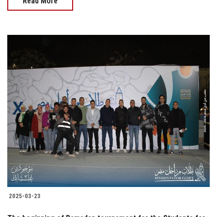
Read More
2025-03-23