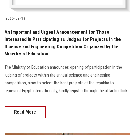
2025-02-18
An Important and Urgent Announcement for Those
Interested in Participating as Judges for Projects in the
Science and Engineering Competition Organized by the
Ministry of Education
The Ministry of Education announces opening of participation in the
judging of projects within the annual science and engineering
competition, aims to select the best projects at the republic to
represent Egypt internationally, kindly register through the attached link
Read More