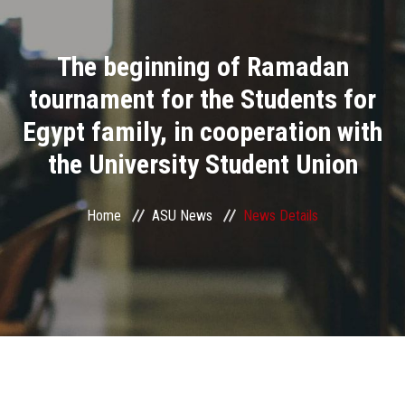
Divisions
The beginning of Ramadan
Academics
tournament for the Students for
Research
Egypt family, in cooperation with
the University Student Union
Health Care
Centers and Units
Home
ASU News
News Details
ASU Smart Systems
ASU Media
Contact Us