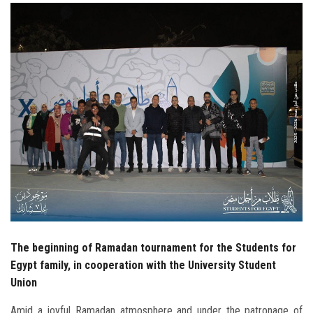
Students
Faculty Staff
Postgraduate
Alumni
Employees
Visitors
Apply Now
The beginning of Ramadan tournament for the Students for
Egypt family, in cooperation with the University Student
Union
Amid a joyful Ramadan atmosphere and under the patronage of