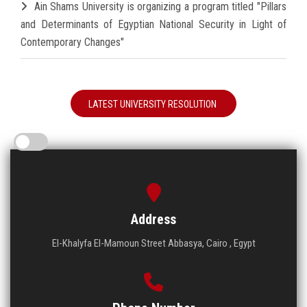
Ain Shams University is organizing a program titled "Pillars
and Determinants of Egyptian National Security in Light of
Contemporary Changes"
LATEST UNIVERSITY RESOLUTION
Address
El-Khalyfa El-Mamoun Street Abbasya, Cairo , Egypt