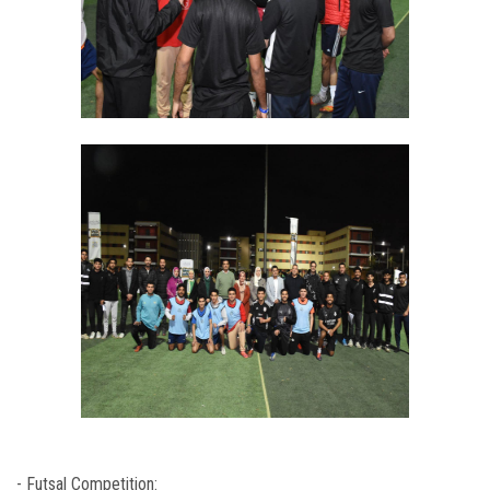
- Futsal Competition: