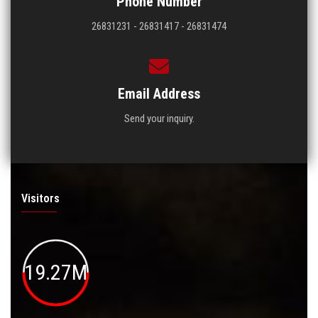
Phone Number
26831231 - 26831417 - 26831474
Email Address
Send your inquiry.
Visitors
19.27M