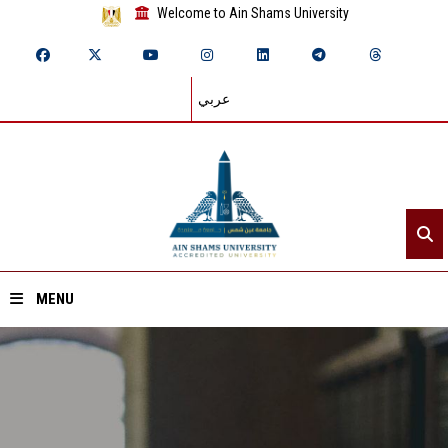
Welcome to Ain Shams University
عربي
MENU
Home
About ASU