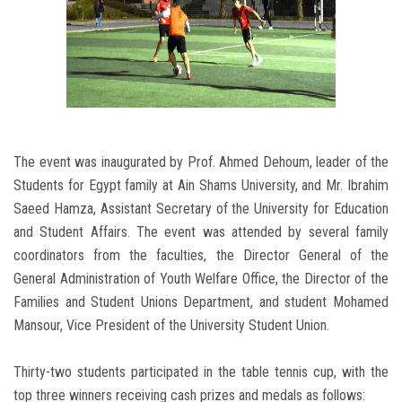
The event was inaugurated by Prof. Ahmed Dehoum, leader of the
Students for Egypt family at Ain Shams University, and Mr. Ibrahim
Saeed Hamza, Assistant Secretary of the University for Education
and Student Affairs. The event was attended by several family
coordinators from the faculties, the Director General of the
General Administration of Youth Welfare Office, the Director of the
Families and Student Unions Department, and student Mohamed
Mansour, Vice President of the University Student Union.
Thirty-two students participated in the table tennis cup, with the
top three winners receiving cash prizes and medals as follows: