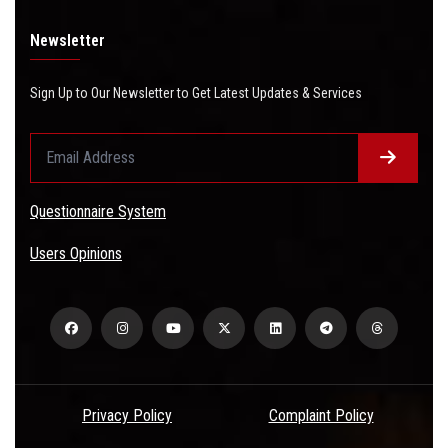
Newsletter
Sign Up to Our Newsletter to Get Latest Updates & Services
Questionnaire System
Users Opinions
Privacy Policy
Complaint Policy