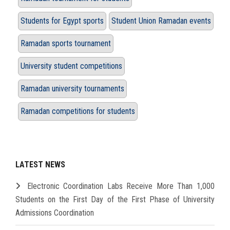
Students for Egypt sports
Student Union Ramadan events
Ramadan sports tournament
University student competitions
Ramadan university tournaments
Ramadan competitions for students
LATEST NEWS
Electronic Coordination Labs Receive More Than 1,000
Students on the First Day of the First Phase of University
Admissions Coordination