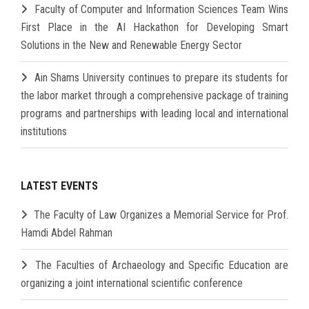
Faculty of Computer and Information Sciences Team Wins
First Place in the AI Hackathon for Developing Smart
Solutions in the New and Renewable Energy Sector
Ain Shams University continues to prepare its students for
the labor market through a comprehensive package of training
programs and partnerships with leading local and international
institutions
LATEST EVENTS
The Faculty of Law Organizes a Memorial Service for Prof.
Hamdi Abdel Rahman
The Faculties of Archaeology and Specific Education are
organizing a joint international scientific conference