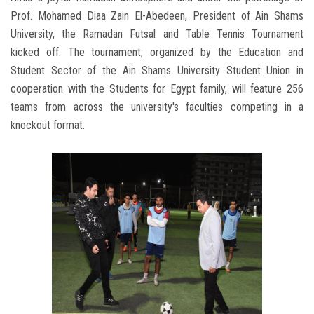
Prof. Mohamed Diaa Zain El-Abedeen, President of Ain Shams
University, the Ramadan Futsal and Table Tennis Tournament
kicked off. The tournament, organized by the Education and
Student Sector of the Ain Shams University Student Union in
cooperation with the Students for Egypt family, will feature 256
teams from across the university's faculties competing in a
knockout format.