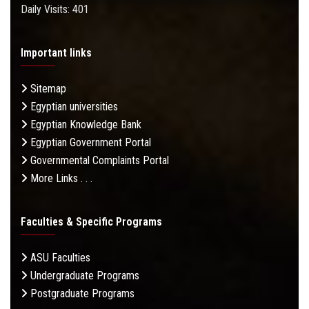
Daily Visits: 401
Important links
Sitemap
Egyptian universities
Egyptian Knowledge Bank
Egyptian Government Portal
Governmental Complaints Portal
More Links . . .
Faculties & Specific Programs
ASU Faculties
Undergraduate Programs
Postgraduate Programs