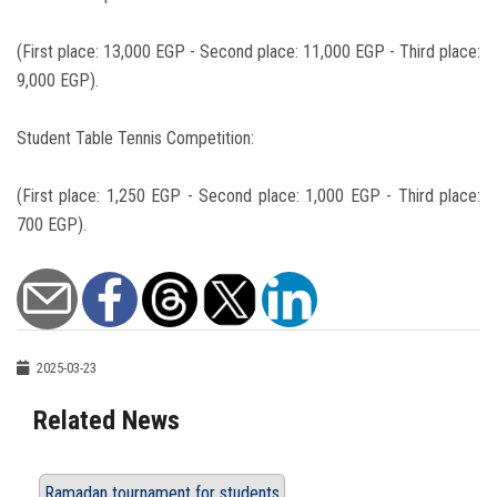
(First place: 13,000 EGP - Second place: 11,000 EGP - Third place:
9,000 EGP).
Student Table Tennis Competition:
(First place: 1,250 EGP - Second place: 1,000 EGP - Third place:
700 EGP).
2025-03-23
Related News
Ramadan tournament for students