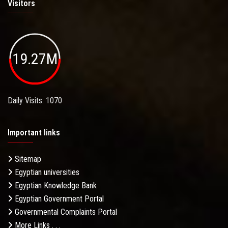
Visitors
19.27M
Daily Visits: 1070
Important links
Sitemap
Egyptian universities
Egyptian Knowledge Bank
Egyptian Government Portal
Governmental Complaints Portal
More Links . . .