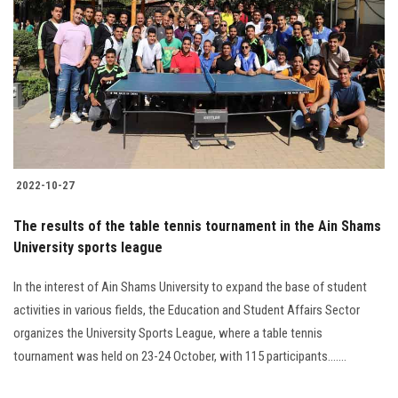
2022-10-27
The results of the table tennis tournament in the Ain Shams
University sports league
In the interest of Ain Shams University to expand the base of student
activities in various fields, the Education and Student Affairs Sector
organizes the University Sports League, where a table tennis
tournament was held on 23-24 October, with 115 participants.......