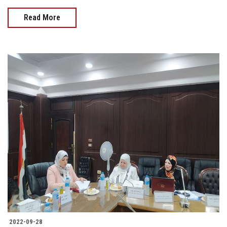
Read More
2022-09-28