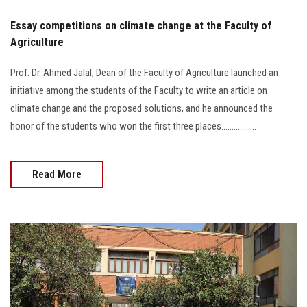
Essay competitions on climate change at the Faculty of
Agriculture
Prof. Dr. Ahmed Jalal, Dean of the Faculty of Agriculture launched an
initiative among the students of the Faculty to write an article on
climate change and the proposed solutions, and he announced the
honor of the students who won the first three places.................
Read More