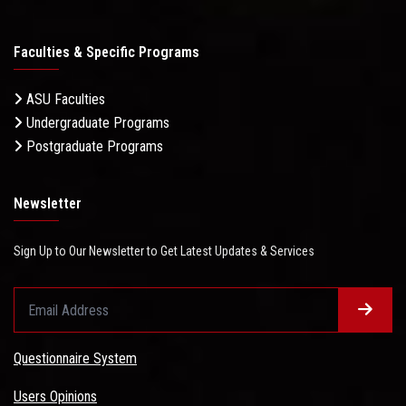
Faculties & Specific Programs
ASU Faculties
Undergraduate Programs
Postgraduate Programs
Newsletter
Sign Up to Our Newsletter to Get Latest Updates & Services
Questionnaire System
Users Opinions