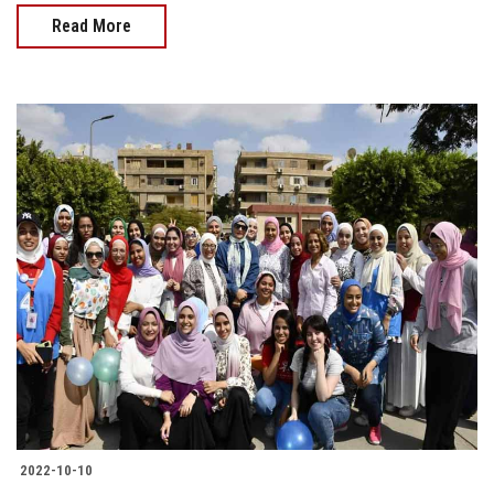
Read More
2022-10-10