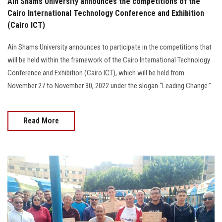
Ain Shams University announces the competitions of the
Cairo International Technology Conference and Exhibition
(Cairo ICT)
Ain Shams University announces to participate in the competitions that
will be held within the framework of the Cairo International Technology
Conference and Exhibition (Cairo ICT), which will be held from
November 27 to November 30, 2022 under the slogan “Leading Change.”
Read More