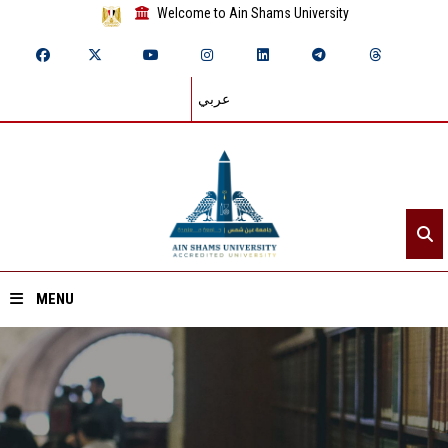
Welcome to Ain Shams University
عربي
MENU
Home
About ASU