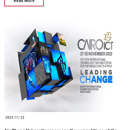
Read More
2022-11-22