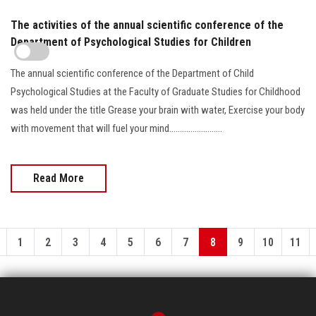
The activities of the annual scientific conference of the
Department of Psychological Studies for Children
The annual scientific conference of the Department of Child
Psychological Studies at the Faculty of Graduate Studies for Childhood
was held under the title Grease your brain with water, Exercise your body
with movement that will fuel your mind.........................
Read More
1
2
3
4
5
6
7
8
9
10
11