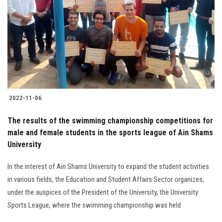
2022-11-06
The results of the swimming championship competitions for
male and female students in the sports league of Ain Shams
University
In the interest of Ain Shams University to expand the student activities
in various fields, the Education and Student Affairs Sector organizes,
under the auspices of the President of the University, the University
Sports League, where the swimming championship was held