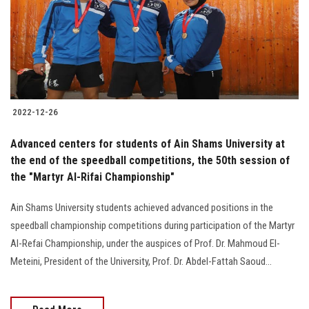
Students
Faculty Staff
Postgraduate
2022-12-26
Alumni
Advanced centers for students of Ain Shams University at
Employees
the end of the speedball competitions, the 50th session of
the "Martyr Al-Rifai Championship"
Visitors
Ain Shams University students achieved advanced positions in the
speedball championship competitions during participation of the Martyr
Apply Now
Al-Refai Championship, under the auspices of Prof. Dr. Mahmoud El-
Meteini, President of the University, Prof. Dr. Abdel-Fattah Saoud...