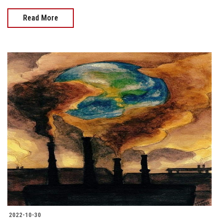
Read More
2022-10-30