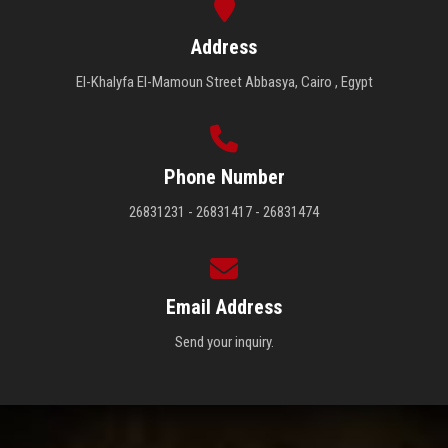
Address
El-Khalyfa El-Mamoun Street Abbasya, Cairo , Egypt
Phone Number
26831231 - 26831417 - 26831474
Email Address
Send your inquiry.