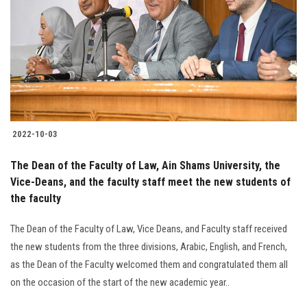
2022-10-03
The Dean of the Faculty of Law, Ain Shams University, the
Vice-Deans, and the faculty staff meet the new students of
the faculty
The Dean of the Faculty of Law, Vice Deans, and Faculty staff received
the new students from the three divisions, Arabic, English, and French,
as the Dean of the Faculty welcomed them and congratulated them all
on the occasion of the start of the new academic year..