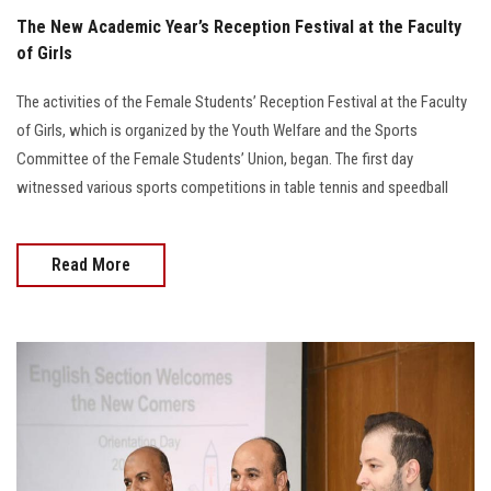
The New Academic Year’s Reception Festival at the Faculty
of Girls
The activities of the Female Students’ Reception Festival at the Faculty
of Girls, which is organized by the Youth Welfare and the Sports
Committee of the Female Students’ Union, began. The first day
witnessed various sports competitions in table tennis and speedball
Read More