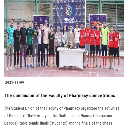
2021-11-09
The conclusion of the Faculty of Pharmacy competitions
The Student Union of the Faculty of Pharmacy organized the activities
of the final of the five-a-year football league (Pharma Champions
League), table tennis finals (students) and the finals of the chess