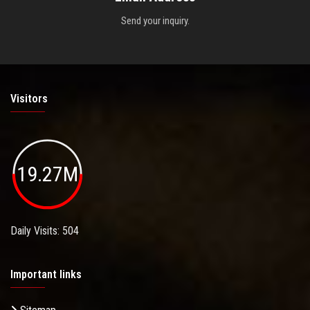
Send your inquiry.
Visitors
19.27M
Daily Visits: 504
Important links