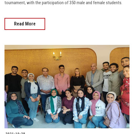
tournament, with the participation of 350 male and female students.
Read More
2021-10-28