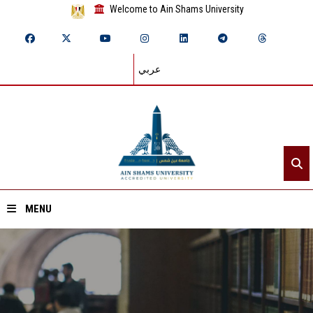
Welcome to Ain Shams University
عربي
MENU
Home
About ASU