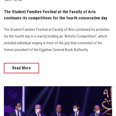
The Student Families Festival at the Faculty of Arts
continues its competitions for the fourth consecutive day
The Student Families Festival at Faculty of Arts continued its activities
for the fourth day in a row by holding an "Artistic Competition", which
included individual singing in front of the jury that consisted of the
former president of the Egyptian General Book Authority.
Read More