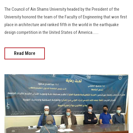
The Council of Ain Shams University headed by the President of the
University honored the team of the Faculty of Engineering that won first
place in architecture and ranked fifth in the world in the earthquake
design competition in the United States of America.......
Read More