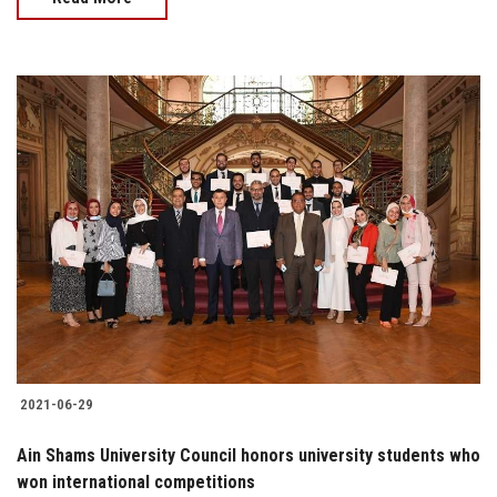
2021-06-29
Ain Shams University Council honors university students who
won international competitions