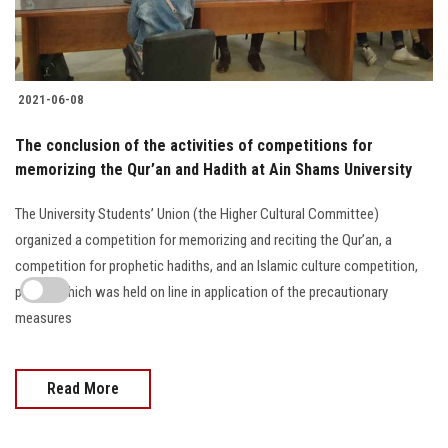
2021-06-08
The conclusion of the activities of competitions for
memorizing the Qur’an and Hadith at Ain Shams University
The University Students’ Union (the Higher Cultural Committee)
organized a competition for memorizing and reciting the Qur’an, a
competition for prophetic hadiths, and an Islamic culture competition,
part of which was held on line in application of the precautionary
measures
Read More