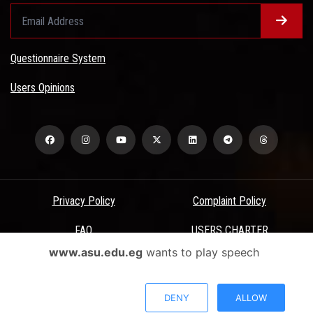
Questionnaire System
Users Opinions
Privacy Policy
Complaint Policy
FAQ
USERS CHARTER
www.asu.edu.eg
wants to play speech
Terms & Conditions
All Rights Reserved - Ain Shams University - ASU Electronic Portal ©
DENY
ALLOW
2026