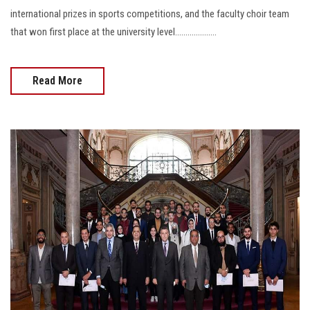
international prizes in sports competitions, and the faculty choir team
that won first place at the university level....................
Read More