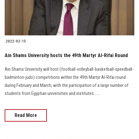
Students
Faculty Staff
Postgraduate
2022-02-15
Alumni
Ain Shams University hosts the 49th Martyr Al-Rifai Round
Ain Shams University will host (football-volleyball-basketball-speedball-
Employees
badminton-judo) competitions within the 49th Martyr Al-Rifai round
during February and March, with the participation of a large number of
Visitors
students from Egyptian universities and institutes.......
Apply Now
Read More