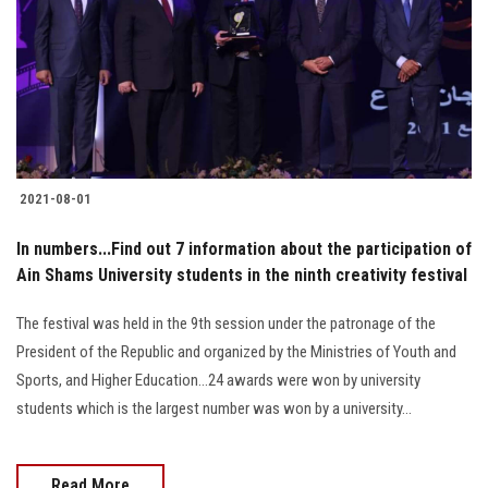
2021-08-01
In numbers...Find out 7 information about the participation of
Ain Shams University students in the ninth creativity festival
The festival was held in the 9th session under the patronage of the
President of the Republic and organized by the Ministries of Youth and
Sports, and Higher Education...24 awards were won by university
students which is the largest number was won by a university...
Read More