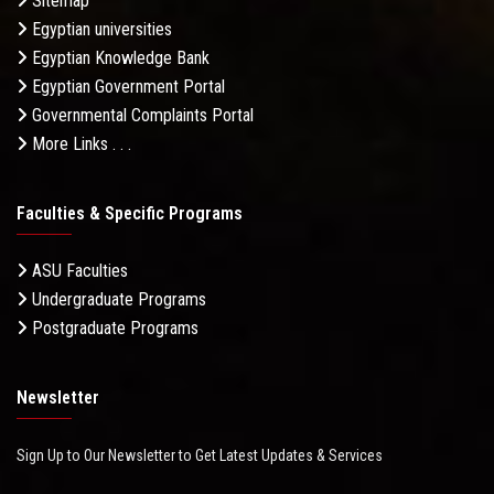
Sitemap
Egyptian universities
Egyptian Knowledge Bank
Egyptian Government Portal
Governmental Complaints Portal
More Links . . .
Faculties & Specific Programs
ASU Faculties
Undergraduate Programs
Postgraduate Programs
Newsletter
Sign Up to Our Newsletter to Get Latest Updates & Services