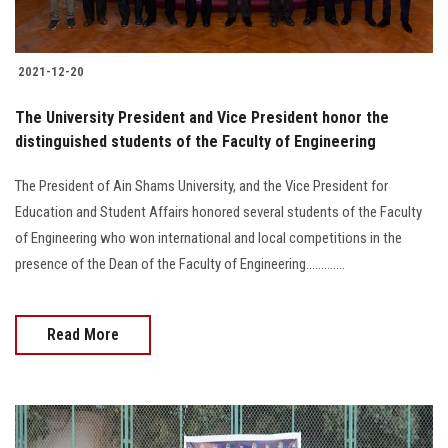
2021-12-20
The University President and Vice President honor the
distinguished students of the Faculty of Engineering
The President of Ain Shams University, and the Vice President for
Education and Student Affairs honored several students of the Faculty
of Engineering who won international and local competitions in the
presence of the Dean of the Faculty of Engineering.............
Read More