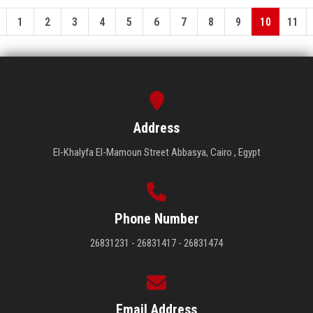
1
2
3
4
5
6
7
8
9
10
11
Address
El-Khalyfa El-Mamoun Street Abbasya, Cairo , Egypt
Phone Number
26831231 - 26831417 - 26831474
Email Address