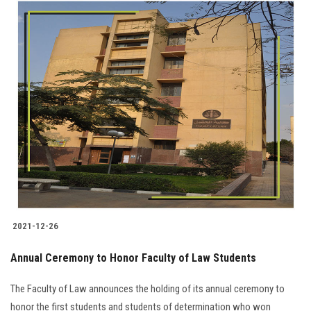
2021-12-26
Annual Ceremony to Honor Faculty of Law Students
The Faculty of Law announces the holding of its annual ceremony to
honor the first students and students of determination who won