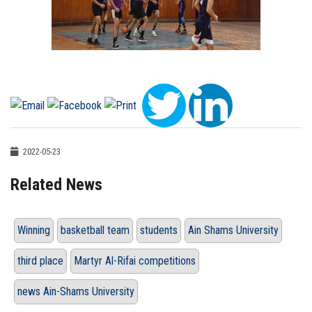
2022-05-23
Related News
Winning
basketball team
students
Ain Shams University
third place
Martyr Al-Rifai competitions
news Ain-Shams University