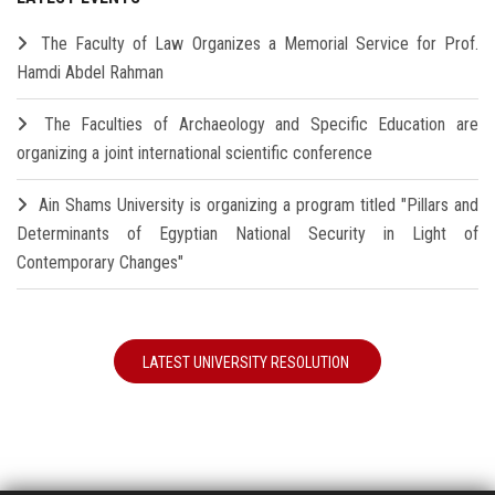
The Faculty of Law Organizes a Memorial Service for Prof.
Hamdi Abdel Rahman
The Faculties of Archaeology and Specific Education are
organizing a joint international scientific conference
Ain Shams University is organizing a program titled "Pillars and
Determinants of Egyptian National Security in Light of
Contemporary Changes"
LATEST UNIVERSITY RESOLUTION