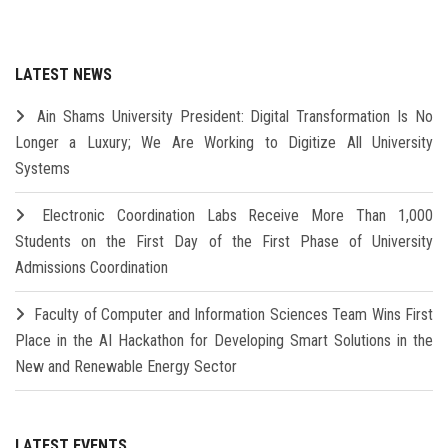
LATEST NEWS
Ain Shams University President: Digital Transformation Is No
Longer a Luxury; We Are Working to Digitize All University
Systems
Electronic Coordination Labs Receive More Than 1,000
Students on the First Day of the First Phase of University
Admissions Coordination
Faculty of Computer and Information Sciences Team Wins First
Place in the AI Hackathon for Developing Smart Solutions in the
New and Renewable Energy Sector
LATEST EVENTS