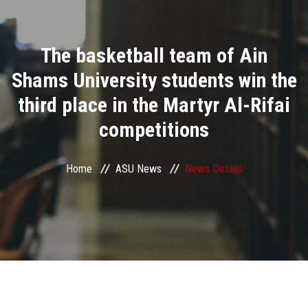
Divisions
The basketball team of Ain
Academics
Shams University students win the
Research
third place in the Martyr Al-Rifai
competitions
Health Care
Centers and Units
Home
ASU News
News Details
ASU Smart Systems
ASU Media
Contact Us