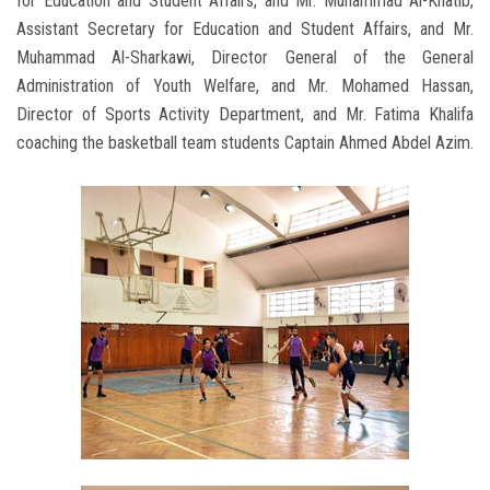
for Education and Student Affairs, and Mr. Muhammad Al-Khatib,
Assistant Secretary for Education and Student Affairs, and Mr.
Muhammad Al-Sharkawi, Director General of the General
Administration of Youth Welfare, and Mr. Mohamed Hassan,
Director of Sports Activity Department, and Mr. Fatima Khalifa
coaching the basketball team students Captain Ahmed Abdel Azim.