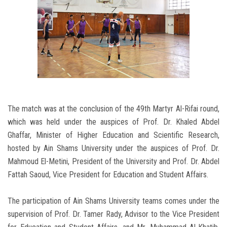
The match was at the conclusion of the 49th Martyr Al-Rifai round,
which was held under the auspices of Prof. Dr. Khaled Abdel
Ghaffar, Minister of Higher Education and Scientific Research,
hosted by Ain Shams University under the auspices of Prof. Dr.
Mahmoud El-Metini, President of the University and Prof. Dr. Abdel
Fattah Saoud, Vice President for Education and Student Affairs.
The participation of Ain Shams University teams comes under the
supervision of Prof. Dr. Tamer Rady, Advisor to the Vice President