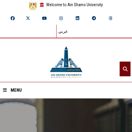
Welcome to Ain Shams University
عربي
MENU
Home
About ASU