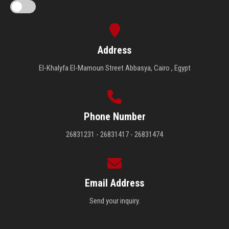
Address
El-Khalyfa El-Mamoun Street Abbasya, Cairo , Egypt
Phone Number
26831231 - 26831417 - 26831474
Email Address
Send your inquiry.