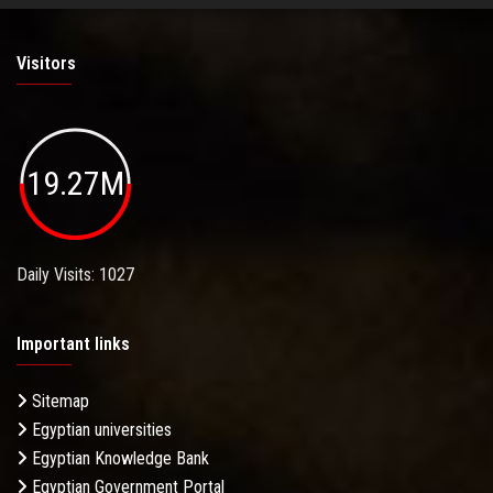
Visitors
19.27M
Daily Visits: 1027
Important links
Sitemap
Egyptian universities
Egyptian Knowledge Bank
Egyptian Government Portal