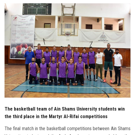
Students
Faculty Staff
Postgraduate
Alumni
Employees
Visitors
Apply Now
The basketball team of Ain Shams University students win
the third place in the Martyr Al-Rifai competitions
The final match in the basketball competitions between Ain Shams