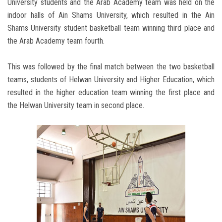
University students and the Arab Academy team was held on the
indoor halls of Ain Shams University, which resulted in the Ain
Shams University student basketball team winning third place and
the Arab Academy team fourth.
This was followed by the final match between the two basketball
teams, students of Helwan University and Higher Education, which
resulted in the higher education team winning the first place and
the Helwan University team in second place.