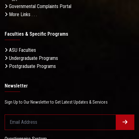
Governmental Complaints Portal
More Links . . .
Faculties & Specific Programs
ASU Faculties
Undergraduate Programs
Postgraduate Programs
Newsletter
Sign Up to Our Newsletter to Get Latest Updates & Services
Questionnaire System