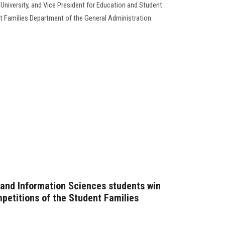
University, and Vice President for Education and Student
nt Families Department of the General Administration
and Information Sciences students win
ompetitions of the Student Families