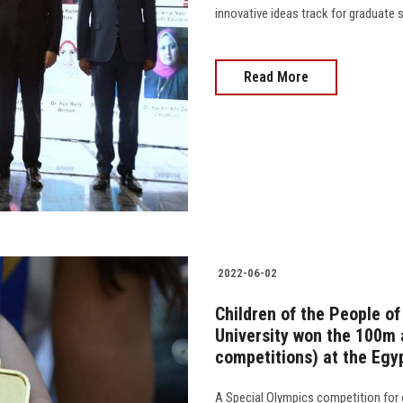
innovative ideas track for graduate studi
Read More
2022-06-02
Children of the People o
University won the 100m 
competitions) at the Egy
A Special Olympics competition for 