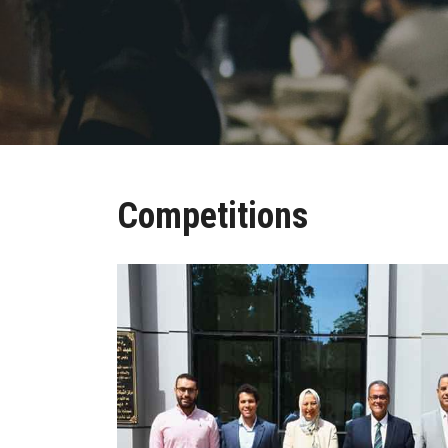
Competitions