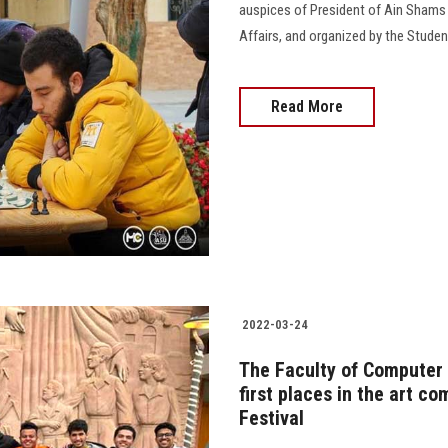
auspices of President of Ain Shams 
Affairs, and organized by the Stude
Read More
2022-03-24
The Faculty of Computer 
first places in the art c
Festival