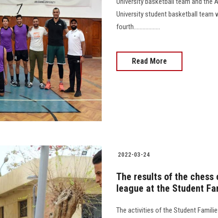
University basketball team and the
University student basketball team 
fourth..................
Read More
2022-03-24
The results of the chess
league at the Student Fam
The activities of the Student Famili