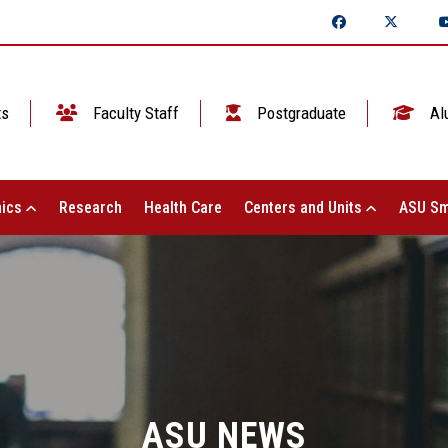
ts
Faculty Staff
Postgraduate
Al
ics
Research
Health Care
Centers and Units
ASU Sm
ASU NEWS