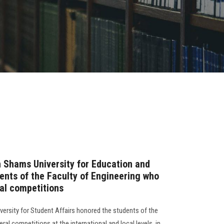
n Shams University for Education and
ents of the Faculty of Engineering who
nal competitions
versity for Student Affairs honored the students of the
al competitions at the international and local levels, in