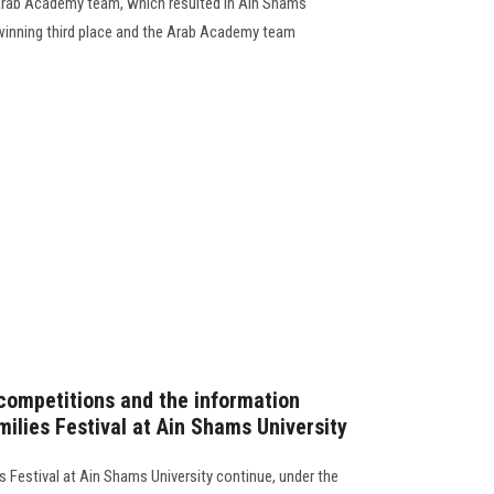
 Arab Academy team, which resulted in Ain Shams
winning third place and the Arab Academy team
 competitions and the information
ilies Festival at Ain Shams University
es Festival at Ain Shams University continue, under the