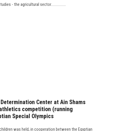
es - the agricultural sector.................
f Determination Center at Ain Shams
athletics competition (running
ptian Special Olympics
children was held, in cooperation between the Egyptian