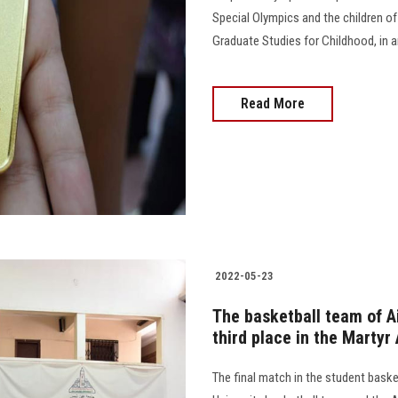
Special Olympics and the children of
Graduate Studies for Childhood, in an athl
Read More
2022-05-23
The basketball team of A
third place in the Martyr
The final match in the student bas