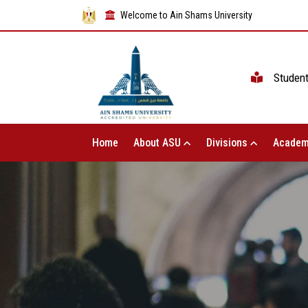
Welcome to Ain Shams University
Studen
Home
About ASU
Divisions
Academ