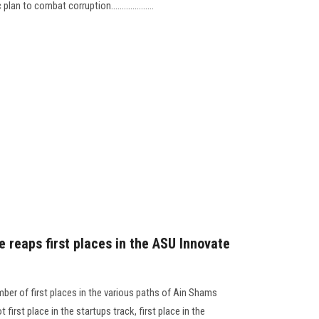
n to combat corruption....................
e reaps first places in the ASU Innovate
ber of first places in the various paths of Ain Shams
first place in the startups track, first place in the