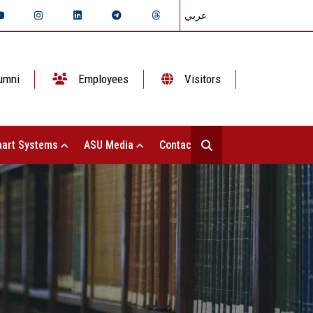
عربي
umni
Employees
Visitors
art Systems
ASU Media
Contact Us