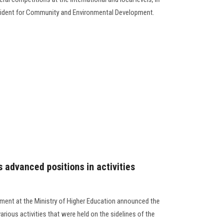
esident for Community and Environmental Development.
 advanced positions in activities
pment at the Ministry of Higher Education announced the
arious activities that were held on the sidelines of the