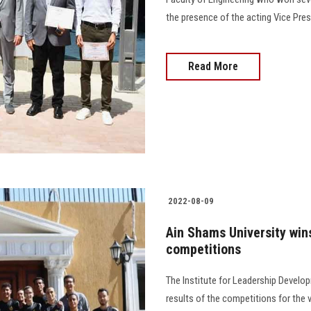
the presence of the acting Vice Pr
Read More
2022-08-09
Ain Shams University wins
competitions
The Institute for Leadership Develo
results of the competitions for the v