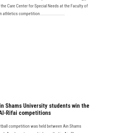
 the Care Center for Special Needs at the Faculty of
etics competition............................
in Shams University students win the
 Al-Rifai competitions
ketball competition was held between Ain Shams