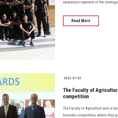
awareness regiment of the strategic pla
Read More
2022-07-03
The Faculty of Agricultur
competition
The Faculty of Agriculture won a num
Innovate competition, where they got 