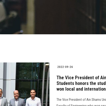
2022-09-26
The Vice President of Ai
Students honors the stud
won local and internatio
The Vice President of Ain Shams Uni
Faculty of Engineering who won sever