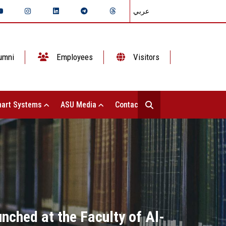
عربي
umni
Employees
Visitors
art Systems
ASU Media
Contact Us
unched at the Faculty of Al-