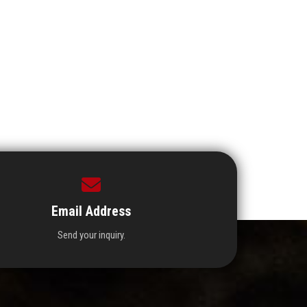
Email Address
Send your inquiry.