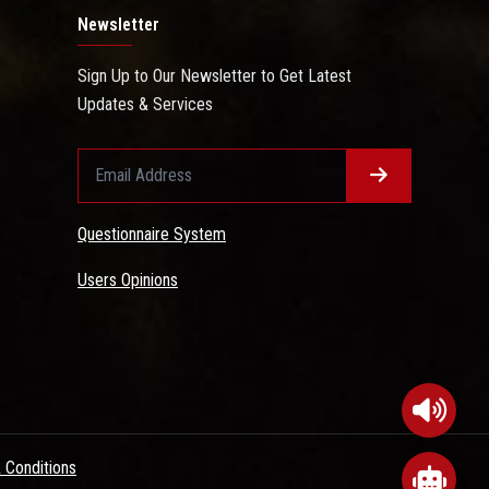
Newsletter
Sign Up to Our Newsletter to Get Latest
Updates & Services
Questionnaire System
Users Opinions
 Conditions