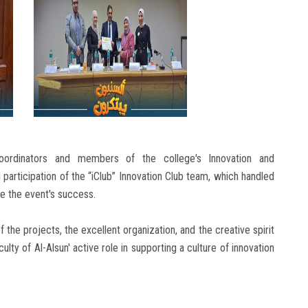
oordinators and members of the college's Innovation and
 participation of the “iClub” Innovation Club team, which handled
re the event's success.
 the projects, the excellent organization, and the creative spirit
culty of Al-Alsun' active role in supporting a culture of innovation