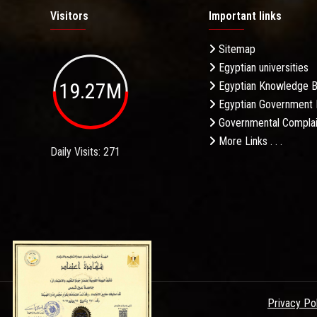
Visitors
Important links
Sitemap
Egyptian universities
19.27M
Egyptian Knowledge 
Egyptian Government 
Governmental Complai
More Links . . .
Daily Visits: 271
Privacy Po