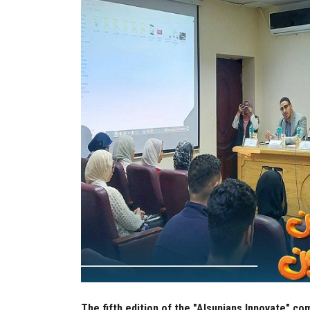
The fifth edition of the "Alsunians Innovate" co