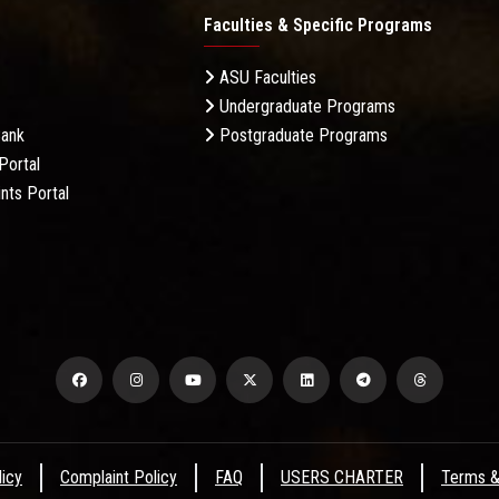
Faculties & Specific Programs
ASU Faculties
Undergraduate Programs
Bank
Postgraduate Programs
Portal
nts Portal
licy
Complaint Policy
FAQ
USERS CHARTER
Terms &