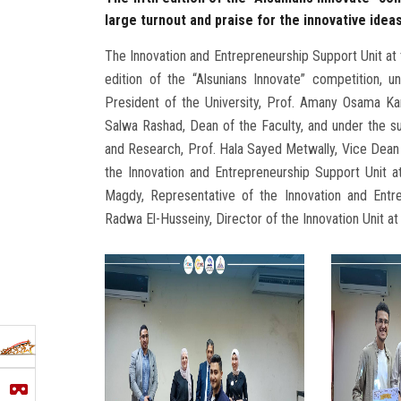
large turnout and praise for the innovative idea
The Innovation and Entrepreneurship Support Unit at t
edition of the “Alsunians Innovate” competition,
President of the University, Prof. Amany Osama Ka
Salwa Rashad, Dean of the Faculty, and under the su
and Research, Prof. Hala Sayed Metwally, Vice Dean f
the Innovation and Entrepreneurship Support Unit a
Magdy, Representative of the Innovation and Entr
Radwa El-Husseiny, Director of the Innovation Unit a