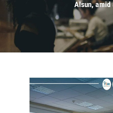
Alsun, amid 