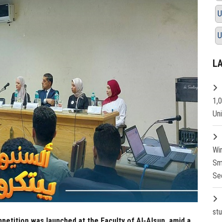
U
U
L
1,
Un
Wi
Sm
Se
st
mpetition was launched at the Faculty of Al-Alsun, amid a