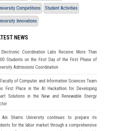
niversity Competitions
Student Activities
niversity Innovations
ATEST NEWS
Electronic Coordination Labs Receive More Than
000 Students on the First Day of the First Phase of
iversity Admissions Coordination
Faculty of Computer and Information Sciences Team
ns First Place in the AI Hackathon for Developing
art Solutions in the New and Renewable Energy
ctor
Ain Shams University continues to prepare its
udents for the labor market through a comprehensive