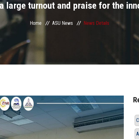
a large turnout and praise for the inn
Home
ASU News
News Details
R
C
A