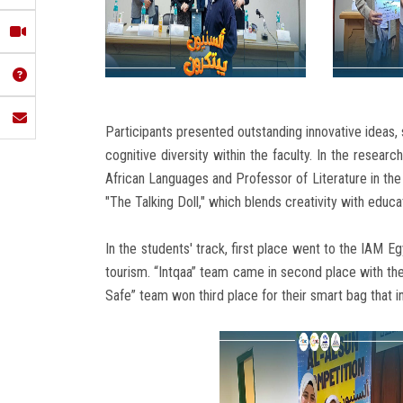
Participants presented outstanding innovative ideas, s
cognitive diversity within the faculty. In the resea
African Languages ​​and Professor of Literature in th
"The Talking Doll," which blends creativity with educa
In the students' track, first place went to the IAM E
tourism. “Intqaa” team came in second place with thei
Safe” team won third place for their smart bag that i