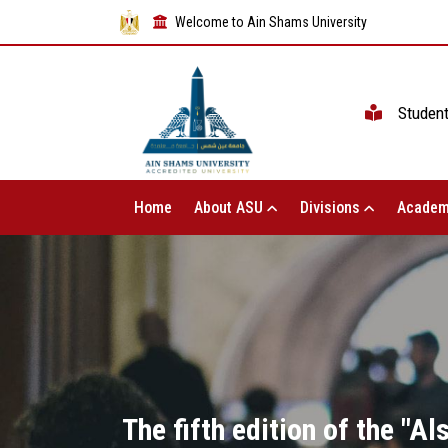
Welcome to Ain Shams University
Studen
Home
About ASU
Divisions
Academ
The fifth edition of the "A