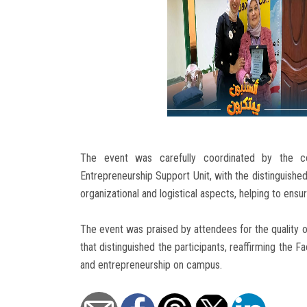
The event was carefully coordinated by the c
Entrepreneurship Support Unit, with the distinguished
organizational and logistical aspects, helping to ensu
The event was praised by attendees for the quality of
that distinguished the participants, reaffirming the Fa
and entrepreneurship on campus.