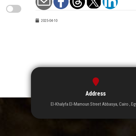
2025-04-10
Address
El-Khalyfa El-Mamoun Street Abbasya, Cairo , Eg