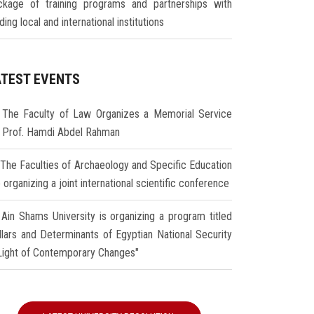
ckage of training programs and partnerships with
ding local and international institutions
ATEST EVENTS
The Faculty of Law Organizes a Memorial Service
r Prof. Hamdi Abdel Rahman
The Faculties of Archaeology and Specific Education
 organizing a joint international scientific conference
Ain Shams University is organizing a program titled
illars and Determinants of Egyptian National Security
 Light of Contemporary Changes"