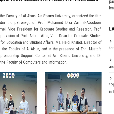
pa
s
lea
he Faculty of Al-Alsun, Ain Shams University, organized the fifth
 under the patronage of Prof. Mohamed Diaa Zain El-Abedeen,
L
mel, Vice President for Graduate Studies and Research, Prof.
pervision of Prof. Ashraf Attia, Vice Dean for Graduate Studies
or Education and Student Affairs, Ms. Heidi Khaled, Director of
fo
t the Faculty of Al-Alsun, and in the presence of Eng. Mustafa
epreneurship Support Center at Ain Shams University, and Dr.
t the Faculty of Computers and Information.
are
"P
in