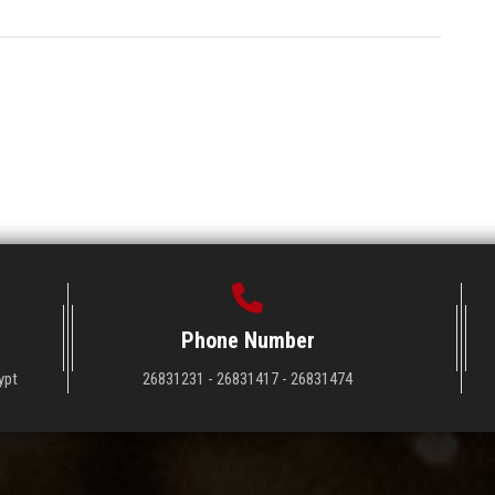
Phone Number
ypt
26831231 - 26831417 - 26831474