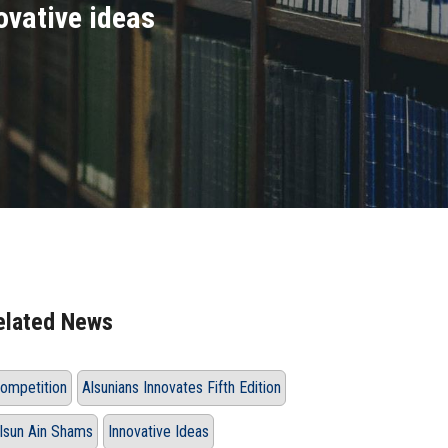
ovative ideas
elated News
ompetition
Alsunians Innovates Fifth Edition
lsun Ain Shams
Innovative Ideas