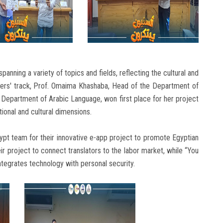
panning a variety of topics and fields, reflecting the cultural and
rchers' track, Prof. Omaima Khashaba, Head of the Department of
e Department of Arabic Language, won first place for her project
tional and cultural dimensions.
gypt team for their innovative e-app project to promote Egyptian
r project to connect translators to the labor market, while “You
ntegrates technology with personal security.