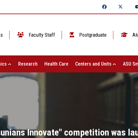
ts
Faculty Staff
Postgraduate
Al
ics
Research
Health Care
Centers and Units
ASU Sm
lsunians Innovate" competition was la