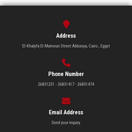
Address
El-Khalyfa El-Mamoun Street Abbasya, Cairo , Egypt
Phone Number
26831231 - 26831417 - 26831474
Email Address
Send your inquiry.