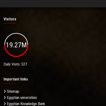
Visitors
19.27M
Daily Visits: 527
Important links
Sitemap
Egyptian universities
Egyptian Knowledge Bank