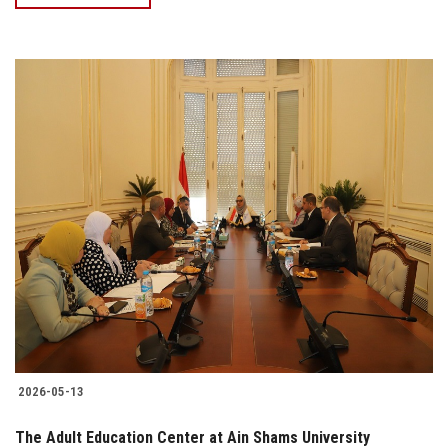
2026-05-13
The Adult Education Center at Ain Shams University