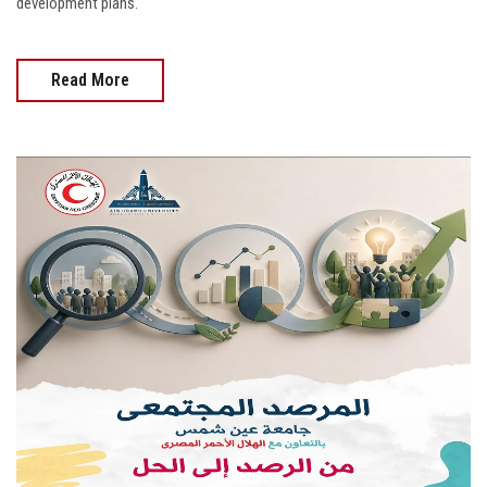
development plans.
Read More