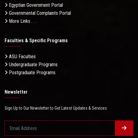
Egyptian Government Portal
Governmental Complaints Portal
More Links . . .
Faculties & Specific Programs
ASU Faculties
Undergraduate Programs
Postgraduate Programs
Newsletter
Sign Up to Our Newsletter to Get Latest Updates & Services