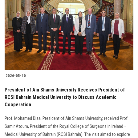
2026-05-10
President of Ain Shams University Receives President of
RCSI Bahrain Medical University to Discuss Academic
Cooperation
Prof. Mohamed Diaa, President of Ain Shams University, received Prof.
Samir Atoum, President of the Royal College of Surgeons in Ireland –
Medical University of Bahrain (RCSI Bahrain). The visit aimed to explore