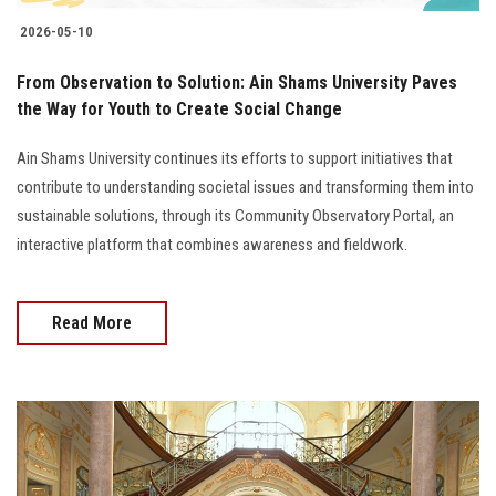
2026-05-10
From Observation to Solution: Ain Shams University Paves
the Way for Youth to Create Social Change
Ain Shams University continues its efforts to support initiatives that
contribute to understanding societal issues and transforming them into
sustainable solutions, through its Community Observatory Portal, an
interactive platform that combines awareness and fieldwork.
Read More