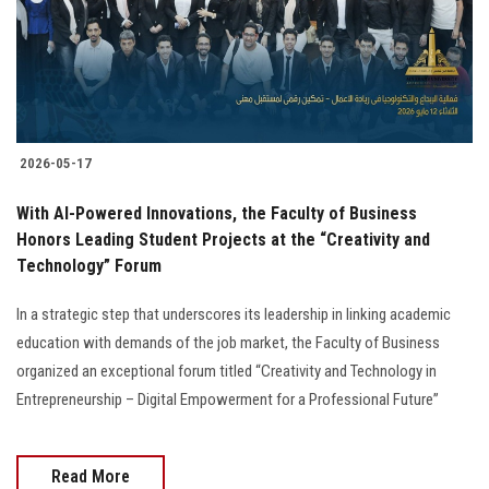
2026-05-17
With AI-Powered Innovations, the Faculty of Business
Honors Leading Student Projects at the “Creativity and
Technology” Forum
In a strategic step that underscores its leadership in linking academic
education with demands of the job market, the Faculty of Business
organized an exceptional forum titled “Creativity and Technology in
Entrepreneurship – Digital Empowerment for a Professional Future”
Read More