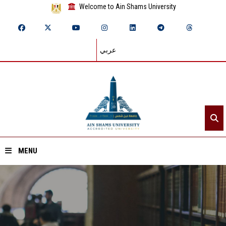
Welcome to Ain Shams University
عربي
MENU
Home
About ASU