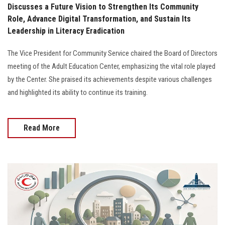
Discusses a Future Vision to Strengthen Its Community
Role, Advance Digital Transformation, and Sustain Its
Leadership in Literacy Eradication
The Vice President for Community Service chaired the Board of Directors
meeting of the Adult Education Center, emphasizing the vital role played
by the Center. She praised its achievements despite various challenges
and highlighted its ability to continue its training.
Read More