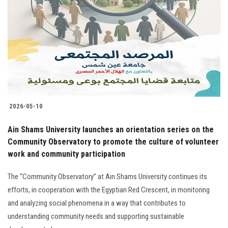
2026-05-10
Ain Shams University launches an orientation series on the
Community Observatory to promote the culture of volunteer
work and community participation
The “Community Observatory” at Ain Shams University continues its
efforts, in cooperation with the Egyptian Red Crescent, in monitoring
and analyzing social phenomena in a way that contributes to
understanding community needs and supporting sustainable