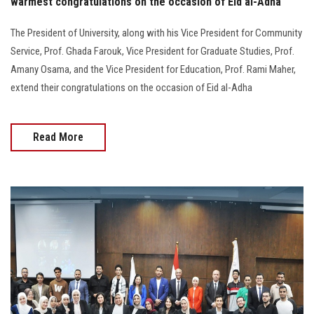
warmest congratulations on the occasion of Eid al-Adha
The President of University, along with his Vice President for Community
Service, Prof. Ghada Farouk, Vice President for Graduate Studies, Prof.
Amany Osama, and the Vice President for Education, Prof. Rami Maher,
extend their congratulations on the occasion of Eid al-Adha
Read More