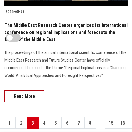
2026-05-08
The Middle East Research Center organizes its international
conference on regional implications and forecasts the
future of the Middle East
The proceedings of the annual international scientific conference of the
Middle East Research and Future Studies Center have officially
commenced, held under the theme “Regional Implications in a Changing
World: Analytical Approaches and Foresight Perspectives"......
Read More
...
1
2
3
4
5
6
7
8
15
16