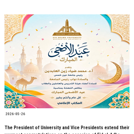
2026-05-26
The President of University and Vice Presidents extend their