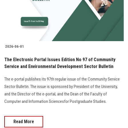
Students
Faculty Staff
Postgraduate
2026-06-01
Alumni
The Electronic Portal Issues Edition No 97 of Community
Employees
Service and Environmental Development Sector Bulletin
The e-portal publishes its 97th regular issue of the Community Service
Visitors
Sector Bulletin. The issue is sponsored by President of the University,
and the Director of the e-portal, and the Dean of the Faculty of
Apply Now
Computer and Information Sciencesfor Postgraduate Studies.
Read More