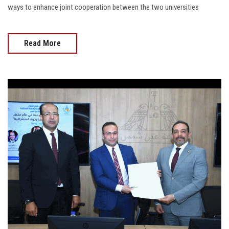
ways to enhance joint cooperation between the two universities
Read More