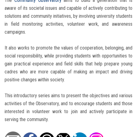
The
Community Observatory
aims to build a generation that is
aware of its societal issues and capable of actively contributing to
solutions and community initiatives, by involving university students
in field monitoring activities, volunteer work, and awareness
campaigns.
It also works to promote the values of cooperation, belonging, and
social responsibility, while providing students with opportunities to
gain practical experience and field skills that help prepare young
cadres who are more capable of making an impact and driving
positive changes within society.
This introductory series aims to present the objectives and various
activities of the Observatory, and to encourage students and those
interested in volunteer work to join and actively participate in
serving the community.